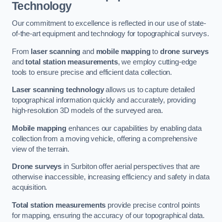
Technology
Our commitment to excellence is reflected in our use of state-
of-the-art equipment and technology for topographical surveys.
From
laser scanning
and
mobile mapping
to
drone surveys
and
total station measurements
, we employ cutting-edge
tools to ensure precise and efficient data collection.
Laser scanning technology
allows us to capture detailed
topographical information quickly and accurately, providing
high-resolution 3D models of the surveyed area.
Mobile mapping
enhances our capabilities by enabling data
collection from a moving vehicle, offering a comprehensive
view of the terrain.
Drone surveys
in Surbiton offer aerial perspectives that are
otherwise inaccessible, increasing efficiency and safety in data
acquisition.
Total station measurements
provide precise control points
for mapping, ensuring the accuracy of our topographical data.