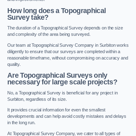
How long does a Topographical
Survey take?
The duration of a Topographical Survey depends on the size
and complexity of the area being surveyed.
Our team at Topographical Survey Company in Surbiton works
diligently to ensure that our surveys are completed within a
reasonable timeframe, without compromising on accuracy and
quality.
Are Topographical Surveys only
necessary for large scale projects?
No, a Topographical Survey is beneficial for any project in
Surbiton, regardless of its size.
It provides crucial information for even the smallest
developments and can help avoid costly mistakes and delays
in the long run.
At Topographical Survey Company, we cater to all types of