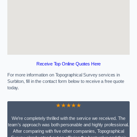
Receive Top Online Quotes Here
For more information on Topographical Survey services in
Surbiton, fill in the contact form below to receive a free quote
today.
★★★★★
We’re completely thrilled with the service we received. The
team’s approach was both personable and highly professional.
After comparing with five other companies, Topographical