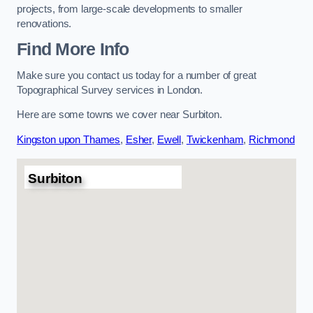
projects, from large-scale developments to smaller
renovations.
Find More Info
Make sure you contact us today for a number of great
Topographical Survey services in London.
Here are some towns we cover near Surbiton.
Kingston upon Thames
,
Esher
,
Ewell
,
Twickenham
,
Richmond
Surbiton