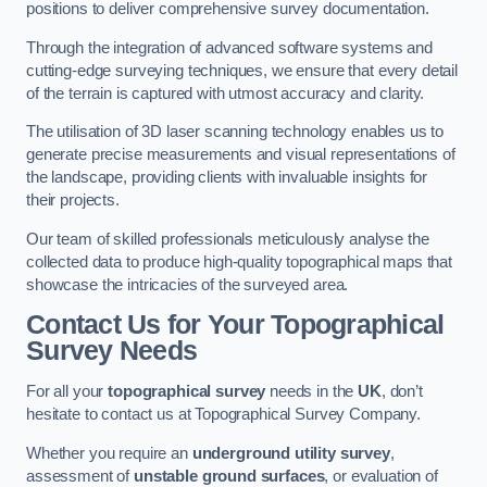
positions to deliver comprehensive survey documentation.
Through the integration of advanced software systems and
cutting-edge surveying techniques, we ensure that every detail
of the terrain is captured with utmost accuracy and clarity.
The utilisation of 3D laser scanning technology enables us to
generate precise measurements and visual representations of
the landscape, providing clients with invaluable insights for
their projects.
Our team of skilled professionals meticulously analyse the
collected data to produce high-quality topographical maps that
showcase the intricacies of the surveyed area.
Contact Us for Your Topographical
Survey Needs
For all your
topographical survey
needs in the
UK
, don’t
hesitate to contact us at Topographical Survey Company.
Whether you require an
underground utility survey
,
assessment of
unstable ground surfaces
, or evaluation of