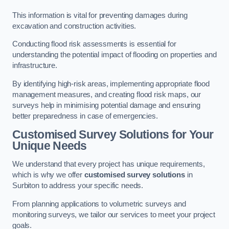
This information is vital for preventing damages during
excavation and construction activities.
Conducting flood risk assessments is essential for
understanding the potential impact of flooding on properties and
infrastructure.
By identifying high-risk areas, implementing appropriate flood
management measures, and creating flood risk maps, our
surveys help in minimising potential damage and ensuring
better preparedness in case of emergencies.
Customised Survey Solutions for Your
Unique Needs
We understand that every project has unique requirements,
which is why we offer
customised survey solutions
in
Surbiton to address your specific needs.
From planning applications to volumetric surveys and
monitoring surveys, we tailor our services to meet your project
goals.