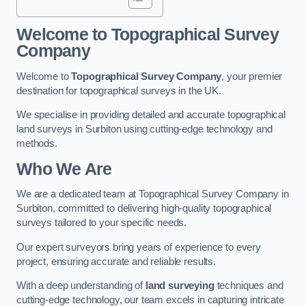
Welcome to Topographical Survey
Company
Welcome to
Topographical Survey Company
, your premier
destination for topographical surveys in the UK.
We specialise in providing detailed and accurate topographical
land surveys in Surbiton using cutting-edge technology and
methods.
Who We Are
We are a dedicated team at Topographical Survey Company in
Surbiton, committed to delivering high-quality topographical
surveys tailored to your specific needs.
Our expert surveyors bring years of experience to every
project, ensuring accurate and reliable results.
With a deep understanding of
land surveying
techniques and
cutting-edge technology, our team excels in capturing intricate