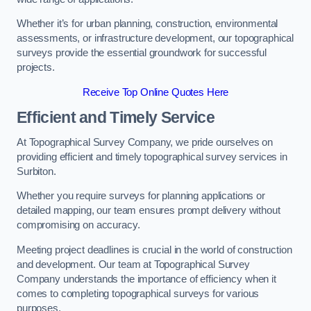
Whether it’s for urban planning, construction, environmental
assessments, or infrastructure development, our topographical
surveys provide the essential groundwork for successful
projects.
Receive Top Online Quotes Here
Efficient and Timely Service
At Topographical Survey Company, we pride ourselves on
providing efficient and timely topographical survey services in
Surbiton.
Whether you require surveys for planning applications or
detailed mapping, our team ensures prompt delivery without
compromising on accuracy.
Meeting project deadlines is crucial in the world of construction
and development. Our team at Topographical Survey
Company understands the importance of efficiency when it
comes to completing topographical surveys for various
purposes.