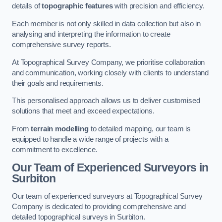
details of
topographic features
with precision and efficiency.
Each member is not only skilled in data collection but also in
analysing and interpreting the information to create
comprehensive survey reports.
At Topographical Survey Company, we prioritise collaboration
and communication, working closely with clients to understand
their goals and requirements.
This personalised approach allows us to deliver customised
solutions that meet and exceed expectations.
From
terrain modelling
to detailed mapping, our team is
equipped to handle a wide range of projects with a
commitment to excellence.
Our Team of Experienced Surveyors in
Surbiton
Our team of experienced surveyors at Topographical Survey
Company is dedicated to providing comprehensive and
detailed topographical surveys in Surbiton.