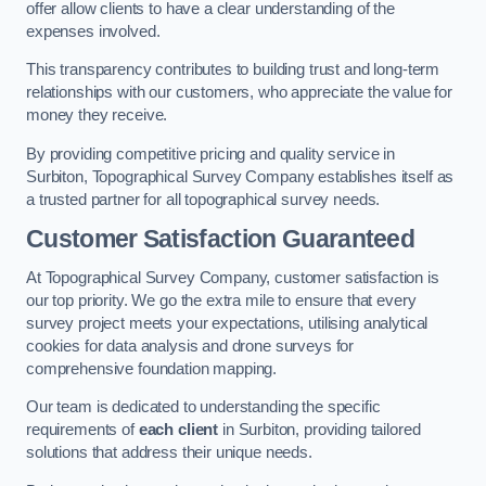
offer allow clients to have a clear understanding of the
expenses involved.
This transparency contributes to building trust and long-term
relationships with our customers, who appreciate the value for
money they receive.
By providing competitive pricing and quality service in
Surbiton, Topographical Survey Company establishes itself as
a trusted partner for all topographical survey needs.
Customer Satisfaction Guaranteed
At Topographical Survey Company, customer satisfaction is
our top priority. We go the extra mile to ensure that every
survey project meets your expectations, utilising analytical
cookies for data analysis and drone surveys for
comprehensive foundation mapping.
Our team is dedicated to understanding the specific
requirements of
each client
in Surbiton, providing tailored
solutions that address their unique needs.