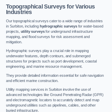
Topographical Surveys for Various
Industries
Our topographical surveys cater to a wide range of industries
in Surbiton, including
hydrographic surveys
for water-based
projects,
utility surveys
for underground infrastructure
mapping, and flood surveys for risk assessment and
mitigation.
Hydrographic surveys play a crucial role in mapping
underwater features, depth contours, and submerged
structures for projects such as port development, coastal
engineering, and marine resource management.
They provide detailed information essential for safe navigation
and efficient marine construction.
Utility mapping services in Surbiton involve the use of
advanced technologies like Ground Penetrating Radar (GPR)
and electromagnetic locators to accurately detect and map
underground utilities such as pipelines, cables, and other
buried infrastructure.