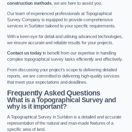
construction methods
, we are here to assist you.
Our team of experienced professionals at Topographical
Survey Company is equipped to provide comprehensive
services in Surbiton tailored to your specific requirements.
With a keen eye for detail and utilising advanced technologies,
we ensure accurate and reliable results for your projects.
Contact us today
to benefit from our expertise in handling
complex topographical survey tasks efficiently and effectively.
From discussing your project’s scope to delivering detailed
reports, we are committed to delivering high-quality services
that meet your expectations and deadlines.
Frequently Asked Questions
What is a Topographical Survey and
why is it important?
A Topographical Survey in Surbiton is a detailed and accurate
representation of the natural and man-made features of a
specific area of land.