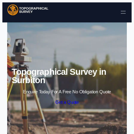
Skip to content
Topographical Survey in
Surbiton
Enquire Today For A Free No Obligation Quote
Get a Quote