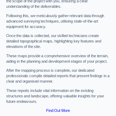
the scope of the project with you, ensuring a clear
understanding of the deliverables.
Following this, we meticulously gather relevant data through
advanced surveying techniques, utilising state-of-the-art
equipment for accuracy.
Once the data is collected, our skilled technicians create
detailed topographical maps, highlighting key features and
elevations of the site.
These maps provide a comprehensive overview of the terrain,
aiding in the planning and development stages of your project.
After the mapping process is complete, our dedicated
professionals compile detailed reports that present findings in a
clear and organised manner.
These reports include vital information on the existing
structures and landscape, offering valuable insights for your
future endeavours.
Find Out More