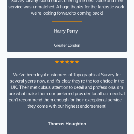
Survey clearly stood out as offering the best value and their
service was unmatched. A huge thanks for the fantastic work;
we’re looking forward to coming back!
Harry Perry
Greater London
★★★★★
We’ve been loyal customers of Topographical Survey for
several years now, and it’s clear they’re the top choice in the
UK. Their meticulous attention to detail and professionalism
are what make them our preferred provider for all our needs. I
can’t recommend them enough for their exceptional service –
they come with our highest endorsement!
Thomas Houghton