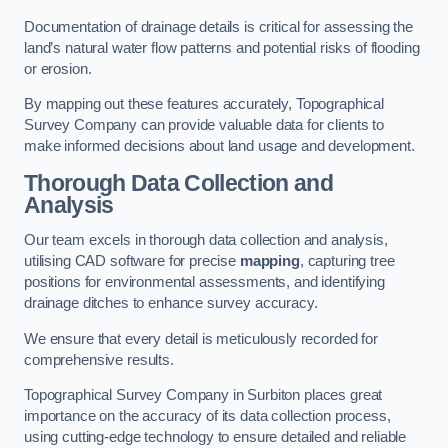
Documentation of drainage details is critical for assessing the
land’s natural water flow patterns and potential risks of flooding
or erosion.
By mapping out these features accurately, Topographical
Survey Company can provide valuable data for clients to
make informed decisions about land usage and development.
Thorough Data Collection and
Analysis
Our team excels in thorough data collection and analysis,
utilising CAD software for precise
mapping
, capturing tree
positions for environmental assessments, and identifying
drainage ditches to enhance survey accuracy.
We ensure that every detail is meticulously recorded for
comprehensive results.
Topographical Survey Company in Surbiton places great
importance on the accuracy of its data collection process,
using cutting-edge technology to ensure detailed and reliable