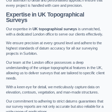
Our attention to detail and personalised approach ensure that
every project is handled with care and precision.
Expertise in UK Topographical
Surveys
Our expertise in
UK topographical surveys
is unmatched,
with a dedicated London office to serve our clients effectively.
We ensure precision at every ground level and adhere to the
highest standards of datum accuracy for all our surveying
projects in Surbiton.
Our team at the London office possesses a deep
understanding of the unique topographical features in the UK,
allowing us to deliver surveys that are tailored to specific client
needs.
With a keen eye for detail, we meticulously capture data on
elevation, contours, vegetation, and man-made structures.
Our commitment to adhering to strict datums guarantees that
our survey reports are not only accurate but also reliable for a
wide range of applications.