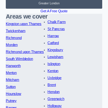
Greater London
Get A Free Quote
Areas we cover
Chalk Farm
Kingston upon Thames
St Pancras
Twickenham
Harrow
Richmond
Catford
Morden
Kingsbury
Richmond upon Thames
Lewisham
South Wimbledon
Islington
Hanworth
Kenton
Merton
Uxbridge
Mitcham
Brent
Sutton
Hendon
Hounslow
Greenwich
Putney
Holloway
Barnes