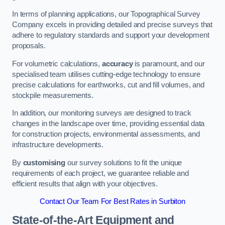
In terms of planning applications, our Topographical Survey
Company excels in providing detailed and precise surveys that
adhere to regulatory standards and support your development
proposals.
For volumetric calculations,
accuracy
is paramount, and our
specialised team utilises cutting-edge technology to ensure
precise calculations for earthworks, cut and fill volumes, and
stockpile measurements.
In addition, our monitoring surveys are designed to track
changes in the landscape over time, providing essential data
for construction projects, environmental assessments, and
infrastructure developments.
By
customising
our survey solutions to fit the unique
requirements of each project, we guarantee reliable and
efficient results that align with your objectives.
Contact Our Team For Best Rates in Surbiton
State-of-the-Art Equipment and