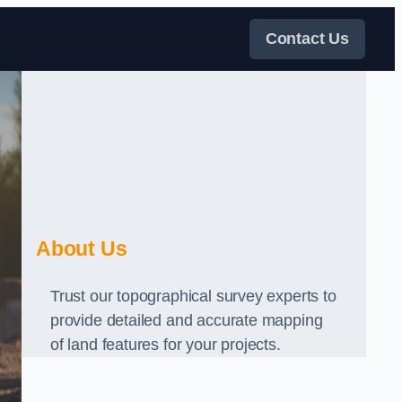
Contact Us
About Us
Trust our topographical survey experts to
provide detailed and accurate mapping
of land features for your projects.