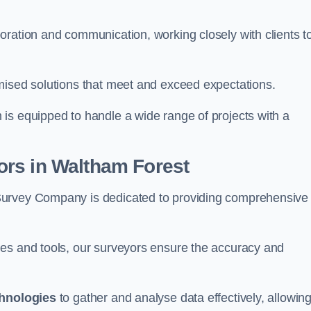
oration and communication, working closely with clients t
mised solutions that meet and exceed expectations.
 is equipped to handle a wide range of projects with a
rs in Waltham Forest
Survey Company is dedicated to providing comprehensive
ues and tools, our surveyors ensure the accuracy and
chnologies
to gather and analyse data effectively, allowin