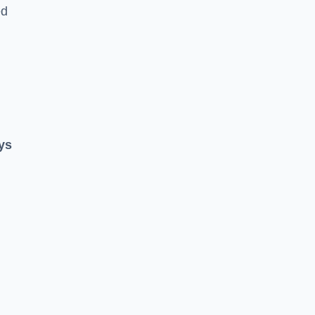
ed
ys