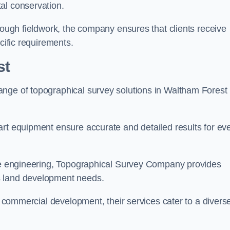
al conservation.
orough fieldwork, the company ensures that clients receive
cific requirements.
st
ange of topographical survey solutions in Waltham Forest
art equipment ensure accurate and detailed results for ev
ite engineering, Topographical Survey Company provides
s land development needs.
ge commercial development, their services cater to a divers