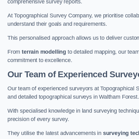
comprehensive survey reports.
At Topographical Survey Company, we prioritise collab
understand their goals and requirements.
This personalised approach allows us to deliver custo
From
terrain modelling
to detailed mapping, our team
commitment to excellence.
Our Team of Experienced Surveyo
Our team of experienced surveyors at Topographical 
and detailed topographical surveys in Waltham Forest.
With specialised knowledge in land surveying techniq
precision of every survey.
They utilise the latest advancements in
surveying te