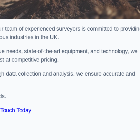
team of experienced surveyors is committed to providin
ous industries in the UK.
que needs, state-of-the-art equipment, and technology, we
t at competitive pricing.
rough data collection and analysis, we ensure accurate and
ds.
 Touch Today