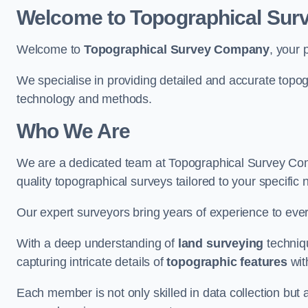
Welcome to Topographical Su
Welcome to
Topographical Survey Company
, your 
We specialise in providing detailed and accurate topo
technology and methods.
Who We Are
We are a dedicated team at Topographical Survey Com
quality topographical surveys tailored to your specific 
Our expert surveyors bring years of experience to every
With a deep understanding of
land surveying
techniqu
capturing intricate details of
topographic features
wit
Each member is not only skilled in data collection but a