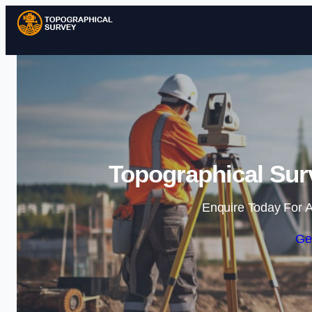
Topographical Sur
Enquire Today For A
Ge