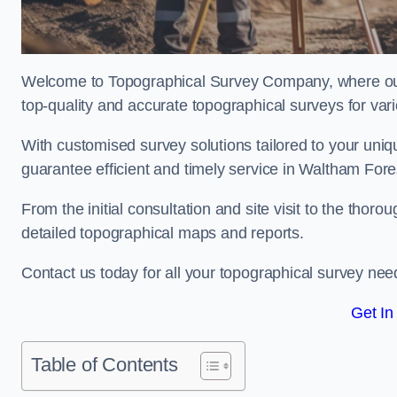
Welcome to Topographical Survey Company, where our 
top-quality and accurate topographical surveys for vari
With customised survey solutions tailored to your uni
guarantee efficient and timely service in Waltham Fores
From the initial consultation and site visit to the tho
detailed topographical maps and reports.
Contact us today for all your topographical survey nee
Get In
Table of Contents