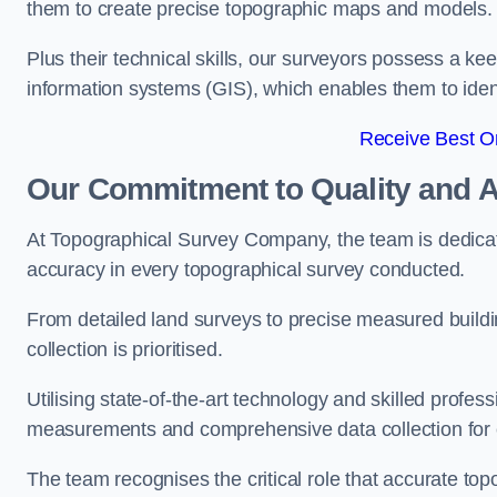
them to create precise topographic maps and models.
Plus their technical skills, our surveyors possess a k
information systems (GIS), which enables them to identi
Receive Best On
Our Commitment to Quality and 
At Topographical Survey Company, the team is dedicate
accuracy in every topographical survey conducted.
From detailed land surveys to precise measured buildi
collection is prioritised.
Utilising state-of-the-art technology and skilled pro
measurements and comprehensive data collection for 
The team recognises the critical role that accurate top