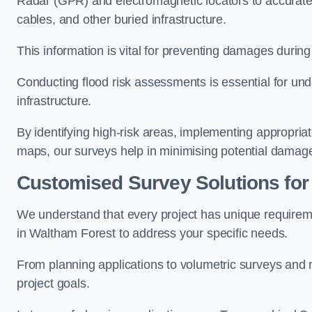
Radar (GPR) and electromagnetic locators to accuratel
cables, and other buried infrastructure.
This information is vital for preventing damages during
Conducting flood risk assessments is essential for und
infrastructure.
By identifying high-risk areas, implementing appropri
maps, our surveys help in minimising potential damag
Customised Survey Solutions for
We understand that every project has unique requirem
in Waltham Forest to address your specific needs.
From planning applications to volumetric surveys and m
project goals.