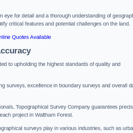
een eye for detail and a thorough understanding of geograp
fy critical features and potential challenges on the land.
line Quotes Available
Accuracy
d to upholding the highest standards of quality and
ng surveys, excellence in boundary surveys and overall d
fessionals, Topographical Survey Company guarantees preci
each project in Waltham Forest.
ographical surveys play in various industries, such as urb