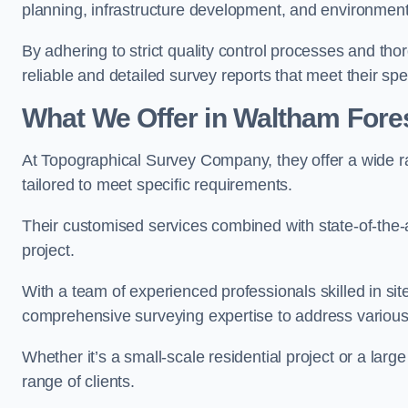
planning, infrastructure development, and environment
By adhering to strict quality control processes and th
reliable and detailed survey reports that meet their spe
What We Offer in Waltham Fore
At Topographical Survey Company, they offer a wide r
tailored to meet specific requirements.
Their customised services combined with state-of-the-
project.
With a team of experienced professionals skilled in s
comprehensive surveying expertise to address variou
Whether it’s a small-scale residential project or a lar
range of clients.