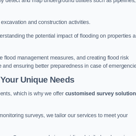
y detect and map underground utilities such as pipelines,
 excavation and construction activities.
erstanding the potential impact of flooding on properties 
ate flood management measures, and creating flood risk
e and ensuring better preparedness in case of emergenci
 Your Unique Needs
ents, which is why we offer
customised survey solutio
onitoring surveys, we tailor our services to meet your