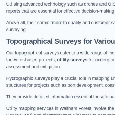
Utilising advanced technology such as drones and GI
reports that are essential for effective decision-making
Above all, their commitment to quality and customer sat
surveying.
Topographical Surveys for Variou
Our topographical surveys cater to a wide range of ind
for water-based projects,
utility surveys
for undergrou
assessment and mitigation.
Hydrographic surveys play a crucial role in mapping 
structures for projects such as port development, co
They provide detailed information essential for safe na
Utility mapping services in Waltham Forest involve th