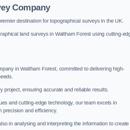
rvey Company
premier destination for topographical surveys in the UK.
graphical land surveys in Waltham Forest using cutting-ed
pany in Waltham Forest, committed to delivering high-
needs.
 project, ensuring accurate and reliable results.
es and cutting-edge technology, our team excels in
h precision and efficiency.
lso in analysing and interpreting the information to create