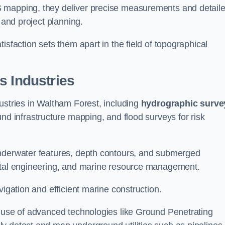
S mapping, they deliver precise measurements and detail
 and project planning.
isfaction sets them apart in the field of topographical
s Industries
ustries in Waltham Forest, including
hydrographic surve
nd infrastructure mapping, and flood surveys for risk
underwater features, depth contours, and submerged
astal engineering, and marine resource management.
vigation and efficient marine construction.
e use of advanced technologies like Ground Penetrating