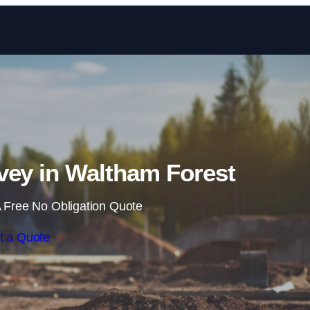
Skip to content
vey in Waltham Forest
 Free No Obligation Quote
t a Quote