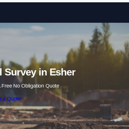
Skip to content
 Survey in Esher
 Free No Obligation Quote
t a Quote