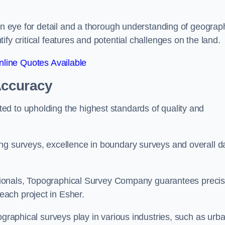
een eye for detail and a thorough understanding of geograp
fy critical features and potential challenges on the land.
line Quotes Available
Accuracy
d to upholding the highest standards of quality and
ng surveys, excellence in boundary surveys and overall d
fessionals, Topographical Survey Company guarantees preci
ach project in Esher.
ographical surveys play in various industries, such as urb