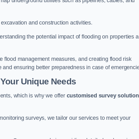
map underground utilities such as pipelines, cables, and
 excavation and construction activities.
erstanding the potential impact of flooding on properties 
ate flood management measures, and creating flood risk
e and ensuring better preparedness in case of emergenci
 Your Unique Needs
ents, which is why we offer
customised survey solutio
onitoring surveys, we tailor our services to meet your