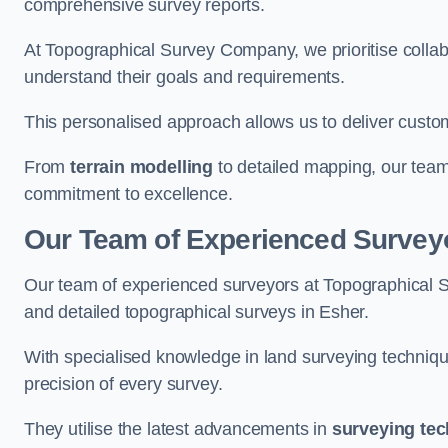
comprehensive survey reports.
At Topographical Survey Company, we prioritise collab
understand their goals and requirements.
This personalised approach allows us to deliver custo
From
terrain modelling
to detailed mapping, our team
commitment to excellence.
Our Team of Experienced Surveyo
Our team of experienced surveyors at Topographical 
and detailed topographical surveys in Esher.
With specialised knowledge in land surveying techniq
precision of every survey.
They utilise the latest advancements in
surveying te