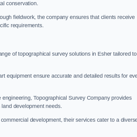
al conservation.
orough fieldwork, the company ensures that clients receive
cific requirements.
ge of topographical survey solutions in Esher tailored to
art equipment ensure accurate and detailed results for ev
ite engineering, Topographical Survey Company provides
s land development needs.
ge commercial development, their services cater to a divers