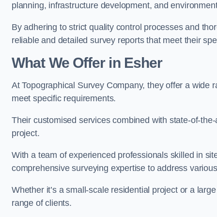
planning, infrastructure development, and environment
By adhering to strict quality control processes and th
reliable and detailed survey reports that meet their spe
What We Offer in Esher
At Topographical Survey Company, they offer a wide ran
meet specific requirements.
Their customised services combined with state-of-the-
project.
With a team of experienced professionals skilled in s
comprehensive surveying expertise to address variou
Whether it’s a small-scale residential project or a lar
range of clients.