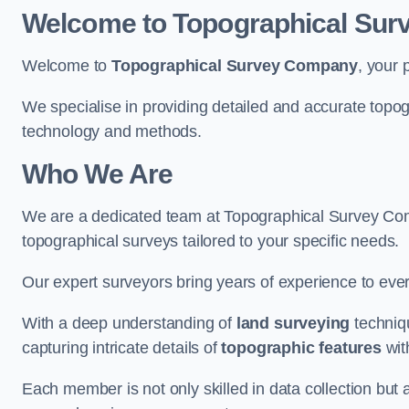
Welcome to Topographical Su
Welcome to
Topographical Survey Company
, your 
We specialise in providing detailed and accurate topog
technology and methods.
Who We Are
We are a dedicated team at Topographical Survey Comp
topographical surveys tailored to your specific needs.
Our expert surveyors bring years of experience to every
With a deep understanding of
land surveying
techniqu
capturing intricate details of
topographic features
wit
Each member is not only skilled in data collection but a