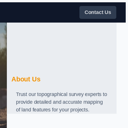
Contact Us
About Us
Trust our topographical survey experts to
provide detailed and accurate mapping
of land features for your projects.