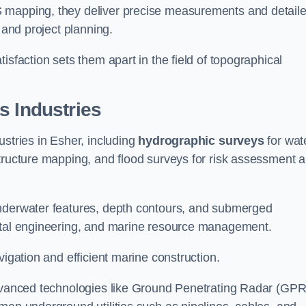
S mapping, they deliver precise measurements and detail
 and project planning.
isfaction sets them apart in the field of topographical
s Industries
ustries in Esher, including
hydrographic surveys
for wat
tructure mapping, and flood surveys for risk assessment 
underwater features, depth contours, and submerged
astal engineering, and marine resource management.
vigation and efficient marine construction.
advanced technologies like Ground Penetrating Radar (GPR