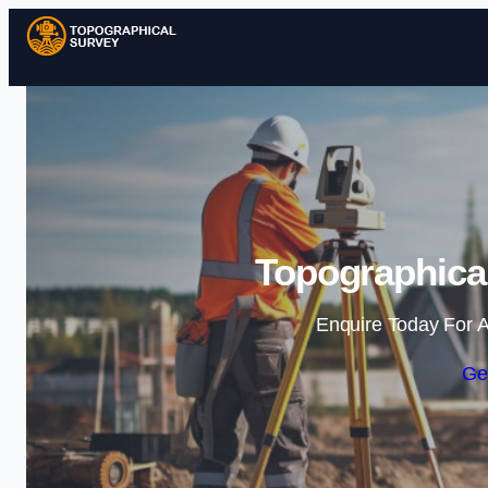
Topographical
Enquire Today For A
Ge