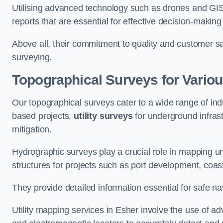
Utilising advanced technology such as drones and GI
reports that are essential for effective decision-making
Above all, their commitment to quality and customer sat
surveying.
Topographical Surveys for Variou
Our topographical surveys cater to a wide range of ind
based projects,
utility surveys
for underground infras
mitigation.
Hydrographic surveys play a crucial role in mapping 
structures for projects such as port development, co
They provide detailed information essential for safe na
Utility mapping services in Esher involve the use of 