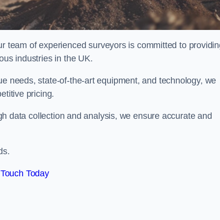
team of experienced surveyors is committed to providin
ous industries in the UK.
que needs, state-of-the-art equipment, and technology, we
titive pricing.
rough data collection and analysis, we ensure accurate and
ds.
 Touch Today