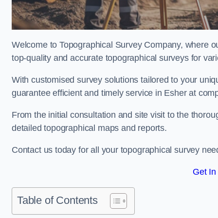
Welcome to Topographical Survey Company, where our 
top-quality and accurate topographical surveys for vari
With customised survey solutions tailored to your uni
guarantee efficient and timely service in Esher at compe
From the initial consultation and site visit to the tho
detailed topographical maps and reports.
Contact us today for all your topographical survey nee
Get In
Table of Contents