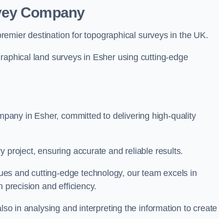
rvey Company
premier destination for topographical surveys in the UK.
raphical land surveys in Esher using cutting-edge
any in Esher, committed to delivering high-quality
 project, ensuring accurate and reliable results.
es and cutting-edge technology, our team excels in
h precision and efficiency.
lso in analysing and interpreting the information to create