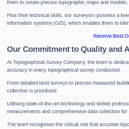
them to create precise topographic maps and models.
Plus their technical skills, our surveyors possess a k
information systems (GIS), which enables them to identi
Receive Best On
Our Commitment to Quality and 
At Topographical Survey Company, the team is dedicate
accuracy in every topographical survey conducted.
From detailed land surveys to precise measured buildi
collection is prioritised.
Utilising state-of-the-art technology and skilled pro
measurements and comprehensive data collection for e
The team recognises the critical role that accurate top