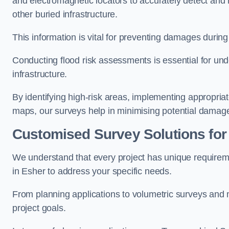
and electromagnetic locators to accurately detect and 
other buried infrastructure.
This information is vital for preventing damages during
Conducting flood risk assessments is essential for und
infrastructure.
By identifying high-risk areas, implementing appropri
maps, our surveys help in minimising potential damag
Customised Survey Solutions for
We understand that every project has unique requirem
in Esher to address your specific needs.
From planning applications to volumetric surveys and m
project goals.