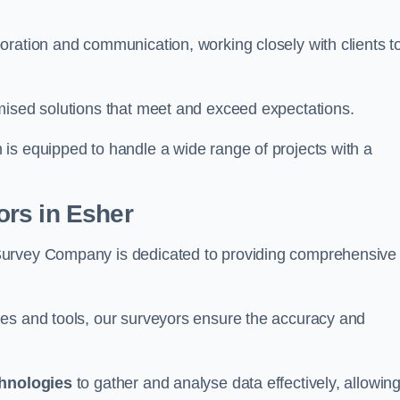
oration and communication, working closely with clients t
mised solutions that meet and exceed expectations.
 is equipped to handle a wide range of projects with a
rs in Esher
Survey Company is dedicated to providing comprehensive
ues and tools, our surveyors ensure the accuracy and
chnologies
to gather and analyse data effectively, allowin