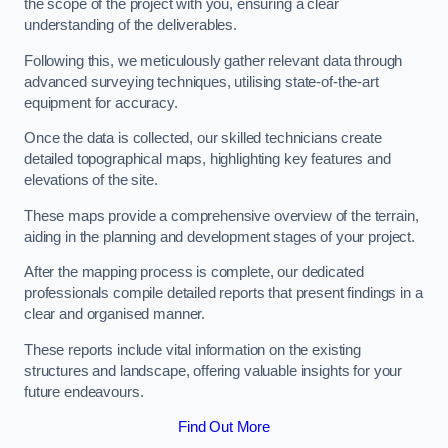
the scope of the project with you, ensuring a clear
understanding of the deliverables.
Following this, we meticulously gather relevant data through
advanced surveying techniques, utilising state-of-the-art
equipment for accuracy.
Once the data is collected, our skilled technicians create
detailed topographical maps, highlighting key features and
elevations of the site.
These maps provide a comprehensive overview of the terrain,
aiding in the planning and development stages of your project.
After the mapping process is complete, our dedicated
professionals compile detailed reports that present findings in a
clear and organised manner.
These reports include vital information on the existing
structures and landscape, offering valuable insights for your
future endeavours.
Find Out More