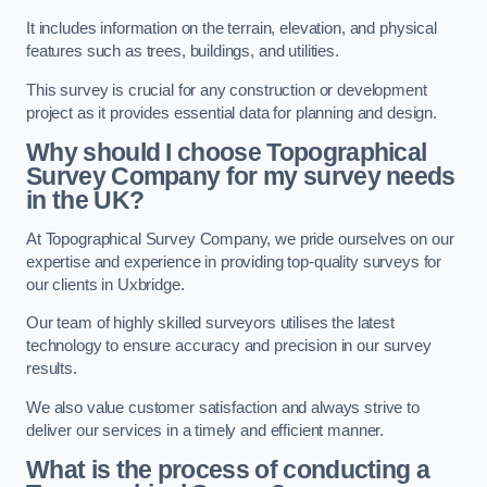
It includes information on the terrain, elevation, and physical
features such as trees, buildings, and utilities.
This survey is crucial for any construction or development
project as it provides essential data for planning and design.
Why should I choose Topographical
Survey Company for my survey needs
in the UK?
At Topographical Survey Company, we pride ourselves on our
expertise and experience in providing top-quality surveys for
our clients in Uxbridge.
Our team of highly skilled surveyors utilises the latest
technology to ensure accuracy and precision in our survey
results.
We also value customer satisfaction and always strive to
deliver our services in a timely and efficient manner.
What is the process of conducting a