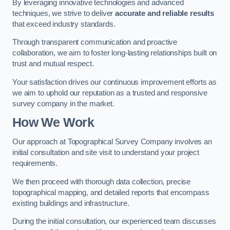
By leveraging innovative technologies and advanced
techniques, we strive to deliver
accurate and reliable results
that exceed industry standards.
Through transparent communication and proactive
collaboration, we aim to foster long-lasting relationships built on
trust and mutual respect.
Your satisfaction drives our continuous improvement efforts as
we aim to uphold our reputation as a trusted and responsive
survey company in the market.
How We Work
Our approach at Topographical Survey Company involves an
initial consultation and site visit to understand your project
requirements.
We then proceed with thorough data collection, precise
topographical mapping, and detailed reports that encompass
existing buildings and infrastructure.
During the initial consultation, our experienced team discusses