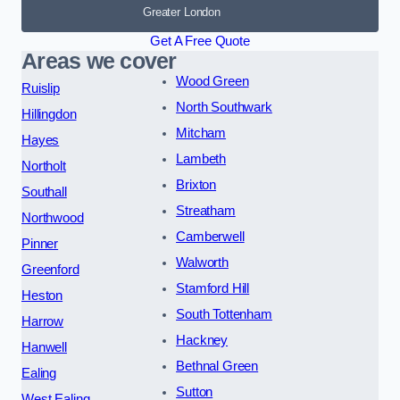
Greater London
Get A Free Quote
Areas we cover
Wood Green
Ruislip
North Southwark
Hillingdon
Mitcham
Hayes
Lambeth
Northolt
Brixton
Southall
Streatham
Northwood
Camberwell
Pinner
Walworth
Greenford
Stamford Hill
Heston
South Tottenham
Harrow
Hackney
Hanwell
Bethnal Green
Ealing
Sutton
West Ealing