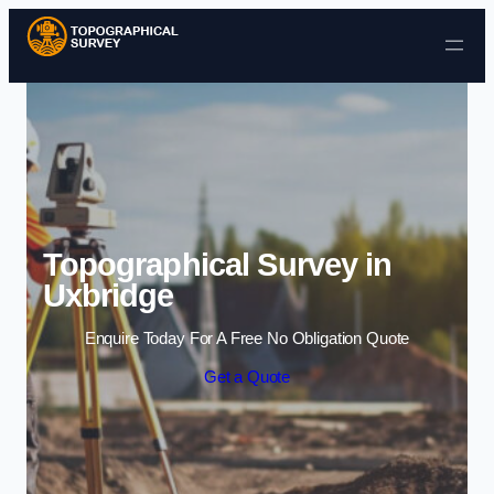
Skip to content
Topographical Survey in
Uxbridge
Enquire Today For A Free No Obligation Quote
Get a Quote