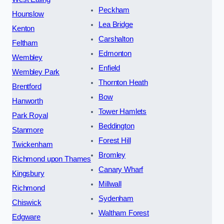
Peckham
Hounslow
Lea Bridge
Kenton
Carshalton
Feltham
Edmonton
Wembley
Enfield
Wembley Park
Thornton Heath
Brentford
Bow
Hanworth
Tower Hamlets
Park Royal
Beddington
Stanmore
Forest Hill
Twickenham
Bromley
Richmond upon Thames
Canary Wharf
Kingsbury
Millwall
Richmond
Sydenham
Chiswick
Waltham Forest
Edgware