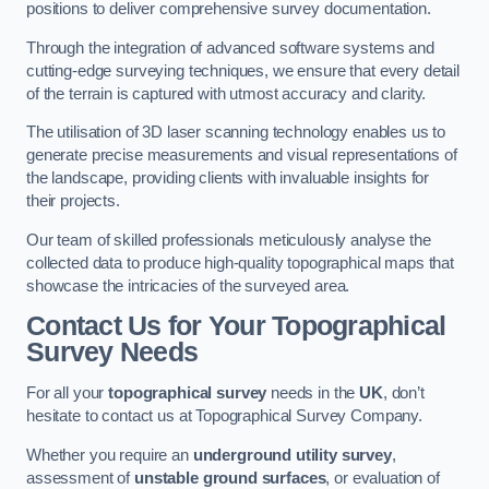
positions to deliver comprehensive survey documentation.
Through the integration of advanced software systems and
cutting-edge surveying techniques, we ensure that every detail
of the terrain is captured with utmost accuracy and clarity.
The utilisation of 3D laser scanning technology enables us to
generate precise measurements and visual representations of
the landscape, providing clients with invaluable insights for
their projects.
Our team of skilled professionals meticulously analyse the
collected data to produce high-quality topographical maps that
showcase the intricacies of the surveyed area.
Contact Us for Your Topographical
Survey Needs
For all your
topographical survey
needs in the
UK
, don’t
hesitate to contact us at Topographical Survey Company.
Whether you require an
underground utility survey
,
assessment of
unstable ground surfaces
, or evaluation of