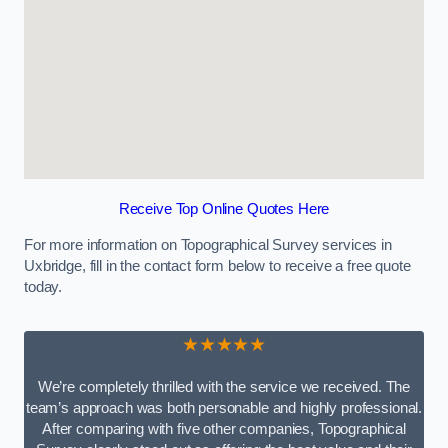
Receive Top Online Quotes Here
For more information on Topographical Survey services in
Uxbridge, fill in the contact form below to receive a free quote
today.
★★★★★
We’re completely thrilled with the service we received. The
team’s approach was both personable and highly professional.
After comparing with five other companies, Topographical