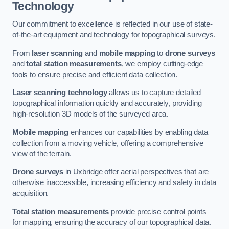
Technology
Our commitment to excellence is reflected in our use of state-
of-the-art equipment and technology for topographical surveys.
From
laser scanning
and
mobile mapping
to
drone surveys
and
total station measurements
, we employ cutting-edge
tools to ensure precise and efficient data collection.
Laser scanning technology
allows us to capture detailed
topographical information quickly and accurately, providing
high-resolution 3D models of the surveyed area.
Mobile mapping
enhances our capabilities by enabling data
collection from a moving vehicle, offering a comprehensive
view of the terrain.
Drone surveys
in Uxbridge offer aerial perspectives that are
otherwise inaccessible, increasing efficiency and safety in data
acquisition.
Total station measurements
provide precise control points
for mapping, ensuring the accuracy of our topographical data.