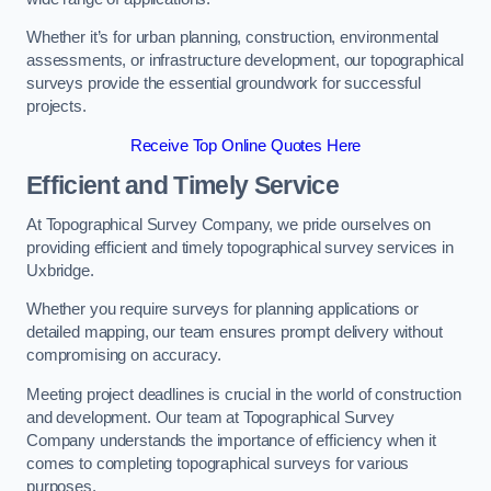
Whether it’s for urban planning, construction, environmental
assessments, or infrastructure development, our topographical
surveys provide the essential groundwork for successful
projects.
Receive Top Online Quotes Here
Efficient and Timely Service
At Topographical Survey Company, we pride ourselves on
providing efficient and timely topographical survey services in
Uxbridge.
Whether you require surveys for planning applications or
detailed mapping, our team ensures prompt delivery without
compromising on accuracy.
Meeting project deadlines is crucial in the world of construction
and development. Our team at Topographical Survey
Company understands the importance of efficiency when it
comes to completing topographical surveys for various
purposes.