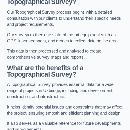
Topographical Survey?
Our Topographical Survey process begins with a detailed
consultation with our clients to understand their specific needs
and project requirements.
Our surveyors then use state-of-the-art equipment such as
GPS, laser scanners, and drones to collect data on the area.
This data is then processed and analysed to create
comprehensive survey maps and reports.
What are the benefits of a
Topographical Survey?
A Topographical Survey provides essential data for a wide
range of projects in Uxbridge, including land development,
construction, and infrastructure.
It helps identify potential issues and constraints that may affect
the project, ensuring smooth and efficient planning and design.
It also serves as a valuable reference for future developments
and improvements.