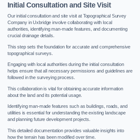
Initial Consultation and Site Visit
Our initial consultation and site visit at Topographical Survey
Company in Uxbridge involve collaborating with local
authorities, identifying man-made features, and documenting
crucial drainage details.
This step sets the foundation for accurate and comprehensive
topographical surveys.
Engaging with local authorities during the initial consultation
helps ensure that all necessary permissions and guidelines are
followed in the surveying process.
This collaboration is vital for obtaining accurate information
about the land and its potential usage.
Identifying man-made features such as buildings, roads, and
utilities is essential for understanding the existing landscape
and planning future development projects.
This detailed documentation provides valuable insights into
how the terrain has been modified over time.