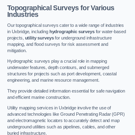
Topographical Surveys for Various
Industries
Our topographical surveys cater to a wide range of industries
in Uxbridge, including
hydrographic surveys
for water-based
projects,
utility surveys
for underground infrastructure
mapping, and flood surveys for risk assessment and
mitigation.
Hydrographic surveys play a crucial role in mapping
underwater features, depth contours, and submerged
structures for projects such as port development, coastal
engineering, and marine resource management.
They provide detailed information essential for safe navigation
and efficient marine construction.
Utility mapping services in Uxbridge involve the use of
advanced technologies like Ground Penetrating Radar (GPR)
and electromagnetic locators to accurately detect and map
underground utilities such as pipelines, cables, and other
buried infrastructure.