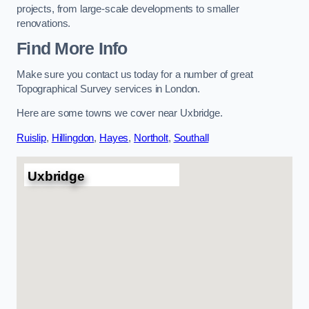
projects, from large-scale developments to smaller
renovations.
Find More Info
Make sure you contact us today for a number of great
Topographical Survey services in London.
Here are some towns we cover near Uxbridge.
Ruislip
,
Hillingdon
,
Hayes
,
Northolt
,
Southall
Uxbridge