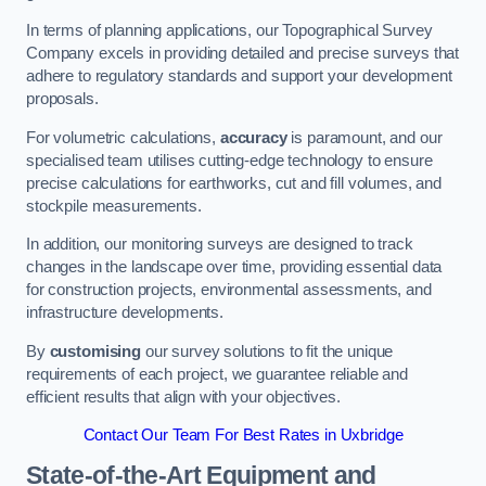
In terms of planning applications, our Topographical Survey
Company excels in providing detailed and precise surveys that
adhere to regulatory standards and support your development
proposals.
For volumetric calculations,
accuracy
is paramount, and our
specialised team utilises cutting-edge technology to ensure
precise calculations for earthworks, cut and fill volumes, and
stockpile measurements.
In addition, our monitoring surveys are designed to track
changes in the landscape over time, providing essential data
for construction projects, environmental assessments, and
infrastructure developments.
By
customising
our survey solutions to fit the unique
requirements of each project, we guarantee reliable and
efficient results that align with your objectives.
Contact Our Team For Best Rates in Uxbridge
State-of-the-Art Equipment and