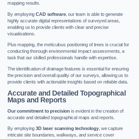
mapping results.
By employing
CAD software
, our team is able to generate
highly accurate digital representations of surveyed areas,
enabling us to provide clients with clear and precise
visualisations.
Plus mapping, the meticulous positioning of trees is crucial for
conducting thorough environmental impact assessments, a
task that our skilled professionals handle with expertise.
The identification of drainage features is essential for ensuring
the precision and overall quality of our surveys, allowing us to
provide clients with actionable insights based on reliable data.
Accurate and Detailed Topographical
Maps and Reports
Our commitment to precision
is evident in the creation of
accurate and detailed topographical maps and reports.
By employing
3D laser scanning technology
, we capture
intricate site boundaries, walkways, and service cover