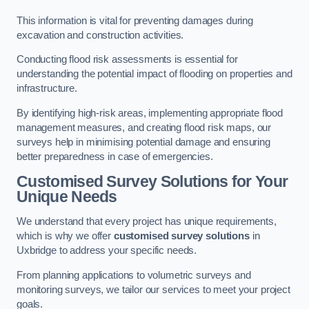
This information is vital for preventing damages during
excavation and construction activities.
Conducting flood risk assessments is essential for
understanding the potential impact of flooding on properties and
infrastructure.
By identifying high-risk areas, implementing appropriate flood
management measures, and creating flood risk maps, our
surveys help in minimising potential damage and ensuring
better preparedness in case of emergencies.
Customised Survey Solutions for Your
Unique Needs
We understand that every project has unique requirements,
which is why we offer
customised survey solutions
in
Uxbridge to address your specific needs.
From planning applications to volumetric surveys and
monitoring surveys, we tailor our services to meet your project
goals.