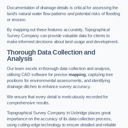
Documentation of drainage details is critical for assessing the
land’s natural water flow patterns and potential risks of flooding
or erosion.
By mapping out these features accurately, Topographical
Survey Company can provide valuable data for clients to
make informed decisions about land usage and development.
Thorough Data Collection and
Analysis
Our team excels in thorough data collection and analysis,
utilising CAD software for precise
mapping
, capturing tree
positions for environmental assessments, and identifying
drainage ditches to enhance survey accuracy.
We ensure that every detail is meticulously recorded for
comprehensive results.
Topographical Survey Company in Uxbridge places great
importance on the accuracy of its data collection process,
using cutting-edge technology to ensure detailed and reliable