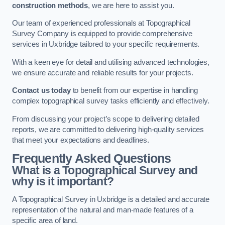
construction methods
, we are here to assist you.
Our team of experienced professionals at Topographical
Survey Company is equipped to provide comprehensive
services in Uxbridge tailored to your specific requirements.
With a keen eye for detail and utilising advanced technologies,
we ensure accurate and reliable results for your projects.
Contact us today
to benefit from our expertise in handling
complex topographical survey tasks efficiently and effectively.
From discussing your project’s scope to delivering detailed
reports, we are committed to delivering high-quality services
that meet your expectations and deadlines.
Frequently Asked Questions
What is a Topographical Survey and
why is it important?
A Topographical Survey in Uxbridge is a detailed and accurate
representation of the natural and man-made features of a
specific area of land.