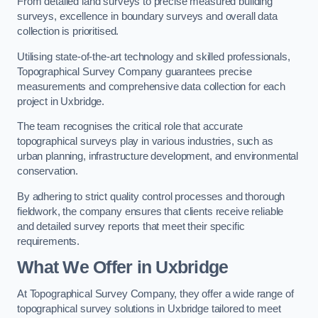
From detailed land surveys to precise measured building
surveys, excellence in boundary surveys and overall data
collection is prioritised.
Utilising state-of-the-art technology and skilled professionals,
Topographical Survey Company guarantees precise
measurements and comprehensive data collection for each
project in Uxbridge.
The team recognises the critical role that accurate
topographical surveys play in various industries, such as
urban planning, infrastructure development, and environmental
conservation.
By adhering to strict quality control processes and thorough
fieldwork, the company ensures that clients receive reliable
and detailed survey reports that meet their specific
requirements.
What We Offer in Uxbridge
At Topographical Survey Company, they offer a wide range of
topographical survey solutions in Uxbridge tailored to meet