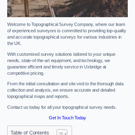
Welcome to Topographical Survey Company, where our team
of experienced surveyors is committed to providing top-quality
and accurate topographical surveys for various industries in
the UK.
With customised survey solutions tailored to your unique
needs, state-of-the-art equipment, and technology, we
guarantee efficient and timely service in Uxbridge at
competitive pricing.
From the initial consultation and site visit to the thorough data
collection and analysis, we ensure accurate and detailed
topographical maps and reports.
Contact us today for all your topographical survey needs.
Get In Touch Today
Table of Contents