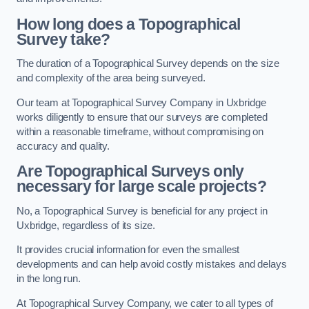
How long does a Topographical
Survey take?
The duration of a Topographical Survey depends on the size
and complexity of the area being surveyed.
Our team at Topographical Survey Company in Uxbridge
works diligently to ensure that our surveys are completed
within a reasonable timeframe, without compromising on
accuracy and quality.
Are Topographical Surveys only
necessary for large scale projects?
No, a Topographical Survey is beneficial for any project in
Uxbridge, regardless of its size.
It provides crucial information for even the smallest
developments and can help avoid costly mistakes and delays
in the long run.
At Topographical Survey Company, we cater to all types of