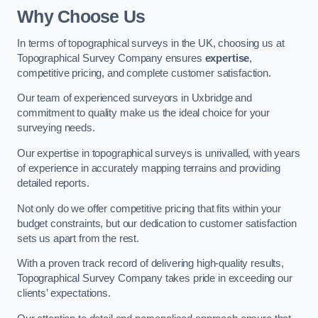
Why Choose Us
In terms of topographical surveys in the UK, choosing us at
Topographical Survey Company ensures
expertise
,
competitive pricing, and complete customer satisfaction.
Our team of experienced surveyors in Uxbridge and
commitment to quality make us the ideal choice for your
surveying needs.
Our expertise in topographical surveys is unrivalled, with years
of experience in accurately mapping terrains and providing
detailed reports.
Not only do we offer competitive pricing that fits within your
budget constraints, but our dedication to customer satisfaction
sets us apart from the rest.
With a proven track record of delivering high-quality results,
Topographical Survey Company takes pride in exceeding our
clients’ expectations.