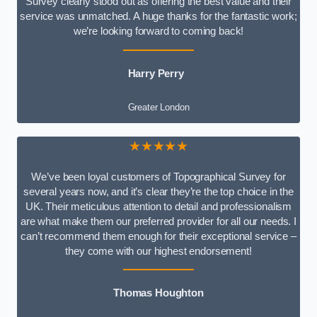
Survey clearly stood out as offering the best value and their
service was unmatched. A huge thanks for the fantastic work;
we’re looking forward to coming back!
Harry Perry
Greater London
★★★★★
We’ve been loyal customers of Topographical Survey for
several years now, and it’s clear they’re the top choice in the
UK. Their meticulous attention to detail and professionalism
are what make them our preferred provider for all our needs. I
can’t recommend them enough for their exceptional service –
they come with our highest endorsement!
Thomas Houghton