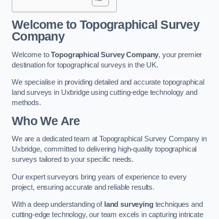
Welcome to Topographical Survey
Company
Welcome to
Topographical Survey Company
, your premier
destination for topographical surveys in the UK.
We specialise in providing detailed and accurate topographical
land surveys in Uxbridge using cutting-edge technology and
methods.
Who We Are
We are a dedicated team at Topographical Survey Company in
Uxbridge, committed to delivering high-quality topographical
surveys tailored to your specific needs.
Our expert surveyors bring years of experience to every
project, ensuring accurate and reliable results.
With a deep understanding of
land surveying
techniques and
cutting-edge technology, our team excels in capturing intricate