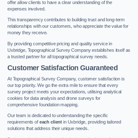
offer allow clients to have a clear understanding of the
expenses involved.
This transparency contributes to building trust and long-term
relationships with our customers, who appreciate the value for
money they receive.
By providing competitive pricing and quality service in
Uxbridge, Topographical Survey Company establishes itself as
a trusted partner for all topographical survey needs.
Customer Satisfaction Guaranteed
At Topographical Survey Company, customer satisfaction is
our top priority. We go the extra mile to ensure that every
survey project meets your expectations, utilising analytical
cookies for data analysis and drone surveys for
comprehensive foundation mapping.
Our team is dedicated to understanding the specific
requirements of
each client
in Uxbridge, providing tailored
solutions that address their unique needs.