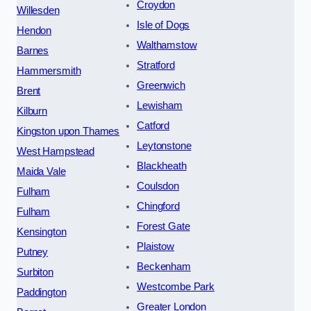
Croydon
Willesden
Isle of Dogs
Hendon
Walthamstow
Barnes
Stratford
Hammersmith
Greenwich
Brent
Lewisham
Kilburn
Catford
Kingston upon Thames
Leytonstone
West Hampstead
Blackheath
Maida Vale
Coulsdon
Fulham
Chingford
Fulham
Forest Gate
Kensington
Plaistow
Putney
Beckenham
Surbiton
Westcombe Park
Paddington
Greater London