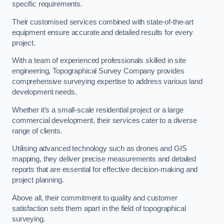
specific requirements.
Their customised services combined with state-of-the-art
equipment ensure accurate and detailed results for every
project.
With a team of experienced professionals skilled in site
engineering, Topographical Survey Company provides
comprehensive surveying expertise to address various land
development needs.
Whether it’s a small-scale residential project or a large
commercial development, their services cater to a diverse
range of clients.
Utilising advanced technology such as drones and GIS
mapping, they deliver precise measurements and detailed
reports that are essential for effective decision-making and
project planning.
Above all, their commitment to quality and customer
satisfaction sets them apart in the field of topographical
surveying.