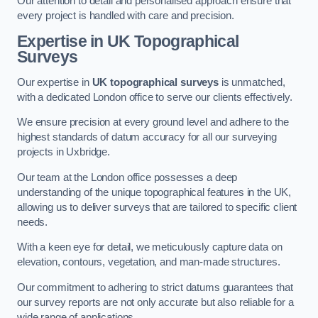
Our attention to detail and personalised approach ensure that
every project is handled with care and precision.
Expertise in UK Topographical
Surveys
Our expertise in
UK topographical surveys
is unmatched,
with a dedicated London office to serve our clients effectively.
We ensure precision at every ground level and adhere to the
highest standards of datum accuracy for all our surveying
projects in Uxbridge.
Our team at the London office possesses a deep
understanding of the unique topographical features in the UK,
allowing us to deliver surveys that are tailored to specific client
needs.
With a keen eye for detail, we meticulously capture data on
elevation, contours, vegetation, and man-made structures.
Our commitment to adhering to strict datums guarantees that
our survey reports are not only accurate but also reliable for a
wide range of applications.