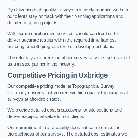
By delivering high-quality surveys in a timely manner, we help
our clients stay on track with their planning applications and
detailed mapping projects.
With our comprehensive services, clients can trust us to
deliver accurate results within the required time frames,
ensuring smooth progress for their development plans.
The reliability and precision of our survey services set us apart
as a trusted partner in the industry.
Competitive Pricing in Uxbridge
Our competitive pricing model at Topographical Survey
Company ensures that you receive high-quality topographical
surveys at affordable rates.
We provide detailed cost breakdowns for site sections and
deliver exceptional value for our clients.
Our commitment to affordability does not compromise the
thoroughness of our surveys. The detailed cost estimates we