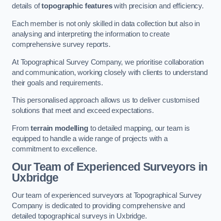
details of
topographic features
with precision and efficiency.
Each member is not only skilled in data collection but also in
analysing and interpreting the information to create
comprehensive survey reports.
At Topographical Survey Company, we prioritise collaboration
and communication, working closely with clients to understand
their goals and requirements.
This personalised approach allows us to deliver customised
solutions that meet and exceed expectations.
From
terrain modelling
to detailed mapping, our team is
equipped to handle a wide range of projects with a
commitment to excellence.
Our Team of Experienced Surveyors in
Uxbridge
Our team of experienced surveyors at Topographical Survey
Company is dedicated to providing comprehensive and
detailed topographical surveys in Uxbridge.