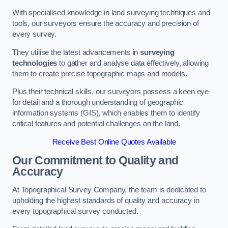
With specialised knowledge in land surveying techniques and
tools, our surveyors ensure the accuracy and precision of
every survey.
They utilise the latest advancements in
surveying
technologies
to gather and analyse data effectively, allowing
them to create precise topographic maps and models.
Plus their technical skills, our surveyors possess a keen eye
for detail and a thorough understanding of geographic
information systems (GIS), which enables them to identify
critical features and potential challenges on the land.
Receive Best Online Quotes Available
Our Commitment to Quality and
Accuracy
At Topographical Survey Company, the team is dedicated to
upholding the highest standards of quality and accuracy in
every topographical survey conducted.