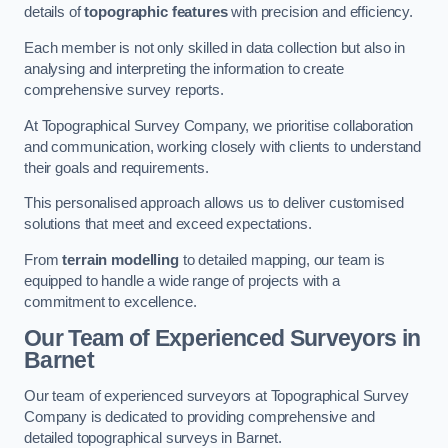
details of
topographic features
with precision and efficiency.
Each member is not only skilled in data collection but also in
analysing and interpreting the information to create
comprehensive survey reports.
At Topographical Survey Company, we prioritise collaboration
and communication, working closely with clients to understand
their goals and requirements.
This personalised approach allows us to deliver customised
solutions that meet and exceed expectations.
From
terrain modelling
to detailed mapping, our team is
equipped to handle a wide range of projects with a
commitment to excellence.
Our Team of Experienced Surveyors in
Barnet
Our team of experienced surveyors at Topographical Survey
Company is dedicated to providing comprehensive and
detailed topographical surveys in Barnet.