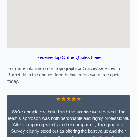
Receive Top Online Quotes Here
For more information on Topographical Survey services in
Barnet, fill in the contact form below to receive a free quote
today.
★★★★★
We’re completely thrilled with the service we received. The
team’s approach was both personable and highly professional.
After comparing with five other companies, Topographical
Survey clearly stood out as offering the best value and their