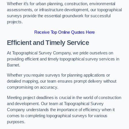
Whether it’s for urban planning, construction, environmental
assessments, or infrastructure development, our topographical
surveys provide the essential groundwork for successful
projects.
Receive Top Online Quotes Here
Efficient and Timely Service
At Topographical Survey Company, we pride ourselves on
providing efficient and timely topographical survey services in
Barnet.
Whether you require surveys for planning applications or
detailed mapping, our team ensures prompt delivery without
compromising on accuracy.
Meeting project deadlines is crucial in the world of construction
and development. Our team at Topographical Survey
Company understands the importance of efficiency when it
comes to completing topographical surveys for various
purposes.