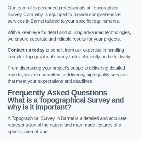
Our team of experienced professionals at Topographical
Survey Company is equipped to provide comprehensive
services in Barnet tailored to your specific requirements.
With a keen eye for detail and utilising advanced technologies,
we ensure accurate and reliable results for your projects.
Contact us today
to benefit from our expertise in handling
complex topographical survey tasks efficiently and effectively.
From discussing your project’s scope to delivering detailed
reports, we are committed to delivering high-quality services
that meet your expectations and deadlines.
Frequently Asked Questions
What is a Topographical Survey and
why is it important?
A Topographical Survey in Barnet is a detailed and accurate
representation of the natural and man-made features of a
specific area of land.