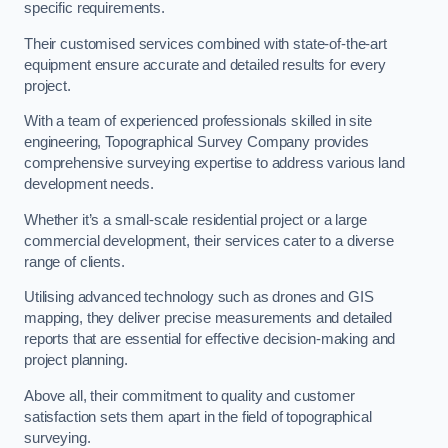
specific requirements.
Their customised services combined with state-of-the-art
equipment ensure accurate and detailed results for every
project.
With a team of experienced professionals skilled in site
engineering, Topographical Survey Company provides
comprehensive surveying expertise to address various land
development needs.
Whether it’s a small-scale residential project or a large
commercial development, their services cater to a diverse
range of clients.
Utilising advanced technology such as drones and GIS
mapping, they deliver precise measurements and detailed
reports that are essential for effective decision-making and
project planning.
Above all, their commitment to quality and customer
satisfaction sets them apart in the field of topographical
surveying.