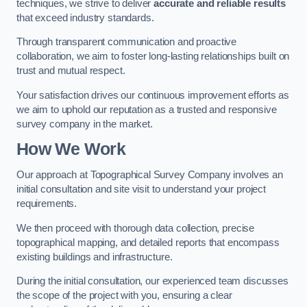
techniques, we strive to deliver
accurate and reliable results
that exceed industry standards.
Through transparent communication and proactive
collaboration, we aim to foster long-lasting relationships built on
trust and mutual respect.
Your satisfaction drives our continuous improvement efforts as
we aim to uphold our reputation as a trusted and responsive
survey company in the market.
How We Work
Our approach at Topographical Survey Company involves an
initial consultation and site visit to understand your project
requirements.
We then proceed with thorough data collection, precise
topographical mapping, and detailed reports that encompass
existing buildings and infrastructure.
During the initial consultation, our experienced team discusses
the scope of the project with you, ensuring a clear