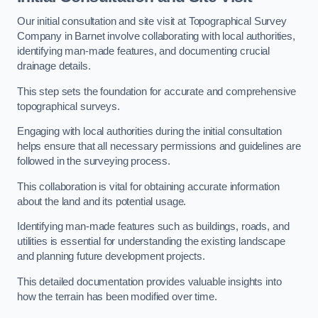
Our initial consultation and site visit at Topographical Survey
Company in Barnet involve collaborating with local authorities,
identifying man-made features, and documenting crucial
drainage details.
This step sets the foundation for accurate and comprehensive
topographical surveys.
Engaging with local authorities during the initial consultation
helps ensure that all necessary permissions and guidelines are
followed in the surveying process.
This collaboration is vital for obtaining accurate information
about the land and its potential usage.
Identifying man-made features such as buildings, roads, and
utilities is essential for understanding the existing landscape
and planning future development projects.
This detailed documentation provides valuable insights into
how the terrain has been modified over time.