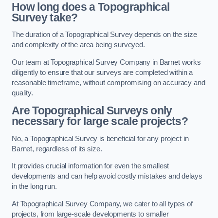
How long does a Topographical
Survey take?
The duration of a Topographical Survey depends on the size
and complexity of the area being surveyed.
Our team at Topographical Survey Company in Barnet works
diligently to ensure that our surveys are completed within a
reasonable timeframe, without compromising on accuracy and
quality.
Are Topographical Surveys only
necessary for large scale projects?
No, a Topographical Survey is beneficial for any project in
Barnet, regardless of its size.
It provides crucial information for even the smallest
developments and can help avoid costly mistakes and delays
in the long run.
At Topographical Survey Company, we cater to all types of
projects, from large-scale developments to smaller