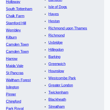
Holloway
Isle of Dogs
South Tottenham
Hayes
Chalk Farm
Heston
Stamford Hill
Richmond upon Thames
Wembley
Richmond
Kilburn
Uxbridge
Camden Town
Hillingdon
Camden Town
Barking
Harrow
Greenwich
Maida Vale
Hounslow
St Pancras
Westcombe Park
Waltham Forest
Greater London
Islington
Twickenham
Pinner
Blackheath
Chingford
Streatham
Park Royal