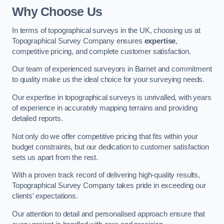
Why Choose Us
In terms of topographical surveys in the UK, choosing us at
Topographical Survey Company ensures
expertise
,
competitive pricing, and complete customer satisfaction.
Our team of experienced surveyors in Barnet and commitment
to quality make us the ideal choice for your surveying needs.
Our expertise in topographical surveys is unrivalled, with years
of experience in accurately mapping terrains and providing
detailed reports.
Not only do we offer competitive pricing that fits within your
budget constraints, but our dedication to customer satisfaction
sets us apart from the rest.
With a proven track record of delivering high-quality results,
Topographical Survey Company takes pride in exceeding our
clients’ expectations.
Our attention to detail and personalised approach ensure that