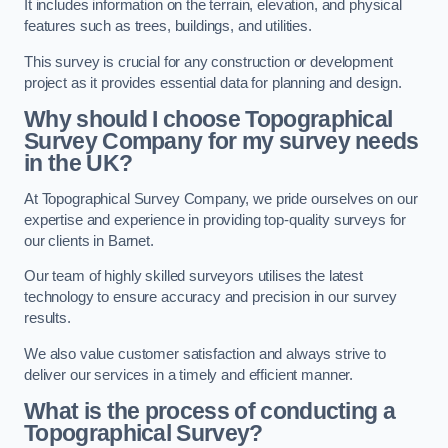
It includes information on the terrain, elevation, and physical
features such as trees, buildings, and utilities.
This survey is crucial for any construction or development
project as it provides essential data for planning and design.
Why should I choose Topographical
Survey Company for my survey needs
in the UK?
At Topographical Survey Company, we pride ourselves on our
expertise and experience in providing top-quality surveys for
our clients in Barnet.
Our team of highly skilled surveyors utilises the latest
technology to ensure accuracy and precision in our survey
results.
We also value customer satisfaction and always strive to
deliver our services in a timely and efficient manner.
What is the process of conducting a
Topographical Survey?