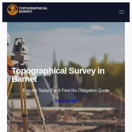
Skip to content
Topographical Survey in
Barnet
Enquire Today For A Free No Obligation Quote
Get a Quote