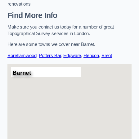
renovations.
Find More Info
Make sure you contact us today for a number of great
Topographical Survey services in London.
Here are some towns we cover near Barnet.
Borehamwood
,
Potters Bar
,
Edgware
,
Hendon
,
Brent
Barnet