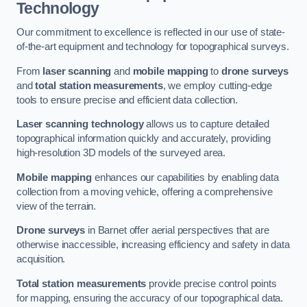
Technology
Our commitment to excellence is reflected in our use of state-
of-the-art equipment and technology for topographical surveys.
From
laser scanning
and
mobile mapping
to
drone surveys
and
total station measurements
, we employ cutting-edge
tools to ensure precise and efficient data collection.
Laser scanning technology
allows us to capture detailed
topographical information quickly and accurately, providing
high-resolution 3D models of the surveyed area.
Mobile mapping
enhances our capabilities by enabling data
collection from a moving vehicle, offering a comprehensive
view of the terrain.
Drone surveys
in Barnet offer aerial perspectives that are
otherwise inaccessible, increasing efficiency and safety in data
acquisition.
Total station measurements
provide precise control points
for mapping, ensuring the accuracy of our topographical data.