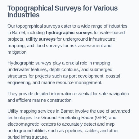
Topographical Surveys for Various
Industries
Our topographical surveys cater to a wide range of industries
in Barnet, including
hydrographic surveys
for water-based
projects,
utility surveys
for underground infrastructure
mapping, and flood surveys for risk assessment and
mitigation.
Hydrographic surveys play a crucial role in mapping
underwater features, depth contours, and submerged
structures for projects such as port development, coastal
engineering, and marine resource management.
They provide detailed information essential for safe navigation
and efficient marine construction.
Utility mapping services in Barnet involve the use of advanced
technologies like Ground Penetrating Radar (GPR) and
electromagnetic locators to accurately detect and map
underground utilities such as pipelines, cables, and other
buried infrastructure.