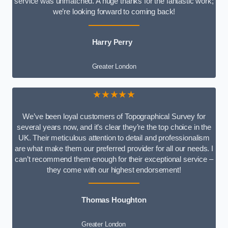
service was unmatched. A huge thanks for the fantastic work;
we’re looking forward to coming back!
Harry Perry
Greater London
★★★★★
We’ve been loyal customers of Topographical Survey for
several years now, and it’s clear they’re the top choice in the
UK. Their meticulous attention to detail and professionalism
are what make them our preferred provider for all our needs. I
can’t recommend them enough for their exceptional service –
they come with our highest endorsement!
Thomas Houghton
Greater London