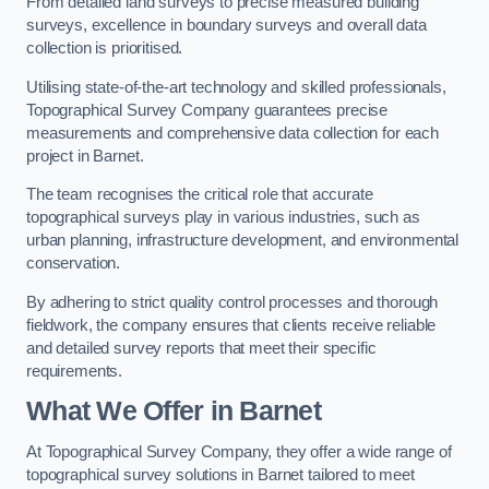
From detailed land surveys to precise measured building
surveys, excellence in boundary surveys and overall data
collection is prioritised.
Utilising state-of-the-art technology and skilled professionals,
Topographical Survey Company guarantees precise
measurements and comprehensive data collection for each
project in Barnet.
The team recognises the critical role that accurate
topographical surveys play in various industries, such as
urban planning, infrastructure development, and environmental
conservation.
By adhering to strict quality control processes and thorough
fieldwork, the company ensures that clients receive reliable
and detailed survey reports that meet their specific
requirements.
What We Offer in Barnet
At Topographical Survey Company, they offer a wide range of
topographical survey solutions in Barnet tailored to meet