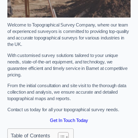
Welcome to Topographical Survey Company, where our team
of experienced surveyors is committed to providing top-quality
and accurate topographical surveys for various industries in
the UK.
With customised survey solutions tailored to your unique
needs, state-of-the-art equipment, and technology, we
guarantee efficient and timely service in Barnet at competitive
pricing.
From the initial consultation and site visit to the thorough data
collection and analysis, we ensure accurate and detailed
topographical maps and reports.
Contact us today for all your topographical survey needs.
Get In Touch Today
Table of Contents