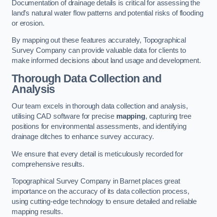
Documentation of drainage details is critical for assessing the
land’s natural water flow patterns and potential risks of flooding
or erosion.
By mapping out these features accurately, Topographical
Survey Company can provide valuable data for clients to
make informed decisions about land usage and development.
Thorough Data Collection and
Analysis
Our team excels in thorough data collection and analysis,
utilising CAD software for precise
mapping
, capturing tree
positions for environmental assessments, and identifying
drainage ditches to enhance survey accuracy.
We ensure that every detail is meticulously recorded for
comprehensive results.
Topographical Survey Company in Barnet places great
importance on the accuracy of its data collection process,
using cutting-edge technology to ensure detailed and reliable
mapping results.