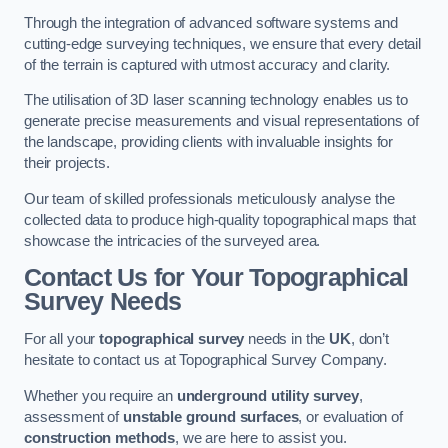
Through the integration of advanced software systems and
cutting-edge surveying techniques, we ensure that every detail
of the terrain is captured with utmost accuracy and clarity.
The utilisation of 3D laser scanning technology enables us to
generate precise measurements and visual representations of
the landscape, providing clients with invaluable insights for
their projects.
Our team of skilled professionals meticulously analyse the
collected data to produce high-quality topographical maps that
showcase the intricacies of the surveyed area.
Contact Us for Your Topographical
Survey Needs
For all your
topographical survey
needs in the
UK
, don’t
hesitate to contact us at Topographical Survey Company.
Whether you require an
underground utility survey
,
assessment of
unstable ground surfaces
, or evaluation of
construction methods
, we are here to assist you.