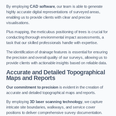
By employing
CAD software
, our team is able to generate
highly accurate digital representations of surveyed areas,
enabling us to provide clients with clear and precise
visualisations.
Plus mapping, the meticulous positioning of trees is crucial for
conducting thorough environmental impact assessments, a
task that our skilled professionals handle with expertise.
The identification of drainage features is essential for ensuring
the precision and overall quality of our surveys, allowing us to
provide clients with actionable insights based on reliable data.
Accurate and Detailed Topographical
Maps and Reports
Our commitment to precision
is evident in the creation of
accurate and detailed topographical maps and reports.
By employing
3D laser scanning technology
, we capture
intricate site boundaries, walkways, and service cover
positions to deliver comprehensive survey documentation.