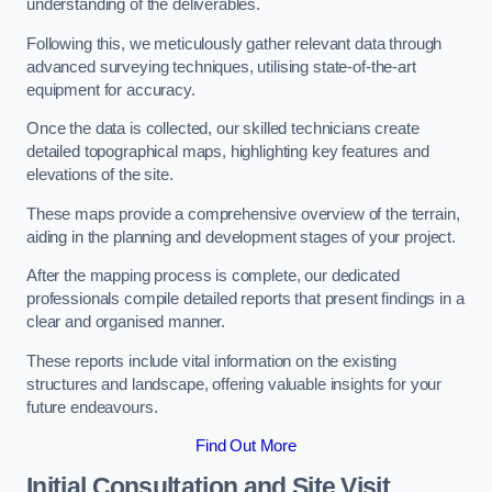
understanding of the deliverables.
Following this, we meticulously gather relevant data through
advanced surveying techniques, utilising state-of-the-art
equipment for accuracy.
Once the data is collected, our skilled technicians create
detailed topographical maps, highlighting key features and
elevations of the site.
These maps provide a comprehensive overview of the terrain,
aiding in the planning and development stages of your project.
After the mapping process is complete, our dedicated
professionals compile detailed reports that present findings in a
clear and organised manner.
These reports include vital information on the existing
structures and landscape, offering valuable insights for your
future endeavours.
Find Out More
Initial Consultation and Site Visit