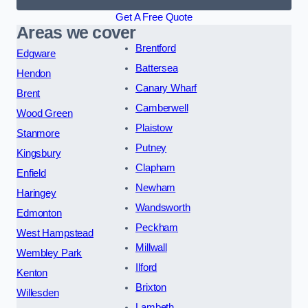
Get A Free Quote
Areas we cover
Brentford
Edgware
Battersea
Hendon
Canary Wharf
Brent
Camberwell
Wood Green
Plaistow
Stanmore
Putney
Kingsbury
Clapham
Enfield
Newham
Haringey
Wandsworth
Edmonton
Peckham
West Hampstead
Millwall
Wembley Park
Ilford
Kenton
Brixton
Willesden
Lambeth