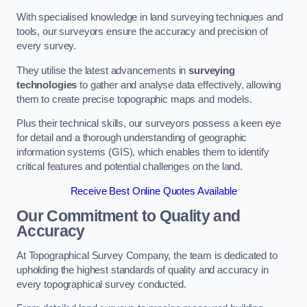
With specialised knowledge in land surveying techniques and
tools, our surveyors ensure the accuracy and precision of
every survey.
They utilise the latest advancements in
surveying
technologies
to gather and analyse data effectively, allowing
them to create precise topographic maps and models.
Plus their technical skills, our surveyors possess a keen eye
for detail and a thorough understanding of geographic
information systems (GIS), which enables them to identify
critical features and potential challenges on the land.
Receive Best Online Quotes Available
Our Commitment to Quality and
Accuracy
At Topographical Survey Company, the team is dedicated to
upholding the highest standards of quality and accuracy in
every topographical survey conducted.