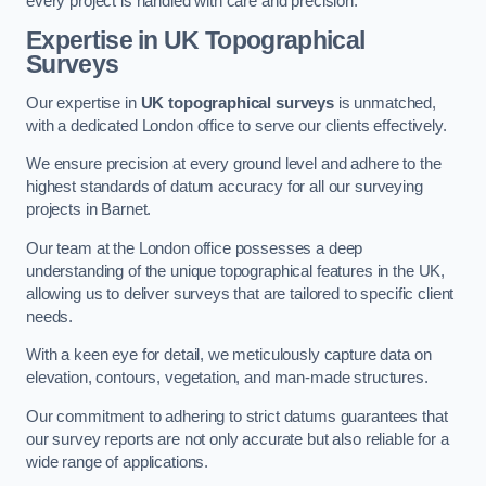
every project is handled with care and precision.
Expertise in UK Topographical
Surveys
Our expertise in
UK topographical surveys
is unmatched,
with a dedicated London office to serve our clients effectively.
We ensure precision at every ground level and adhere to the
highest standards of datum accuracy for all our surveying
projects in Barnet.
Our team at the London office possesses a deep
understanding of the unique topographical features in the UK,
allowing us to deliver surveys that are tailored to specific client
needs.
With a keen eye for detail, we meticulously capture data on
elevation, contours, vegetation, and man-made structures.
Our commitment to adhering to strict datums guarantees that
our survey reports are not only accurate but also reliable for a
wide range of applications.