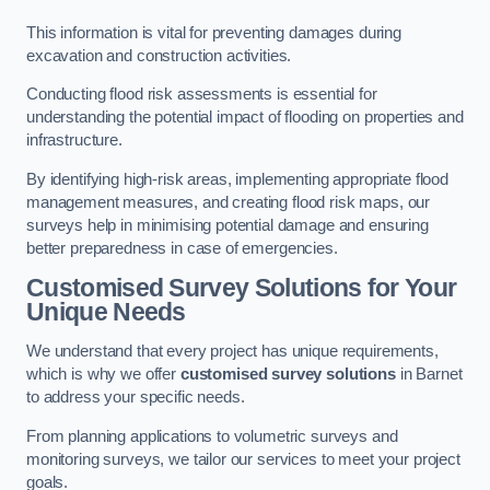
This information is vital for preventing damages during
excavation and construction activities.
Conducting flood risk assessments is essential for
understanding the potential impact of flooding on properties and
infrastructure.
By identifying high-risk areas, implementing appropriate flood
management measures, and creating flood risk maps, our
surveys help in minimising potential damage and ensuring
better preparedness in case of emergencies.
Customised Survey Solutions for Your
Unique Needs
We understand that every project has unique requirements,
which is why we offer
customised survey solutions
in Barnet
to address your specific needs.
From planning applications to volumetric surveys and
monitoring surveys, we tailor our services to meet your project
goals.