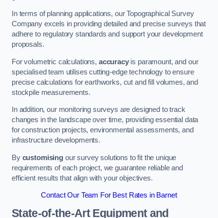
In terms of planning applications, our Topographical Survey
Company excels in providing detailed and precise surveys that
adhere to regulatory standards and support your development
proposals.
For volumetric calculations,
accuracy
is paramount, and our
specialised team utilises cutting-edge technology to ensure
precise calculations for earthworks, cut and fill volumes, and
stockpile measurements.
In addition, our monitoring surveys are designed to track
changes in the landscape over time, providing essential data
for construction projects, environmental assessments, and
infrastructure developments.
By
customising
our survey solutions to fit the unique
requirements of each project, we guarantee reliable and
efficient results that align with your objectives.
Contact Our Team For Best Rates in Barnet
State-of-the-Art Equipment and