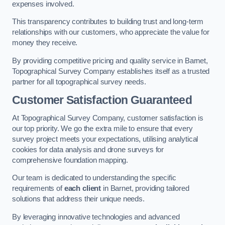
expenses involved.
This transparency contributes to building trust and long-term
relationships with our customers, who appreciate the value for
money they receive.
By providing competitive pricing and quality service in Barnet,
Topographical Survey Company establishes itself as a trusted
partner for all topographical survey needs.
Customer Satisfaction Guaranteed
At Topographical Survey Company, customer satisfaction is
our top priority. We go the extra mile to ensure that every
survey project meets your expectations, utilising analytical
cookies for data analysis and drone surveys for
comprehensive foundation mapping.
Our team is dedicated to understanding the specific
requirements of
each client
in Barnet, providing tailored
solutions that address their unique needs.
By leveraging innovative technologies and advanced