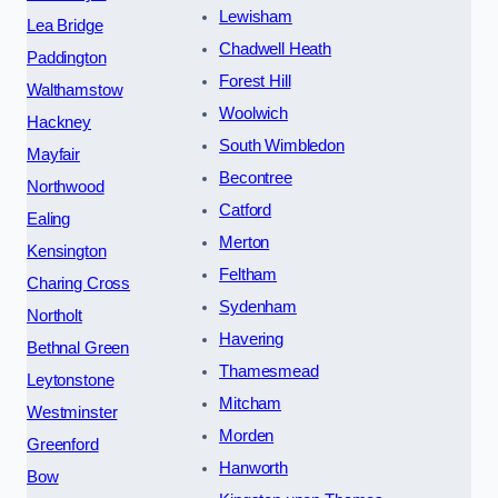
Lewisham
Lea Bridge
Chadwell Heath
Paddington
Forest Hill
Walthamstow
Woolwich
Hackney
South Wimbledon
Mayfair
Becontree
Northwood
Catford
Ealing
Merton
Kensington
Feltham
Charing Cross
Sydenham
Northolt
Havering
Bethnal Green
Thamesmead
Leytonstone
Mitcham
Westminster
Morden
Greenford
Hanworth
Bow