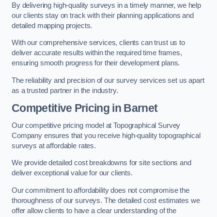
By delivering high-quality surveys in a timely manner, we help
our clients stay on track with their planning applications and
detailed mapping projects.
With our comprehensive services, clients can trust us to
deliver accurate results within the required time frames,
ensuring smooth progress for their development plans.
The reliability and precision of our survey services set us apart
as a trusted partner in the industry.
Competitive Pricing in Barnet
Our competitive pricing model at Topographical Survey
Company ensures that you receive high-quality topographical
surveys at affordable rates.
We provide detailed cost breakdowns for site sections and
deliver exceptional value for our clients.
Our commitment to affordability does not compromise the
thoroughness of our surveys. The detailed cost estimates we
offer allow clients to have a clear understanding of the