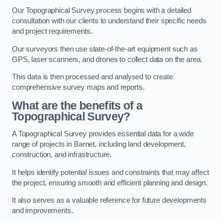
Our Topographical Survey process begins with a detailed
consultation with our clients to understand their specific needs
and project requirements.
Our surveyors then use state-of-the-art equipment such as
GPS, laser scanners, and drones to collect data on the area.
This data is then processed and analysed to create
comprehensive survey maps and reports.
What are the benefits of a
Topographical Survey?
A Topographical Survey provides essential data for a wide
range of projects in Barnet, including land development,
construction, and infrastructure.
It helps identify potential issues and constraints that may affect
the project, ensuring smooth and efficient planning and design.
It also serves as a valuable reference for future developments
and improvements.