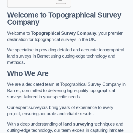
Welcome to Topographical Survey
Company
Welcome to
Topographical Survey Company
, your premier
destination for topographical surveys in the UK.
We specialise in providing detailed and accurate topographical
land surveys in Barnet using cutting-edge technology and
methods.
Who We Are
We are a dedicated team at Topographical Survey Company in
Barnet, committed to delivering high-quality topographical
surveys tailored to your specific needs.
Our expert surveyors bring years of experience to every
project, ensuring accurate and reliable results.
With a deep understanding of
land surveying
techniques and
cutting-edge technology, our team excels in capturing intricate