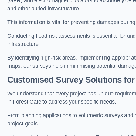
(GPR) and electromagnetic locators to accurately detec
and other buried infrastructure.
This information is vital for preventing damages during
Conducting flood risk assessments is essential for und
infrastructure.
By identifying high-risk areas, implementing appropri
maps, our surveys help in minimising potential damag
Customised Survey Solutions for
We understand that every project has unique requirem
in Forest Gate to address your specific needs.
From planning applications to volumetric surveys and m
project goals.