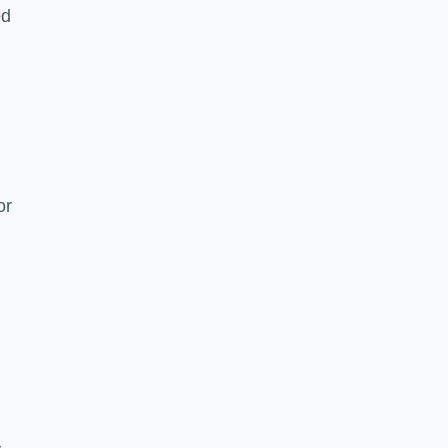
ed
or