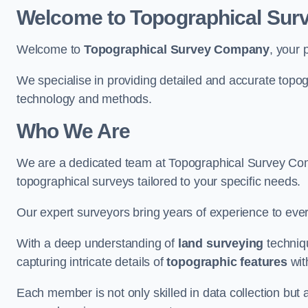
Welcome to Topographical Su
Welcome to
Topographical Survey Company
, your 
We specialise in providing detailed and accurate topog
technology and methods.
Who We Are
We are a dedicated team at Topographical Survey Comp
topographical surveys tailored to your specific needs.
Our expert surveyors bring years of experience to every
With a deep understanding of
land surveying
techniqu
capturing intricate details of
topographic features
wit
Each member is not only skilled in data collection but a