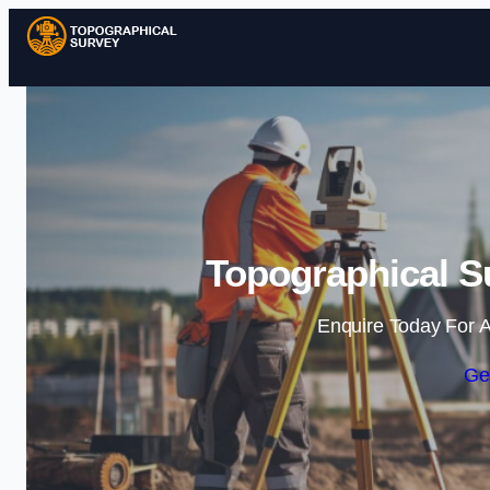
Topographical Su
Enquire Today For A
Ge