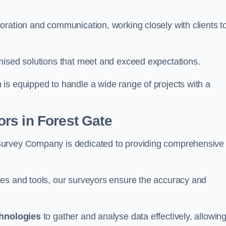
oration and communication, working closely with clients t
mised solutions that meet and exceed expectations.
 is equipped to handle a wide range of projects with a
rs in Forest Gate
Survey Company is dedicated to providing comprehensive
ues and tools, our surveyors ensure the accuracy and
chnologies
to gather and analyse data effectively, allowin