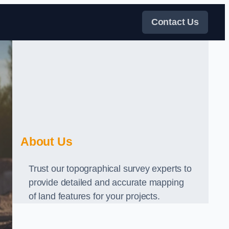
Contact Us
About Us
Trust our topographical survey experts to
provide detailed and accurate mapping
of land features for your projects.