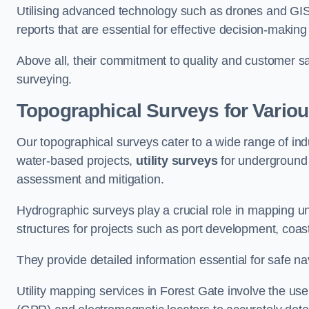
Utilising advanced technology such as drones and GI
reports that are essential for effective decision-making
Above all, their commitment to quality and customer sat
surveying.
Topographical Surveys for Variou
Our topographical surveys cater to a wide range of ind
water-based projects,
utility surveys
for underground i
assessment and mitigation.
Hydrographic surveys play a crucial role in mapping 
structures for projects such as port development, co
They provide detailed information essential for safe na
Utility mapping services in Forest Gate involve the u