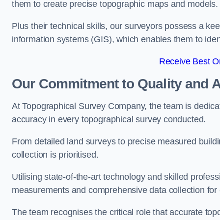
them to create precise topographic maps and models.
Plus their technical skills, our surveyors possess a k
information systems (GIS), which enables them to identi
Receive Best On
Our Commitment to Quality and 
At Topographical Survey Company, the team is dedicate
accuracy in every topographical survey conducted.
From detailed land surveys to precise measured buildi
collection is prioritised.
Utilising state-of-the-art technology and skilled pro
measurements and comprehensive data collection for e
The team recognises the critical role that accurate top