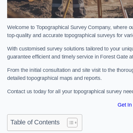
Welcome to Topographical Survey Company, where our 
top-quality and accurate topographical surveys for vari
With customised survey solutions tailored to your uni
guarantee efficient and timely service in Forest Gate at
From the initial consultation and site visit to the tho
detailed topographical maps and reports.
Contact us today for all your topographical survey nee
Get In
Table of Contents