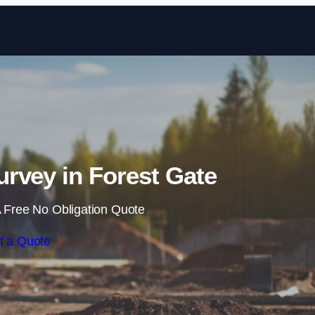
Skip to content
rvey in Forest Gate
 Free No Obligation Quote
t a Quote