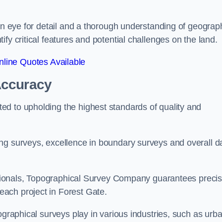
een eye for detail and a thorough understanding of geograp
fy critical features and potential challenges on the land.
line Quotes Available
Accuracy
d to upholding the highest standards of quality and
ng surveys, excellence in boundary surveys and overall d
fessionals, Topographical Survey Company guarantees preci
ach project in Forest Gate.
ographical surveys play in various industries, such as urb