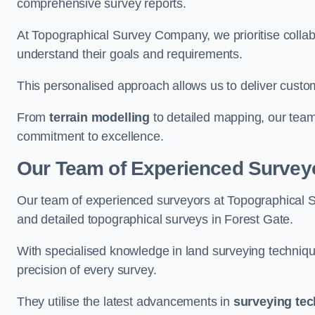
comprehensive survey reports.
At Topographical Survey Company, we prioritise collab
understand their goals and requirements.
This personalised approach allows us to deliver custo
From
terrain modelling
to detailed mapping, our team
commitment to excellence.
Our Team of Experienced Surveyo
Our team of experienced surveyors at Topographical 
and detailed topographical surveys in Forest Gate.
With specialised knowledge in land surveying techniq
precision of every survey.
They utilise the latest advancements in
surveying te