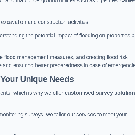
t and map underground utilities such as pipelines, cables
 excavation and construction activities.
erstanding the potential impact of flooding on properties 
ate flood management measures, and creating flood risk
e and ensuring better preparedness in case of emergenci
 Your Unique Needs
ents, which is why we offer
customised survey solutio
onitoring surveys, we tailor our services to meet your