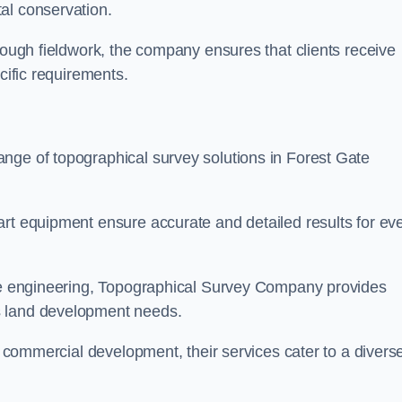
al conservation.
orough fieldwork, the company ensures that clients receive
cific requirements.
nge of topographical survey solutions in Forest Gate
art equipment ensure accurate and detailed results for ev
ite engineering, Topographical Survey Company provides
s land development needs.
ge commercial development, their services cater to a divers