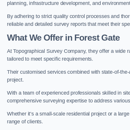
planning, infrastructure development, and environment
By adhering to strict quality control processes and th
reliable and detailed survey reports that meet their spe
What We Offer in Forest Gate
At Topographical Survey Company, they offer a wide ra
tailored to meet specific requirements.
Their customised services combined with state-of-the-
project.
With a team of experienced professionals skilled in s
comprehensive surveying expertise to address variou
Whether it’s a small-scale residential project or a lar
range of clients.