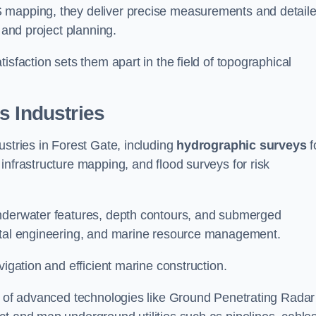
S mapping, they deliver precise measurements and detail
 and project planning.
isfaction sets them apart in the field of topographical
s Industries
ustries in Forest Gate, including
hydrographic surveys
f
nfrastructure mapping, and flood surveys for risk
underwater features, depth contours, and submerged
astal engineering, and marine resource management.
vigation and efficient marine construction.
se of advanced technologies like Ground Penetrating Radar