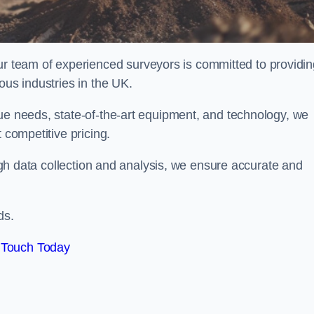
team of experienced surveyors is committed to providin
ous industries in the UK.
que needs, state-of-the-art equipment, and technology, we
 competitive pricing.
rough data collection and analysis, we ensure accurate and
ds.
 Touch Today