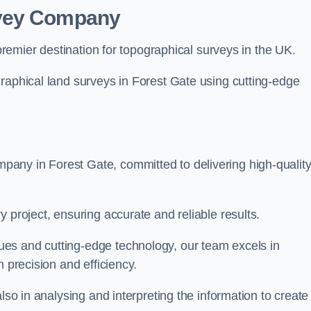
rvey Company
premier destination for topographical surveys in the UK.
raphical land surveys in Forest Gate using cutting-edge
any in Forest Gate, committed to delivering high-qualit
 project, ensuring accurate and reliable results.
es and cutting-edge technology, our team excels in
h precision and efficiency.
lso in analysing and interpreting the information to create