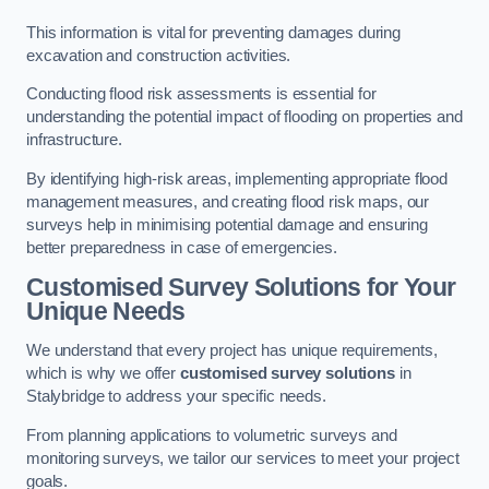
This information is vital for preventing damages during
excavation and construction activities.
Conducting flood risk assessments is essential for
understanding the potential impact of flooding on properties and
infrastructure.
By identifying high-risk areas, implementing appropriate flood
management measures, and creating flood risk maps, our
surveys help in minimising potential damage and ensuring
better preparedness in case of emergencies.
Customised Survey Solutions for Your
Unique Needs
We understand that every project has unique requirements,
which is why we offer
customised survey solutions
in
Stalybridge to address your specific needs.
From planning applications to volumetric surveys and
monitoring surveys, we tailor our services to meet your project
goals.