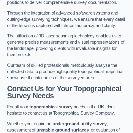
positions to deliver comprehensive survey documentation.
Through the integration of advanced software systems and
cutting-edge surveying techniques, we ensure that every detail
of the terrain is captured with utmost accuracy and clarity.
The utilisation of 3D laser scanning technology enables us to
generate precise measurements and visual representations of
the landscape, providing clients with invaluable insights for
their projects.
Our team of skilled professionals meticulously analyse the
collected data to produce high-quality topographical maps that
showcase the intricacies of the surveyed area.
Contact Us for Your Topographical
Survey Needs
For all your
topographical survey
needs in the
UK
, don’t
hesitate to contact us at Topographical Survey Company.
Whether you require an
underground utility survey
,
assessment of
unstable ground surfaces
, or evaluation of