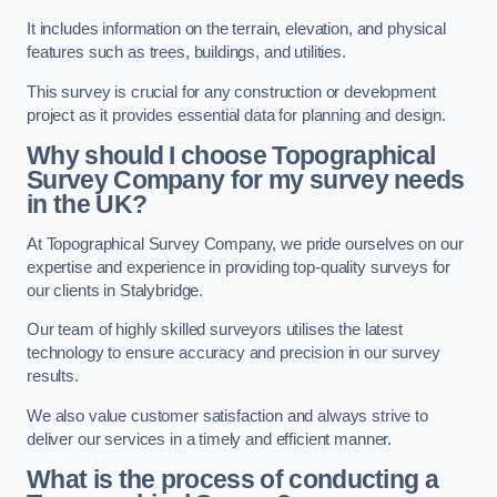
It includes information on the terrain, elevation, and physical
features such as trees, buildings, and utilities.
This survey is crucial for any construction or development
project as it provides essential data for planning and design.
Why should I choose Topographical
Survey Company for my survey needs
in the UK?
At Topographical Survey Company, we pride ourselves on our
expertise and experience in providing top-quality surveys for
our clients in Stalybridge.
Our team of highly skilled surveyors utilises the latest
technology to ensure accuracy and precision in our survey
results.
We also value customer satisfaction and always strive to
deliver our services in a timely and efficient manner.
What is the process of conducting a