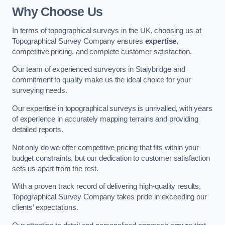
Why Choose Us
In terms of topographical surveys in the UK, choosing us at
Topographical Survey Company ensures
expertise
,
competitive pricing, and complete customer satisfaction.
Our team of experienced surveyors in Stalybridge and
commitment to quality make us the ideal choice for your
surveying needs.
Our expertise in topographical surveys is unrivalled, with years
of experience in accurately mapping terrains and providing
detailed reports.
Not only do we offer competitive pricing that fits within your
budget constraints, but our dedication to customer satisfaction
sets us apart from the rest.
With a proven track record of delivering high-quality results,
Topographical Survey Company takes pride in exceeding our
clients’ expectations.