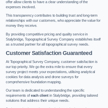
offer allow clients to have a clear understanding of the
expenses involved.
This transparency contributes to building trust and long-term
relationships with our customers, who appreciate the value for
money they receive.
By providing competitive pricing and quality service in
Stalybridge, Topographical Survey Company establishes itself
as a trusted partner for all topographical survey needs.
Customer Satisfaction Guaranteed
At Topographical Survey Company, customer satisfaction is
our top priority. We go the extra mile to ensure that every
survey project meets your expectations, utilising analytical
cookies for data analysis and drone surveys for
comprehensive foundation mapping.
Our team is dedicated to understanding the specific
requirements of
each client
in Stalybridge, providing tailored
solutions that address their unique needs.