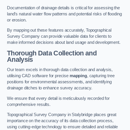
Documentation of drainage details is critical for assessing the
land’s natural water flow patterns and potential risks of flooding
or erosion.
By mapping out these features accurately, Topographical
Survey Company can provide valuable data for clients to
make informed decisions about land usage and development.
Thorough Data Collection and
Analysis
Our team excels in thorough data collection and analysis,
utilising CAD software for precise
mapping
, capturing tree
positions for environmental assessments, and identifying
drainage ditches to enhance survey accuracy.
We ensure that every detail is meticulously recorded for
comprehensive results.
Topographical Survey Company in Stalybridge places great
importance on the accuracy of its data collection process,
using cutting-edge technology to ensure detailed and reliable