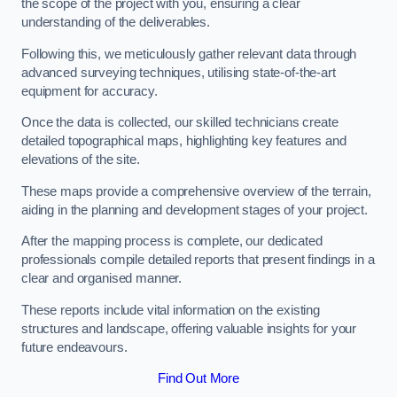
the scope of the project with you, ensuring a clear
understanding of the deliverables.
Following this, we meticulously gather relevant data through
advanced surveying techniques, utilising state-of-the-art
equipment for accuracy.
Once the data is collected, our skilled technicians create
detailed topographical maps, highlighting key features and
elevations of the site.
These maps provide a comprehensive overview of the terrain,
aiding in the planning and development stages of your project.
After the mapping process is complete, our dedicated
professionals compile detailed reports that present findings in a
clear and organised manner.
These reports include vital information on the existing
structures and landscape, offering valuable insights for your
future endeavours.
Find Out More