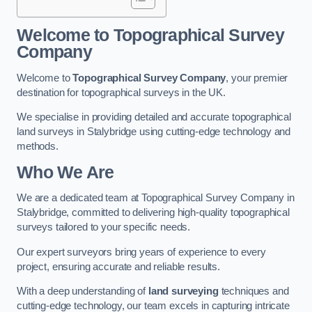
Welcome to Topographical Survey
Company
Welcome to
Topographical Survey Company
, your premier
destination for topographical surveys in the UK.
We specialise in providing detailed and accurate topographical
land surveys in Stalybridge using cutting-edge technology and
methods.
Who We Are
We are a dedicated team at Topographical Survey Company in
Stalybridge, committed to delivering high-quality topographical
surveys tailored to your specific needs.
Our expert surveyors bring years of experience to every
project, ensuring accurate and reliable results.
With a deep understanding of
land surveying
techniques and
cutting-edge technology, our team excels in capturing intricate