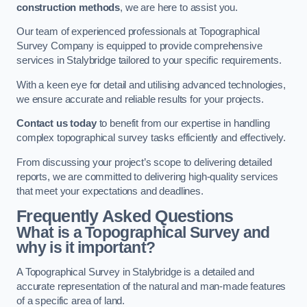
construction methods
, we are here to assist you.
Our team of experienced professionals at Topographical
Survey Company is equipped to provide comprehensive
services in Stalybridge tailored to your specific requirements.
With a keen eye for detail and utilising advanced technologies,
we ensure accurate and reliable results for your projects.
Contact us today
to benefit from our expertise in handling
complex topographical survey tasks efficiently and effectively.
From discussing your project’s scope to delivering detailed
reports, we are committed to delivering high-quality services
that meet your expectations and deadlines.
Frequently Asked Questions
What is a Topographical Survey and
why is it important?
A Topographical Survey in Stalybridge is a detailed and
accurate representation of the natural and man-made features
of a specific area of land.