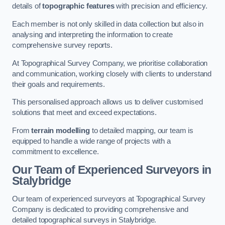
details of
topographic features
with precision and efficiency.
Each member is not only skilled in data collection but also in
analysing and interpreting the information to create
comprehensive survey reports.
At Topographical Survey Company, we prioritise collaboration
and communication, working closely with clients to understand
their goals and requirements.
This personalised approach allows us to deliver customised
solutions that meet and exceed expectations.
From
terrain modelling
to detailed mapping, our team is
equipped to handle a wide range of projects with a
commitment to excellence.
Our Team of Experienced Surveyors in
Stalybridge
Our team of experienced surveyors at Topographical Survey
Company is dedicated to providing comprehensive and
detailed topographical surveys in Stalybridge.