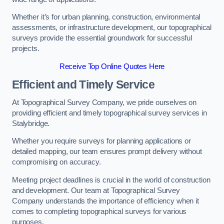
Whether it’s for urban planning, construction, environmental
assessments, or infrastructure development, our topographical
surveys provide the essential groundwork for successful
projects.
Receive Top Online Quotes Here
Efficient and Timely Service
At Topographical Survey Company, we pride ourselves on
providing efficient and timely topographical survey services in
Stalybridge.
Whether you require surveys for planning applications or
detailed mapping, our team ensures prompt delivery without
compromising on accuracy.
Meeting project deadlines is crucial in the world of construction
and development. Our team at Topographical Survey
Company understands the importance of efficiency when it
comes to completing topographical surveys for various
purposes.