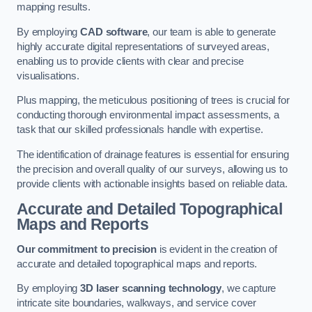
mapping results.
By employing
CAD software
, our team is able to generate
highly accurate digital representations of surveyed areas,
enabling us to provide clients with clear and precise
visualisations.
Plus mapping, the meticulous positioning of trees is crucial for
conducting thorough environmental impact assessments, a
task that our skilled professionals handle with expertise.
The identification of drainage features is essential for ensuring
the precision and overall quality of our surveys, allowing us to
provide clients with actionable insights based on reliable data.
Accurate and Detailed Topographical
Maps and Reports
Our commitment to precision
is evident in the creation of
accurate and detailed topographical maps and reports.
By employing
3D laser scanning technology
, we capture
intricate site boundaries, walkways, and service cover