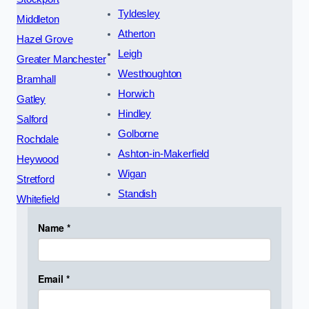
Tyldesley
Middleton
Atherton
Hazel Grove
Leigh
Greater Manchester
Westhoughton
Bramhall
Horwich
Gatley
Hindley
Salford
Golborne
Rochdale
Ashton-in-Makerfield
Heywood
Wigan
Stretford
Standish
Whitefield