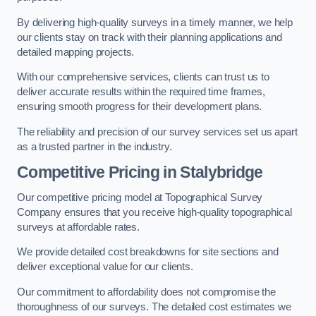
By delivering high-quality surveys in a timely manner, we help
our clients stay on track with their planning applications and
detailed mapping projects.
With our comprehensive services, clients can trust us to
deliver accurate results within the required time frames,
ensuring smooth progress for their development plans.
The reliability and precision of our survey services set us apart
as a trusted partner in the industry.
Competitive Pricing in Stalybridge
Our competitive pricing model at Topographical Survey
Company ensures that you receive high-quality topographical
surveys at affordable rates.
We provide detailed cost breakdowns for site sections and
deliver exceptional value for our clients.
Our commitment to affordability does not compromise the
thoroughness of our surveys. The detailed cost estimates we