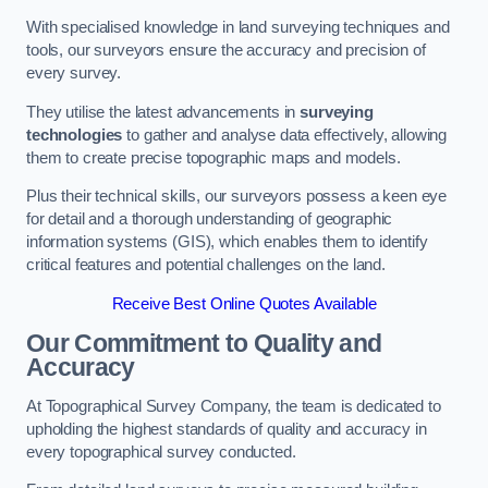
With specialised knowledge in land surveying techniques and
tools, our surveyors ensure the accuracy and precision of
every survey.
They utilise the latest advancements in
surveying
technologies
to gather and analyse data effectively, allowing
them to create precise topographic maps and models.
Plus their technical skills, our surveyors possess a keen eye
for detail and a thorough understanding of geographic
information systems (GIS), which enables them to identify
critical features and potential challenges on the land.
Receive Best Online Quotes Available
Our Commitment to Quality and
Accuracy
At Topographical Survey Company, the team is dedicated to
upholding the highest standards of quality and accuracy in
every topographical survey conducted.