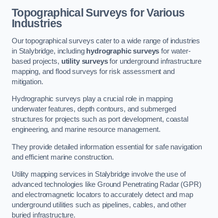
Topographical Surveys for Various
Industries
Our topographical surveys cater to a wide range of industries
in Stalybridge, including
hydrographic surveys
for water-
based projects,
utility surveys
for underground infrastructure
mapping, and flood surveys for risk assessment and
mitigation.
Hydrographic surveys play a crucial role in mapping
underwater features, depth contours, and submerged
structures for projects such as port development, coastal
engineering, and marine resource management.
They provide detailed information essential for safe navigation
and efficient marine construction.
Utility mapping services in Stalybridge involve the use of
advanced technologies like Ground Penetrating Radar (GPR)
and electromagnetic locators to accurately detect and map
underground utilities such as pipelines, cables, and other
buried infrastructure.