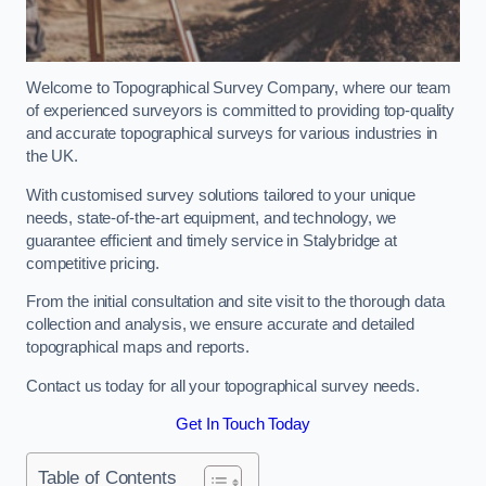
Welcome to Topographical Survey Company, where our team
of experienced surveyors is committed to providing top-quality
and accurate topographical surveys for various industries in
the UK.
With customised survey solutions tailored to your unique
needs, state-of-the-art equipment, and technology, we
guarantee efficient and timely service in Stalybridge at
competitive pricing.
From the initial consultation and site visit to the thorough data
collection and analysis, we ensure accurate and detailed
topographical maps and reports.
Contact us today for all your topographical survey needs.
Get In Touch Today
Table of Contents