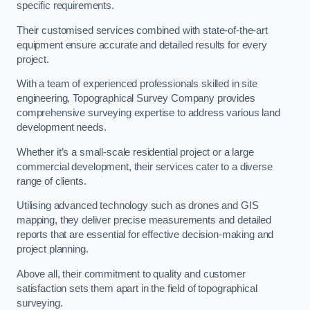
specific requirements.
Their customised services combined with state-of-the-art
equipment ensure accurate and detailed results for every
project.
With a team of experienced professionals skilled in site
engineering, Topographical Survey Company provides
comprehensive surveying expertise to address various land
development needs.
Whether it’s a small-scale residential project or a large
commercial development, their services cater to a diverse
range of clients.
Utilising advanced technology such as drones and GIS
mapping, they deliver precise measurements and detailed
reports that are essential for effective decision-making and
project planning.
Above all, their commitment to quality and customer
satisfaction sets them apart in the field of topographical
surveying.