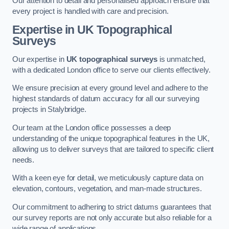
Our attention to detail and personalised approach ensure that
every project is handled with care and precision.
Expertise in UK Topographical
Surveys
Our expertise in
UK topographical surveys
is unmatched,
with a dedicated London office to serve our clients effectively.
We ensure precision at every ground level and adhere to the
highest standards of datum accuracy for all our surveying
projects in Stalybridge.
Our team at the London office possesses a deep
understanding of the unique topographical features in the UK,
allowing us to deliver surveys that are tailored to specific client
needs.
With a keen eye for detail, we meticulously capture data on
elevation, contours, vegetation, and man-made structures.
Our commitment to adhering to strict datums guarantees that
our survey reports are not only accurate but also reliable for a
wide range of applications.