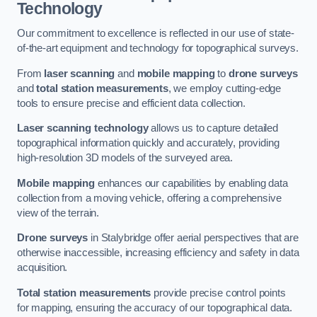
Technology
Our commitment to excellence is reflected in our use of state-
of-the-art equipment and technology for topographical surveys.
From
laser scanning
and
mobile mapping
to
drone surveys
and
total station measurements
, we employ cutting-edge
tools to ensure precise and efficient data collection.
Laser scanning technology
allows us to capture detailed
topographical information quickly and accurately, providing
high-resolution 3D models of the surveyed area.
Mobile mapping
enhances our capabilities by enabling data
collection from a moving vehicle, offering a comprehensive
view of the terrain.
Drone surveys
in Stalybridge offer aerial perspectives that are
otherwise inaccessible, increasing efficiency and safety in data
acquisition.
Total station measurements
provide precise control points
for mapping, ensuring the accuracy of our topographical data.