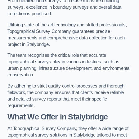
From detailed land surveys to precise measured building
surveys, excellence in boundary surveys and overall data
collection is prioritised.
Utilising state-of-the-art technology and skilled professionals,
Topographical Survey Company guarantees precise
measurements and comprehensive data collection for each
project in Stalybridge.
The team recognises the critical role that accurate
topographical surveys play in various industries, such as
urban planning, infrastructure development, and environmental
conservation.
By adhering to strict quality control processes and thorough
fieldwork, the company ensures that clients receive reliable
and detailed survey reports that meet their specific
requirements.
What We Offer in Stalybridge
At Topographical Survey Company, they offer a wide range of
topographical survey solutions in Stalybridge tailored to meet