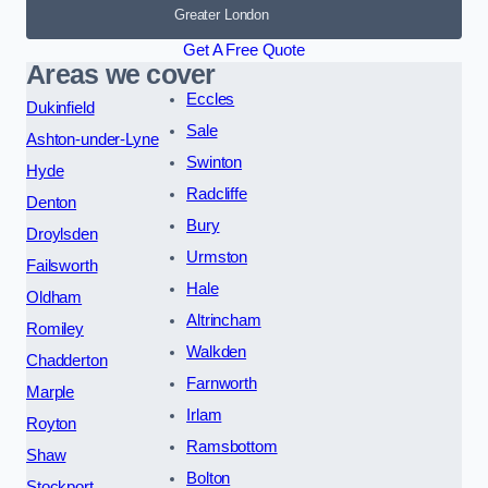
Greater London
Get A Free Quote
Areas we cover
Eccles
Dukinfield
Sale
Ashton-under-Lyne
Swinton
Hyde
Radcliffe
Denton
Bury
Droylsden
Urmston
Failsworth
Hale
Oldham
Altrincham
Romiley
Walkden
Chadderton
Farnworth
Marple
Irlam
Royton
Ramsbottom
Shaw
Bolton
Stockport