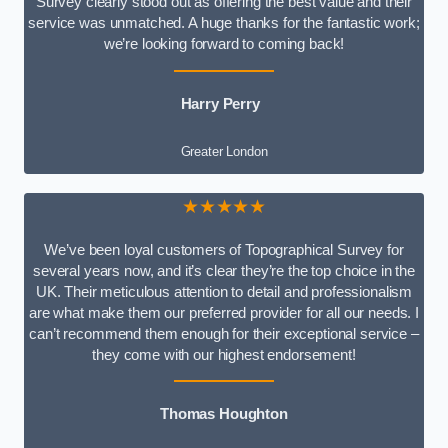
Survey clearly stood out as offering the best value and their
service was unmatched. A huge thanks for the fantastic work;
we’re looking forward to coming back!
Harry Perry
Greater London
★★★★★
We’ve been loyal customers of Topographical Survey for
several years now, and it’s clear they’re the top choice in the
UK. Their meticulous attention to detail and professionalism
are what make them our preferred provider for all our needs. I
can’t recommend them enough for their exceptional service –
they come with our highest endorsement!
Thomas Houghton