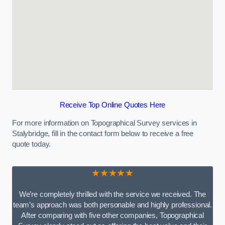
Receive Top Online Quotes Here
For more information on Topographical Survey services in
Stalybridge, fill in the contact form below to receive a free
quote today.
★★★★★
We’re completely thrilled with the service we received. The
team’s approach was both personable and highly professional.
After comparing with five other companies, Topographical