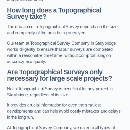
How long does a Topographical
Survey take?
The duration of a Topographical Survey depends on the size
and complexity of the area being surveyed.
Our team at Topographical Survey Company in Stalybridge
works diligently to ensure that our surveys are completed
within a reasonable timeframe, without compromising on
accuracy and quality.
Are Topographical Surveys only
necessary for large scale projects?
No, a Topographical Survey is beneficial for any project in
Stalybridge, regardless of its size.
It provides crucial information for even the smallest
developments and can help avoid costly mistakes and delays
in the long run.
At Topographical Survey Company, we cater to all types of