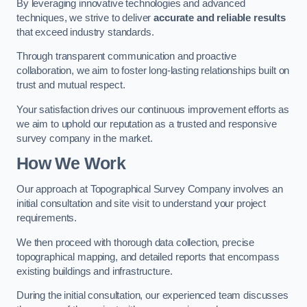
By leveraging innovative technologies and advanced
techniques, we strive to deliver
accurate and reliable results
that exceed industry standards.
Through transparent communication and proactive
collaboration, we aim to foster long-lasting relationships built on
trust and mutual respect.
Your satisfaction drives our continuous improvement efforts as
we aim to uphold our reputation as a trusted and responsive
survey company in the market.
How We Work
Our approach at Topographical Survey Company involves an
initial consultation and site visit to understand your project
requirements.
We then proceed with thorough data collection, precise
topographical mapping, and detailed reports that encompass
existing buildings and infrastructure.
During the initial consultation, our experienced team discusses