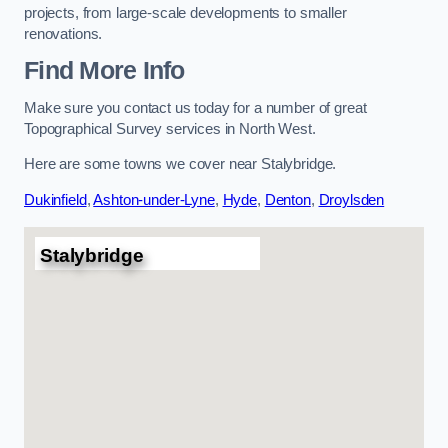
projects, from large-scale developments to smaller
renovations.
Find More Info
Make sure you contact us today for a number of great
Topographical Survey services in North West.
Here are some towns we cover near Stalybridge.
Dukinfield
,
Ashton-under-Lyne
,
Hyde
,
Denton
,
Droylsden
Stalybridge