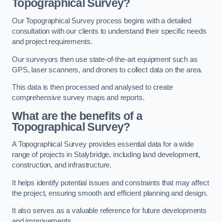
Topographical Survey?
Our Topographical Survey process begins with a detailed
consultation with our clients to understand their specific needs
and project requirements.
Our surveyors then use state-of-the-art equipment such as
GPS, laser scanners, and drones to collect data on the area.
This data is then processed and analysed to create
comprehensive survey maps and reports.
What are the benefits of a
Topographical Survey?
A Topographical Survey provides essential data for a wide
range of projects in Stalybridge, including land development,
construction, and infrastructure.
It helps identify potential issues and constraints that may affect
the project, ensuring smooth and efficient planning and design.
It also serves as a valuable reference for future developments
and improvements.