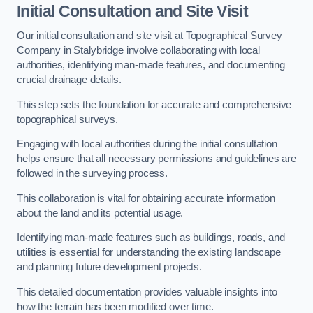
Initial Consultation and Site Visit
Our initial consultation and site visit at Topographical Survey
Company in Stalybridge involve collaborating with local
authorities, identifying man-made features, and documenting
crucial drainage details.
This step sets the foundation for accurate and comprehensive
topographical surveys.
Engaging with local authorities during the initial consultation
helps ensure that all necessary permissions and guidelines are
followed in the surveying process.
This collaboration is vital for obtaining accurate information
about the land and its potential usage.
Identifying man-made features such as buildings, roads, and
utilities is essential for understanding the existing landscape
and planning future development projects.
This detailed documentation provides valuable insights into
how the terrain has been modified over time.