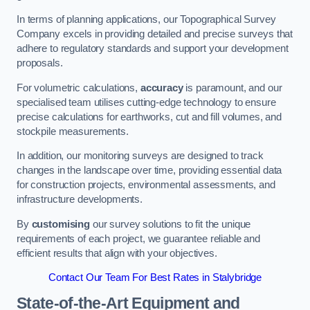
In terms of planning applications, our Topographical Survey
Company excels in providing detailed and precise surveys that
adhere to regulatory standards and support your development
proposals.
For volumetric calculations,
accuracy
is paramount, and our
specialised team utilises cutting-edge technology to ensure
precise calculations for earthworks, cut and fill volumes, and
stockpile measurements.
In addition, our monitoring surveys are designed to track
changes in the landscape over time, providing essential data
for construction projects, environmental assessments, and
infrastructure developments.
By
customising
our survey solutions to fit the unique
requirements of each project, we guarantee reliable and
efficient results that align with your objectives.
Contact Our Team For Best Rates in Stalybridge
State-of-the-Art Equipment and