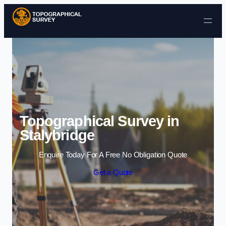
Skip to content
Topographical Survey in
Stalybridge
Enquire Today For A Free No Obligation Quote
Get a Quote