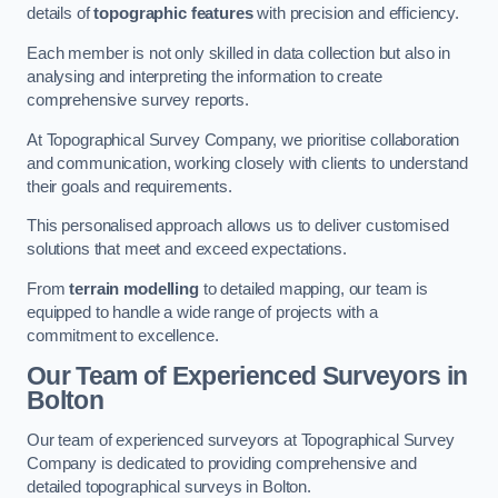
details of
topographic features
with precision and efficiency.
Each member is not only skilled in data collection but also in
analysing and interpreting the information to create
comprehensive survey reports.
At Topographical Survey Company, we prioritise collaboration
and communication, working closely with clients to understand
their goals and requirements.
This personalised approach allows us to deliver customised
solutions that meet and exceed expectations.
From
terrain modelling
to detailed mapping, our team is
equipped to handle a wide range of projects with a
commitment to excellence.
Our Team of Experienced Surveyors in
Bolton
Our team of experienced surveyors at Topographical Survey
Company is dedicated to providing comprehensive and
detailed topographical surveys in Bolton.