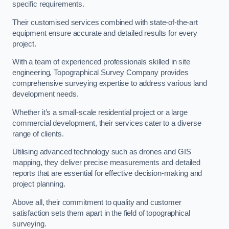
specific requirements.
Their customised services combined with state-of-the-art
equipment ensure accurate and detailed results for every
project.
With a team of experienced professionals skilled in site
engineering, Topographical Survey Company provides
comprehensive surveying expertise to address various land
development needs.
Whether it’s a small-scale residential project or a large
commercial development, their services cater to a diverse
range of clients.
Utilising advanced technology such as drones and GIS
mapping, they deliver precise measurements and detailed
reports that are essential for effective decision-making and
project planning.
Above all, their commitment to quality and customer
satisfaction sets them apart in the field of topographical
surveying.