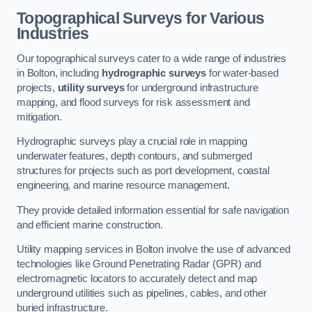
Topographical Surveys for Various
Industries
Our topographical surveys cater to a wide range of industries
in Bolton, including
hydrographic surveys
for water-based
projects,
utility surveys
for underground infrastructure
mapping, and flood surveys for risk assessment and
mitigation.
Hydrographic surveys play a crucial role in mapping
underwater features, depth contours, and submerged
structures for projects such as port development, coastal
engineering, and marine resource management.
They provide detailed information essential for safe navigation
and efficient marine construction.
Utility mapping services in Bolton involve the use of advanced
technologies like Ground Penetrating Radar (GPR) and
electromagnetic locators to accurately detect and map
underground utilities such as pipelines, cables, and other
buried infrastructure.