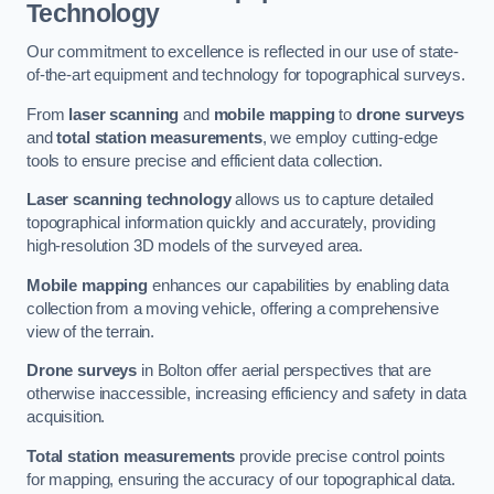
Technology
Our commitment to excellence is reflected in our use of state-
of-the-art equipment and technology for topographical surveys.
From
laser scanning
and
mobile mapping
to
drone surveys
and
total station measurements
, we employ cutting-edge
tools to ensure precise and efficient data collection.
Laser scanning technology
allows us to capture detailed
topographical information quickly and accurately, providing
high-resolution 3D models of the surveyed area.
Mobile mapping
enhances our capabilities by enabling data
collection from a moving vehicle, offering a comprehensive
view of the terrain.
Drone surveys
in Bolton offer aerial perspectives that are
otherwise inaccessible, increasing efficiency and safety in data
acquisition.
Total station measurements
provide precise control points
for mapping, ensuring the accuracy of our topographical data.