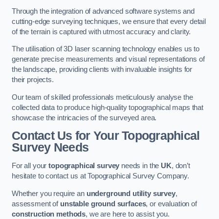
Through the integration of advanced software systems and
cutting-edge surveying techniques, we ensure that every detail
of the terrain is captured with utmost accuracy and clarity.
The utilisation of 3D laser scanning technology enables us to
generate precise measurements and visual representations of
the landscape, providing clients with invaluable insights for
their projects.
Our team of skilled professionals meticulously analyse the
collected data to produce high-quality topographical maps that
showcase the intricacies of the surveyed area.
Contact Us for Your Topographical
Survey Needs
For all your
topographical survey
needs in the
UK
, don’t
hesitate to contact us at Topographical Survey Company.
Whether you require an
underground utility survey
,
assessment of
unstable ground surfaces
, or evaluation of
construction methods
, we are here to assist you.