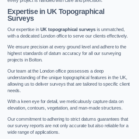
every project is handled with care and precision.
Expertise in UK Topographical
Surveys
Our expertise in
UK topographical surveys
is unmatched,
with a dedicated London office to serve our clients effectively.
We ensure precision at every ground level and adhere to the
highest standards of datum accuracy for all our surveying
projects in Bolton.
Our team at the London office possesses a deep
understanding of the unique topographical features in the UK,
allowing us to deliver surveys that are tailored to specific client
needs.
With a keen eye for detail, we meticulously capture data on
elevation, contours, vegetation, and man-made structures.
Our commitment to adhering to strict datums guarantees that
our survey reports are not only accurate but also reliable for a
wide range of applications.