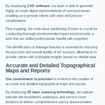
By employing
CAD software
, our team is able to generate
highly accurate digital representations of surveyed areas,
enabling us to provide clients with clear and precise
visualisations.
Plus mapping, the meticulous positioning of trees is crucial for
conducting thorough environmental impact assessments, a
task that our skilled professionals handle with expertise.
The identification of drainage features is essential for ensuring
the precision and overall quality of our surveys, allowing us to
provide clients with actionable insights based on reliable data.
Accurate and Detailed Topographical
Maps and Reports
Our commitment to precision
is evident in the creation of
accurate and detailed topographical maps and reports.
By employing
3D laser scanning technology
, we capture
intricate site boundaries, walkways, and service cover
positions to deliver comprehensive survey documentation.