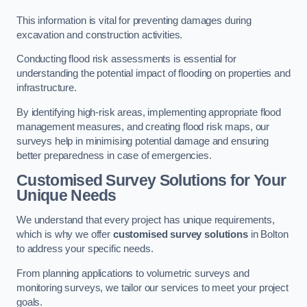
This information is vital for preventing damages during
excavation and construction activities.
Conducting flood risk assessments is essential for
understanding the potential impact of flooding on properties and
infrastructure.
By identifying high-risk areas, implementing appropriate flood
management measures, and creating flood risk maps, our
surveys help in minimising potential damage and ensuring
better preparedness in case of emergencies.
Customised Survey Solutions for Your
Unique Needs
We understand that every project has unique requirements,
which is why we offer
customised survey solutions
in Bolton
to address your specific needs.
From planning applications to volumetric surveys and
monitoring surveys, we tailor our services to meet your project
goals.