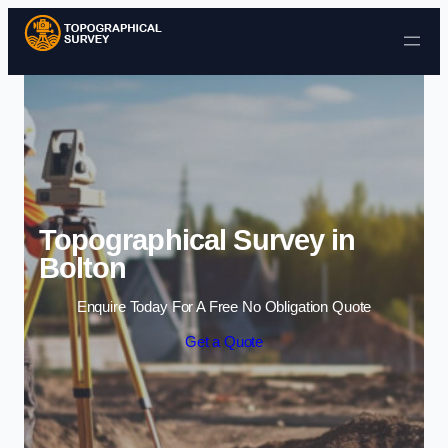
Skip to content
Topographical Survey in
Bolton
Enquire Today For A Free No Obligation Quote
Get a Quote