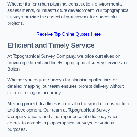
Whether it’s for urban planning, construction, environmental
assessments, or infrastructure development, our topographical
surveys provide the essential groundwork for successful
projects.
Receive Top Online Quotes Here
Efficient and Timely Service
At Topographical Survey Company, we pride ourselves on
providing efficient and timely topographical survey services in
Bolton.
Whether you require surveys for planning applications or
detailed mapping, our team ensures prompt delivery without
compromising on accuracy.
Meeting project deadlines is crucial in the world of construction
and development. Our team at Topographical Survey
Company understands the importance of efficiency when it
comes to completing topographical surveys for various
purposes.