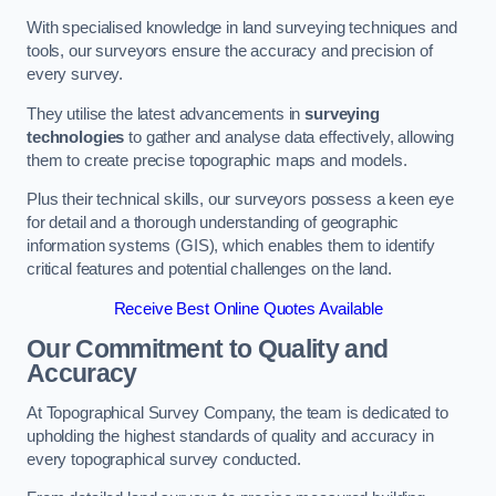
With specialised knowledge in land surveying techniques and
tools, our surveyors ensure the accuracy and precision of
every survey.
They utilise the latest advancements in
surveying
technologies
to gather and analyse data effectively, allowing
them to create precise topographic maps and models.
Plus their technical skills, our surveyors possess a keen eye
for detail and a thorough understanding of geographic
information systems (GIS), which enables them to identify
critical features and potential challenges on the land.
Receive Best Online Quotes Available
Our Commitment to Quality and
Accuracy
At Topographical Survey Company, the team is dedicated to
upholding the highest standards of quality and accuracy in
every topographical survey conducted.