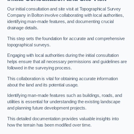
Our initial consultation and site visit at Topographical Survey
Company in Bolton involve collaborating with local authorities,
identifying man-made features, and documenting crucial
drainage details.
This step sets the foundation for accurate and comprehensive
topographical surveys.
Engaging with local authorities during the initial consultation
helps ensure that all necessary permissions and guidelines are
followed in the surveying process.
This collaboration is vital for obtaining accurate information
about the land and its potential usage.
Identifying man-made features such as buildings, roads, and
utilities is essential for understanding the existing landscape
and planning future development projects.
This detailed documentation provides valuable insights into
how the terrain has been modified over time.