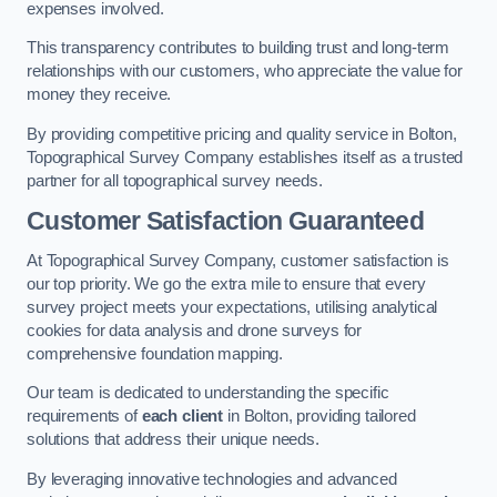
expenses involved.
This transparency contributes to building trust and long-term
relationships with our customers, who appreciate the value for
money they receive.
By providing competitive pricing and quality service in Bolton,
Topographical Survey Company establishes itself as a trusted
partner for all topographical survey needs.
Customer Satisfaction Guaranteed
At Topographical Survey Company, customer satisfaction is
our top priority. We go the extra mile to ensure that every
survey project meets your expectations, utilising analytical
cookies for data analysis and drone surveys for
comprehensive foundation mapping.
Our team is dedicated to understanding the specific
requirements of
each client
in Bolton, providing tailored
solutions that address their unique needs.
By leveraging innovative technologies and advanced