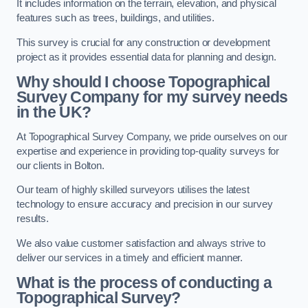
It includes information on the terrain, elevation, and physical
features such as trees, buildings, and utilities.
This survey is crucial for any construction or development
project as it provides essential data for planning and design.
Why should I choose Topographical
Survey Company for my survey needs
in the UK?
At Topographical Survey Company, we pride ourselves on our
expertise and experience in providing top-quality surveys for
our clients in Bolton.
Our team of highly skilled surveyors utilises the latest
technology to ensure accuracy and precision in our survey
results.
We also value customer satisfaction and always strive to
deliver our services in a timely and efficient manner.
What is the process of conducting a
Topographical Survey?