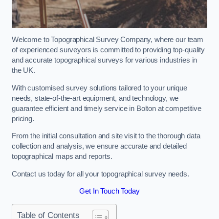
Welcome to Topographical Survey Company, where our team
of experienced surveyors is committed to providing top-quality
and accurate topographical surveys for various industries in
the UK.
With customised survey solutions tailored to your unique
needs, state-of-the-art equipment, and technology, we
guarantee efficient and timely service in Bolton at competitive
pricing.
From the initial consultation and site visit to the thorough data
collection and analysis, we ensure accurate and detailed
topographical maps and reports.
Contact us today for all your topographical survey needs.
Get In Touch Today
Table of Contents