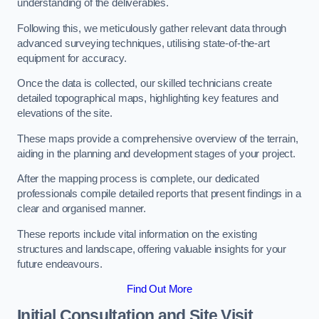
understanding of the deliverables.
Following this, we meticulously gather relevant data through
advanced surveying techniques, utilising state-of-the-art
equipment for accuracy.
Once the data is collected, our skilled technicians create
detailed topographical maps, highlighting key features and
elevations of the site.
These maps provide a comprehensive overview of the terrain,
aiding in the planning and development stages of your project.
After the mapping process is complete, our dedicated
professionals compile detailed reports that present findings in a
clear and organised manner.
These reports include vital information on the existing
structures and landscape, offering valuable insights for your
future endeavours.
Find Out More
Initial Consultation and Site Visit