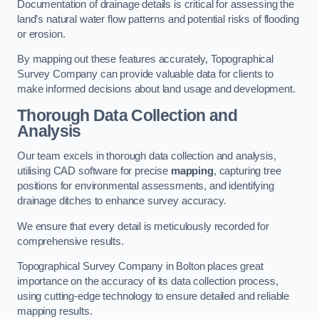
Documentation of drainage details is critical for assessing the
land’s natural water flow patterns and potential risks of flooding
or erosion.
By mapping out these features accurately, Topographical
Survey Company can provide valuable data for clients to
make informed decisions about land usage and development.
Thorough Data Collection and
Analysis
Our team excels in thorough data collection and analysis,
utilising CAD software for precise
mapping
, capturing tree
positions for environmental assessments, and identifying
drainage ditches to enhance survey accuracy.
We ensure that every detail is meticulously recorded for
comprehensive results.
Topographical Survey Company in Bolton places great
importance on the accuracy of its data collection process,
using cutting-edge technology to ensure detailed and reliable
mapping results.