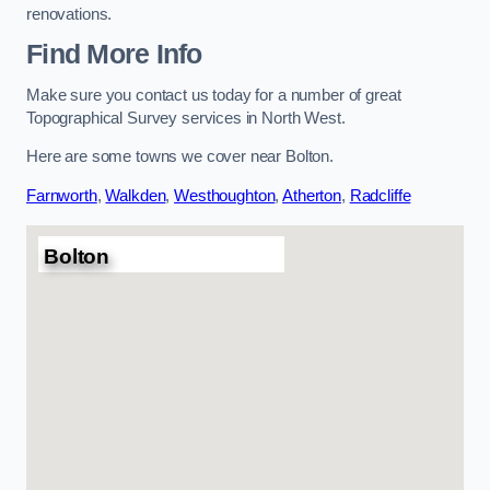
renovations.
Find More Info
Make sure you contact us today for a number of great
Topographical Survey services in North West.
Here are some towns we cover near Bolton.
Farnworth
,
Walkden
,
Westhoughton
,
Atherton
,
Radcliffe
Bolton