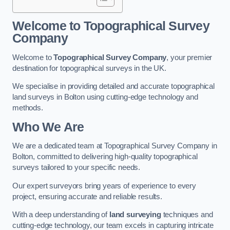
Welcome to Topographical Survey
Company
Welcome to
Topographical Survey Company
, your premier
destination for topographical surveys in the UK.
We specialise in providing detailed and accurate topographical
land surveys in Bolton using cutting-edge technology and
methods.
Who We Are
We are a dedicated team at Topographical Survey Company in
Bolton, committed to delivering high-quality topographical
surveys tailored to your specific needs.
Our expert surveyors bring years of experience to every
project, ensuring accurate and reliable results.
With a deep understanding of
land surveying
techniques and
cutting-edge technology, our team excels in capturing intricate