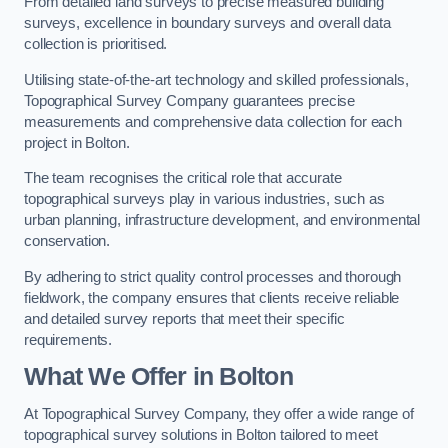
From detailed land surveys to precise measured building
surveys, excellence in boundary surveys and overall data
collection is prioritised.
Utilising state-of-the-art technology and skilled professionals,
Topographical Survey Company guarantees precise
measurements and comprehensive data collection for each
project in Bolton.
The team recognises the critical role that accurate
topographical surveys play in various industries, such as
urban planning, infrastructure development, and environmental
conservation.
By adhering to strict quality control processes and thorough
fieldwork, the company ensures that clients receive reliable
and detailed survey reports that meet their specific
requirements.
What We Offer in Bolton
At Topographical Survey Company, they offer a wide range of
topographical survey solutions in Bolton tailored to meet