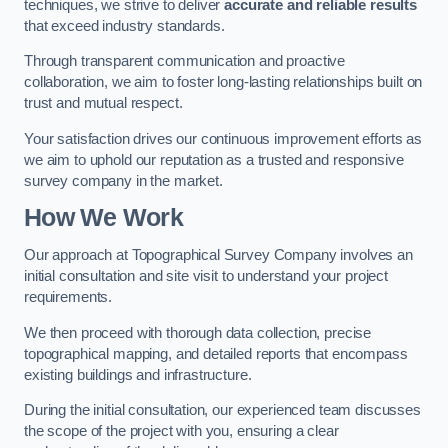
techniques, we strive to deliver
accurate and reliable results
that exceed industry standards.
Through transparent communication and proactive
collaboration, we aim to foster long-lasting relationships built on
trust and mutual respect.
Your satisfaction drives our continuous improvement efforts as
we aim to uphold our reputation as a trusted and responsive
survey company in the market.
How We Work
Our approach at Topographical Survey Company involves an
initial consultation and site visit to understand your project
requirements.
We then proceed with thorough data collection, precise
topographical mapping, and detailed reports that encompass
existing buildings and infrastructure.
During the initial consultation, our experienced team discusses
the scope of the project with you, ensuring a clear