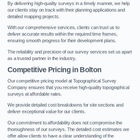
By delivering high-quality surveys in a timely manner, we help
our clients stay on track with their planning applications and
detailed mapping projects.
With our comprehensive services, clients can trust us to
deliver accurate results within the required time frames,
ensuring smooth progress for their development plans.
The reliability and precision of our survey services set us apart
as a trusted partner in the industry.
Competitive Pricing in Bolton
Our competitive pricing model at Topographical Survey
Company ensures that you receive high-quality topographical
surveys at affordable rates.
We provide detailed cost breakdowns for site sections and
deliver exceptional value for our clients.
Our commitment to affordability does not compromise the
thoroughness of our surveys. The detailed cost estimates we
offer allow clients to have a clear understanding of the