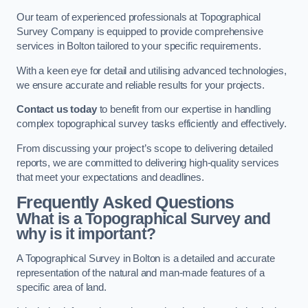
Our team of experienced professionals at Topographical
Survey Company is equipped to provide comprehensive
services in Bolton tailored to your specific requirements.
With a keen eye for detail and utilising advanced technologies,
we ensure accurate and reliable results for your projects.
Contact us today
to benefit from our expertise in handling
complex topographical survey tasks efficiently and effectively.
From discussing your project’s scope to delivering detailed
reports, we are committed to delivering high-quality services
that meet your expectations and deadlines.
Frequently Asked Questions
What is a Topographical Survey and
why is it important?
A Topographical Survey in Bolton is a detailed and accurate
representation of the natural and man-made features of a
specific area of land.