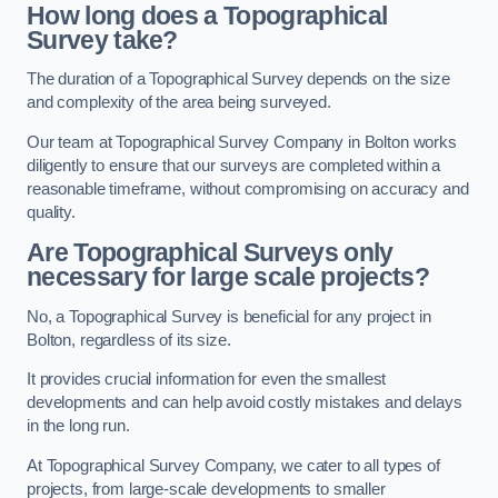
How long does a Topographical
Survey take?
The duration of a Topographical Survey depends on the size
and complexity of the area being surveyed.
Our team at Topographical Survey Company in Bolton works
diligently to ensure that our surveys are completed within a
reasonable timeframe, without compromising on accuracy and
quality.
Are Topographical Surveys only
necessary for large scale projects?
No, a Topographical Survey is beneficial for any project in
Bolton, regardless of its size.
It provides crucial information for even the smallest
developments and can help avoid costly mistakes and delays
in the long run.
At Topographical Survey Company, we cater to all types of
projects, from large-scale developments to smaller