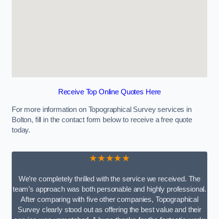
Receive Top Online Quotes Here
For more information on Topographical Survey services in
Bolton, fill in the contact form below to receive a free quote
today.
★★★★★
We’re completely thrilled with the service we received. The
team’s approach was both personable and highly professional.
After comparing with five other companies, Topographical
Survey clearly stood out as offering the best value and their