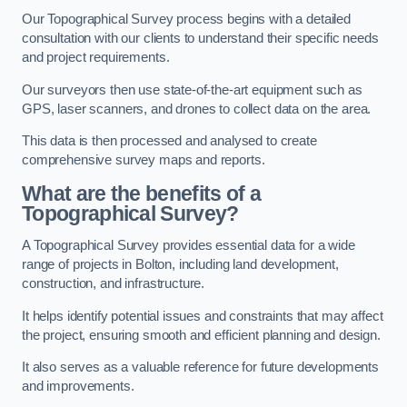
Our Topographical Survey process begins with a detailed
consultation with our clients to understand their specific needs
and project requirements.
Our surveyors then use state-of-the-art equipment such as
GPS, laser scanners, and drones to collect data on the area.
This data is then processed and analysed to create
comprehensive survey maps and reports.
What are the benefits of a
Topographical Survey?
A Topographical Survey provides essential data for a wide
range of projects in Bolton, including land development,
construction, and infrastructure.
It helps identify potential issues and constraints that may affect
the project, ensuring smooth and efficient planning and design.
It also serves as a valuable reference for future developments
and improvements.