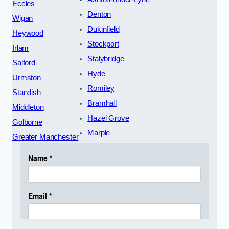
Eccles
Denton
Wigan
Dukinfield
Heywood
Stockport
Irlam
Stalybridge
Salford
Hyde
Urmston
Romiley
Standish
Bramhall
Middleton
Hazel Grove
Golborne
Marple
Greater Manchester