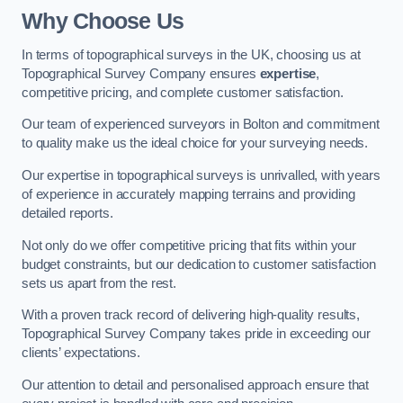
Why Choose Us
In terms of topographical surveys in the UK, choosing us at
Topographical Survey Company ensures
expertise
,
competitive pricing, and complete customer satisfaction.
Our team of experienced surveyors in Bolton and commitment
to quality make us the ideal choice for your surveying needs.
Our expertise in topographical surveys is unrivalled, with years
of experience in accurately mapping terrains and providing
detailed reports.
Not only do we offer competitive pricing that fits within your
budget constraints, but our dedication to customer satisfaction
sets us apart from the rest.
With a proven track record of delivering high-quality results,
Topographical Survey Company takes pride in exceeding our
clients’ expectations.
Our attention to detail and personalised approach ensure that