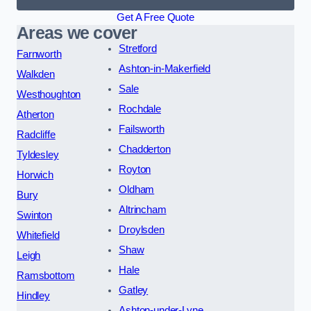
Get A Free Quote
Areas we cover
Stretford
Farnworth
Ashton-in-Makerfield
Walkden
Sale
Westhoughton
Rochdale
Atherton
Failsworth
Radcliffe
Chadderton
Tyldesley
Royton
Horwich
Oldham
Bury
Altrincham
Swinton
Droylsden
Whitefield
Shaw
Leigh
Hale
Ramsbottom
Gatley
Hindley
Ashton-under-Lyne