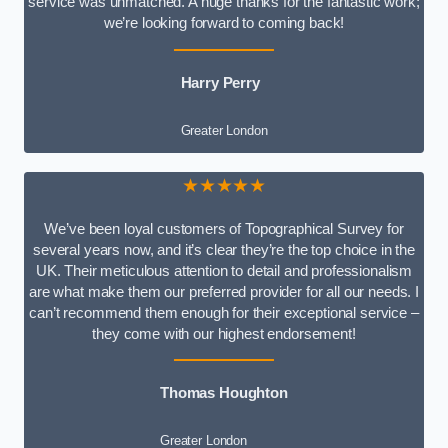
service was unmatched. A huge thanks for the fantastic work;
we’re looking forward to coming back!
Harry Perry
Greater London
★★★★★
We’ve been loyal customers of Topographical Survey for
several years now, and it’s clear they’re the top choice in the
UK. Their meticulous attention to detail and professionalism
are what make them our preferred provider for all our needs. I
can’t recommend them enough for their exceptional service –
they come with our highest endorsement!
Thomas Houghton
Greater London