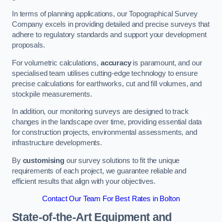
In terms of planning applications, our Topographical Survey
Company excels in providing detailed and precise surveys that
adhere to regulatory standards and support your development
proposals.
For volumetric calculations,
accuracy
is paramount, and our
specialised team utilises cutting-edge technology to ensure
precise calculations for earthworks, cut and fill volumes, and
stockpile measurements.
In addition, our monitoring surveys are designed to track
changes in the landscape over time, providing essential data
for construction projects, environmental assessments, and
infrastructure developments.
By
customising
our survey solutions to fit the unique
requirements of each project, we guarantee reliable and
efficient results that align with your objectives.
Contact Our Team For Best Rates in Bolton
State-of-the-Art Equipment and