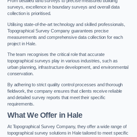
From detailed land surveys to precise measured building
surveys, excellence in boundary surveys and overall data
collection is prioritised.
Utilising state-of-the-art technology and skilled professionals,
Topographical Survey Company guarantees precise
measurements and comprehensive data collection for each
project in Hale.
The team recognises the critical role that accurate
topographical surveys play in various industries, such as
urban planning, infrastructure development, and environmental
conservation.
By adhering to strict quality control processes and thorough
fieldwork, the company ensures that clients receive reliable
and detailed survey reports that meet their specific
requirements.
What We Offer in Hale
At Topographical Survey Company, they offer a wide range of
topographical survey solutions in Hale tailored to meet specific