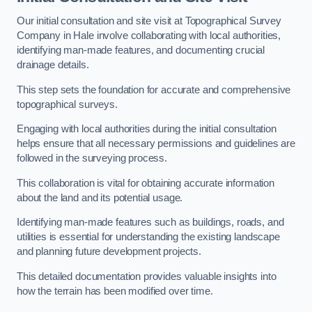
Our initial consultation and site visit at Topographical Survey
Company in Hale involve collaborating with local authorities,
identifying man-made features, and documenting crucial
drainage details.
This step sets the foundation for accurate and comprehensive
topographical surveys.
Engaging with local authorities during the initial consultation
helps ensure that all necessary permissions and guidelines are
followed in the surveying process.
This collaboration is vital for obtaining accurate information
about the land and its potential usage.
Identifying man-made features such as buildings, roads, and
utilities is essential for understanding the existing landscape
and planning future development projects.
This detailed documentation provides valuable insights into
how the terrain has been modified over time.