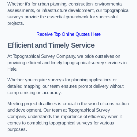
Whether it’s for urban planning, construction, environmental
assessments, or infrastructure development, our topographical
surveys provide the essential groundwork for successful
projects.
Receive Top Online Quotes Here
Efficient and Timely Service
At Topographical Survey Company, we pride ourselves on
providing efficient and timely topographical survey services in
Hale.
Whether you require surveys for planning applications or
detailed mapping, our team ensures prompt delivery without
compromising on accuracy.
Meeting project deadlines is crucial in the world of construction
and development. Our team at Topographical Survey
Company understands the importance of efficiency when it
comes to completing topographical surveys for various
purposes.