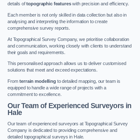
details of
topographic features
with precision and efficiency.
Each member is not only skilled in data collection but also in
analysing and interpreting the information to create
comprehensive survey reports.
At Topographical Survey Company, we prioritise collaboration
and communication, working closely with clients to understand
their goals and requirements.
This personalised approach allows us to deliver customised
solutions that meet and exceed expectations.
From
terrain modelling
to detailed mapping, our team is
equipped to handle a wide range of projects with a
commitment to excellence.
Our Team of Experienced Surveyors in
Hale
Our team of experienced surveyors at Topographical Survey
Company is dedicated to providing comprehensive and
detailed topographical surveys in Hale.