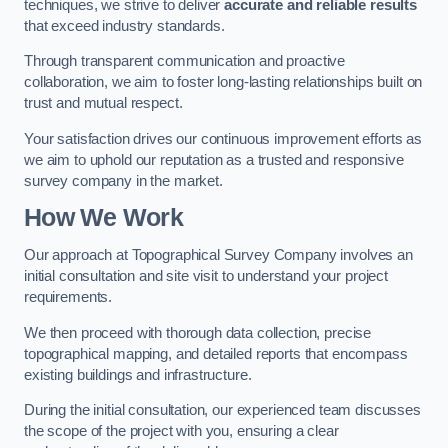
techniques, we strive to deliver
accurate and reliable results
that exceed industry standards.
Through transparent communication and proactive
collaboration, we aim to foster long-lasting relationships built on
trust and mutual respect.
Your satisfaction drives our continuous improvement efforts as
we aim to uphold our reputation as a trusted and responsive
survey company in the market.
How We Work
Our approach at Topographical Survey Company involves an
initial consultation and site visit to understand your project
requirements.
We then proceed with thorough data collection, precise
topographical mapping, and detailed reports that encompass
existing buildings and infrastructure.
During the initial consultation, our experienced team discusses
the scope of the project with you, ensuring a clear