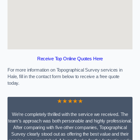
Receive Top Online Quotes Here
For more information on Topographical Survey services in
Hale, fill in the contact form below to receive a free quote
today.
★★★★★
We’re completely thrilled with the service we received. The
team’s approach was both personable and highly professional.
After comparing with five other companies, Topographical
Survey clearly stood out as offering the best value and their