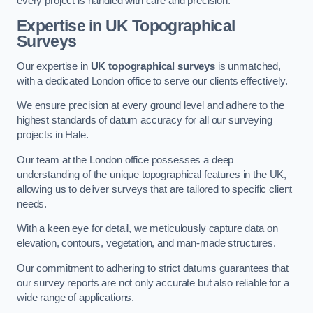
every project is handled with care and precision.
Expertise in UK Topographical
Surveys
Our expertise in
UK topographical surveys
is unmatched,
with a dedicated London office to serve our clients effectively.
We ensure precision at every ground level and adhere to the
highest standards of datum accuracy for all our surveying
projects in Hale.
Our team at the London office possesses a deep
understanding of the unique topographical features in the UK,
allowing us to deliver surveys that are tailored to specific client
needs.
With a keen eye for detail, we meticulously capture data on
elevation, contours, vegetation, and man-made structures.
Our commitment to adhering to strict datums guarantees that
our survey reports are not only accurate but also reliable for a
wide range of applications.