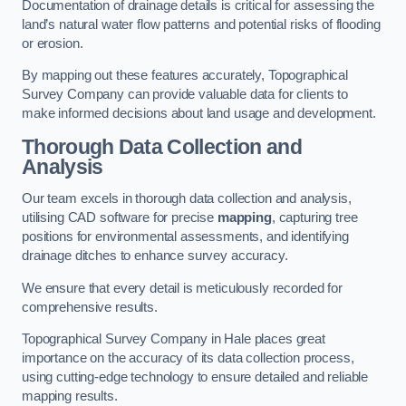
Documentation of drainage details is critical for assessing the
land’s natural water flow patterns and potential risks of flooding
or erosion.
By mapping out these features accurately, Topographical
Survey Company can provide valuable data for clients to
make informed decisions about land usage and development.
Thorough Data Collection and
Analysis
Our team excels in thorough data collection and analysis,
utilising CAD software for precise
mapping
, capturing tree
positions for environmental assessments, and identifying
drainage ditches to enhance survey accuracy.
We ensure that every detail is meticulously recorded for
comprehensive results.
Topographical Survey Company in Hale places great
importance on the accuracy of its data collection process,
using cutting-edge technology to ensure detailed and reliable
mapping results.