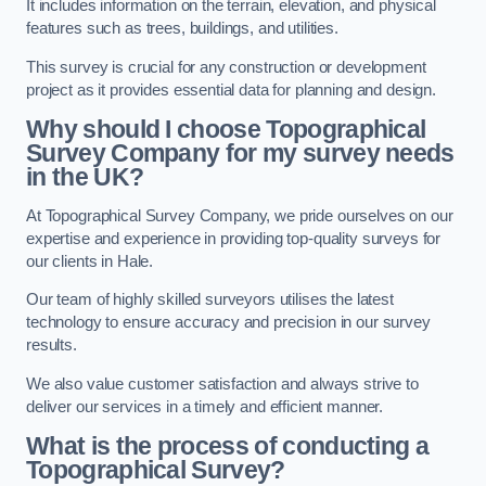
It includes information on the terrain, elevation, and physical
features such as trees, buildings, and utilities.
This survey is crucial for any construction or development
project as it provides essential data for planning and design.
Why should I choose Topographical
Survey Company for my survey needs
in the UK?
At Topographical Survey Company, we pride ourselves on our
expertise and experience in providing top-quality surveys for
our clients in Hale.
Our team of highly skilled surveyors utilises the latest
technology to ensure accuracy and precision in our survey
results.
We also value customer satisfaction and always strive to
deliver our services in a timely and efficient manner.
What is the process of conducting a
Topographical Survey?