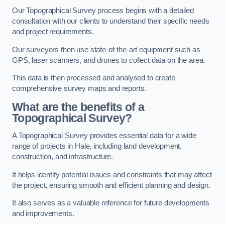
Our Topographical Survey process begins with a detailed
consultation with our clients to understand their specific needs
and project requirements.
Our surveyors then use state-of-the-art equipment such as
GPS, laser scanners, and drones to collect data on the area.
This data is then processed and analysed to create
comprehensive survey maps and reports.
What are the benefits of a
Topographical Survey?
A Topographical Survey provides essential data for a wide
range of projects in Hale, including land development,
construction, and infrastructure.
It helps identify potential issues and constraints that may affect
the project, ensuring smooth and efficient planning and design.
It also serves as a valuable reference for future developments
and improvements.