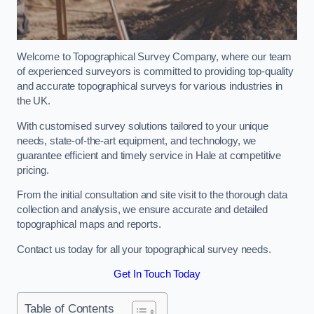
Welcome to Topographical Survey Company, where our team
of experienced surveyors is committed to providing top-quality
and accurate topographical surveys for various industries in
the UK.
With customised survey solutions tailored to your unique
needs, state-of-the-art equipment, and technology, we
guarantee efficient and timely service in Hale at competitive
pricing.
From the initial consultation and site visit to the thorough data
collection and analysis, we ensure accurate and detailed
topographical maps and reports.
Contact us today for all your topographical survey needs.
Get In Touch Today
Table of Contents