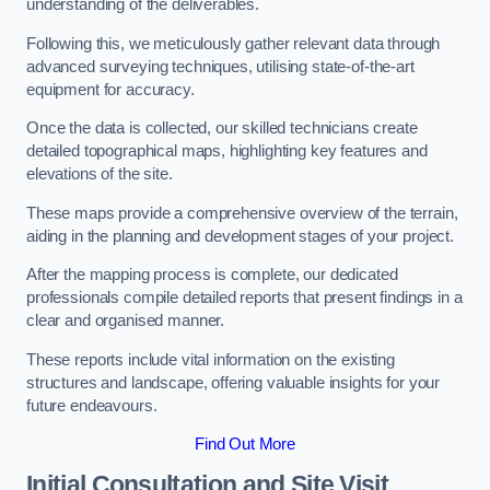
understanding of the deliverables.
Following this, we meticulously gather relevant data through
advanced surveying techniques, utilising state-of-the-art
equipment for accuracy.
Once the data is collected, our skilled technicians create
detailed topographical maps, highlighting key features and
elevations of the site.
These maps provide a comprehensive overview of the terrain,
aiding in the planning and development stages of your project.
After the mapping process is complete, our dedicated
professionals compile detailed reports that present findings in a
clear and organised manner.
These reports include vital information on the existing
structures and landscape, offering valuable insights for your
future endeavours.
Find Out More
Initial Consultation and Site Visit