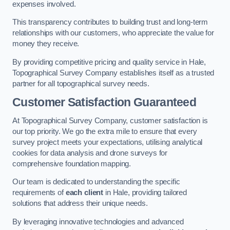
expenses involved.
This transparency contributes to building trust and long-term
relationships with our customers, who appreciate the value for
money they receive.
By providing competitive pricing and quality service in Hale,
Topographical Survey Company establishes itself as a trusted
partner for all topographical survey needs.
Customer Satisfaction Guaranteed
At Topographical Survey Company, customer satisfaction is
our top priority. We go the extra mile to ensure that every
survey project meets your expectations, utilising analytical
cookies for data analysis and drone surveys for
comprehensive foundation mapping.
Our team is dedicated to understanding the specific
requirements of
each client
in Hale, providing tailored
solutions that address their unique needs.
By leveraging innovative technologies and advanced