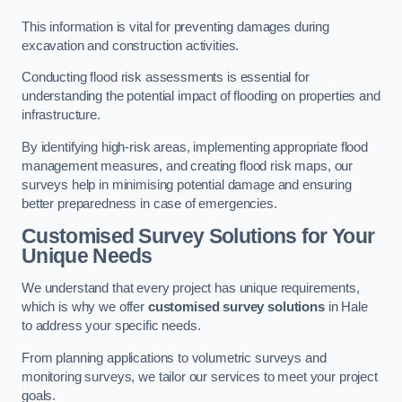
This information is vital for preventing damages during
excavation and construction activities.
Conducting flood risk assessments is essential for
understanding the potential impact of flooding on properties and
infrastructure.
By identifying high-risk areas, implementing appropriate flood
management measures, and creating flood risk maps, our
surveys help in minimising potential damage and ensuring
better preparedness in case of emergencies.
Customised Survey Solutions for Your
Unique Needs
We understand that every project has unique requirements,
which is why we offer
customised survey solutions
in Hale
to address your specific needs.
From planning applications to volumetric surveys and
monitoring surveys, we tailor our services to meet your project
goals.