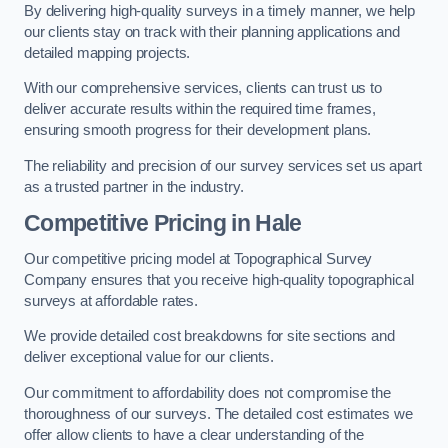
By delivering high-quality surveys in a timely manner, we help
our clients stay on track with their planning applications and
detailed mapping projects.
With our comprehensive services, clients can trust us to
deliver accurate results within the required time frames,
ensuring smooth progress for their development plans.
The reliability and precision of our survey services set us apart
as a trusted partner in the industry.
Competitive Pricing in Hale
Our competitive pricing model at Topographical Survey
Company ensures that you receive high-quality topographical
surveys at affordable rates.
We provide detailed cost breakdowns for site sections and
deliver exceptional value for our clients.
Our commitment to affordability does not compromise the
thoroughness of our surveys. The detailed cost estimates we
offer allow clients to have a clear understanding of the