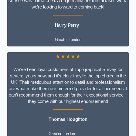
service was unmatched. A huge thanks for the fantastic work;
we’re looking forward to coming back!
Harry Perry
Greater London
★★★★★
We’ve been loyal customers of Topographical Survey for
several years now, and it’s clear they’re the top choice in the
UK. Their meticulous attention to detail and professionalism
are what make them our preferred provider for all our needs. I
can’t recommend them enough for their exceptional service –
they come with our highest endorsement!
Thomas Houghton
Greater London