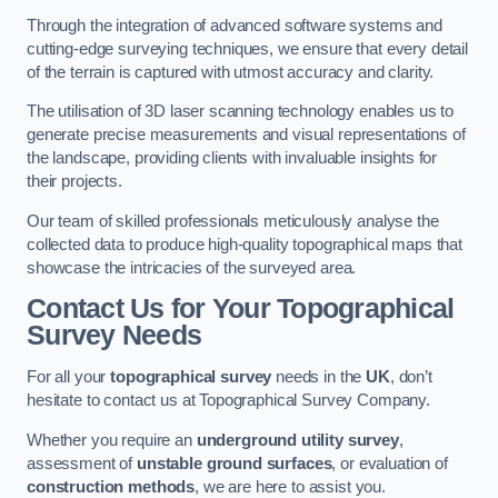
Through the integration of advanced software systems and
cutting-edge surveying techniques, we ensure that every detail
of the terrain is captured with utmost accuracy and clarity.
The utilisation of 3D laser scanning technology enables us to
generate precise measurements and visual representations of
the landscape, providing clients with invaluable insights for
their projects.
Our team of skilled professionals meticulously analyse the
collected data to produce high-quality topographical maps that
showcase the intricacies of the surveyed area.
Contact Us for Your Topographical
Survey Needs
For all your
topographical survey
needs in the
UK
, don’t
hesitate to contact us at Topographical Survey Company.
Whether you require an
underground utility survey
,
assessment of
unstable ground surfaces
, or evaluation of
construction methods
, we are here to assist you.