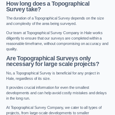
How long does a Topographical
Survey take?
The duration of a Topographical Survey depends on the size
and complexity of the area being surveyed.
Our team at Topographical Survey Company in Hale works
diligently to ensure that our surveys are completed within a
reasonable timeframe, without compromising on accuracy and
quality.
Are Topographical Surveys only
necessary for large scale projects?
No, a Topographical Survey is beneficial for any project in
Hale, regardless of its size.
It provides crucial information for even the smallest
developments and can help avoid costly mistakes and delays
in the long run.
At Topographical Survey Company, we cater to all types of
projects, from large-scale developments to smaller