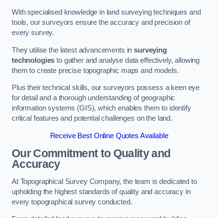
With specialised knowledge in land surveying techniques and
tools, our surveyors ensure the accuracy and precision of
every survey.
They utilise the latest advancements in
surveying
technologies
to gather and analyse data effectively, allowing
them to create precise topographic maps and models.
Plus their technical skills, our surveyors possess a keen eye
for detail and a thorough understanding of geographic
information systems (GIS), which enables them to identify
critical features and potential challenges on the land.
Receive Best Online Quotes Available
Our Commitment to Quality and
Accuracy
At Topographical Survey Company, the team is dedicated to
upholding the highest standards of quality and accuracy in
every topographical survey conducted.