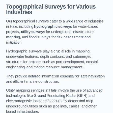
Topographical Surveys for Various
Industries
Our topographical surveys cater to a wide range of industries
in Hale, including
hydrographic surveys
for water-based
projects,
utility surveys
for underground infrastructure
mapping, and flood surveys for risk assessment and
mitigation.
Hydrographic surveys play a crucial role in mapping
underwater features, depth contours, and submerged
structures for projects such as port development, coastal
engineering, and marine resource management.
They provide detailed information essential for safe navigation
and efficient marine construction.
Utility mapping services in Hale involve the use of advanced
technologies like Ground Penetrating Radar (GPR) and
electromagnetic locators to accurately detect and map
underground utilities such as pipelines, cables, and other
buried infrastructure.