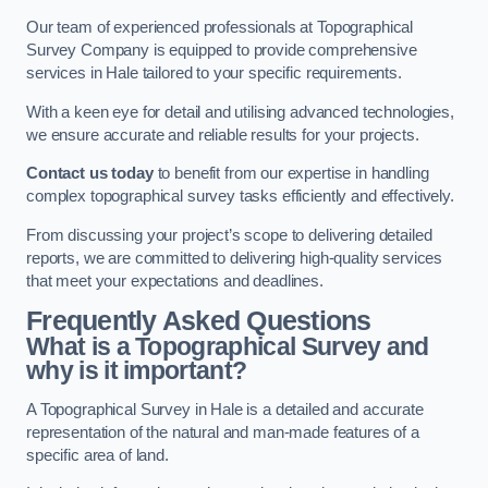
Our team of experienced professionals at Topographical
Survey Company is equipped to provide comprehensive
services in Hale tailored to your specific requirements.
With a keen eye for detail and utilising advanced technologies,
we ensure accurate and reliable results for your projects.
Contact us today
to benefit from our expertise in handling
complex topographical survey tasks efficiently and effectively.
From discussing your project’s scope to delivering detailed
reports, we are committed to delivering high-quality services
that meet your expectations and deadlines.
Frequently Asked Questions
What is a Topographical Survey and
why is it important?
A Topographical Survey in Hale is a detailed and accurate
representation of the natural and man-made features of a
specific area of land.