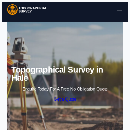
Skip to content
Topographical Survey in
Hale
Enquire Today For A Free No Obligation Quote
Get a Quote