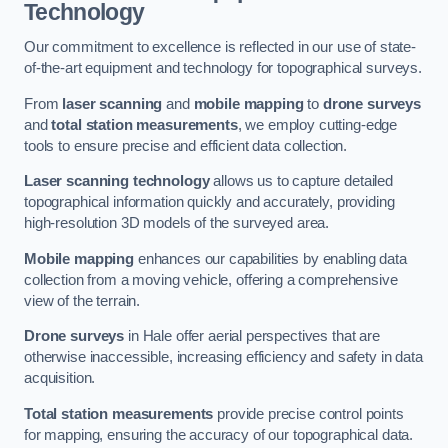
Technology
Our commitment to excellence is reflected in our use of state-
of-the-art equipment and technology for topographical surveys.
From
laser scanning
and
mobile mapping
to
drone surveys
and
total station measurements
, we employ cutting-edge
tools to ensure precise and efficient data collection.
Laser scanning technology
allows us to capture detailed
topographical information quickly and accurately, providing
high-resolution 3D models of the surveyed area.
Mobile mapping
enhances our capabilities by enabling data
collection from a moving vehicle, offering a comprehensive
view of the terrain.
Drone surveys
in Hale offer aerial perspectives that are
otherwise inaccessible, increasing efficiency and safety in data
acquisition.
Total station measurements
provide precise control points
for mapping, ensuring the accuracy of our topographical data.