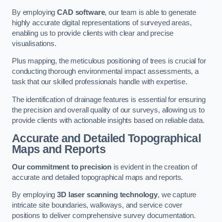
By employing
CAD software
, our team is able to generate
highly accurate digital representations of surveyed areas,
enabling us to provide clients with clear and precise
visualisations.
Plus mapping, the meticulous positioning of trees is crucial for
conducting thorough environmental impact assessments, a
task that our skilled professionals handle with expertise.
The identification of drainage features is essential for ensuring
the precision and overall quality of our surveys, allowing us to
provide clients with actionable insights based on reliable data.
Accurate and Detailed Topographical
Maps and Reports
Our commitment to precision
is evident in the creation of
accurate and detailed topographical maps and reports.
By employing
3D laser scanning technology
, we capture
intricate site boundaries, walkways, and service cover
positions to deliver comprehensive survey documentation.