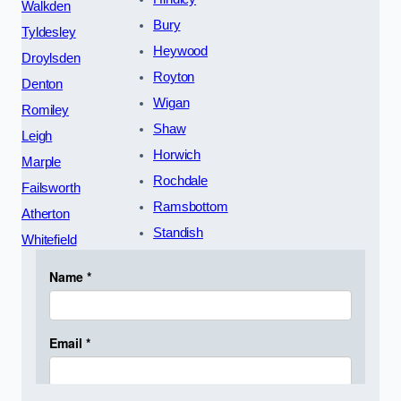
Walkden
Bury
Tyldesley
Heywood
Droylsden
Royton
Denton
Wigan
Romiley
Shaw
Leigh
Horwich
Marple
Rochdale
Failsworth
Ramsbottom
Atherton
Standish
Whitefield