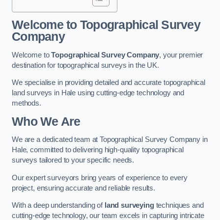
Welcome to Topographical Survey
Company
Welcome to
Topographical Survey Company
, your premier
destination for topographical surveys in the UK.
We specialise in providing detailed and accurate topographical
land surveys in Hale using cutting-edge technology and
methods.
Who We Are
We are a dedicated team at Topographical Survey Company in
Hale, committed to delivering high-quality topographical
surveys tailored to your specific needs.
Our expert surveyors bring years of experience to every
project, ensuring accurate and reliable results.
With a deep understanding of
land surveying
techniques and
cutting-edge technology, our team excels in capturing intricate