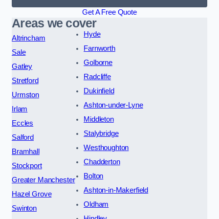
Get A Free Quote
Areas we cover
Hyde
Altrincham
Farnworth
Sale
Golborne
Gatley
Radcliffe
Stretford
Dukinfield
Urmston
Ashton-under-Lyne
Irlam
Middleton
Eccles
Stalybridge
Salford
Westhoughton
Bramhall
Chadderton
Stockport
Bolton
Greater Manchester
Ashton-in-Makerfield
Hazel Grove
Oldham
Swinton
Hindley