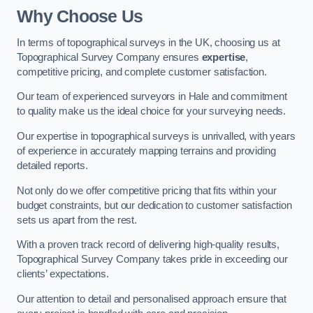
Why Choose Us
In terms of topographical surveys in the UK, choosing us at
Topographical Survey Company ensures
expertise
,
competitive pricing, and complete customer satisfaction.
Our team of experienced surveyors in Hale and commitment
to quality make us the ideal choice for your surveying needs.
Our expertise in topographical surveys is unrivalled, with years
of experience in accurately mapping terrains and providing
detailed reports.
Not only do we offer competitive pricing that fits within your
budget constraints, but our dedication to customer satisfaction
sets us apart from the rest.
With a proven track record of delivering high-quality results,
Topographical Survey Company takes pride in exceeding our
clients’ expectations.
Our attention to detail and personalised approach ensure that