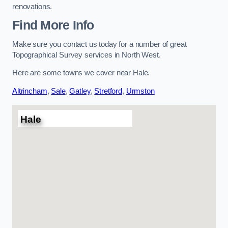
renovations.
Find More Info
Make sure you contact us today for a number of great
Topographical Survey services in North West.
Here are some towns we cover near Hale.
Altrincham
,
Sale
,
Gatley
,
Stretford
,
Urmston
Hale