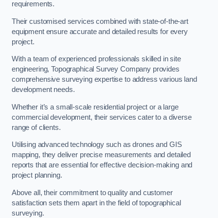
requirements.
Their customised services combined with state-of-the-art
equipment ensure accurate and detailed results for every
project.
With a team of experienced professionals skilled in site
engineering, Topographical Survey Company provides
comprehensive surveying expertise to address various land
development needs.
Whether it’s a small-scale residential project or a large
commercial development, their services cater to a diverse
range of clients.
Utilising advanced technology such as drones and GIS
mapping, they deliver precise measurements and detailed
reports that are essential for effective decision-making and
project planning.
Above all, their commitment to quality and customer
satisfaction sets them apart in the field of topographical
surveying.