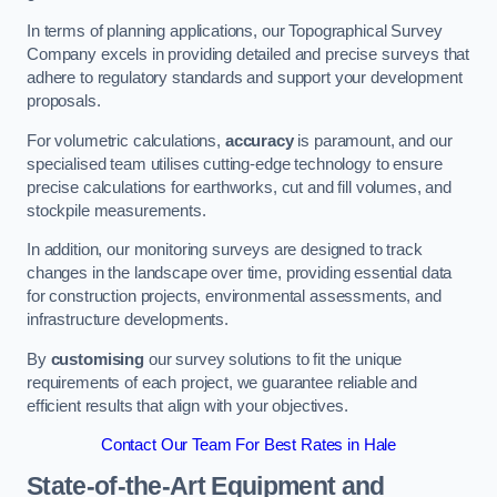
In terms of planning applications, our Topographical Survey
Company excels in providing detailed and precise surveys that
adhere to regulatory standards and support your development
proposals.
For volumetric calculations,
accuracy
is paramount, and our
specialised team utilises cutting-edge technology to ensure
precise calculations for earthworks, cut and fill volumes, and
stockpile measurements.
In addition, our monitoring surveys are designed to track
changes in the landscape over time, providing essential data
for construction projects, environmental assessments, and
infrastructure developments.
By
customising
our survey solutions to fit the unique
requirements of each project, we guarantee reliable and
efficient results that align with your objectives.
Contact Our Team For Best Rates in Hale
State-of-the-Art Equipment and