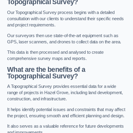
Topographical Survey?
Our Topographical Survey process begins with a detailed
consultation with our clients to understand their specific needs
and project requirements.
Our surveyors then use state-of-the-art equipment such as
GPS, laser scanners, and drones to collect data on the area.
This data is then processed and analysed to create
comprehensive survey maps and reports.
What are the benefits of a
Topographical Survey?
A Topographical Survey provides essential data for a wide
range of projects in Hazel Grove, including land development,
construction, and infrastructure.
It helps identify potential issues and constraints that may affect
the project, ensuring smooth and efficient planning and design.
It also serves as a valuable reference for future developments
and improvements.