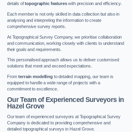
details of
topographic features
with precision and efficiency.
Each member is not only skilled in data collection but also in
analysing and interpreting the information to create
comprehensive survey reports.
At Topographical Survey Company, we prioritise collaboration
and communication, working closely with clients to understand
their goals and requirements.
This personalised approach allows us to deliver customised
solutions that meet and exceed expectations.
From
terrain modelling
to detailed mapping, our team is
equipped to handle a wide range of projects with a
commitment to excellence.
Our Team of Experienced Surveyors in
Hazel Grove
Our team of experienced surveyors at Topographical Survey
Company is dedicated to providing comprehensive and
detailed topographical surveys in Hazel Grove.