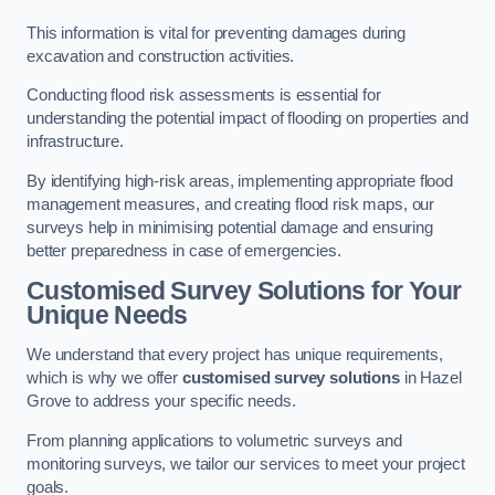
This information is vital for preventing damages during
excavation and construction activities.
Conducting flood risk assessments is essential for
understanding the potential impact of flooding on properties and
infrastructure.
By identifying high-risk areas, implementing appropriate flood
management measures, and creating flood risk maps, our
surveys help in minimising potential damage and ensuring
better preparedness in case of emergencies.
Customised Survey Solutions for Your
Unique Needs
We understand that every project has unique requirements,
which is why we offer
customised survey solutions
in Hazel
Grove to address your specific needs.
From planning applications to volumetric surveys and
monitoring surveys, we tailor our services to meet your project
goals.