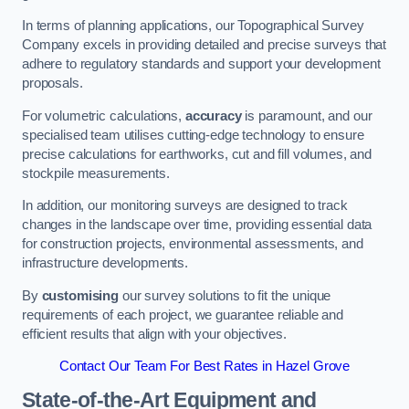
In terms of planning applications, our Topographical Survey
Company excels in providing detailed and precise surveys that
adhere to regulatory standards and support your development
proposals.
For volumetric calculations,
accuracy
is paramount, and our
specialised team utilises cutting-edge technology to ensure
precise calculations for earthworks, cut and fill volumes, and
stockpile measurements.
In addition, our monitoring surveys are designed to track
changes in the landscape over time, providing essential data
for construction projects, environmental assessments, and
infrastructure developments.
By
customising
our survey solutions to fit the unique
requirements of each project, we guarantee reliable and
efficient results that align with your objectives.
Contact Our Team For Best Rates in Hazel Grove
State-of-the-Art Equipment and