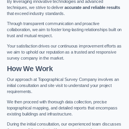
By leveraging innovative technologies and advanced
techniques, we strive to deliver
accurate and reliable results
that exceed industry standards.
Through transparent communication and proactive
collaboration, we aim to foster long-lasting relationships built on
trust and mutual respect.
Your satisfaction drives our continuous improvement efforts as
we aim to uphold our reputation as a trusted and responsive
survey company in the market.
How We Work
Our approach at Topographical Survey Company involves an
initial consultation and site visit to understand your project
requirements.
We then proceed with thorough data collection, precise
topographical mapping, and detailed reports that encompass
existing buildings and infrastructure.
During the initial consultation, our experienced team discusses