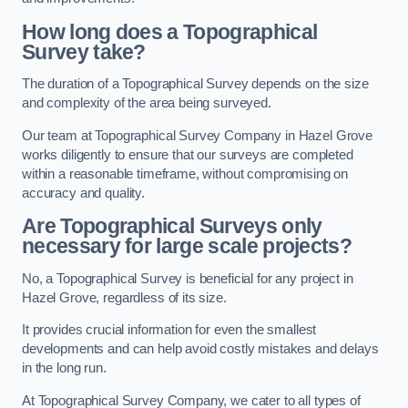
How long does a Topographical
Survey take?
The duration of a Topographical Survey depends on the size
and complexity of the area being surveyed.
Our team at Topographical Survey Company in Hazel Grove
works diligently to ensure that our surveys are completed
within a reasonable timeframe, without compromising on
accuracy and quality.
Are Topographical Surveys only
necessary for large scale projects?
No, a Topographical Survey is beneficial for any project in
Hazel Grove, regardless of its size.
It provides crucial information for even the smallest
developments and can help avoid costly mistakes and delays
in the long run.
At Topographical Survey Company, we cater to all types of