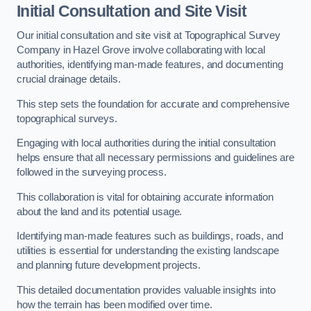
Initial Consultation and Site Visit
Our initial consultation and site visit at Topographical Survey
Company in Hazel Grove involve collaborating with local
authorities, identifying man-made features, and documenting
crucial drainage details.
This step sets the foundation for accurate and comprehensive
topographical surveys.
Engaging with local authorities during the initial consultation
helps ensure that all necessary permissions and guidelines are
followed in the surveying process.
This collaboration is vital for obtaining accurate information
about the land and its potential usage.
Identifying man-made features such as buildings, roads, and
utilities is essential for understanding the existing landscape
and planning future development projects.
This detailed documentation provides valuable insights into
how the terrain has been modified over time.