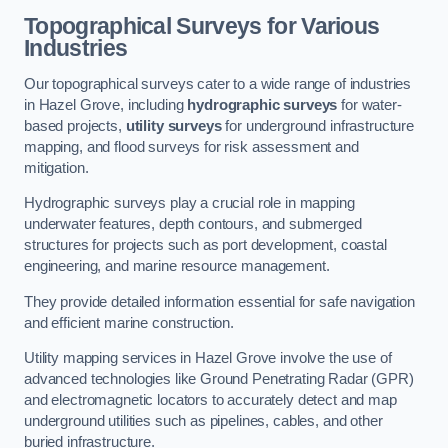
Topographical Surveys for Various
Industries
Our topographical surveys cater to a wide range of industries
in Hazel Grove, including
hydrographic surveys
for water-
based projects,
utility surveys
for underground infrastructure
mapping, and flood surveys for risk assessment and
mitigation.
Hydrographic surveys play a crucial role in mapping
underwater features, depth contours, and submerged
structures for projects such as port development, coastal
engineering, and marine resource management.
They provide detailed information essential for safe navigation
and efficient marine construction.
Utility mapping services in Hazel Grove involve the use of
advanced technologies like Ground Penetrating Radar (GPR)
and electromagnetic locators to accurately detect and map
underground utilities such as pipelines, cables, and other
buried infrastructure.