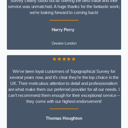
Survey clearly stood out as offering the best value and their
service was unmatched. A huge thanks for the fantastic work;
we’re looking forward to coming back!
Harry Perry
Greater London
★★★★★
We’ve been loyal customers of Topographical Survey for
several years now, and it’s clear they’re the top choice in the
UK. Their meticulous attention to detail and professionalism
are what make them our preferred provider for all our needs. I
can’t recommend them enough for their exceptional service –
they come with our highest endorsement!
Thomas Houghton