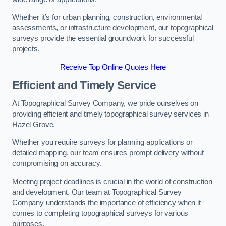
Whether it’s for urban planning, construction, environmental
assessments, or infrastructure development, our topographical
surveys provide the essential groundwork for successful
projects.
Receive Top Online Quotes Here
Efficient and Timely Service
At Topographical Survey Company, we pride ourselves on
providing efficient and timely topographical survey services in
Hazel Grove.
Whether you require surveys for planning applications or
detailed mapping, our team ensures prompt delivery without
compromising on accuracy.
Meeting project deadlines is crucial in the world of construction
and development. Our team at Topographical Survey
Company understands the importance of efficiency when it
comes to completing topographical surveys for various
purposes.