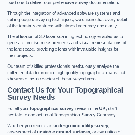
positions to deliver comprehensive survey documentation.
Through the integration of advanced software systems and
cutting-edge surveying techniques, we ensure that every detail
of the terrain is captured with utmost accuracy and clarity.
The utilisation of 3D laser scanning technology enables us to
generate precise measurements and visual representations of
the landscape, providing clients with invaluable insights for
their projects.
Our team of skilled professionals meticulously analyse the
collected data to produce high-quality topographical maps that
showcase the intricacies of the surveyed area.
Contact Us for Your Topographical
Survey Needs
For all your
topographical survey
needs in the
UK
, don’t
hesitate to contact us at Topographical Survey Company.
Whether you require an
underground utility survey
,
assessment of
unstable ground surfaces
, or evaluation of