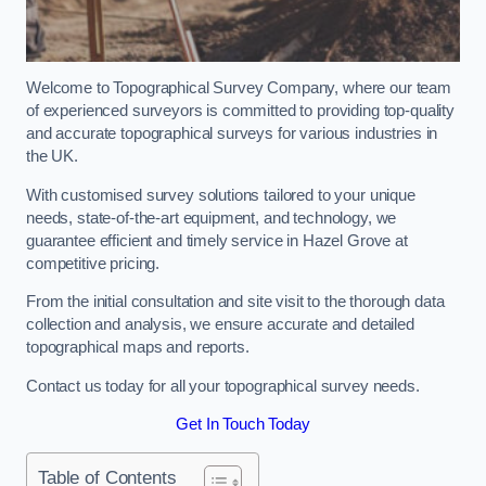
Welcome to Topographical Survey Company, where our team
of experienced surveyors is committed to providing top-quality
and accurate topographical surveys for various industries in
the UK.
With customised survey solutions tailored to your unique
needs, state-of-the-art equipment, and technology, we
guarantee efficient and timely service in Hazel Grove at
competitive pricing.
From the initial consultation and site visit to the thorough data
collection and analysis, we ensure accurate and detailed
topographical maps and reports.
Contact us today for all your topographical survey needs.
Get In Touch Today
Table of Contents