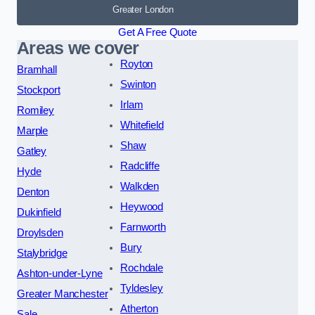
Greater London
Get A Free Quote
Areas we cover
Royton
Bramhall
Swinton
Stockport
Irlam
Romiley
Whitefield
Marple
Shaw
Gatley
Radcliffe
Hyde
Walkden
Denton
Heywood
Dukinfield
Farnworth
Droylsden
Bury
Stalybridge
Rochdale
Ashton-under-Lyne
Tyldesley
Greater Manchester
Atherton
Sale