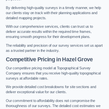
By delivering high-quality surveys in a timely manner, we help
our clients stay on track with their planning applications and
detailed mapping projects.
With our comprehensive services, clients can trust us to
deliver accurate results within the required time frames,
ensuring smooth progress for their development plans.
The reliability and precision of our survey services set us apart
as a trusted partner in the industry.
Competitive Pricing in Hazel Grove
Our competitive pricing model at Topographical Survey
Company ensures that you receive high-quality topographical
surveys at affordable rates.
We provide detailed cost breakdowns for site sections and
deliver exceptional value for our clients.
Our commitment to affordability does not compromise the
thoroughness of our surveys. The detailed cost estimates we