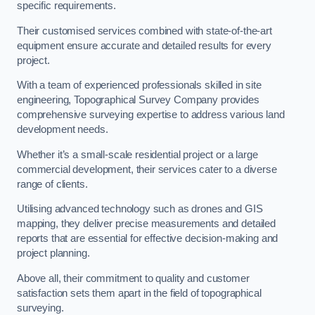
specific requirements.
Their customised services combined with state-of-the-art
equipment ensure accurate and detailed results for every
project.
With a team of experienced professionals skilled in site
engineering, Topographical Survey Company provides
comprehensive surveying expertise to address various land
development needs.
Whether it’s a small-scale residential project or a large
commercial development, their services cater to a diverse
range of clients.
Utilising advanced technology such as drones and GIS
mapping, they deliver precise measurements and detailed
reports that are essential for effective decision-making and
project planning.
Above all, their commitment to quality and customer
satisfaction sets them apart in the field of topographical
surveying.