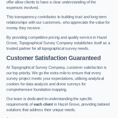
offer allow clients to have a clear understanding of the
expenses involved.
This transparency contributes to building trust and long-term
relationships with our customers, who appreciate the value for
money they receive.
By providing competitive pricing and quality service in Hazel
Grove, Topographical Survey Company establishes itself as a
trusted partner for all topographical survey needs.
Customer Satisfaction Guaranteed
At Topographical Survey Company, customer satisfaction is
our top priority. We go the extra mile to ensure that every
survey project meets your expectations, utilising analytical
cookies for data analysis and drone surveys for
comprehensive foundation mapping.
Our team is dedicated to understanding the specific
requirements of
each client
in Hazel Grove, providing tailored
solutions that address their unique needs.