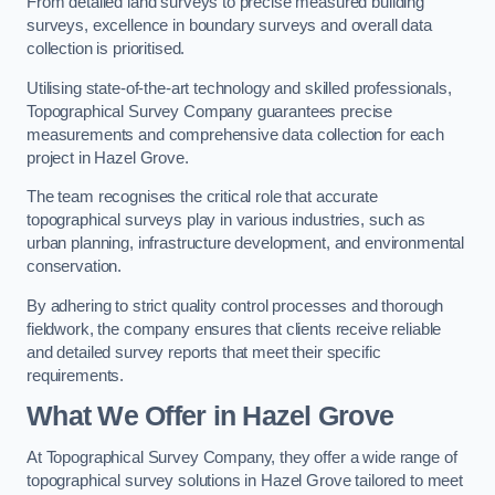
From detailed land surveys to precise measured building
surveys, excellence in boundary surveys and overall data
collection is prioritised.
Utilising state-of-the-art technology and skilled professionals,
Topographical Survey Company guarantees precise
measurements and comprehensive data collection for each
project in Hazel Grove.
The team recognises the critical role that accurate
topographical surveys play in various industries, such as
urban planning, infrastructure development, and environmental
conservation.
By adhering to strict quality control processes and thorough
fieldwork, the company ensures that clients receive reliable
and detailed survey reports that meet their specific
requirements.
What We Offer in Hazel Grove
At Topographical Survey Company, they offer a wide range of
topographical survey solutions in Hazel Grove tailored to meet