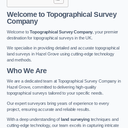
Welcome to Topographical Survey
Company
Welcome to
Topographical Survey Company
, your premier
destination for topographical surveys in the UK.
We specialise in providing detailed and accurate topographical
land surveys in Hazel Grove using cutting-edge technology
and methods.
Who We Are
We are a dedicated team at Topographical Survey Company in
Hazel Grove, committed to delivering high-quality
topographical surveys tailored to your specific needs.
Our expert surveyors bring years of experience to every
project, ensuring accurate and reliable results.
With a deep understanding of
land surveying
techniques and
cutting-edge technology, our team excels in capturing intricate