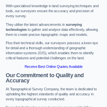
With specialised knowledge in land surveying techniques and
tools, our surveyors ensure the accuracy and precision of
every survey.
They utilise the latest advancements in
surveying
technologies
to gather and analyse data effectively, allowing
them to create precise topographic maps and models.
Plus their technical skills, our surveyors possess a keen eye
for detail and a thorough understanding of geographic
information systems (GIS), which enables them to identify
critical features and potential challenges on the land.
Receive Best Online Quotes Available
Our Commitment to Quality and
Accuracy
At Topographical Survey Company, the team is dedicated to
upholding the highest standards of quality and accuracy in
every topographical survey conducted.