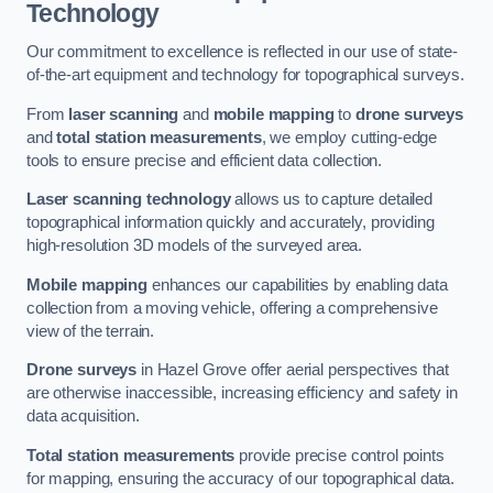
Technology
Our commitment to excellence is reflected in our use of state-
of-the-art equipment and technology for topographical surveys.
From
laser scanning
and
mobile mapping
to
drone surveys
and
total station measurements
, we employ cutting-edge
tools to ensure precise and efficient data collection.
Laser scanning technology
allows us to capture detailed
topographical information quickly and accurately, providing
high-resolution 3D models of the surveyed area.
Mobile mapping
enhances our capabilities by enabling data
collection from a moving vehicle, offering a comprehensive
view of the terrain.
Drone surveys
in Hazel Grove offer aerial perspectives that
are otherwise inaccessible, increasing efficiency and safety in
data acquisition.
Total station measurements
provide precise control points
for mapping, ensuring the accuracy of our topographical data.