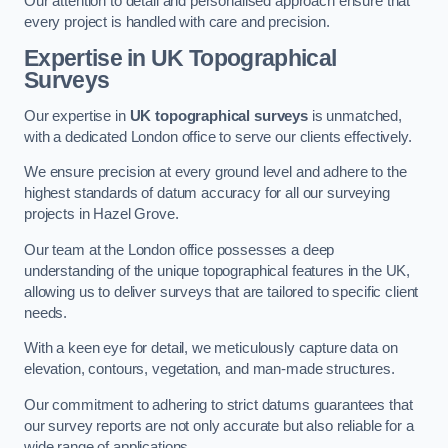
Our attention to detail and personalised approach ensure that
every project is handled with care and precision.
Expertise in UK Topographical
Surveys
Our expertise in
UK topographical surveys
is unmatched,
with a dedicated London office to serve our clients effectively.
We ensure precision at every ground level and adhere to the
highest standards of datum accuracy for all our surveying
projects in Hazel Grove.
Our team at the London office possesses a deep
understanding of the unique topographical features in the UK,
allowing us to deliver surveys that are tailored to specific client
needs.
With a keen eye for detail, we meticulously capture data on
elevation, contours, vegetation, and man-made structures.
Our commitment to adhering to strict datums guarantees that
our survey reports are not only accurate but also reliable for a
wide range of applications.