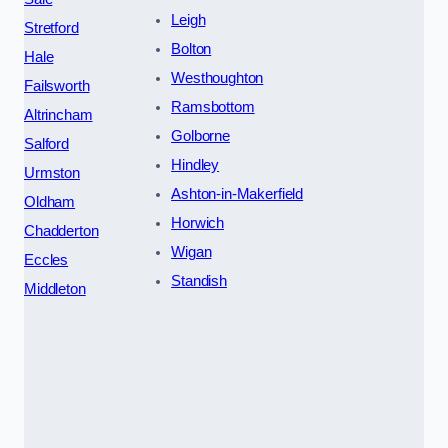
Leigh
Stretford
Bolton
Hale
Westhoughton
Failsworth
Ramsbottom
Altrincham
Golborne
Salford
Hindley
Urmston
Ashton-in-Makerfield
Oldham
Horwich
Chadderton
Wigan
Eccles
Standish
Middleton