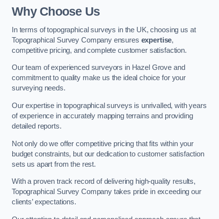
Why Choose Us
In terms of topographical surveys in the UK, choosing us at
Topographical Survey Company ensures
expertise
,
competitive pricing, and complete customer satisfaction.
Our team of experienced surveyors in Hazel Grove and
commitment to quality make us the ideal choice for your
surveying needs.
Our expertise in topographical surveys is unrivalled, with years
of experience in accurately mapping terrains and providing
detailed reports.
Not only do we offer competitive pricing that fits within your
budget constraints, but our dedication to customer satisfaction
sets us apart from the rest.
With a proven track record of delivering high-quality results,
Topographical Survey Company takes pride in exceeding our
clients’ expectations.