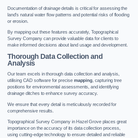
Documentation of drainage details is critical for assessing the
land’s natural water flow patterns and potential risks of flooding
or erosion.
By mapping out these features accurately, Topographical
Survey Company can provide valuable data for clients to
make informed decisions about land usage and development.
Thorough Data Collection and
Analysis
Our team excels in thorough data collection and analysis,
utilising CAD software for precise
mapping
, capturing tree
positions for environmental assessments, and identifying
drainage ditches to enhance survey accuracy.
We ensure that every detail is meticulously recorded for
comprehensive results.
Topographical Survey Company in Hazel Grove places great
importance on the accuracy of its data collection process,
using cutting-edge technology to ensure detailed and reliable