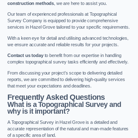
construction methods
, we are here to assist you.
Our team of experienced professionals at Topographical
Survey Company is equipped to provide comprehensive
services in Hazel Grove tailored to your specific requirements.
With a keen eye for detail and utilising advanced technologies,
we ensure accurate and reliable results for your projects.
Contact us today
to benefit from our expertise in handling
complex topographical survey tasks efficiently and effectively.
From discussing your project’s scope to delivering detailed
reports, we are committed to delivering high-quality services
that meet your expectations and deadlines.
Frequently Asked Questions
What is a Topographical Survey and
why is it important?
A Topographical Survey in Hazel Grove is a detailed and
accurate representation of the natural and man-made features
of a specific area of land.