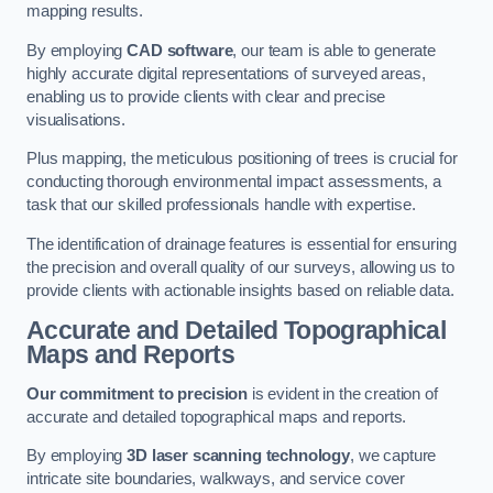
mapping results.
By employing
CAD software
, our team is able to generate
highly accurate digital representations of surveyed areas,
enabling us to provide clients with clear and precise
visualisations.
Plus mapping, the meticulous positioning of trees is crucial for
conducting thorough environmental impact assessments, a
task that our skilled professionals handle with expertise.
The identification of drainage features is essential for ensuring
the precision and overall quality of our surveys, allowing us to
provide clients with actionable insights based on reliable data.
Accurate and Detailed Topographical
Maps and Reports
Our commitment to precision
is evident in the creation of
accurate and detailed topographical maps and reports.
By employing
3D laser scanning technology
, we capture
intricate site boundaries, walkways, and service cover