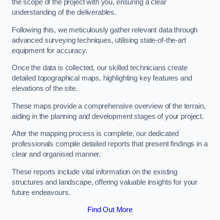
the scope of the project with you, ensuring a clear
understanding of the deliverables.
Following this, we meticulously gather relevant data through
advanced surveying techniques, utilising state-of-the-art
equipment for accuracy.
Once the data is collected, our skilled technicians create
detailed topographical maps, highlighting key features and
elevations of the site.
These maps provide a comprehensive overview of the terrain,
aiding in the planning and development stages of your project.
After the mapping process is complete, our dedicated
professionals compile detailed reports that present findings in a
clear and organised manner.
These reports include vital information on the existing
structures and landscape, offering valuable insights for your
future endeavours.
Find Out More