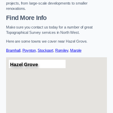
projects, from large-scale developments to smaller
renovations.
Find More Info
Make sure you contact us today for a number of great
Topographical Survey services in North West.
Here are some towns we cover near Hazel Grove.
Bramhall
,
Poynton
,
Stockport
,
Romiley
,
Marple
Hazel Grove