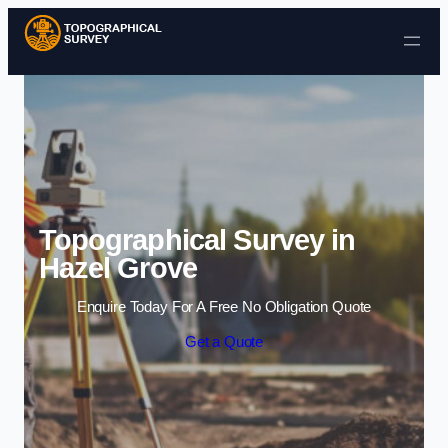
Skip to content
Topographical Survey in
Hazel Grove
Enquire Today For A Free No Obligation Quote
Get a Quote