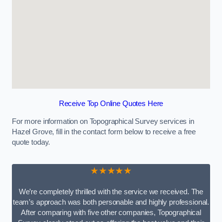
Receive Top Online Quotes Here
For more information on Topographical Survey services in
Hazel Grove, fill in the contact form below to receive a free
quote today.
★★★★★
We’re completely thrilled with the service we received. The
team’s approach was both personable and highly professional.
After comparing with five other companies, Topographical