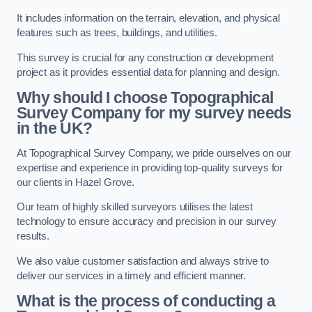
It includes information on the terrain, elevation, and physical
features such as trees, buildings, and utilities.
This survey is crucial for any construction or development
project as it provides essential data for planning and design.
Why should I choose Topographical
Survey Company for my survey needs
in the UK?
At Topographical Survey Company, we pride ourselves on our
expertise and experience in providing top-quality surveys for
our clients in Hazel Grove.
Our team of highly skilled surveyors utilises the latest
technology to ensure accuracy and precision in our survey
results.
We also value customer satisfaction and always strive to
deliver our services in a timely and efficient manner.
What is the process of conducting a