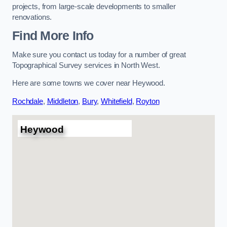
projects, from large-scale developments to smaller
renovations.
Find More Info
Make sure you contact us today for a number of great
Topographical Survey services in North West.
Here are some towns we cover near Heywood.
Rochdale
,
Middleton
,
Bury
,
Whitefield
,
Royton
Heywood