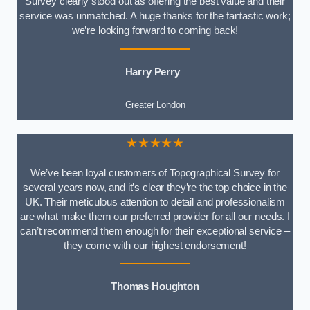
Survey clearly stood out as offering the best value and their
service was unmatched. A huge thanks for the fantastic work;
we’re looking forward to coming back!
Harry Perry
Greater London
★★★★★
We’ve been loyal customers of Topographical Survey for
several years now, and it’s clear they’re the top choice in the
UK. Their meticulous attention to detail and professionalism
are what make them our preferred provider for all our needs. I
can’t recommend them enough for their exceptional service –
they come with our highest endorsement!
Thomas Houghton