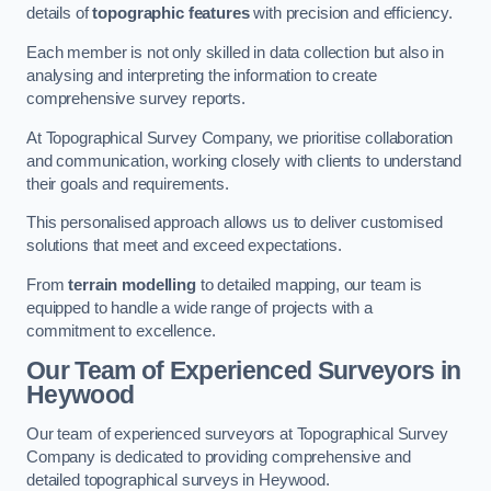
details of
topographic features
with precision and efficiency.
Each member is not only skilled in data collection but also in
analysing and interpreting the information to create
comprehensive survey reports.
At Topographical Survey Company, we prioritise collaboration
and communication, working closely with clients to understand
their goals and requirements.
This personalised approach allows us to deliver customised
solutions that meet and exceed expectations.
From
terrain modelling
to detailed mapping, our team is
equipped to handle a wide range of projects with a
commitment to excellence.
Our Team of Experienced Surveyors in
Heywood
Our team of experienced surveyors at Topographical Survey
Company is dedicated to providing comprehensive and
detailed topographical surveys in Heywood.