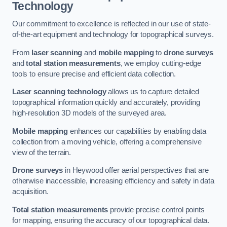
Technology
Our commitment to excellence is reflected in our use of state-
of-the-art equipment and technology for topographical surveys.
From
laser scanning
and
mobile mapping
to
drone surveys
and
total station measurements
, we employ cutting-edge
tools to ensure precise and efficient data collection.
Laser scanning technology
allows us to capture detailed
topographical information quickly and accurately, providing
high-resolution 3D models of the surveyed area.
Mobile mapping
enhances our capabilities by enabling data
collection from a moving vehicle, offering a comprehensive
view of the terrain.
Drone surveys
in Heywood offer aerial perspectives that are
otherwise inaccessible, increasing efficiency and safety in data
acquisition.
Total station measurements
provide precise control points
for mapping, ensuring the accuracy of our topographical data.