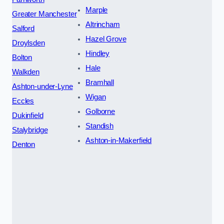
Marple
Greater Manchester
Altrincham
Salford
Hazel Grove
Droylsden
Hindley
Bolton
Hale
Walkden
Bramhall
Ashton-under-Lyne
Wigan
Eccles
Golborne
Dukinfield
Standish
Stalybridge
Ashton-in-Makerfield
Denton