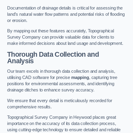
Documentation of drainage details is critical for assessing the
land’s natural water flow patterns and potential risks of flooding
or erosion.
By mapping out these features accurately, Topographical
Survey Company can provide valuable data for clients to
make informed decisions about land usage and development.
Thorough Data Collection and
Analysis
Our team excels in thorough data collection and analysis,
utilising CAD software for precise
mapping
, capturing tree
positions for environmental assessments, and identifying
drainage ditches to enhance survey accuracy.
We ensure that every detail is meticulously recorded for
comprehensive results.
Topographical Survey Company in Heywood places great
importance on the accuracy of its data collection process,
using cutting-edge technology to ensure detailed and reliable