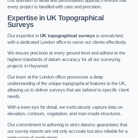
Our attention to detail and personalised approach ensure that
every project is handled with care and precision.
Expertise in UK Topographical
Surveys
Our expertise in
UK topographical surveys
is unmatched,
with a dedicated London office to serve our clients effectively.
We ensure precision at every ground level and adhere to the
highest standards of datum accuracy for all our surveying
projects in Heywood.
Our team at the London office possesses a deep
understanding of the unique topographical features in the UK,
allowing us to deliver surveys that are tailored to specific client
needs.
With a keen eye for detail, we meticulously capture data on
elevation, contours, vegetation, and man-made structures.
Our commitment to adhering to strict datums guarantees that
our survey reports are not only accurate but also reliable for a
wide range of applications.