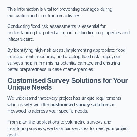
This information is vital for preventing damages during
excavation and construction activities.
Conducting flood risk assessments is essential for
understanding the potential impact of flooding on properties and
infrastructure.
By identifying high-risk areas, implementing appropriate flood
management measures, and creating flood risk maps, our
surveys help in minimising potential damage and ensuring
better preparedness in case of emergencies.
Customised Survey Solutions for Your
Unique Needs
We understand that every project has unique requirements,
which is why we offer
customised survey solutions
in
Heywood to address your specific needs.
From planning applications to volumetric surveys and
monitoring surveys, we tailor our services to meet your project
goals.