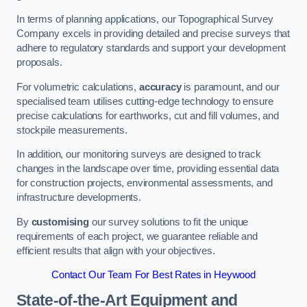
In terms of planning applications, our Topographical Survey
Company excels in providing detailed and precise surveys that
adhere to regulatory standards and support your development
proposals.
For volumetric calculations,
accuracy
is paramount, and our
specialised team utilises cutting-edge technology to ensure
precise calculations for earthworks, cut and fill volumes, and
stockpile measurements.
In addition, our monitoring surveys are designed to track
changes in the landscape over time, providing essential data
for construction projects, environmental assessments, and
infrastructure developments.
By
customising
our survey solutions to fit the unique
requirements of each project, we guarantee reliable and
efficient results that align with your objectives.
Contact Our Team For Best Rates in Heywood
State-of-the-Art Equipment and