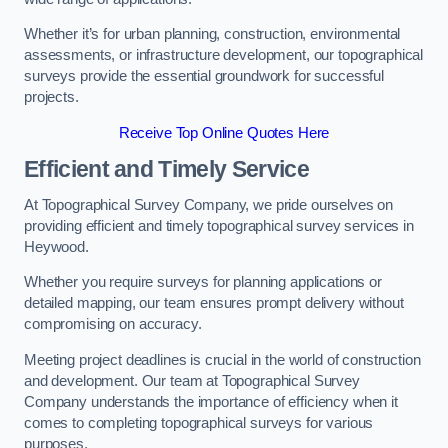
Whether it’s for urban planning, construction, environmental
assessments, or infrastructure development, our topographical
surveys provide the essential groundwork for successful
projects.
Receive Top Online Quotes Here
Efficient and Timely Service
At Topographical Survey Company, we pride ourselves on
providing efficient and timely topographical survey services in
Heywood.
Whether you require surveys for planning applications or
detailed mapping, our team ensures prompt delivery without
compromising on accuracy.
Meeting project deadlines is crucial in the world of construction
and development. Our team at Topographical Survey
Company understands the importance of efficiency when it
comes to completing topographical surveys for various
purposes.