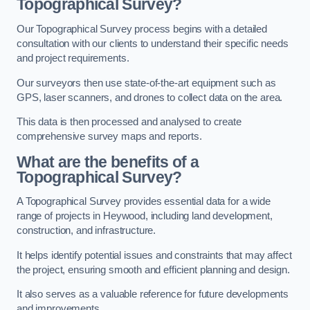
Topographical Survey?
Our Topographical Survey process begins with a detailed
consultation with our clients to understand their specific needs
and project requirements.
Our surveyors then use state-of-the-art equipment such as
GPS, laser scanners, and drones to collect data on the area.
This data is then processed and analysed to create
comprehensive survey maps and reports.
What are the benefits of a
Topographical Survey?
A Topographical Survey provides essential data for a wide
range of projects in Heywood, including land development,
construction, and infrastructure.
It helps identify potential issues and constraints that may affect
the project, ensuring smooth and efficient planning and design.
It also serves as a valuable reference for future developments
and improvements.