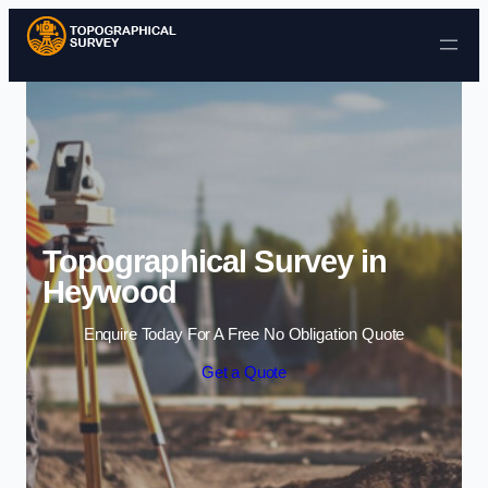
Skip to content
Topographical Survey in
Heywood
Enquire Today For A Free No Obligation Quote
Get a Quote