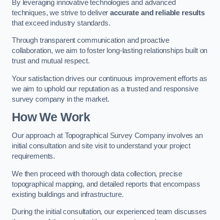
By leveraging innovative technologies and advanced
techniques, we strive to deliver
accurate and reliable results
that exceed industry standards.
Through transparent communication and proactive
collaboration, we aim to foster long-lasting relationships built on
trust and mutual respect.
Your satisfaction drives our continuous improvement efforts as
we aim to uphold our reputation as a trusted and responsive
survey company in the market.
How We Work
Our approach at Topographical Survey Company involves an
initial consultation and site visit to understand your project
requirements.
We then proceed with thorough data collection, precise
topographical mapping, and detailed reports that encompass
existing buildings and infrastructure.
During the initial consultation, our experienced team discusses