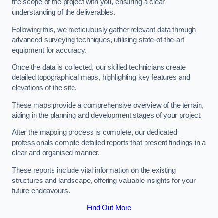
the scope of the project with you, ensuring a clear
understanding of the deliverables.
Following this, we meticulously gather relevant data through
advanced surveying techniques, utilising state-of-the-art
equipment for accuracy.
Once the data is collected, our skilled technicians create
detailed topographical maps, highlighting key features and
elevations of the site.
These maps provide a comprehensive overview of the terrain,
aiding in the planning and development stages of your project.
After the mapping process is complete, our dedicated
professionals compile detailed reports that present findings in a
clear and organised manner.
These reports include vital information on the existing
structures and landscape, offering valuable insights for your
future endeavours.
Find Out More