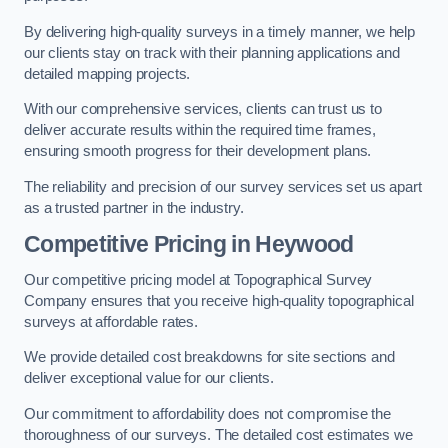
By delivering high-quality surveys in a timely manner, we help
our clients stay on track with their planning applications and
detailed mapping projects.
With our comprehensive services, clients can trust us to
deliver accurate results within the required time frames,
ensuring smooth progress for their development plans.
The reliability and precision of our survey services set us apart
as a trusted partner in the industry.
Competitive Pricing in Heywood
Our competitive pricing model at Topographical Survey
Company ensures that you receive high-quality topographical
surveys at affordable rates.
We provide detailed cost breakdowns for site sections and
deliver exceptional value for our clients.
Our commitment to affordability does not compromise the
thoroughness of our surveys. The detailed cost estimates we