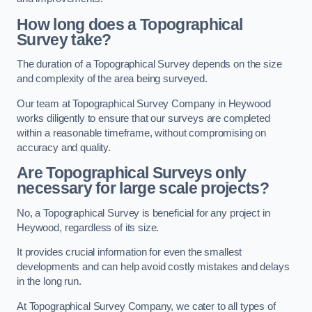
How long does a Topographical
Survey take?
The duration of a Topographical Survey depends on the size
and complexity of the area being surveyed.
Our team at Topographical Survey Company in Heywood
works diligently to ensure that our surveys are completed
within a reasonable timeframe, without compromising on
accuracy and quality.
Are Topographical Surveys only
necessary for large scale projects?
No, a Topographical Survey is beneficial for any project in
Heywood, regardless of its size.
It provides crucial information for even the smallest
developments and can help avoid costly mistakes and delays
in the long run.
At Topographical Survey Company, we cater to all types of