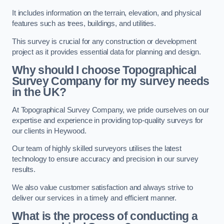
It includes information on the terrain, elevation, and physical
features such as trees, buildings, and utilities.
This survey is crucial for any construction or development
project as it provides essential data for planning and design.
Why should I choose Topographical
Survey Company for my survey needs
in the UK?
At Topographical Survey Company, we pride ourselves on our
expertise and experience in providing top-quality surveys for
our clients in Heywood.
Our team of highly skilled surveyors utilises the latest
technology to ensure accuracy and precision in our survey
results.
We also value customer satisfaction and always strive to
deliver our services in a timely and efficient manner.
What is the process of conducting a