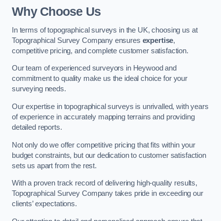
Why Choose Us
In terms of topographical surveys in the UK, choosing us at
Topographical Survey Company ensures
expertise
,
competitive pricing, and complete customer satisfaction.
Our team of experienced surveyors in Heywood and
commitment to quality make us the ideal choice for your
surveying needs.
Our expertise in topographical surveys is unrivalled, with years
of experience in accurately mapping terrains and providing
detailed reports.
Not only do we offer competitive pricing that fits within your
budget constraints, but our dedication to customer satisfaction
sets us apart from the rest.
With a proven track record of delivering high-quality results,
Topographical Survey Company takes pride in exceeding our
clients’ expectations.