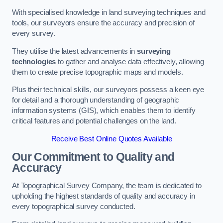
With specialised knowledge in land surveying techniques and
tools, our surveyors ensure the accuracy and precision of
every survey.
They utilise the latest advancements in
surveying
technologies
to gather and analyse data effectively, allowing
them to create precise topographic maps and models.
Plus their technical skills, our surveyors possess a keen eye
for detail and a thorough understanding of geographic
information systems (GIS), which enables them to identify
critical features and potential challenges on the land.
Receive Best Online Quotes Available
Our Commitment to Quality and
Accuracy
At Topographical Survey Company, the team is dedicated to
upholding the highest standards of quality and accuracy in
every topographical survey conducted.