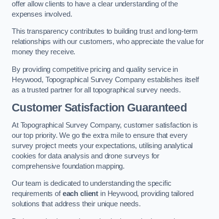
offer allow clients to have a clear understanding of the
expenses involved.
This transparency contributes to building trust and long-term
relationships with our customers, who appreciate the value for
money they receive.
By providing competitive pricing and quality service in
Heywood, Topographical Survey Company establishes itself
as a trusted partner for all topographical survey needs.
Customer Satisfaction Guaranteed
At Topographical Survey Company, customer satisfaction is
our top priority. We go the extra mile to ensure that every
survey project meets your expectations, utilising analytical
cookies for data analysis and drone surveys for
comprehensive foundation mapping.
Our team is dedicated to understanding the specific
requirements of
each client
in Heywood, providing tailored
solutions that address their unique needs.