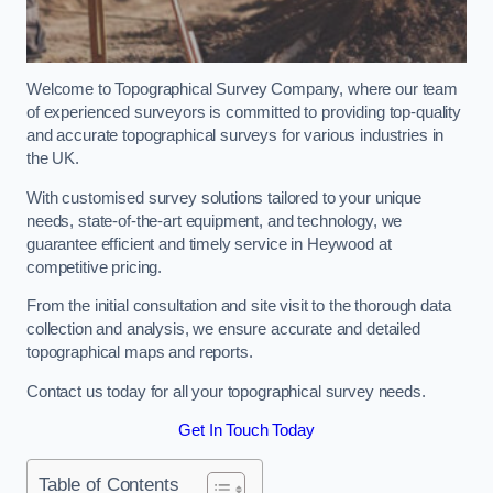
Welcome to Topographical Survey Company, where our team
of experienced surveyors is committed to providing top-quality
and accurate topographical surveys for various industries in
the UK.
With customised survey solutions tailored to your unique
needs, state-of-the-art equipment, and technology, we
guarantee efficient and timely service in Heywood at
competitive pricing.
From the initial consultation and site visit to the thorough data
collection and analysis, we ensure accurate and detailed
topographical maps and reports.
Contact us today for all your topographical survey needs.
Get In Touch Today
Table of Contents