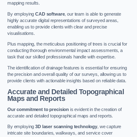
mapping results.
By employing
CAD software
, our team is able to generate
highly accurate digital representations of surveyed areas,
enabling us to provide clients with clear and precise
visualisations.
Plus mapping, the meticulous positioning of trees is crucial for
conducting thorough environmental impact assessments, a
task that our skilled professionals handle with expertise.
The identification of drainage features is essential for ensuring
the precision and overall quality of our surveys, allowing us to
provide clients with actionable insights based on reliable data.
Accurate and Detailed Topographical
Maps and Reports
Our commitment to precision
is evident in the creation of
accurate and detailed topographical maps and reports.
By employing
3D laser scanning technology
, we capture
intricate site boundaries, walkways, and service cover