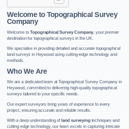
Welcome to Topographical Survey
Company
Welcome to
Topographical Survey Company
, your premier
destination for topographical surveys in the UK.
We specialise in providing detailed and accurate topographical
land surveys in Heywood using cutting-edge technology and
methods.
Who We Are
We are a dedicated team at Topographical Survey Company in
Heywood, committed to delivering high-quality topographical
surveys tailored to your specific needs.
Our expert surveyors bring years of experience to every
project, ensuring accurate and reliable results.
With a deep understanding of
land surveying
techniques and
cutting-edge technology, our team excels in capturing intricate