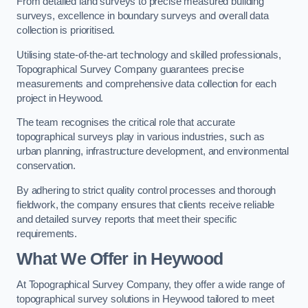
From detailed land surveys to precise measured building
surveys, excellence in boundary surveys and overall data
collection is prioritised.
Utilising state-of-the-art technology and skilled professionals,
Topographical Survey Company guarantees precise
measurements and comprehensive data collection for each
project in Heywood.
The team recognises the critical role that accurate
topographical surveys play in various industries, such as
urban planning, infrastructure development, and environmental
conservation.
By adhering to strict quality control processes and thorough
fieldwork, the company ensures that clients receive reliable
and detailed survey reports that meet their specific
requirements.
What We Offer in Heywood
At Topographical Survey Company, they offer a wide range of
topographical survey solutions in Heywood tailored to meet