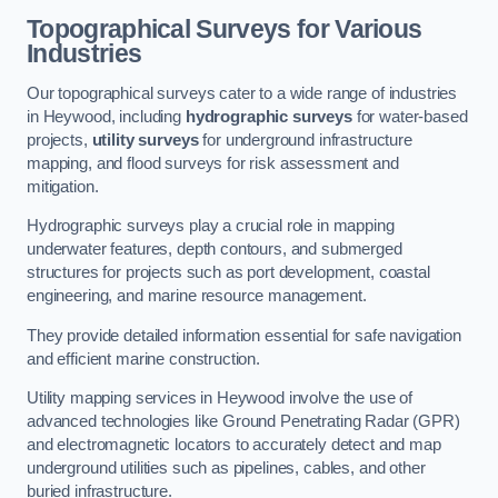
Topographical Surveys for Various
Industries
Our topographical surveys cater to a wide range of industries
in Heywood, including
hydrographic surveys
for water-based
projects,
utility surveys
for underground infrastructure
mapping, and flood surveys for risk assessment and
mitigation.
Hydrographic surveys play a crucial role in mapping
underwater features, depth contours, and submerged
structures for projects such as port development, coastal
engineering, and marine resource management.
They provide detailed information essential for safe navigation
and efficient marine construction.
Utility mapping services in Heywood involve the use of
advanced technologies like Ground Penetrating Radar (GPR)
and electromagnetic locators to accurately detect and map
underground utilities such as pipelines, cables, and other
buried infrastructure.