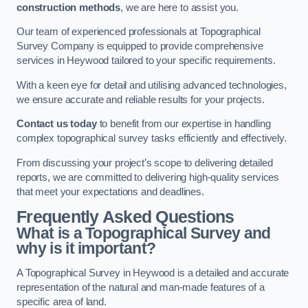
construction methods
, we are here to assist you.
Our team of experienced professionals at Topographical
Survey Company is equipped to provide comprehensive
services in Heywood tailored to your specific requirements.
With a keen eye for detail and utilising advanced technologies,
we ensure accurate and reliable results for your projects.
Contact us today
to benefit from our expertise in handling
complex topographical survey tasks efficiently and effectively.
From discussing your project’s scope to delivering detailed
reports, we are committed to delivering high-quality services
that meet your expectations and deadlines.
Frequently Asked Questions
What is a Topographical Survey and
why is it important?
A Topographical Survey in Heywood is a detailed and accurate
representation of the natural and man-made features of a
specific area of land.