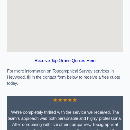
Receive Top Online Quotes Here
For more information on Topographical Survey services in
Heywood, fill in the contact form below to receive a free quote
today.
★★★★★
We’re completely thrilled with the service we received. The
team’s approach was both personable and highly professional.
After comparing with five other companies, Topographical