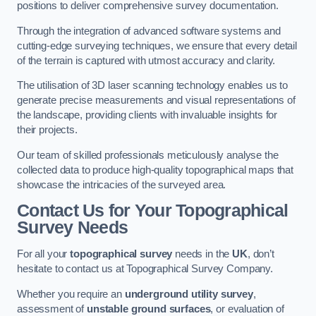
positions to deliver comprehensive survey documentation.
Through the integration of advanced software systems and
cutting-edge surveying techniques, we ensure that every detail
of the terrain is captured with utmost accuracy and clarity.
The utilisation of 3D laser scanning technology enables us to
generate precise measurements and visual representations of
the landscape, providing clients with invaluable insights for
their projects.
Our team of skilled professionals meticulously analyse the
collected data to produce high-quality topographical maps that
showcase the intricacies of the surveyed area.
Contact Us for Your Topographical
Survey Needs
For all your
topographical survey
needs in the
UK
, don’t
hesitate to contact us at Topographical Survey Company.
Whether you require an
underground utility survey
,
assessment of
unstable ground surfaces
, or evaluation of