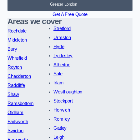
Greater London
Get A Free Quote
Areas we cover
Stretford
Rochdale
Urmston
Middleton
Hyde
Bury
Tyldesley
Whitefield
Atherton
Royton
Sale
Chadderton
Irlam
Radcliffe
Westhoughton
Shaw
Stockport
Ramsbottom
Horwich
Oldham
Romiley
Failsworth
Gatley
Swinton
Leigh
Farnworth