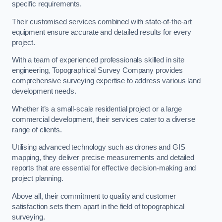
specific requirements.
Their customised services combined with state-of-the-art
equipment ensure accurate and detailed results for every
project.
With a team of experienced professionals skilled in site
engineering, Topographical Survey Company provides
comprehensive surveying expertise to address various land
development needs.
Whether it’s a small-scale residential project or a large
commercial development, their services cater to a diverse
range of clients.
Utilising advanced technology such as drones and GIS
mapping, they deliver precise measurements and detailed
reports that are essential for effective decision-making and
project planning.
Above all, their commitment to quality and customer
satisfaction sets them apart in the field of topographical
surveying.