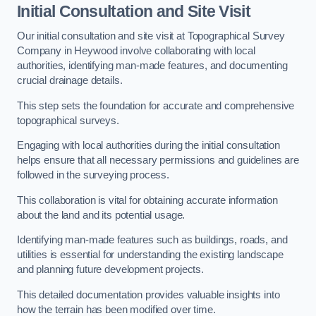
Initial Consultation and Site Visit
Our initial consultation and site visit at Topographical Survey
Company in Heywood involve collaborating with local
authorities, identifying man-made features, and documenting
crucial drainage details.
This step sets the foundation for accurate and comprehensive
topographical surveys.
Engaging with local authorities during the initial consultation
helps ensure that all necessary permissions and guidelines are
followed in the surveying process.
This collaboration is vital for obtaining accurate information
about the land and its potential usage.
Identifying man-made features such as buildings, roads, and
utilities is essential for understanding the existing landscape
and planning future development projects.
This detailed documentation provides valuable insights into
how the terrain has been modified over time.