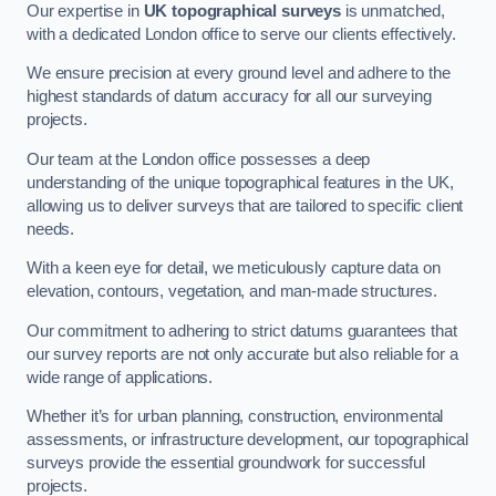
Our expertise in
UK topographical surveys
is unmatched,
with a dedicated London office to serve our clients effectively.
We ensure precision at every ground level and adhere to the
highest standards of datum accuracy for all our surveying
projects.
Our team at the London office possesses a deep
understanding of the unique topographical features in the UK,
allowing us to deliver surveys that are tailored to specific client
needs.
With a keen eye for detail, we meticulously capture data on
elevation, contours, vegetation, and man-made structures.
Our commitment to adhering to strict datums guarantees that
our survey reports are not only accurate but also reliable for a
wide range of applications.
Whether it’s for urban planning, construction, environmental
assessments, or infrastructure development, our topographical
surveys provide the essential groundwork for successful
projects.