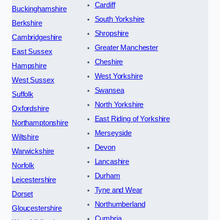
Cardiff
Buckinghamshire
South Yorkshire
Berkshire
Shropshire
Cambridgeshire
Greater Manchester
East Sussex
Cheshire
Hampshire
West Yorkshire
West Sussex
Swansea
Suffolk
North Yorkshire
Oxfordshire
East Riding of Yorkshire
Northamptonshire
Merseyside
Wiltshire
Devon
Warwickshire
Lancashire
Norfolk
Durham
Leicestershire
Tyne and Wear
Dorset
Northumberland
Gloucestershire
Cumbria