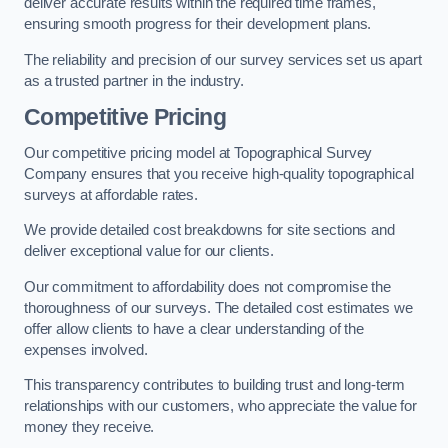
deliver accurate results within the required time frames,
ensuring smooth progress for their development plans.
The reliability and precision of our survey services set us apart
as a trusted partner in the industry.
Competitive Pricing
Our competitive pricing model at Topographical Survey
Company ensures that you receive high-quality topographical
surveys at affordable rates.
We provide detailed cost breakdowns for site sections and
deliver exceptional value for our clients.
Our commitment to affordability does not compromise the
thoroughness of our surveys. The detailed cost estimates we
offer allow clients to have a clear understanding of the
expenses involved.
This transparency contributes to building trust and long-term
relationships with our customers, who appreciate the value for
money they receive.