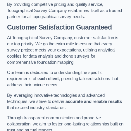
By providing competitive pricing and quality service,
Topographical Survey Company establishes itself as a trusted
partner for all topographical survey needs.
Customer Satisfaction Guaranteed
At Topographical Survey Company, customer satisfaction is
our top priority. We go the extra mile to ensure that every
survey project meets your expectations, utilising analytical
cookies for data analysis and drone surveys for
comprehensive foundation mapping.
Our team is dedicated to understanding the specific
requirements of
each client
, providing tailored solutions that
address their unique needs.
By leveraging innovative technologies and advanced
techniques, we strive to deliver
accurate and reliable results
that exceed industry standards.
Through transparent communication and proactive
collaboration, we aim to foster long-lasting relationships built on
trust and mutual respect.