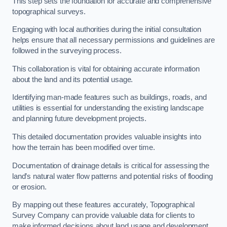
This step sets the foundation for accurate and comprehensive
topographical surveys.
Engaging with local authorities during the initial consultation
helps ensure that all necessary permissions and guidelines are
followed in the surveying process.
This collaboration is vital for obtaining accurate information
about the land and its potential usage.
Identifying man-made features such as buildings, roads, and
utilities is essential for understanding the existing landscape
and planning future development projects.
This detailed documentation provides valuable insights into
how the terrain has been modified over time.
Documentation of drainage details is critical for assessing the
land’s natural water flow patterns and potential risks of flooding
or erosion.
By mapping out these features accurately, Topographical
Survey Company can provide valuable data for clients to
make informed decisions about land usage and development.