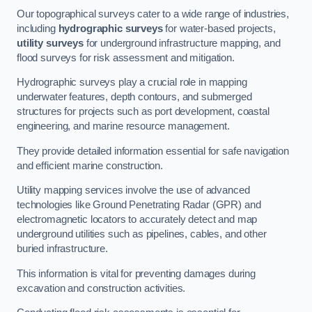
Our topographical surveys cater to a wide range of industries,
including
hydrographic surveys
for water-based projects,
utility surveys
for underground infrastructure mapping, and
flood surveys for risk assessment and mitigation.
Hydrographic surveys play a crucial role in mapping
underwater features, depth contours, and submerged
structures for projects such as port development, coastal
engineering, and marine resource management.
They provide detailed information essential for safe navigation
and efficient marine construction.
Utility mapping services involve the use of advanced
technologies like Ground Penetrating Radar (GPR) and
electromagnetic locators to accurately detect and map
underground utilities such as pipelines, cables, and other
buried infrastructure.
This information is vital for preventing damages during
excavation and construction activities.