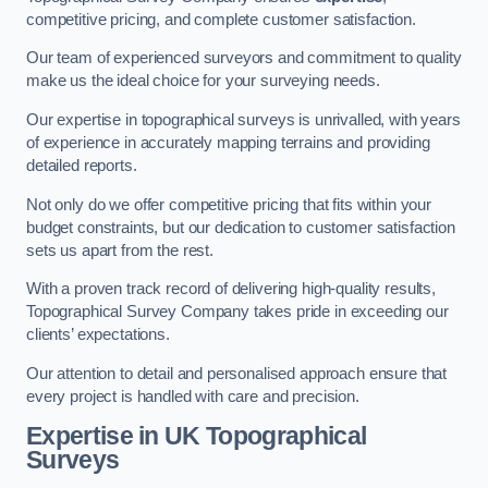
competitive pricing, and complete customer satisfaction.
Our team of experienced surveyors and commitment to quality
make us the ideal choice for your surveying needs.
Our expertise in topographical surveys is unrivalled, with years
of experience in accurately mapping terrains and providing
detailed reports.
Not only do we offer competitive pricing that fits within your
budget constraints, but our dedication to customer satisfaction
sets us apart from the rest.
With a proven track record of delivering high-quality results,
Topographical Survey Company takes pride in exceeding our
clients’ expectations.
Our attention to detail and personalised approach ensure that
every project is handled with care and precision.
Expertise in UK Topographical
Surveys