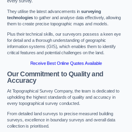
every survey.
They utilise the latest advancements in
surveying
technologies
to gather and analyse data effectively, allowing
them to create precise topographic maps and models.
Plus their technical skills, our surveyors possess a keen eye
for detail and a thorough understanding of geographic
information systems (GIS), which enables them to identify
critical features and potential challenges on the land.
Receive Best Online Quotes Available
Our Commitment to Quality and
Accuracy
At Topographical Survey Company, the team is dedicated to
upholding the highest standards of quality and accuracy in
every topographical survey conducted.
From detailed land surveys to precise measured building
surveys, excellence in boundary surveys and overall data
collection is prioritised.