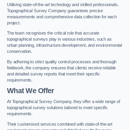
Utilising state-of-the-art technology and skilled professionals,
Topographical Survey Company guarantees precise
measurements and comprehensive data collection for each
project.
The team recognises the critical role that accurate
topographical surveys play in various industries, such as
urban planning, infrastructure development, and environmental
conservation.
By adhering to strict quality control processes and thorough
fieldwork, the company ensures that clients receive reliable
and detailed survey reports that meet their specific
requirements.
What We Offer
At Topographical Survey Company, they offer a wide range of
topographical survey solutions tailored to meet specific
requirements.
Their customised services combined with state-of-the-art