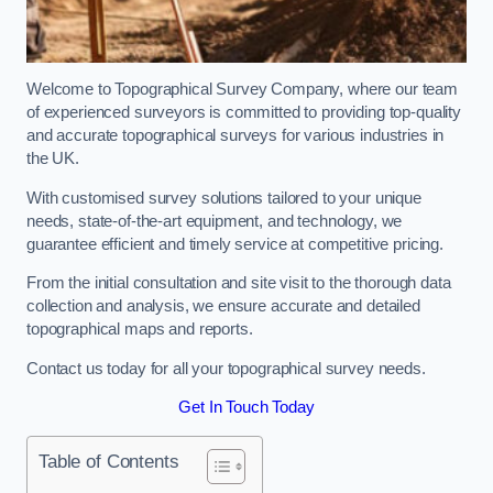
Welcome to Topographical Survey Company, where our team
of experienced surveyors is committed to providing top-quality
and accurate topographical surveys for various industries in
the UK.
With customised survey solutions tailored to your unique
needs, state-of-the-art equipment, and technology, we
guarantee efficient and timely service at competitive pricing.
From the initial consultation and site visit to the thorough data
collection and analysis, we ensure accurate and detailed
topographical maps and reports.
Contact us today for all your topographical survey needs.
Get In Touch Today
Table of Contents