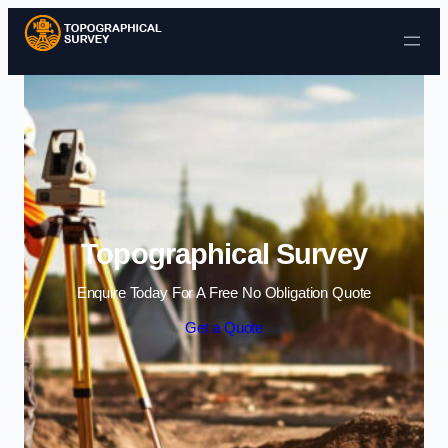
Skip to content
Topographical Survey
Enquire Today For A Free No Obligation Quote
Get a Quote