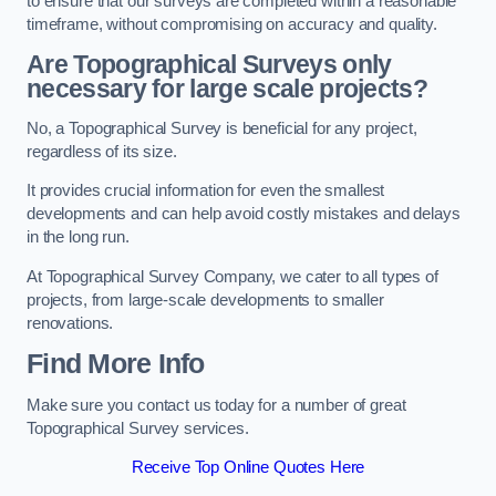
to ensure that our surveys are completed within a reasonable
timeframe, without compromising on accuracy and quality.
Are Topographical Surveys only
necessary for large scale projects?
No, a Topographical Survey is beneficial for any project,
regardless of its size.
It provides crucial information for even the smallest
developments and can help avoid costly mistakes and delays
in the long run.
At Topographical Survey Company, we cater to all types of
projects, from large-scale developments to smaller
renovations.
Find More Info
Make sure you contact us today for a number of great
Topographical Survey services.
Receive Top Online Quotes Here