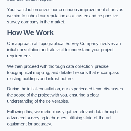
Your satisfaction drives our continuous improvement efforts as
we aim to uphold our reputation as a trusted and responsive
survey company in the market.
How We Work
Our approach at Topographical Survey Company involves an
initial consultation and site visit to understand your project
requirements.
We then proceed with thorough data collection, precise
topographical mapping, and detailed reports that encompass
existing buildings and infrastructure.
During the initial consultation, our experienced team discusses
the scope of the project with you, ensuring a clear
understanding of the deliverables.
Following this, we meticulously gather relevant data through
advanced surveying techniques, utilising state-of-the-art
equipment for accuracy.