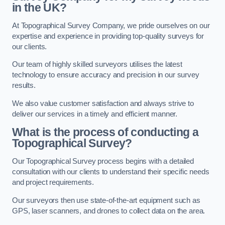
in the UK?
At Topographical Survey Company, we pride ourselves on our
expertise and experience in providing top-quality surveys for
our clients.
Our team of highly skilled surveyors utilises the latest
technology to ensure accuracy and precision in our survey
results.
We also value customer satisfaction and always strive to
deliver our services in a timely and efficient manner.
What is the process of conducting a
Topographical Survey?
Our Topographical Survey process begins with a detailed
consultation with our clients to understand their specific needs
and project requirements.
Our surveyors then use state-of-the-art equipment such as
GPS, laser scanners, and drones to collect data on the area.