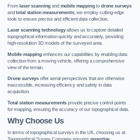
From
laser scanning
and
mobile mapping
to
drone surveys
and
total station measurements
, we employ cutting-edge
tools to ensure precise and efficient data collection.
Laser scanning technology
allows us to capture detailed
topographical information quickly and accurately, providing
high-resolution 3D models of the surveyed area.
Mobile mapping
enhances our capabilities by enabling data
collection from a moving vehicle, offering a comprehensive
view of the terrain.
Drone surveys
offer aerial perspectives that are otherwise
inaccessible, increasing efficiency and safety in data
acquisition.
Total station measurements
provide precise control points
for mapping, ensuring the accuracy of our topographical data.
Why Choose Us
In terms of topographical surveys in the UK, choosing us at
Topographical Survey Company ensures
expertise
,