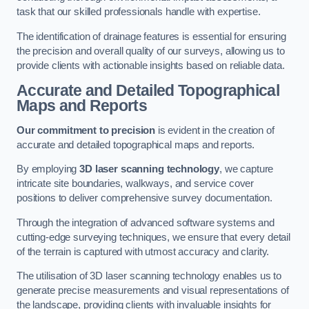
task that our skilled professionals handle with expertise.
The identification of drainage features is essential for ensuring
the precision and overall quality of our surveys, allowing us to
provide clients with actionable insights based on reliable data.
Accurate and Detailed Topographical
Maps and Reports
Our commitment to precision
is evident in the creation of
accurate and detailed topographical maps and reports.
By employing
3D laser scanning technology
, we capture
intricate site boundaries, walkways, and service cover
positions to deliver comprehensive survey documentation.
Through the integration of advanced software systems and
cutting-edge surveying techniques, we ensure that every detail
of the terrain is captured with utmost accuracy and clarity.
The utilisation of 3D laser scanning technology enables us to
generate precise measurements and visual representations of
the landscape, providing clients with invaluable insights for