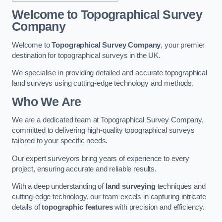
Welcome to Topographical Survey
Company
Welcome to
Topographical Survey Company
, your premier
destination for topographical surveys in the UK.
We specialise in providing detailed and accurate topographical
land surveys using cutting-edge technology and methods.
Who We Are
We are a dedicated team at Topographical Survey Company,
committed to delivering high-quality topographical surveys
tailored to your specific needs.
Our expert surveyors bring years of experience to every
project, ensuring accurate and reliable results.
With a deep understanding of
land surveying
techniques and
cutting-edge technology, our team excels in capturing intricate
details of
topographic features
with precision and efficiency.