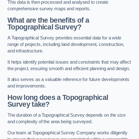
This data is then processed and analysed to create
comprehensive survey maps and reports.
What are the benefits of a
Topographical Survey?
A Topographical Survey provides essential data for a wide
range of projects, including land development, construction,
and infrastructure.
It helps identify potential issues and constraints that may affect
the project, ensuring smooth and efficient planning and design.
It also serves as a valuable reference for future developments
and improvements.
How long does a Topographical
Survey take?
The duration of a Topographical Survey depends on the size
and complexity of the area being surveyed.
Our team at Topographical Survey Company works diligently