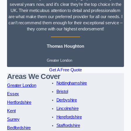
several years now, and it’s clear they’re the top choice in the
UK. Their meticulous attention to detail and professionalism
are what make them our preferred provider for all our needs. I
can’t recommend them enough for their exceptional service –
they come with our highest endorsement!
Thomas Houghton
Greater London
Get A Free Quote
Areas We Cover
Nottinghamshire
Greater London
Bristol
Essex
Derbyshire
Hertfordshire
Lincolnshire
Kent
Herefordshire
Surrey
Staffordshire
Bedfordshire