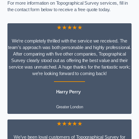
For more information on Topographical Survey services, fill in
the contact form below to receive a free quote today.
★★★★★
We’re completely thrilled with the service we received. The
team’s approach was both personable and highly professional.
After comparing with five other companies, Topographical
Survey clearly stood out as offering the best value and their
service was unmatched. A huge thanks for the fantastic work;
we’re looking forward to coming back!
Harry Perry
Greater London
★★★★★
We’ve been loyal customers of Topographical Survey for