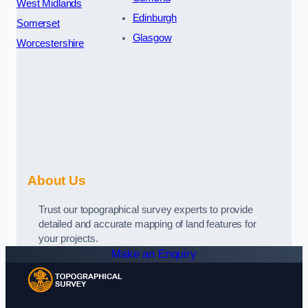
West Midlands
Edinburgh
Somerset
Glasgow
Worcestershire
About Us
Trust our topographical survey experts to provide
detailed and accurate mapping of land features for
your projects.
Make an Enquiry