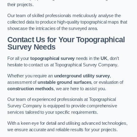
their projects.
Our team of skilled professionals meticulously analyse the
collected data to produce high-quality topographical maps that
showcase the intricacies of the surveyed area.
Contact Us for Your Topographical
Survey Needs
For all your
topographical survey
needs in the
UK
, don’t
hesitate to contact us at Topographical Survey Company.
Whether you require an
underground utility survey
,
assessment of
unstable ground surfaces
, or evaluation of
construction methods
, we are here to assist you.
Our team of experienced professionals at Topographical
Survey Company is equipped to provide comprehensive
services tailored to your specific requirements.
With a keen eye for detail and utilising advanced technologies,
we ensure accurate and reliable results for your projects.