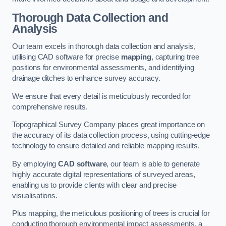
Thorough Data Collection and
Analysis
Our team excels in thorough data collection and analysis,
utilising CAD software for precise
mapping
, capturing tree
positions for environmental assessments, and identifying
drainage ditches to enhance survey accuracy.
We ensure that every detail is meticulously recorded for
comprehensive results.
Topographical Survey Company places great importance on
the accuracy of its data collection process, using cutting-edge
technology to ensure detailed and reliable mapping results.
By employing
CAD software
, our team is able to generate
highly accurate digital representations of surveyed areas,
enabling us to provide clients with clear and precise
visualisations.
Plus mapping, the meticulous positioning of trees is crucial for
conducting thorough environmental impact assessments, a