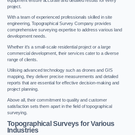
equipment ensure accurate and detailed results for every
project.
With a team of experienced professionals skilled in site
engineering, Topographical Survey Company provides
comprehensive surveying expertise to address various land
development needs.
Whether it’s a small-scale residential project or a large
commercial development, their services cater to a diverse
range of clients.
Utilising advanced technology such as drones and GIS
mapping, they deliver precise measurements and detailed
reports that are essential for effective decision-making and
project planning.
Above all, their commitment to quality and customer
satisfaction sets them apart in the field of topographical
surveying.
Topographical Surveys for Various
Industries