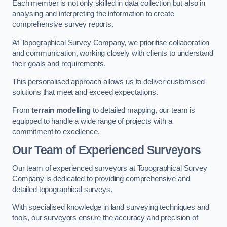
Each member is not only skilled in data collection but also in
analysing and interpreting the information to create
comprehensive survey reports.
At Topographical Survey Company, we prioritise collaboration
and communication, working closely with clients to understand
their goals and requirements.
This personalised approach allows us to deliver customised
solutions that meet and exceed expectations.
From
terrain modelling
to detailed mapping, our team is
equipped to handle a wide range of projects with a
commitment to excellence.
Our Team of Experienced Surveyors
Our team of experienced surveyors at Topographical Survey
Company is dedicated to providing comprehensive and
detailed topographical surveys.
With specialised knowledge in land surveying techniques and
tools, our surveyors ensure the accuracy and precision of