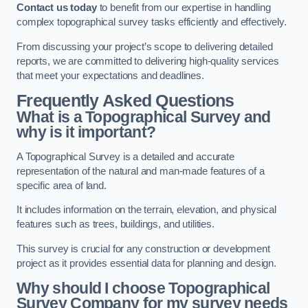
Contact us today
to benefit from our expertise in handling
complex topographical survey tasks efficiently and effectively.
From discussing your project’s scope to delivering detailed
reports, we are committed to delivering high-quality services
that meet your expectations and deadlines.
Frequently Asked Questions
What is a Topographical Survey and
why is it important?
A Topographical Survey is a detailed and accurate
representation of the natural and man-made features of a
specific area of land.
It includes information on the terrain, elevation, and physical
features such as trees, buildings, and utilities.
This survey is crucial for any construction or development
project as it provides essential data for planning and design.
Why should I choose Topographical
Survey Company for my survey needs