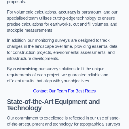
proposals.
For volumetric calculations,
accuracy
is paramount, and our
specialised team utilises cutting-edge technology to ensure
precise calculations for earthworks, cut and fill volumes, and
stockpile measurements.
In addition, our monitoring surveys are designed to track
changes in the landscape over time, providing essential data
for construction projects, environmental assessments, and
infrastructure developments.
By
customising
our survey solutions to fit the unique
requirements of each project, we guarantee reliable and
efficient results that align with your objectives.
Contact Our Team For Best Rates
State-of-the-Art Equipment and
Technology
Our commitment to excellence is reflected in our use of state-
of-the-art equipment and technology for topographical surveys.