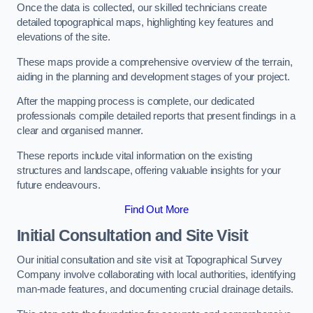
Once the data is collected, our skilled technicians create
detailed topographical maps, highlighting key features and
elevations of the site.
These maps provide a comprehensive overview of the terrain,
aiding in the planning and development stages of your project.
After the mapping process is complete, our dedicated
professionals compile detailed reports that present findings in a
clear and organised manner.
These reports include vital information on the existing
structures and landscape, offering valuable insights for your
future endeavours.
Find Out More
Initial Consultation and Site Visit
Our initial consultation and site visit at Topographical Survey
Company involve collaborating with local authorities, identifying
man-made features, and documenting crucial drainage details.