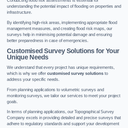
Conducting flood risk assessments is essential for
understanding the potential impact of flooding on properties and
infrastructure.
By identifying high-risk areas, implementing appropriate flood
management measures, and creating flood risk maps, our
surveys help in minimising potential damage and ensuring
better preparedness in case of emergencies.
Customised Survey Solutions for Your
Unique Needs
We understand that every project has unique requirements,
which is why we offer
customised survey solutions
to
address your specific needs.
From planning applications to volumetric surveys and
monitoring surveys, we tailor our services to meet your project
goals.
In terms of planning applications, our Topographical Survey
Company excels in providing detailed and precise surveys that
adhere to regulatory standards and support your development