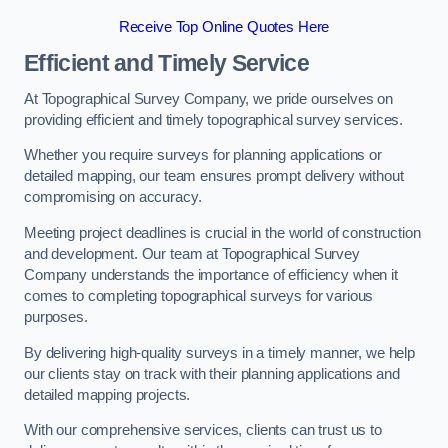
Receive Top Online Quotes Here
Efficient and Timely Service
At Topographical Survey Company, we pride ourselves on
providing efficient and timely topographical survey services.
Whether you require surveys for planning applications or
detailed mapping, our team ensures prompt delivery without
compromising on accuracy.
Meeting project deadlines is crucial in the world of construction
and development. Our team at Topographical Survey
Company understands the importance of efficiency when it
comes to completing topographical surveys for various
purposes.
By delivering high-quality surveys in a timely manner, we help
our clients stay on track with their planning applications and
detailed mapping projects.
With our comprehensive services, clients can trust us to