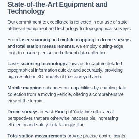
State-of-the-Art Equipment and
Technology
Our commitment to excellence is reflected in our use of state-
of-the-art equipment and technology for topographical surveys.
From
laser scanning
and
mobile mapping
to
drone surveys
and
total station measurements
, we employ cutting-edge
tools to ensure precise and efficient data collection.
Laser scanning technology
allows us to capture detailed
topographical information quickly and accurately, providing
high-resolution 3D models of the surveyed area.
Mobile mapping
enhances our capabilities by enabling data
collection from a moving vehicle, offering a comprehensive
view of the terrain.
Drone surveys
in East Riding of Yorkshire offer aerial
perspectives that are otherwise inaccessible, increasing
efficiency and safety in data acquisition.
Total station measurements
provide precise control points