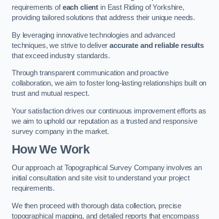
requirements of
each client
in East Riding of Yorkshire,
providing tailored solutions that address their unique needs.
By leveraging innovative technologies and advanced
techniques, we strive to deliver
accurate and reliable results
that exceed industry standards.
Through transparent communication and proactive
collaboration, we aim to foster long-lasting relationships built on
trust and mutual respect.
Your satisfaction drives our continuous improvement efforts as
we aim to uphold our reputation as a trusted and responsive
survey company in the market.
How We Work
Our approach at Topographical Survey Company involves an
initial consultation and site visit to understand your project
requirements.
We then proceed with thorough data collection, precise
topographical mapping, and detailed reports that encompass