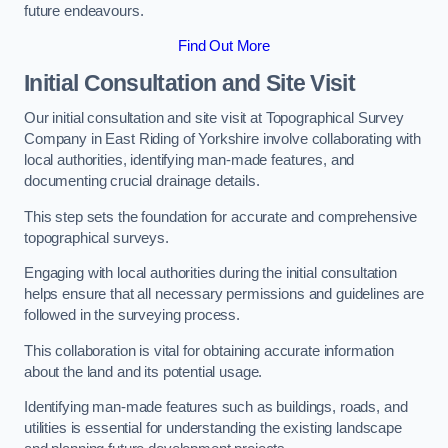
future endeavours.
Find Out More
Initial Consultation and Site Visit
Our initial consultation and site visit at Topographical Survey
Company in East Riding of Yorkshire involve collaborating with
local authorities, identifying man-made features, and
documenting crucial drainage details.
This step sets the foundation for accurate and comprehensive
topographical surveys.
Engaging with local authorities during the initial consultation
helps ensure that all necessary permissions and guidelines are
followed in the surveying process.
This collaboration is vital for obtaining accurate information
about the land and its potential usage.
Identifying man-made features such as buildings, roads, and
utilities is essential for understanding the existing landscape