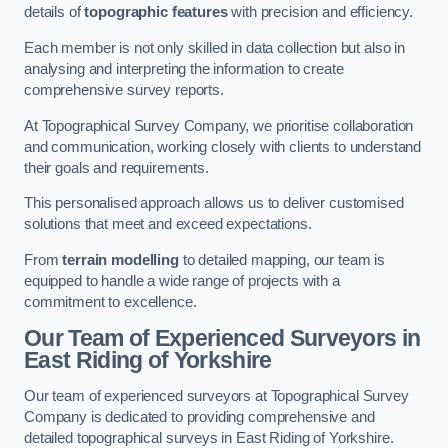
details of
topographic features
with precision and efficiency.
Each member is not only skilled in data collection but also in
analysing and interpreting the information to create
comprehensive survey reports.
At Topographical Survey Company, we prioritise collaboration
and communication, working closely with clients to understand
their goals and requirements.
This personalised approach allows us to deliver customised
solutions that meet and exceed expectations.
From
terrain modelling
to detailed mapping, our team is
equipped to handle a wide range of projects with a
commitment to excellence.
Our Team of Experienced Surveyors in
East Riding of Yorkshire
Our team of experienced surveyors at Topographical Survey
Company is dedicated to providing comprehensive and
detailed topographical surveys in East Riding of Yorkshire.