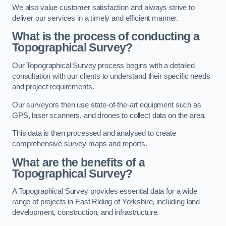
We also value customer satisfaction and always strive to
deliver our services in a timely and efficient manner.
What is the process of conducting a
Topographical Survey?
Our Topographical Survey process begins with a detailed
consultation with our clients to understand their specific needs
and project requirements.
Our surveyors then use state-of-the-art equipment such as
GPS, laser scanners, and drones to collect data on the area.
This data is then processed and analysed to create
comprehensive survey maps and reports.
What are the benefits of a
Topographical Survey?
A Topographical Survey provides essential data for a wide
range of projects in East Riding of Yorkshire, including land
development, construction, and infrastructure.