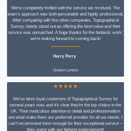
We’re completely thrilled with the service we received. The
team’s approach was both personable and highly professional.
After comparing with five other companies, Topographical
Survey clearly stood out as offering the best value and their
service was unmatched. A huge thanks for the fantastic work;
we’re looking forward to coming back!
Harry Perry
Greater London
★★★★★
We’ve been loyal customers of Topographical Survey for
several years now, and it’s clear they’re the top choice in the
UK. Their meticulous attention to detail and professionalism
are what make them our preferred provider for all our needs. I
can’t recommend them enough for their exceptional service –
they come with our highest endorsement!