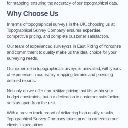
for mapping, ensuring the accuracy of our topographical data.
Why Choose Us
In terms of topographical surveys in the UK, choosing us at
Topographical Survey Company ensures
expertise
,
competitive pricing, and complete customer satisfaction.
Our team of experienced surveyors in East Riding of Yorkshire
and commitment to quality make us the ideal choice for your
surveying needs.
Our expertise in topographical surveys is unrivalled, with years
of experience in accurately mapping terrains and providing
detailed reports.
Not only do we offer competitive pricing that fits within your
budget constraints, but our dedication to customer satisfaction
sets us apart from the rest.
With a proven track record of delivering high-quality results,
Topographical Survey Company takes pride in exceeding our
clients’ expectations.