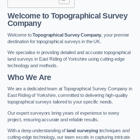
Welcome to Topographical Survey
Company
Welcome to
Topographical Survey Company
, your premier
destination for topographical surveys in the UK.
We specialise in providing detailed and accurate topographical
land surveys in East Riding of Yorkshire using cutting-edge
technology and methods.
Who We Are
We are a dedicated team at Topographical Survey Company in
East Riding of Yorkshire, committed to delivering high-quality
topographical surveys tailored to your specific needs.
Our expert surveyors bring years of experience to every
project, ensuring accurate and reliable results.
With a deep understanding of
land surveying
techniques and
cutting-edge technology, our team excels in capturing intricate