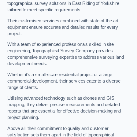
topographical survey solutions in East Riding of Yorkshire
tailored to meet specific requirements.
Their customised services combined with state-of-the-art
equipment ensure accurate and detailed results for every
project.
With a team of experienced professionals skilled in site
engineering, Topographical Survey Company provides
comprehensive surveying expertise to address various land
development needs.
Whether it’s a small-scale residential project or a large
commercial development, their services cater to a diverse
range of clients.
Utilising advanced technology such as drones and GIS
mapping, they deliver precise measurements and detailed
reports that are essential for effective decision-making and
project planning.
Above all, their commitment to quality and customer
satisfaction sets them apart in the field of topographical