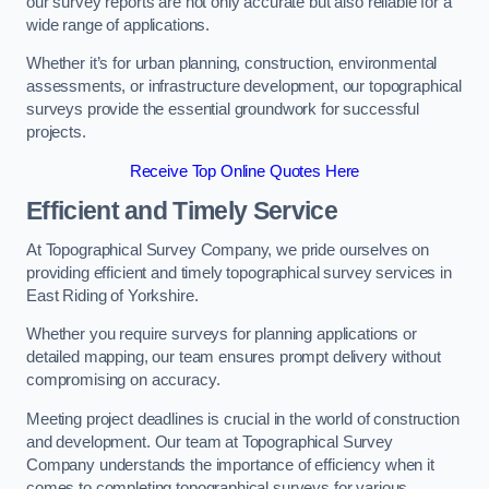
our survey reports are not only accurate but also reliable for a
wide range of applications.
Whether it’s for urban planning, construction, environmental
assessments, or infrastructure development, our topographical
surveys provide the essential groundwork for successful
projects.
Receive Top Online Quotes Here
Efficient and Timely Service
At Topographical Survey Company, we pride ourselves on
providing efficient and timely topographical survey services in
East Riding of Yorkshire.
Whether you require surveys for planning applications or
detailed mapping, our team ensures prompt delivery without
compromising on accuracy.
Meeting project deadlines is crucial in the world of construction
and development. Our team at Topographical Survey
Company understands the importance of efficiency when it
comes to completing topographical surveys for various