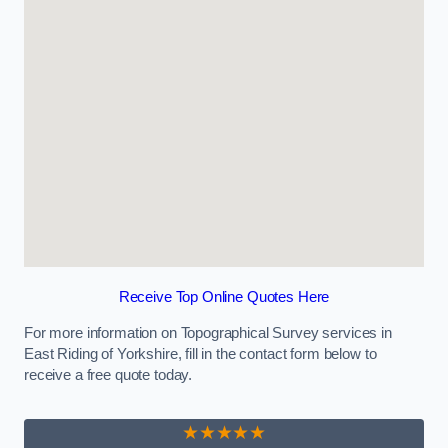
Receive Top Online Quotes Here
For more information on Topographical Survey services in
East Riding of Yorkshire, fill in the contact form below to
receive a free quote today.
★★★★★