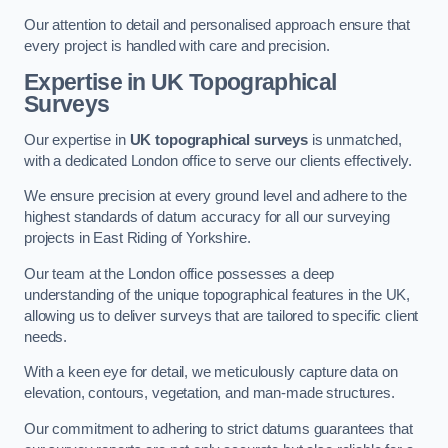
Our attention to detail and personalised approach ensure that
every project is handled with care and precision.
Expertise in UK Topographical
Surveys
Our expertise in
UK topographical surveys
is unmatched,
with a dedicated London office to serve our clients effectively.
We ensure precision at every ground level and adhere to the
highest standards of datum accuracy for all our surveying
projects in East Riding of Yorkshire.
Our team at the London office possesses a deep
understanding of the unique topographical features in the UK,
allowing us to deliver surveys that are tailored to specific client
needs.
With a keen eye for detail, we meticulously capture data on
elevation, contours, vegetation, and man-made structures.
Our commitment to adhering to strict datums guarantees that