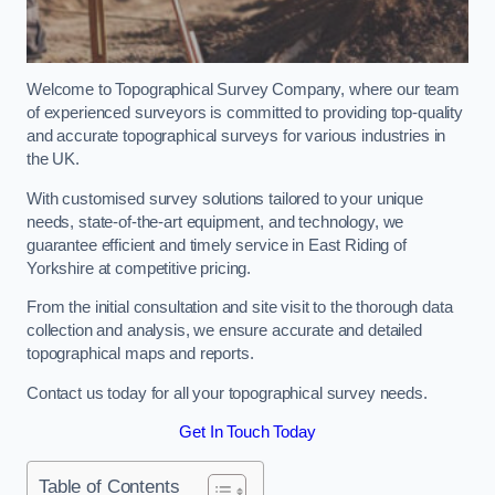
Welcome to Topographical Survey Company, where our team
of experienced surveyors is committed to providing top-quality
and accurate topographical surveys for various industries in
the UK.
With customised survey solutions tailored to your unique
needs, state-of-the-art equipment, and technology, we
guarantee efficient and timely service in East Riding of
Yorkshire at competitive pricing.
From the initial consultation and site visit to the thorough data
collection and analysis, we ensure accurate and detailed
topographical maps and reports.
Contact us today for all your topographical survey needs.
Get In Touch Today
Table of Contents