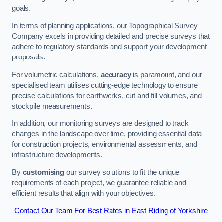
goals.
In terms of planning applications, our Topographical Survey
Company excels in providing detailed and precise surveys that
adhere to regulatory standards and support your development
proposals.
For volumetric calculations,
accuracy
is paramount, and our
specialised team utilises cutting-edge technology to ensure
precise calculations for earthworks, cut and fill volumes, and
stockpile measurements.
In addition, our monitoring surveys are designed to track
changes in the landscape over time, providing essential data
for construction projects, environmental assessments, and
infrastructure developments.
By
customising
our survey solutions to fit the unique
requirements of each project, we guarantee reliable and
efficient results that align with your objectives.
Contact Our Team For Best Rates in East Riding of Yorkshire