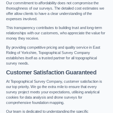
Our commitment to affordability does not compromise the
thoroughness of our surveys. The detailed cost estimates we
offer allow clients to have a clear understanding of the
expenses involved.
This transparency contributes to building trust and long-term
relationships with our customers, who appreciate the value for
money they receive.
By providing competitive pricing and quality service in East
Riding of Yorkshire, Topographical Survey Company
establishes itself as a trusted partner for all topographical
survey needs.
Customer Satisfaction Guaranteed
At Topographical Survey Company, customer satisfaction is
our top priority. We go the extra mile to ensure that every
survey project meets your expectations, utilising analytical
cookies for data analysis and drone surveys for
comprehensive foundation mapping.
Our team is dedicated to understanding the specific