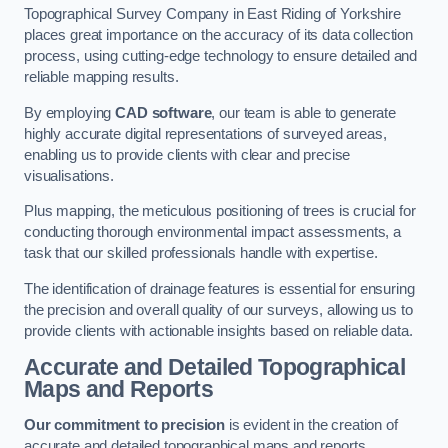
Topographical Survey Company in East Riding of Yorkshire
places great importance on the accuracy of its data collection
process, using cutting-edge technology to ensure detailed and
reliable mapping results.
By employing
CAD software
, our team is able to generate
highly accurate digital representations of surveyed areas,
enabling us to provide clients with clear and precise
visualisations.
Plus mapping, the meticulous positioning of trees is crucial for
conducting thorough environmental impact assessments, a
task that our skilled professionals handle with expertise.
The identification of drainage features is essential for ensuring
the precision and overall quality of our surveys, allowing us to
provide clients with actionable insights based on reliable data.
Accurate and Detailed Topographical
Maps and Reports
Our commitment to precision
is evident in the creation of
accurate and detailed topographical maps and reports.