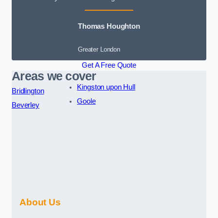
Thomas Houghton
Greater London
Get A Free Quote
Areas we cover
Kingston upon Hull
Bridlington
Goole
Beverley
About Us