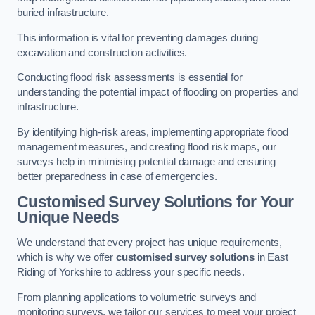
buried infrastructure.
This information is vital for preventing damages during
excavation and construction activities.
Conducting flood risk assessments is essential for
understanding the potential impact of flooding on properties and
infrastructure.
By identifying high-risk areas, implementing appropriate flood
management measures, and creating flood risk maps, our
surveys help in minimising potential damage and ensuring
better preparedness in case of emergencies.
Customised Survey Solutions for Your
Unique Needs
We understand that every project has unique requirements,
which is why we offer
customised survey solutions
in East
Riding of Yorkshire to address your specific needs.
From planning applications to volumetric surveys and
monitoring surveys, we tailor our services to meet your project