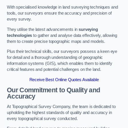
With specialised knowledge in land surveying techniques and
tools, our surveyors ensure the accuracy and precision of
every survey.
They utilise the latest advancements in
surveying
technologies
to gather and analyse data effectively, allowing
them to create precise topographic maps and models.
Plus their technical skills, our surveyors possess a keen eye
for detail and a thorough understanding of geographic
information systems (GIS), which enables them to identify
critical features and potential challenges on the land.
Receive Best Online Quotes Available
Our Commitment to Quality and
Accuracy
At Topographical Survey Company, the team is dedicated to
upholding the highest standards of quality and accuracy in
every topographical survey conducted.