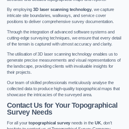
By employing
3D laser scanning technology
, we capture
intricate site boundaries, walkways, and service cover
positions to deliver comprehensive survey documentation.
Through the integration of advanced software systems and
cutting-edge surveying techniques, we ensure that every detail
of the terrain is captured with utmost accuracy and clarity.
The utilisation of 3D laser scanning technology enables us to
generate precise measurements and visual representations of
the landscape, providing clients with invaluable insights for
their projects.
Our team of skilled professionals meticulously analyse the
collected data to produce high-quality topographical maps that
showcase the intricacies of the surveyed area.
Contact Us for Your Topographical
Survey Needs
For all your
topographical survey
needs in the
UK
, don’t