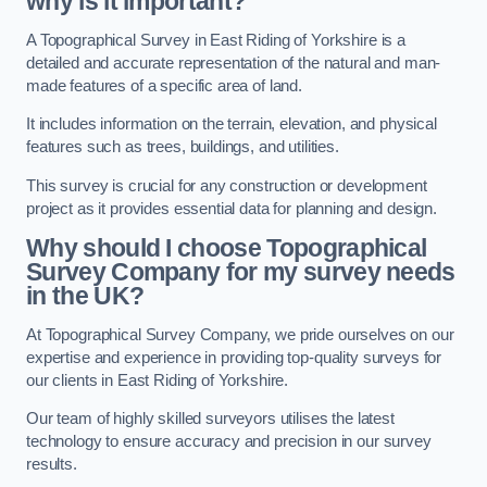
why is it important?
A Topographical Survey in East Riding of Yorkshire is a
detailed and accurate representation of the natural and man-
made features of a specific area of land.
It includes information on the terrain, elevation, and physical
features such as trees, buildings, and utilities.
This survey is crucial for any construction or development
project as it provides essential data for planning and design.
Why should I choose Topographical
Survey Company for my survey needs
in the UK?
At Topographical Survey Company, we pride ourselves on our
expertise and experience in providing top-quality surveys for
our clients in East Riding of Yorkshire.
Our team of highly skilled surveyors utilises the latest
technology to ensure accuracy and precision in our survey
results.