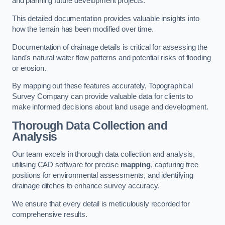
and planning future development projects.
This detailed documentation provides valuable insights into
how the terrain has been modified over time.
Documentation of drainage details is critical for assessing the
land’s natural water flow patterns and potential risks of flooding
or erosion.
By mapping out these features accurately, Topographical
Survey Company can provide valuable data for clients to
make informed decisions about land usage and development.
Thorough Data Collection and
Analysis
Our team excels in thorough data collection and analysis,
utilising CAD software for precise
mapping
, capturing tree
positions for environmental assessments, and identifying
drainage ditches to enhance survey accuracy.
We ensure that every detail is meticulously recorded for
comprehensive results.