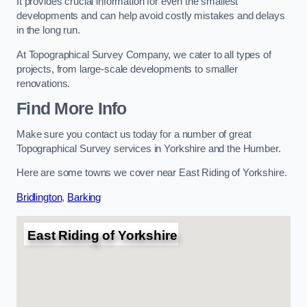
It provides crucial information for even the smallest
developments and can help avoid costly mistakes and delays
in the long run.
At Topographical Survey Company, we cater to all types of
projects, from large-scale developments to smaller
renovations.
Find More Info
Make sure you contact us today for a number of great
Topographical Survey services in Yorkshire and the Humber.
Here are some towns we cover near East Riding of Yorkshire.
Bridlington
,
Barking
East Riding of Yorkshire