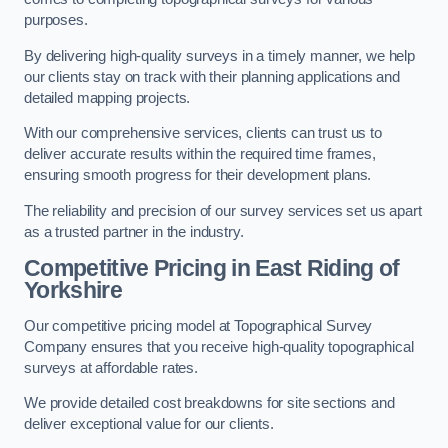
purposes.
By delivering high-quality surveys in a timely manner, we help
our clients stay on track with their planning applications and
detailed mapping projects.
With our comprehensive services, clients can trust us to
deliver accurate results within the required time frames,
ensuring smooth progress for their development plans.
The reliability and precision of our survey services set us apart
as a trusted partner in the industry.
Competitive Pricing in East Riding of
Yorkshire
Our competitive pricing model at Topographical Survey
Company ensures that you receive high-quality topographical
surveys at affordable rates.
We provide detailed cost breakdowns for site sections and
deliver exceptional value for our clients.