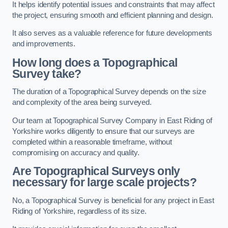
It helps identify potential issues and constraints that may affect
the project, ensuring smooth and efficient planning and design.
It also serves as a valuable reference for future developments
and improvements.
How long does a Topographical
Survey take?
The duration of a Topographical Survey depends on the size
and complexity of the area being surveyed.
Our team at Topographical Survey Company in East Riding of
Yorkshire works diligently to ensure that our surveys are
completed within a reasonable timeframe, without
compromising on accuracy and quality.
Are Topographical Surveys only
necessary for large scale projects?
No, a Topographical Survey is beneficial for any project in East
Riding of Yorkshire, regardless of its size.