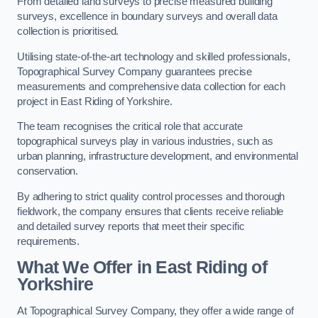
From detailed land surveys to precise measured building
surveys, excellence in boundary surveys and overall data
collection is prioritised.
Utilising state-of-the-art technology and skilled professionals,
Topographical Survey Company guarantees precise
measurements and comprehensive data collection for each
project in East Riding of Yorkshire.
The team recognises the critical role that accurate
topographical surveys play in various industries, such as
urban planning, infrastructure development, and environmental
conservation.
By adhering to strict quality control processes and thorough
fieldwork, the company ensures that clients receive reliable
and detailed survey reports that meet their specific
requirements.
What We Offer in East Riding of
Yorkshire
At Topographical Survey Company, they offer a wide range of