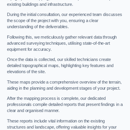
existing buildings and infrastructure.
During the initial consultation, our experienced team discusses
the scope of the project with you, ensuring a clear
understanding of the deliverables.
Following this, we meticulously gather relevant data through
advanced surveying techniques, utilising state-of-the-art
equipment for accuracy.
Once the data is collected, our skilled technicians create
detailed topographical maps, highlighting key features and
elevations of the site.
These maps provide a comprehensive overview of the terrain,
aiding in the planning and development stages of your project.
After the mapping process is complete, our dedicated
professionals compile detailed reports that present findings in a
clear and organised manner.
These reports include vital information on the existing
structures and landscape, offering valuable insights for your