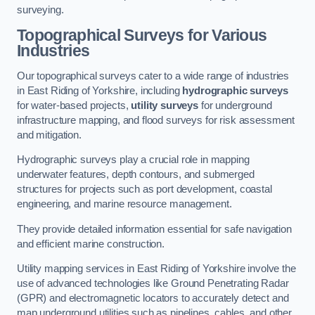
surveying.
Topographical Surveys for Various
Industries
Our topographical surveys cater to a wide range of industries
in East Riding of Yorkshire, including
hydrographic surveys
for water-based projects,
utility surveys
for underground
infrastructure mapping, and flood surveys for risk assessment
and mitigation.
Hydrographic surveys play a crucial role in mapping
underwater features, depth contours, and submerged
structures for projects such as port development, coastal
engineering, and marine resource management.
They provide detailed information essential for safe navigation
and efficient marine construction.
Utility mapping services in East Riding of Yorkshire involve the
use of advanced technologies like Ground Penetrating Radar
(GPR) and electromagnetic locators to accurately detect and
map underground utilities such as pipelines, cables, and other