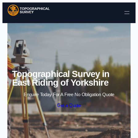
Skip to content
Topographical Survey in
East Riding of Yorkshire
Enquire Today For A Free No Obligation Quote
Get a Quote