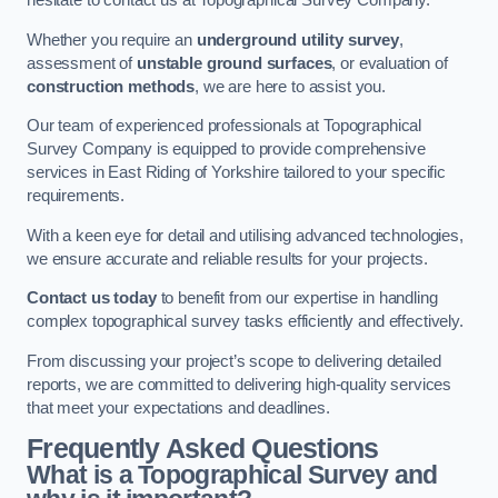
hesitate to contact us at Topographical Survey Company.
Whether you require an
underground utility survey
,
assessment of
unstable ground surfaces
, or evaluation of
construction methods
, we are here to assist you.
Our team of experienced professionals at Topographical
Survey Company is equipped to provide comprehensive
services in East Riding of Yorkshire tailored to your specific
requirements.
With a keen eye for detail and utilising advanced technologies,
we ensure accurate and reliable results for your projects.
Contact us today
to benefit from our expertise in handling
complex topographical survey tasks efficiently and effectively.
From discussing your project’s scope to delivering detailed
reports, we are committed to delivering high-quality services
that meet your expectations and deadlines.
Frequently Asked Questions
What is a Topographical Survey and