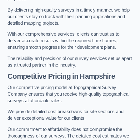
By delivering high-quality surveys in a timely manner, we help
our clients stay on track with their planning applications and
detailed mapping projects.
With our comprehensive services, clients can trust us to
deliver accurate results within the required time frames,
ensuring smooth progress for their development plans.
The reliability and precision of our survey services set us apart
as a trusted partner in the industry.
Competitive Pricing in Hampshire
Our competitive pricing model at Topographical Survey
Company ensures that you receive high-quality topographical
surveys at affordable rates.
We provide detailed cost breakdowns for site sections and
deliver exceptional value for our clients.
Our commitment to affordability does not compromise the
thoroughness of our surveys. The detailed cost estimates we