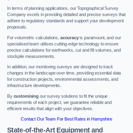
In terms of planning applications, our Topographical Survey
Company excels in providing detailed and precise surveys that
adhere to regulatory standards and support your development
proposals.
For volumetric calculations,
accuracy
is paramount, and our
specialised team utilises cutting-edge technology to ensure
precise calculations for earthworks, cut and fill volumes, and
stockpile measurements.
In addition, our monitoring surveys are designed to track
changes in the landscape over time, providing essential data
for construction projects, environmental assessments, and
infrastructure developments.
By
customising
our survey solutions to fit the unique
requirements of each project, we guarantee reliable and
efficient results that align with your objectives.
Contact Our Team For Best Rates in Hampshire
State-of-the-Art Equipment and