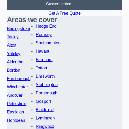
Greater London
Get A Free Quote
Areas we cover
Hedge End
Basingstoke
Romsey
Tadley
Southampton
Alton
Havant
Yateley
Fareham
Aldershot
Totton
Bordon
Emsworth
Farnborough
Stubbington
Winchester
Portsmouth
Andover
Gosport
Petersfield
Blackfield
Eastleigh
Lymington
Horndean
Ringwood