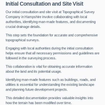
Initial Consultation and Site Visit
Our initial consultation and site visit at Topographical Survey
Company in Hampshire involve collaborating with local
authorities, identifying man-made features, and documenting
crucial drainage details.
This step sets the foundation for accurate and comprehensive
topographical surveys.
Engaging with local authorities during the initial consultation
helps ensure that all necessary permissions and guidelines are
followed in the surveying process.
This collaboration is vital for obtaining accurate information
about the land and its potential usage.
Identifying man-made features such as buildings, roads, and
utilities is essential for understanding the existing landscape
and planning future development projects.
This detailed documentation provides valuable insights into
how the terrain has been modified over time.