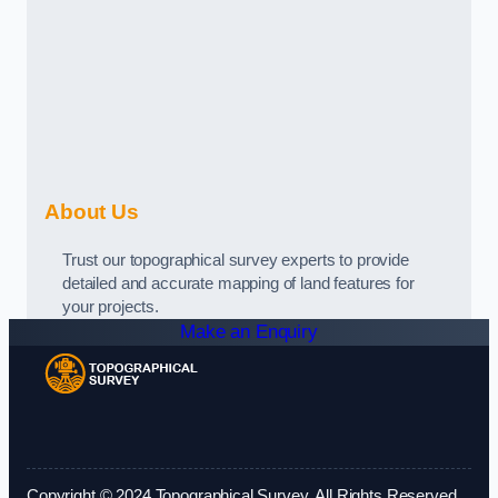
About Us
Trust our topographical survey experts to provide
detailed and accurate mapping of land features for
your projects.
Make an Enquiry
Copyright © 2024 Topographical Survey. All Rights Reserved.