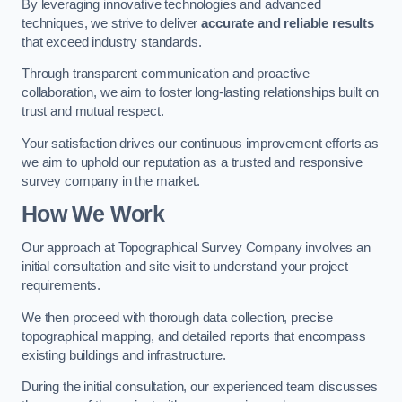
By leveraging innovative technologies and advanced
techniques, we strive to deliver
accurate and reliable results
that exceed industry standards.
Through transparent communication and proactive
collaboration, we aim to foster long-lasting relationships built on
trust and mutual respect.
Your satisfaction drives our continuous improvement efforts as
we aim to uphold our reputation as a trusted and responsive
survey company in the market.
How We Work
Our approach at Topographical Survey Company involves an
initial consultation and site visit to understand your project
requirements.
We then proceed with thorough data collection, precise
topographical mapping, and detailed reports that encompass
existing buildings and infrastructure.
During the initial consultation, our experienced team discusses