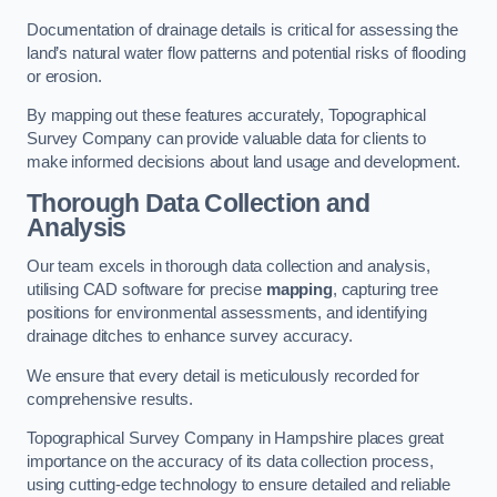
Documentation of drainage details is critical for assessing the
land’s natural water flow patterns and potential risks of flooding
or erosion.
By mapping out these features accurately, Topographical
Survey Company can provide valuable data for clients to
make informed decisions about land usage and development.
Thorough Data Collection and
Analysis
Our team excels in thorough data collection and analysis,
utilising CAD software for precise
mapping
, capturing tree
positions for environmental assessments, and identifying
drainage ditches to enhance survey accuracy.
We ensure that every detail is meticulously recorded for
comprehensive results.
Topographical Survey Company in Hampshire places great
importance on the accuracy of its data collection process,
using cutting-edge technology to ensure detailed and reliable