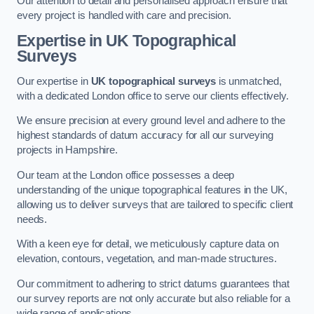
Our attention to detail and personalised approach ensure that
every project is handled with care and precision.
Expertise in UK Topographical
Surveys
Our expertise in
UK topographical surveys
is unmatched,
with a dedicated London office to serve our clients effectively.
We ensure precision at every ground level and adhere to the
highest standards of datum accuracy for all our surveying
projects in Hampshire.
Our team at the London office possesses a deep
understanding of the unique topographical features in the UK,
allowing us to deliver surveys that are tailored to specific client
needs.
With a keen eye for detail, we meticulously capture data on
elevation, contours, vegetation, and man-made structures.
Our commitment to adhering to strict datums guarantees that
our survey reports are not only accurate but also reliable for a
wide range of applications.