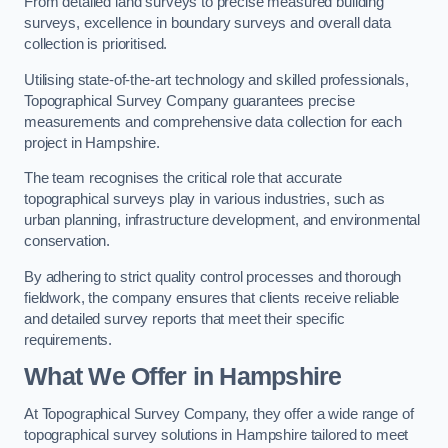
From detailed land surveys to precise measured building
surveys, excellence in boundary surveys and overall data
collection is prioritised.
Utilising state-of-the-art technology and skilled professionals,
Topographical Survey Company guarantees precise
measurements and comprehensive data collection for each
project in Hampshire.
The team recognises the critical role that accurate
topographical surveys play in various industries, such as
urban planning, infrastructure development, and environmental
conservation.
By adhering to strict quality control processes and thorough
fieldwork, the company ensures that clients receive reliable
and detailed survey reports that meet their specific
requirements.
What We Offer in Hampshire
At Topographical Survey Company, they offer a wide range of
topographical survey solutions in Hampshire tailored to meet