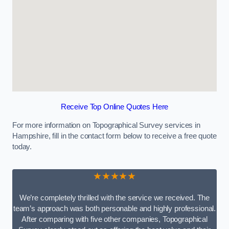
Receive Top Online Quotes Here
For more information on Topographical Survey services in
Hampshire, fill in the contact form below to receive a free quote
today.
★★★★★
We’re completely thrilled with the service we received. The
team’s approach was both personable and highly professional.
After comparing with five other companies, Topographical