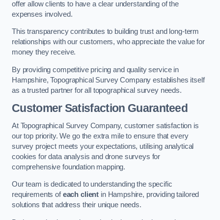
offer allow clients to have a clear understanding of the
expenses involved.
This transparency contributes to building trust and long-term
relationships with our customers, who appreciate the value for
money they receive.
By providing competitive pricing and quality service in
Hampshire, Topographical Survey Company establishes itself
as a trusted partner for all topographical survey needs.
Customer Satisfaction Guaranteed
At Topographical Survey Company, customer satisfaction is
our top priority. We go the extra mile to ensure that every
survey project meets your expectations, utilising analytical
cookies for data analysis and drone surveys for
comprehensive foundation mapping.
Our team is dedicated to understanding the specific
requirements of
each client
in Hampshire, providing tailored
solutions that address their unique needs.