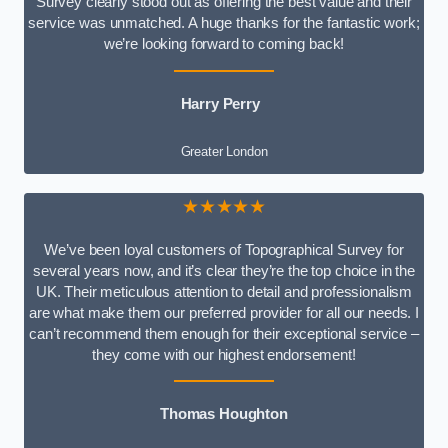
Survey clearly stood out as offering the best value and their
service was unmatched. A huge thanks for the fantastic work;
we’re looking forward to coming back!
Harry Perry
Greater London
★★★★★
We’ve been loyal customers of Topographical Survey for
several years now, and it’s clear they’re the top choice in the
UK. Their meticulous attention to detail and professionalism
are what make them our preferred provider for all our needs. I
can’t recommend them enough for their exceptional service –
they come with our highest endorsement!
Thomas Houghton