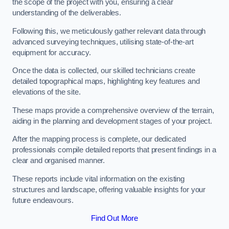
the scope of the project with you, ensuring a clear
understanding of the deliverables.
Following this, we meticulously gather relevant data through
advanced surveying techniques, utilising state-of-the-art
equipment for accuracy.
Once the data is collected, our skilled technicians create
detailed topographical maps, highlighting key features and
elevations of the site.
These maps provide a comprehensive overview of the terrain,
aiding in the planning and development stages of your project.
After the mapping process is complete, our dedicated
professionals compile detailed reports that present findings in a
clear and organised manner.
These reports include vital information on the existing
structures and landscape, offering valuable insights for your
future endeavours.
Find Out More