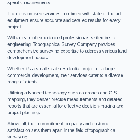
specific requirements.
Their customised services combined with state-of-the-art
equipment ensure accurate and detailed results for every
project.
With a team of experienced professionals skilled in site
engineering, Topographical Survey Company provides
comprehensive surveying expertise to address various land
development needs.
Whether it’s a small-scale residential project or a large
commercial development, their services cater to a diverse
range of clients.
Utilising advanced technology such as drones and GIS
mapping, they deliver precise measurements and detailed
reports that are essential for effective decision-making and
project planning.
Above all, their commitment to quality and customer
satisfaction sets them apart in the field of topographical
surveying.