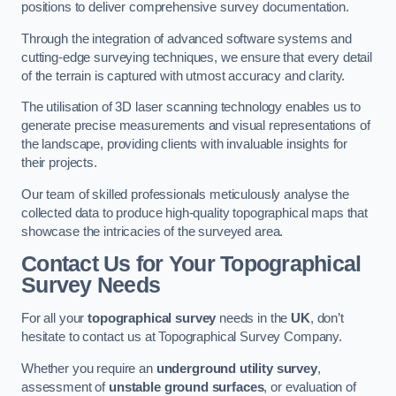
positions to deliver comprehensive survey documentation.
Through the integration of advanced software systems and
cutting-edge surveying techniques, we ensure that every detail
of the terrain is captured with utmost accuracy and clarity.
The utilisation of 3D laser scanning technology enables us to
generate precise measurements and visual representations of
the landscape, providing clients with invaluable insights for
their projects.
Our team of skilled professionals meticulously analyse the
collected data to produce high-quality topographical maps that
showcase the intricacies of the surveyed area.
Contact Us for Your Topographical
Survey Needs
For all your
topographical survey
needs in the
UK
, don’t
hesitate to contact us at Topographical Survey Company.
Whether you require an
underground utility survey
,
assessment of
unstable ground surfaces
, or evaluation of