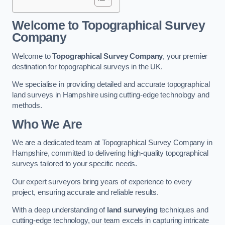
Welcome to Topographical Survey
Company
Welcome to
Topographical Survey Company
, your premier
destination for topographical surveys in the UK.
We specialise in providing detailed and accurate topographical
land surveys in Hampshire using cutting-edge technology and
methods.
Who We Are
We are a dedicated team at Topographical Survey Company in
Hampshire, committed to delivering high-quality topographical
surveys tailored to your specific needs.
Our expert surveyors bring years of experience to every
project, ensuring accurate and reliable results.
With a deep understanding of
land surveying
techniques and
cutting-edge technology, our team excels in capturing intricate