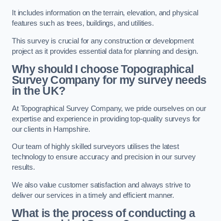
It includes information on the terrain, elevation, and physical
features such as trees, buildings, and utilities.
This survey is crucial for any construction or development
project as it provides essential data for planning and design.
Why should I choose Topographical
Survey Company for my survey needs
in the UK?
At Topographical Survey Company, we pride ourselves on our
expertise and experience in providing top-quality surveys for
our clients in Hampshire.
Our team of highly skilled surveyors utilises the latest
technology to ensure accuracy and precision in our survey
results.
We also value customer satisfaction and always strive to
deliver our services in a timely and efficient manner.
What is the process of conducting a