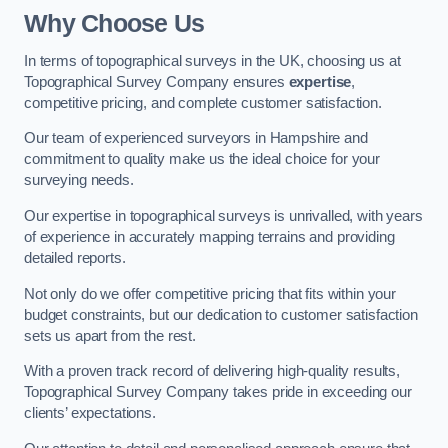
Why Choose Us
In terms of topographical surveys in the UK, choosing us at
Topographical Survey Company ensures
expertise
,
competitive pricing, and complete customer satisfaction.
Our team of experienced surveyors in Hampshire and
commitment to quality make us the ideal choice for your
surveying needs.
Our expertise in topographical surveys is unrivalled, with years
of experience in accurately mapping terrains and providing
detailed reports.
Not only do we offer competitive pricing that fits within your
budget constraints, but our dedication to customer satisfaction
sets us apart from the rest.
With a proven track record of delivering high-quality results,
Topographical Survey Company takes pride in exceeding our
clients’ expectations.