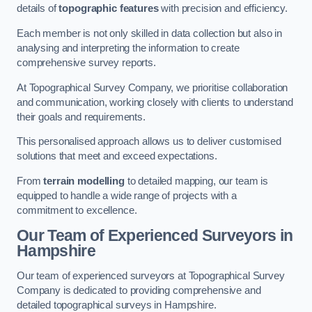
details of
topographic features
with precision and efficiency.
Each member is not only skilled in data collection but also in
analysing and interpreting the information to create
comprehensive survey reports.
At Topographical Survey Company, we prioritise collaboration
and communication, working closely with clients to understand
their goals and requirements.
This personalised approach allows us to deliver customised
solutions that meet and exceed expectations.
From
terrain modelling
to detailed mapping, our team is
equipped to handle a wide range of projects with a
commitment to excellence.
Our Team of Experienced Surveyors in
Hampshire
Our team of experienced surveyors at Topographical Survey
Company is dedicated to providing comprehensive and
detailed topographical surveys in Hampshire.