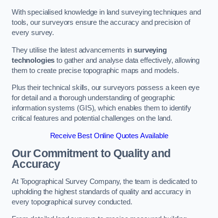
With specialised knowledge in land surveying techniques and
tools, our surveyors ensure the accuracy and precision of
every survey.
They utilise the latest advancements in
surveying
technologies
to gather and analyse data effectively, allowing
them to create precise topographic maps and models.
Plus their technical skills, our surveyors possess a keen eye
for detail and a thorough understanding of geographic
information systems (GIS), which enables them to identify
critical features and potential challenges on the land.
Receive Best Online Quotes Available
Our Commitment to Quality and
Accuracy
At Topographical Survey Company, the team is dedicated to
upholding the highest standards of quality and accuracy in
every topographical survey conducted.