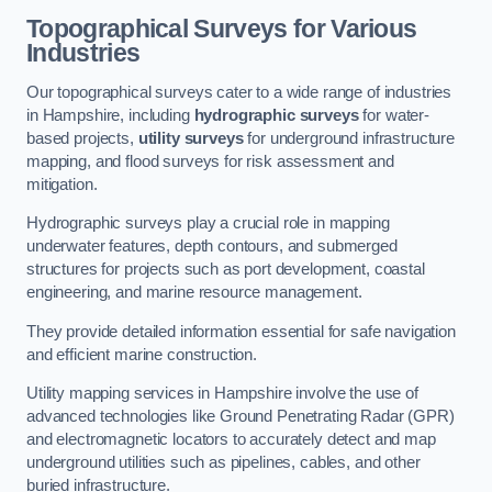
Topographical Surveys for Various
Industries
Our topographical surveys cater to a wide range of industries
in Hampshire, including
hydrographic surveys
for water-
based projects,
utility surveys
for underground infrastructure
mapping, and flood surveys for risk assessment and
mitigation.
Hydrographic surveys play a crucial role in mapping
underwater features, depth contours, and submerged
structures for projects such as port development, coastal
engineering, and marine resource management.
They provide detailed information essential for safe navigation
and efficient marine construction.
Utility mapping services in Hampshire involve the use of
advanced technologies like Ground Penetrating Radar (GPR)
and electromagnetic locators to accurately detect and map
underground utilities such as pipelines, cables, and other
buried infrastructure.