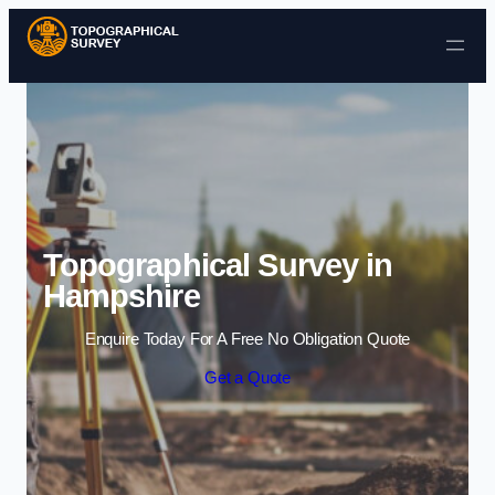
Skip to content
Topographical Survey in
Hampshire
Enquire Today For A Free No Obligation Quote
Get a Quote