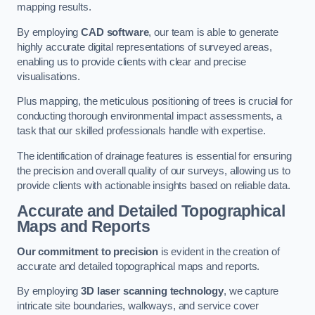
mapping results.
By employing
CAD software
, our team is able to generate
highly accurate digital representations of surveyed areas,
enabling us to provide clients with clear and precise
visualisations.
Plus mapping, the meticulous positioning of trees is crucial for
conducting thorough environmental impact assessments, a
task that our skilled professionals handle with expertise.
The identification of drainage features is essential for ensuring
the precision and overall quality of our surveys, allowing us to
provide clients with actionable insights based on reliable data.
Accurate and Detailed Topographical
Maps and Reports
Our commitment to precision
is evident in the creation of
accurate and detailed topographical maps and reports.
By employing
3D laser scanning technology
, we capture
intricate site boundaries, walkways, and service cover