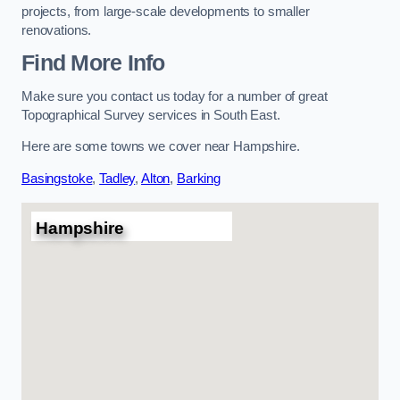
projects, from large-scale developments to smaller
renovations.
Find More Info
Make sure you contact us today for a number of great
Topographical Survey services in South East.
Here are some towns we cover near Hampshire.
Basingstoke
,
Tadley
,
Alton
,
Barking
Hampshire