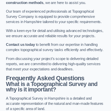
construction methods
, we are here to assist you.
Our team of experienced professionals at Topographical
Survey Company is equipped to provide comprehensive
services in Hampshire tailored to your specific requirements.
With a keen eye for detail and utilising advanced technologies,
we ensure accurate and reliable results for your projects.
Contact us today
to benefit from our expertise in handling
complex topographical survey tasks efficiently and effectively.
From discussing your project’s scope to delivering detailed
reports, we are committed to delivering high-quality services
that meet your expectations and deadlines.
Frequently Asked Questions
What is a Topographical Survey and
why is it important?
A Topographical Survey in Hampshire is a detailed and
accurate representation of the natural and man-made features
of a specific area of land.