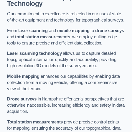
Technology
Our commitment to excellence is reflected in our use of state-
of-the-art equipment and technology for topographical surveys.
From
laser scanning
and
mobile mapping
to
drone surveys
and
total station measurements
, we employ cutting-edge
tools to ensure precise and efficient data collection.
Laser scanning technology
allows us to capture detailed
topographical information quickly and accurately, providing
high-resolution 3D models of the surveyed area.
Mobile mapping
enhances our capabilities by enabling data
collection from a moving vehicle, offering a comprehensive
view of the terrain.
Drone surveys
in Hampshire offer aerial perspectives that are
otherwise inaccessible, increasing efficiency and safety in data
acquisition.
Total station measurements
provide precise control points
for mapping, ensuring the accuracy of our topographical data.