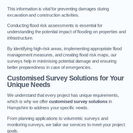
This information is vital for preventing damages during
excavation and construction activities.
Conducting flood risk assessments is essential for
understanding the potential impact of flooding on properties and
infrastructure.
By identifying high-risk areas, implementing appropriate flood
management measures, and creating flood risk maps, our
surveys help in minimising potential damage and ensuring
better preparedness in case of emergencies.
Customised Survey Solutions for Your
Unique Needs
We understand that every project has unique requirements,
which is why we offer
customised survey solutions
in
Hampshire to address your specific needs.
From planning applications to volumetric surveys and
monitoring surveys, we tailor our services to meet your project
goals.