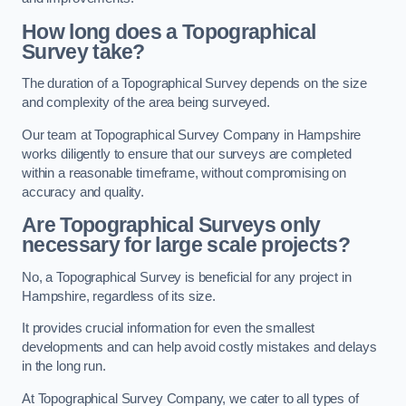
How long does a Topographical
Survey take?
The duration of a Topographical Survey depends on the size
and complexity of the area being surveyed.
Our team at Topographical Survey Company in Hampshire
works diligently to ensure that our surveys are completed
within a reasonable timeframe, without compromising on
accuracy and quality.
Are Topographical Surveys only
necessary for large scale projects?
No, a Topographical Survey is beneficial for any project in
Hampshire, regardless of its size.
It provides crucial information for even the smallest
developments and can help avoid costly mistakes and delays
in the long run.
At Topographical Survey Company, we cater to all types of