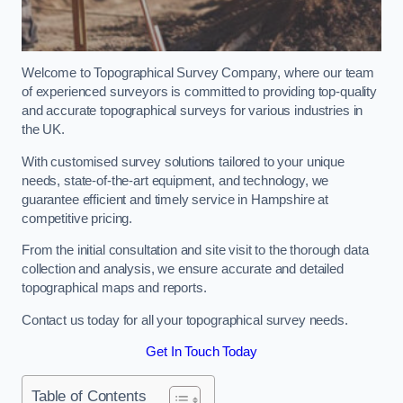
Welcome to Topographical Survey Company, where our team
of experienced surveyors is committed to providing top-quality
and accurate topographical surveys for various industries in
the UK.
With customised survey solutions tailored to your unique
needs, state-of-the-art equipment, and technology, we
guarantee efficient and timely service in Hampshire at
competitive pricing.
From the initial consultation and site visit to the thorough data
collection and analysis, we ensure accurate and detailed
topographical maps and reports.
Contact us today for all your topographical survey needs.
Get In Touch Today
Table of Contents