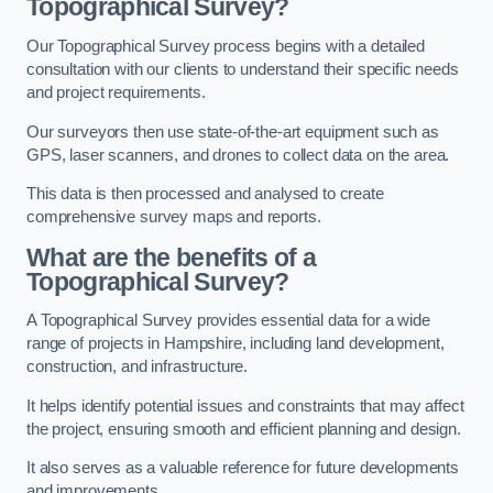
Topographical Survey?
Our Topographical Survey process begins with a detailed
consultation with our clients to understand their specific needs
and project requirements.
Our surveyors then use state-of-the-art equipment such as
GPS, laser scanners, and drones to collect data on the area.
This data is then processed and analysed to create
comprehensive survey maps and reports.
What are the benefits of a
Topographical Survey?
A Topographical Survey provides essential data for a wide
range of projects in Hampshire, including land development,
construction, and infrastructure.
It helps identify potential issues and constraints that may affect
the project, ensuring smooth and efficient planning and design.
It also serves as a valuable reference for future developments
and improvements.