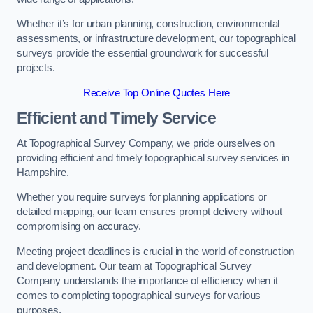
Whether it’s for urban planning, construction, environmental
assessments, or infrastructure development, our topographical
surveys provide the essential groundwork for successful
projects.
Receive Top Online Quotes Here
Efficient and Timely Service
At Topographical Survey Company, we pride ourselves on
providing efficient and timely topographical survey services in
Hampshire.
Whether you require surveys for planning applications or
detailed mapping, our team ensures prompt delivery without
compromising on accuracy.
Meeting project deadlines is crucial in the world of construction
and development. Our team at Topographical Survey
Company understands the importance of efficiency when it
comes to completing topographical surveys for various
purposes.