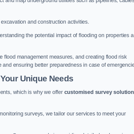
t and map underground utilities such as pipelines, cables
 excavation and construction activities.
erstanding the potential impact of flooding on properties 
ate flood management measures, and creating flood risk
e and ensuring better preparedness in case of emergenci
 Your Unique Needs
ents, which is why we offer
customised survey solutio
onitoring surveys, we tailor our services to meet your