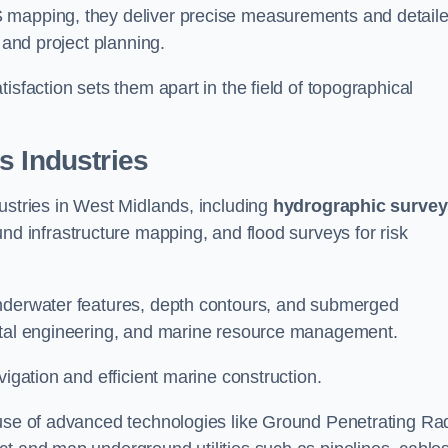
S mapping, they deliver precise measurements and detail
 and project planning.
isfaction sets them apart in the field of topographical
s Industries
ustries in West Midlands, including
hydrographic survey
nd infrastructure mapping, and flood surveys for risk
underwater features, depth contours, and submerged
astal engineering, and marine resource management.
vigation and efficient marine construction.
 use of advanced technologies like Ground Penetrating Ra