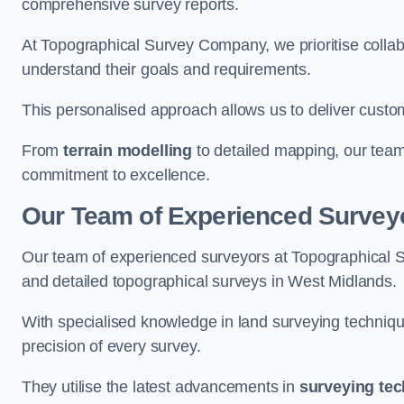
comprehensive survey reports.
At Topographical Survey Company, we prioritise collab
understand their goals and requirements.
This personalised approach allows us to deliver custo
From
terrain modelling
to detailed mapping, our team
commitment to excellence.
Our Team of Experienced Surveyo
Our team of experienced surveyors at Topographical 
and detailed topographical surveys in West Midlands.
With specialised knowledge in land surveying techniq
precision of every survey.
They utilise the latest advancements in
surveying te