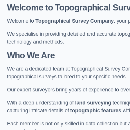
Welcome to Topographical Su
Welcome to
Topographical Survey Company
, your 
We specialise in providing detailed and accurate topo
technology and methods.
Who We Are
We are a dedicated team at Topographical Survey Comp
topographical surveys tailored to your specific needs.
Our expert surveyors bring years of experience to every
With a deep understanding of
land surveying
techniqu
capturing intricate details of
topographic features
wit
Each member is not only skilled in data collection but a