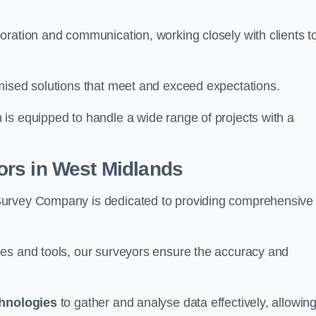
oration and communication, working closely with clients t
mised solutions that meet and exceed expectations.
 is equipped to handle a wide range of projects with a
rs in West Midlands
Survey Company is dedicated to providing comprehensive
ues and tools, our surveyors ensure the accuracy and
chnologies
to gather and analyse data effectively, allowin