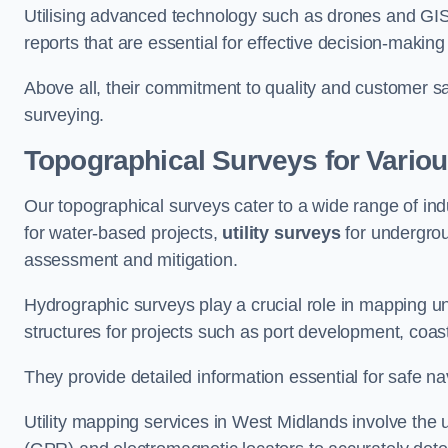
Utilising advanced technology such as drones and GI
reports that are essential for effective decision-making
Above all, their commitment to quality and customer sat
surveying.
Topographical Surveys for Variou
Our topographical surveys cater to a wide range of ind
for water-based projects,
utility surveys
for undergrou
assessment and mitigation.
Hydrographic surveys play a crucial role in mapping 
structures for projects such as port development, co
They provide detailed information essential for safe na
Utility mapping services in West Midlands involve the