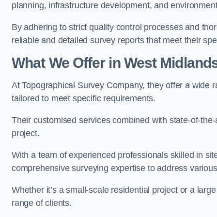
planning, infrastructure development, and environment
By adhering to strict quality control processes and th
reliable and detailed survey reports that meet their spe
What We Offer in West Midland
At Topographical Survey Company, they offer a wide r
tailored to meet specific requirements.
Their customised services combined with state-of-the-
project.
With a team of experienced professionals skilled in s
comprehensive surveying expertise to address variou
Whether it’s a small-scale residential project or a lar
range of clients.