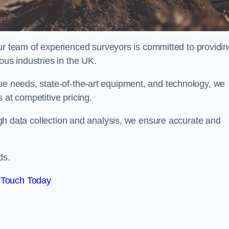
team of experienced surveyors is committed to providin
ous industries in the UK.
que needs, state-of-the-art equipment, and technology, we
 at competitive pricing.
rough data collection and analysis, we ensure accurate and
ds.
 Touch Today