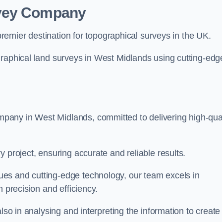
rvey Company
premier destination for topographical surveys in the UK.
graphical land surveys in West Midlands using cutting-edg
any in West Midlands, committed to delivering high-qual
 project, ensuring accurate and reliable results.
es and cutting-edge technology, our team excels in
h precision and efficiency.
lso in analysing and interpreting the information to create