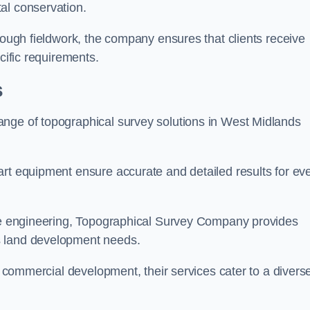
al conservation.
orough fieldwork, the company ensures that clients receive
cific requirements.
s
ange of topographical survey solutions in West Midlands
art equipment ensure accurate and detailed results for ev
ite engineering, Topographical Survey Company provides
s land development needs.
ge commercial development, their services cater to a divers