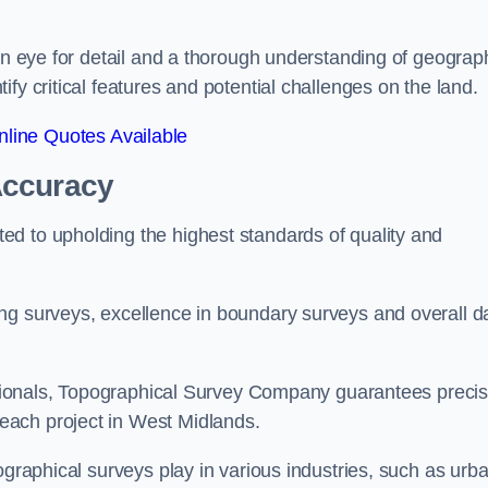
een eye for detail and a thorough understanding of geograp
fy critical features and potential challenges on the land.
line Quotes Available
Accuracy
d to upholding the highest standards of quality and
ng surveys, excellence in boundary surveys and overall d
fessionals, Topographical Survey Company guarantees preci
each project in West Midlands.
ographical surveys play in various industries, such as urb