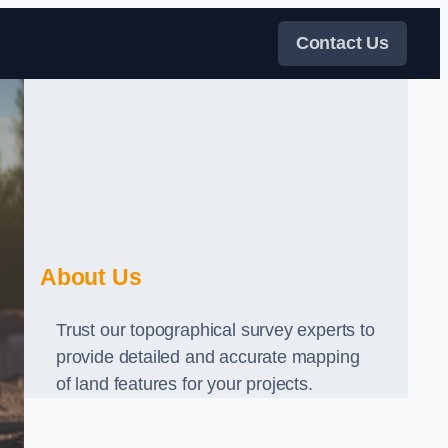
Contact Us
About Us
Trust our topographical survey experts to
provide detailed and accurate mapping
of land features for your projects.