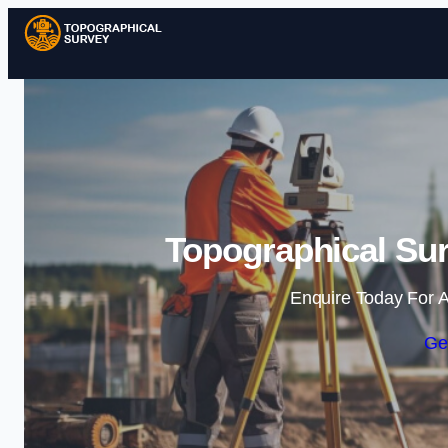
Topographical Sur
Enquire Today For A
Ge