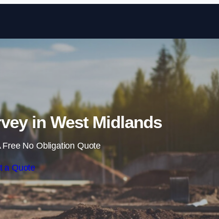
Skip to content
vey in West Midlands
 Free No Obligation Quote
t a Quote