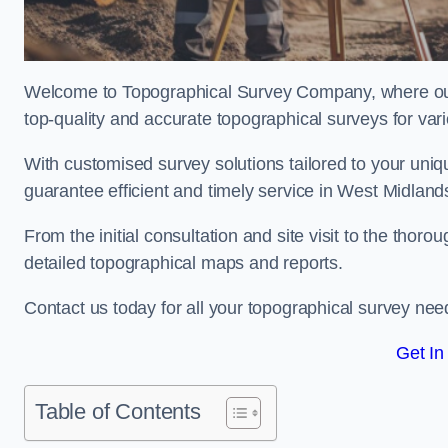
Welcome to Topographical Survey Company, where our 
top-quality and accurate topographical surveys for vari
With customised survey solutions tailored to your uni
guarantee efficient and timely service in West Midlands
From the initial consultation and site visit to the tho
detailed topographical maps and reports.
Contact us today for all your topographical survey nee
Get In
Table of Contents