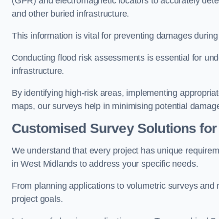
(GPR) and electromagnetic locators to accurately detec
and other buried infrastructure.
This information is vital for preventing damages during
Conducting flood risk assessments is essential for und
infrastructure.
By identifying high-risk areas, implementing appropri
maps, our surveys help in minimising potential damag
Customised Survey Solutions for
We understand that every project has unique requirem
in West Midlands to address your specific needs.
From planning applications to volumetric surveys and m
project goals.