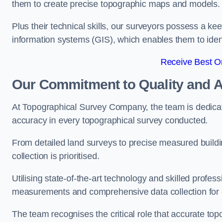
them to create precise topographic maps and models.
Plus their technical skills, our surveyors possess a k
information systems (GIS), which enables them to identi
Receive Best On
Our Commitment to Quality and 
At Topographical Survey Company, the team is dedicate
accuracy in every topographical survey conducted.
From detailed land surveys to precise measured buildi
collection is prioritised.
Utilising state-of-the-art technology and skilled pro
measurements and comprehensive data collection for 
The team recognises the critical role that accurate top