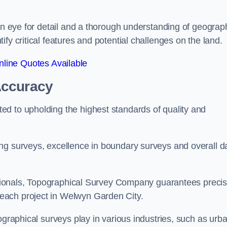
een eye for detail and a thorough understanding of geograp
fy critical features and potential challenges on the land.
line Quotes Available
Accuracy
d to upholding the highest standards of quality and
ng surveys, excellence in boundary surveys and overall d
fessionals, Topographical Survey Company guarantees preci
each project in Welwyn Garden City.
ographical surveys play in various industries, such as urb