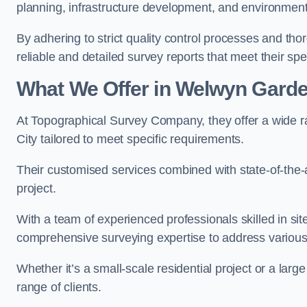
planning, infrastructure development, and environment
By adhering to strict quality control processes and th
reliable and detailed survey reports that meet their spe
What We Offer in Welwyn Garde
At Topographical Survey Company, they offer a wide r
City tailored to meet specific requirements.
Their customised services combined with state-of-the-
project.
With a team of experienced professionals skilled in s
comprehensive surveying expertise to address variou
Whether it’s a small-scale residential project or a lar
range of clients.