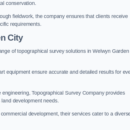
al conservation.
orough fieldwork, the company ensures that clients receive
cific requirements.
n City
ange of topographical survey solutions in Welwyn Garden
art equipment ensure accurate and detailed results for ev
ite engineering, Topographical Survey Company provides
s land development needs.
ge commercial development, their services cater to a divers