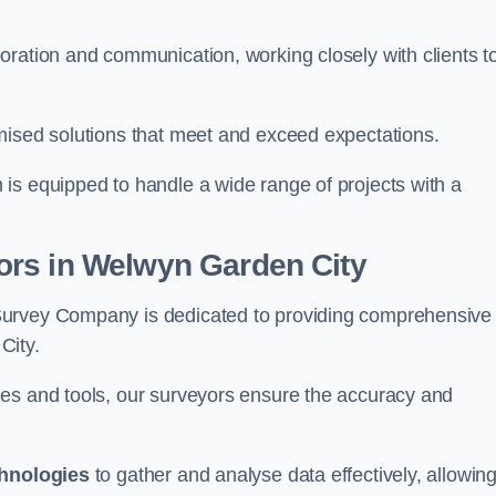
oration and communication, working closely with clients t
mised solutions that meet and exceed expectations.
 is equipped to handle a wide range of projects with a
ors in Welwyn Garden City
Survey Company is dedicated to providing comprehensive
City.
ues and tools, our surveyors ensure the accuracy and
chnologies
to gather and analyse data effectively, allowin