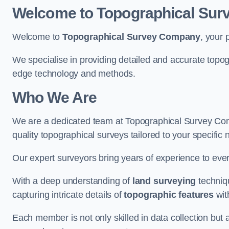
Welcome to Topographical Su
Welcome to
Topographical Survey Company
, your 
We specialise in providing detailed and accurate topo
edge technology and methods.
Who We Are
We are a dedicated team at Topographical Survey Com
quality topographical surveys tailored to your specific 
Our expert surveyors bring years of experience to every
With a deep understanding of
land surveying
techniqu
capturing intricate details of
topographic features
wit
Each member is not only skilled in data collection but a