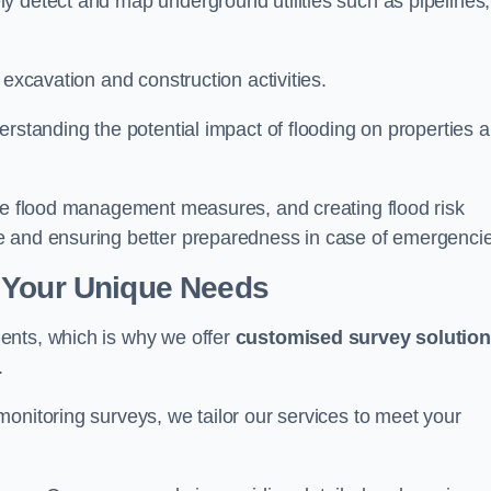
y detect and map underground utilities such as pipelines,
 excavation and construction activities.
erstanding the potential impact of flooding on properties 
ate flood management measures, and creating flood risk
e and ensuring better preparedness in case of emergenci
 Your Unique Needs
ents, which is why we offer
customised survey solutio
.
onitoring surveys, we tailor our services to meet your