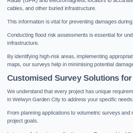
Radar (GPR) and electromagnetic locators to accuratel
cables, and other buried infrastructure.
This information is vital for preventing damages during
Conducting flood risk assessments is essential for und
infrastructure.
By identifying high-risk areas, implementing appropri
maps, our surveys help in minimising potential damag
Customised Survey Solutions for
We understand that every project has unique requirem
in Welwyn Garden City to address your specific needs
From planning applications to volumetric surveys and m
project goals.