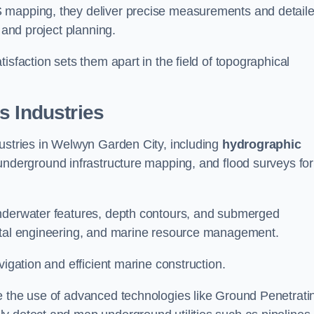
S mapping, they deliver precise measurements and detail
 and project planning.
isfaction sets them apart in the field of topographical
s Industries
dustries in Welwyn Garden City, including
hydrographic
underground infrastructure mapping, and flood surveys for
underwater features, depth contours, and submerged
astal engineering, and marine resource management.
vigation and efficient marine construction.
e the use of advanced technologies like Ground Penetrati