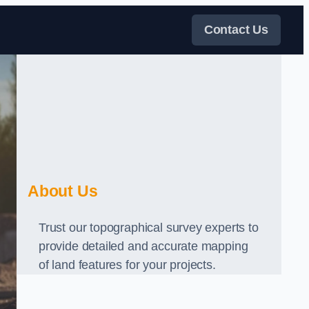
Contact Us
About Us
Trust our topographical survey experts to
provide detailed and accurate mapping
of land features for your projects.