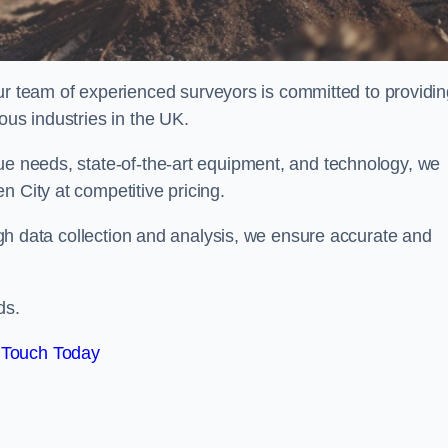
team of experienced surveyors is committed to providin
ous industries in the UK.
que needs, state-of-the-art equipment, and technology, we
n City at competitive pricing.
rough data collection and analysis, we ensure accurate and
ds.
 Touch Today