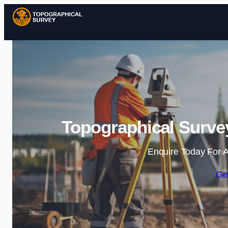
Topographical Surve
Enquire Today For A
Ge