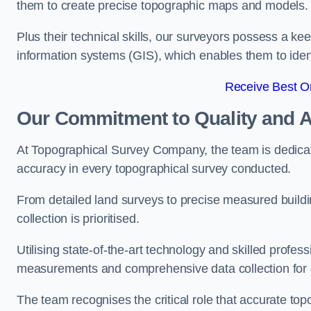
them to create precise topographic maps and models.
Plus their technical skills, our surveyors possess a k
information systems (GIS), which enables them to identi
Receive Best On
Our Commitment to Quality and 
At Topographical Survey Company, the team is dedicate
accuracy in every topographical survey conducted.
From detailed land surveys to precise measured buildi
collection is prioritised.
Utilising state-of-the-art technology and skilled pro
measurements and comprehensive data collection for 
The team recognises the critical role that accurate top