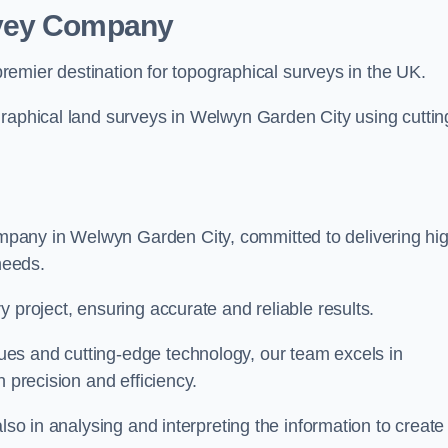
rvey Company
premier destination for topographical surveys in the UK.
graphical land surveys in Welwyn Garden City using cuttin
pany in Welwyn Garden City, committed to delivering hi
needs.
 project, ensuring accurate and reliable results.
es and cutting-edge technology, our team excels in
h precision and efficiency.
lso in analysing and interpreting the information to create