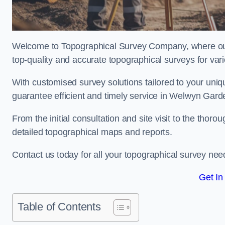
Welcome to Topographical Survey Company, where our 
top-quality and accurate topographical surveys for vari
With customised survey solutions tailored to your uni
guarantee efficient and timely service in Welwyn Garde
From the initial consultation and site visit to the tho
detailed topographical maps and reports.
Contact us today for all your topographical survey nee
Get In
Table of Contents