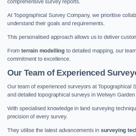
comprehensive survey reports.
At Topographical Survey Company, we prioritise collab
understand their goals and requirements.
This personalised approach allows us to deliver custo
From
terrain modelling
to detailed mapping, our team
commitment to excellence.
Our Team of Experienced Survey
Our team of experienced surveyors at Topographical 
and detailed topographical surveys in Welwyn Garden 
With specialised knowledge in land surveying techniq
precision of every survey.
They utilise the latest advancements in
surveying te