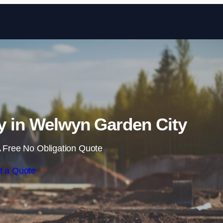
Skip to content
y in Welwyn Garden City
 Free No Obligation Quote
t a Quote