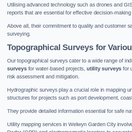
Utilising advanced technology such as drones and GI
reports that are essential for effective decision-making
Above all, their commitment to quality and customer sat
surveying.
Topographical Surveys for Variou
Our topographical surveys cater to a wide range of in
surveys
for water-based projects,
utility surveys
for 
risk assessment and mitigation.
Hydrographic surveys play a crucial role in mapping 
structures for projects such as port development, co
They provide detailed information essential for safe na
Utility mapping services in Welwyn Garden City involv