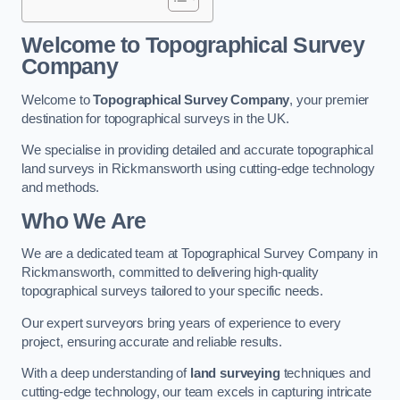
Welcome to Topographical Survey
Company
Welcome to
Topographical Survey Company
, your premier
destination for topographical surveys in the UK.
We specialise in providing detailed and accurate topographical
land surveys in Rickmansworth using cutting-edge technology
and methods.
Who We Are
We are a dedicated team at Topographical Survey Company in
Rickmansworth, committed to delivering high-quality
topographical surveys tailored to your specific needs.
Our expert surveyors bring years of experience to every
project, ensuring accurate and reliable results.
With a deep understanding of
land surveying
techniques and
cutting-edge technology, our team excels in capturing intricate