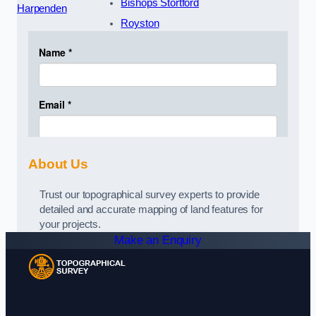
Bishops Stortford
Harpenden
Royston
About Us
Trust our topographical survey experts to provide
detailed and accurate mapping of land features for
your projects.
Make an Enquiry