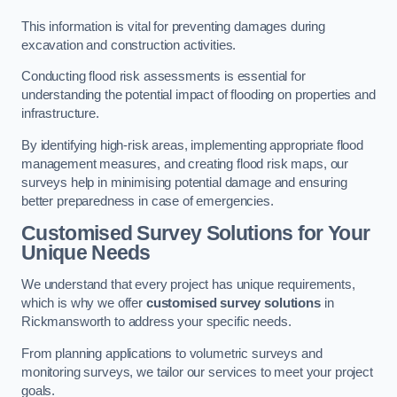
This information is vital for preventing damages during
excavation and construction activities.
Conducting flood risk assessments is essential for
understanding the potential impact of flooding on properties and
infrastructure.
By identifying high-risk areas, implementing appropriate flood
management measures, and creating flood risk maps, our
surveys help in minimising potential damage and ensuring
better preparedness in case of emergencies.
Customised Survey Solutions for Your
Unique Needs
We understand that every project has unique requirements,
which is why we offer
customised survey solutions
in
Rickmansworth to address your specific needs.
From planning applications to volumetric surveys and
monitoring surveys, we tailor our services to meet your project
goals.