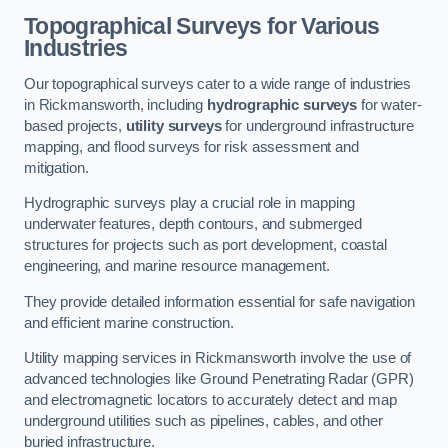
Topographical Surveys for Various
Industries
Our topographical surveys cater to a wide range of industries
in Rickmansworth, including
hydrographic surveys
for water-
based projects,
utility surveys
for underground infrastructure
mapping, and flood surveys for risk assessment and
mitigation.
Hydrographic surveys play a crucial role in mapping
underwater features, depth contours, and submerged
structures for projects such as port development, coastal
engineering, and marine resource management.
They provide detailed information essential for safe navigation
and efficient marine construction.
Utility mapping services in Rickmansworth involve the use of
advanced technologies like Ground Penetrating Radar (GPR)
and electromagnetic locators to accurately detect and map
underground utilities such as pipelines, cables, and other
buried infrastructure.