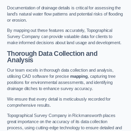
Documentation of drainage details is critical for assessing the
land’s natural water flow patterns and potential risks of flooding
or erosion.
By mapping out these features accurately, Topographical
Survey Company can provide valuable data for clients to
make informed decisions about land usage and development.
Thorough Data Collection and
Analysis
Our team excels in thorough data collection and analysis,
utilising CAD software for precise
mapping
, capturing tree
positions for environmental assessments, and identifying
drainage ditches to enhance survey accuracy.
We ensure that every detail is meticulously recorded for
comprehensive results.
Topographical Survey Company in Rickmansworth places
great importance on the accuracy of its data collection
process, using cutting-edge technology to ensure detailed and