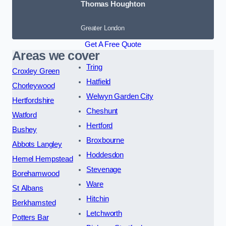
Thomas Houghton
Greater London
Get A Free Quote
Areas we cover
Tring
Croxley Green
Hatfield
Chorleywood
Welwyn Garden City
Hertfordshire
Cheshunt
Watford
Hertford
Bushey
Broxbourne
Abbots Langley
Hoddesdon
Hemel Hempstead
Stevenage
Borehamwood
Ware
St Albans
Hitchin
Berkhamsted
Letchworth
Potters Bar