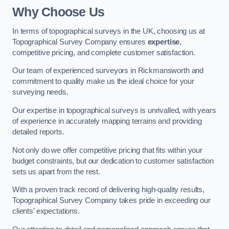
Why Choose Us
In terms of topographical surveys in the UK, choosing us at
Topographical Survey Company ensures
expertise
,
competitive pricing, and complete customer satisfaction.
Our team of experienced surveyors in Rickmansworth and
commitment to quality make us the ideal choice for your
surveying needs.
Our expertise in topographical surveys is unrivalled, with years
of experience in accurately mapping terrains and providing
detailed reports.
Not only do we offer competitive pricing that fits within your
budget constraints, but our dedication to customer satisfaction
sets us apart from the rest.
With a proven track record of delivering high-quality results,
Topographical Survey Company takes pride in exceeding our
clients’ expectations.