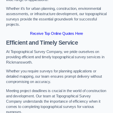
Whether it’s for urban planning, construction, environmental
assessments, or infrastructure development, our topographical
surveys provide the essential groundwork for successful
projects.
Receive Top Online Quotes Here
Efficient and Timely Service
At Topographical Survey Company, we pride ourselves on
providing efficient and timely topographical survey services in
Rickmansworth.
Whether you require surveys for planning applications or
detailed mapping, our team ensures prompt delivery without
compromising on accuracy.
Meeting project deadlines is crucial in the world of construction
and development. Our team at Topographical Survey
Company understands the importance of efficiency when it
comes to completing topographical surveys for various
purposes.