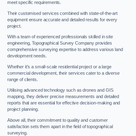
meet specific requirements.
Their customised services combined with state-of-the-art
equipment ensure accurate and detailed results for every
project.
With a team of experienced professionals skilled in site
engineering, Topographical Survey Company provides
comprehensive surveying expertise to address various land
development needs.
Whether it’s a small-scale residential project or a large
commercial development, their services cater to a diverse
range of clients.
Utilising advanced technology such as drones and GIS
mapping, they deliver precise measurements and detailed
reports that are essential for effective decision-making and
project planning.
Above all, their commitment to quality and customer
satisfaction sets them apart in the field of topographical
surveying.