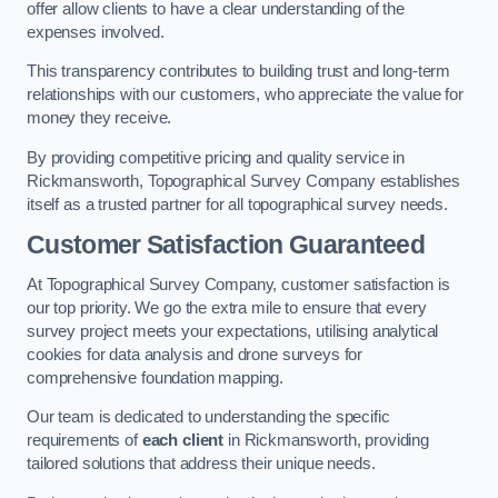
offer allow clients to have a clear understanding of the
expenses involved.
This transparency contributes to building trust and long-term
relationships with our customers, who appreciate the value for
money they receive.
By providing competitive pricing and quality service in
Rickmansworth, Topographical Survey Company establishes
itself as a trusted partner for all topographical survey needs.
Customer Satisfaction Guaranteed
At Topographical Survey Company, customer satisfaction is
our top priority. We go the extra mile to ensure that every
survey project meets your expectations, utilising analytical
cookies for data analysis and drone surveys for
comprehensive foundation mapping.
Our team is dedicated to understanding the specific
requirements of
each client
in Rickmansworth, providing
tailored solutions that address their unique needs.