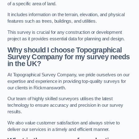
of a specific area of land.
It includes information on the terrain, elevation, and physical
features such as trees, buildings, and utilities.
This survey is crucial for any construction or development
project as it provides essential data for planning and design.
Why should I choose Topographical
Survey Company for my survey needs
in the UK?
At Topographical Survey Company, we pride ourselves on our
expertise and experience in providing top-quality surveys for
our clients in Rickmansworth.
Our team of highly skilled surveyors utilises the latest
technology to ensure accuracy and precision in our survey
results.
We also value customer satisfaction and always strive to
deliver our services in a timely and efficient manner.