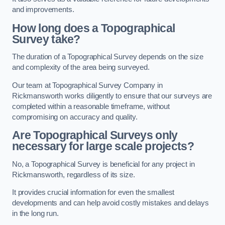
and improvements.
How long does a Topographical
Survey take?
The duration of a Topographical Survey depends on the size
and complexity of the area being surveyed.
Our team at Topographical Survey Company in
Rickmansworth works diligently to ensure that our surveys are
completed within a reasonable timeframe, without
compromising on accuracy and quality.
Are Topographical Surveys only
necessary for large scale projects?
No, a Topographical Survey is beneficial for any project in
Rickmansworth, regardless of its size.
It provides crucial information for even the smallest
developments and can help avoid costly mistakes and delays
in the long run.