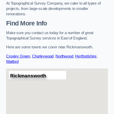
At Topographical Survey Company, we cater to all types of
projects, from large-scale developments to smaller
renovations.
Find More Info
Make sure you contact us today for a number of great
Topographical Survey services in East of England.
Here are some towns we cover near Rickmansworth.
Croxley Green
,
Chorleywood
,
Northwood
,
Hertfordshire
,
Watford
Rickmansworth