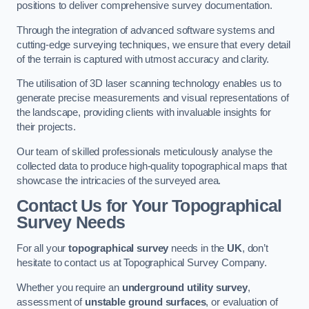
positions to deliver comprehensive survey documentation.
Through the integration of advanced software systems and
cutting-edge surveying techniques, we ensure that every detail
of the terrain is captured with utmost accuracy and clarity.
The utilisation of 3D laser scanning technology enables us to
generate precise measurements and visual representations of
the landscape, providing clients with invaluable insights for
their projects.
Our team of skilled professionals meticulously analyse the
collected data to produce high-quality topographical maps that
showcase the intricacies of the surveyed area.
Contact Us for Your Topographical
Survey Needs
For all your
topographical survey
needs in the
UK
, don’t
hesitate to contact us at Topographical Survey Company.
Whether you require an
underground utility survey
,
assessment of
unstable ground surfaces
, or evaluation of