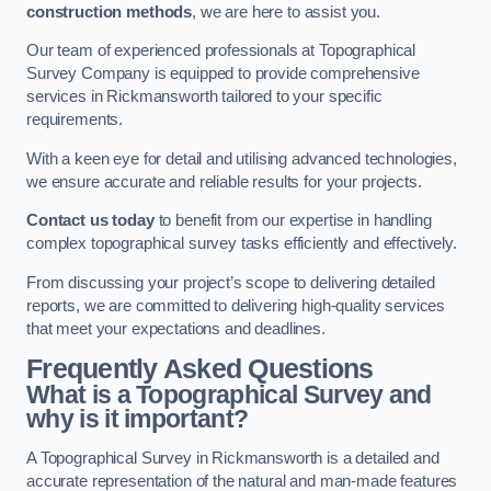
construction methods
, we are here to assist you.
Our team of experienced professionals at Topographical
Survey Company is equipped to provide comprehensive
services in Rickmansworth tailored to your specific
requirements.
With a keen eye for detail and utilising advanced technologies,
we ensure accurate and reliable results for your projects.
Contact us today
to benefit from our expertise in handling
complex topographical survey tasks efficiently and effectively.
From discussing your project’s scope to delivering detailed
reports, we are committed to delivering high-quality services
that meet your expectations and deadlines.
Frequently Asked Questions
What is a Topographical Survey and
why is it important?
A Topographical Survey in Rickmansworth is a detailed and
accurate representation of the natural and man-made features