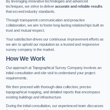
By leveraging innovative technologies and advanced
techniques, we strive to deliver
accurate and reliable results
that exceed industry standards.
Through transparent communication and proactive
collaboration, we aim to foster long-lasting relationships built on
trust and mutual respect.
Your satisfaction drives our continuous improvement efforts as
we aim to uphold our reputation as a trusted and responsive
survey company in the market.
How We Work
Our approach at Topographical Survey Company involves an
initial consultation and site visit to understand your project
requirements.
We then proceed with thorough data collection, precise
topographical mapping, and detailed reports that encompass
existing buildings and infrastructure.
During the initial consultation, our experienced team discusses