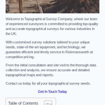
Welcome to Topographical Survey Company, where our team
of experienced surveyors is committed to providing top-quality
and accurate topographical surveys for various industries in
the UK.
With customised survey solutions tailored to your unique
needs, state-of-the-art equipment, and technology, we
guarantee efficient and timely service in Rickmansworth at
competitive pricing.
From the initial consultation and site visit to the thorough data
collection and analysis, we ensure accurate and detailed
topographical maps and reports.
Contact us today for all your topographical survey needs.
Get In Touch Today
Table of Contents