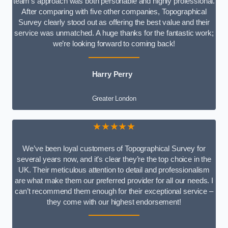
team’s approach was both personable and highly professional.
After comparing with five other companies, Topographical
Survey clearly stood out as offering the best value and their
service was unmatched. A huge thanks for the fantastic work;
we’re looking forward to coming back!
Harry Perry
Greater London
★★★★★
We’ve been loyal customers of Topographical Survey for
several years now, and it’s clear they’re the top choice in the
UK. Their meticulous attention to detail and professionalism
are what make them our preferred provider for all our needs. I
can’t recommend them enough for their exceptional service –
they come with our highest endorsement!