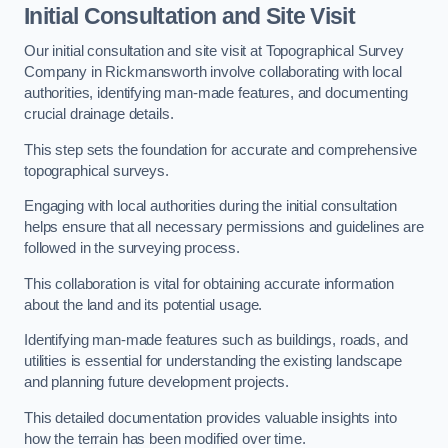
Initial Consultation and Site Visit
Our initial consultation and site visit at Topographical Survey
Company in Rickmansworth involve collaborating with local
authorities, identifying man-made features, and documenting
crucial drainage details.
This step sets the foundation for accurate and comprehensive
topographical surveys.
Engaging with local authorities during the initial consultation
helps ensure that all necessary permissions and guidelines are
followed in the surveying process.
This collaboration is vital for obtaining accurate information
about the land and its potential usage.
Identifying man-made features such as buildings, roads, and
utilities is essential for understanding the existing landscape
and planning future development projects.
This detailed documentation provides valuable insights into
how the terrain has been modified over time.