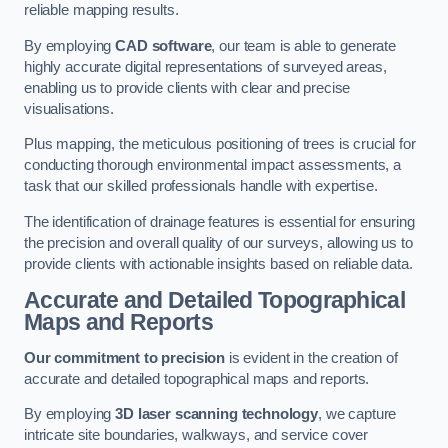
reliable mapping results.
By employing
CAD software
, our team is able to generate
highly accurate digital representations of surveyed areas,
enabling us to provide clients with clear and precise
visualisations.
Plus mapping, the meticulous positioning of trees is crucial for
conducting thorough environmental impact assessments, a
task that our skilled professionals handle with expertise.
The identification of drainage features is essential for ensuring
the precision and overall quality of our surveys, allowing us to
provide clients with actionable insights based on reliable data.
Accurate and Detailed Topographical
Maps and Reports
Our commitment to precision
is evident in the creation of
accurate and detailed topographical maps and reports.
By employing
3D laser scanning technology
, we capture
intricate site boundaries, walkways, and service cover