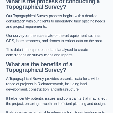
What is the process of conducting a
Topographical Survey?
Our Topographical Survey process begins with a detailed
consultation with our clients to understand their specific needs
and project requirements.
Our surveyors then use state-of-the-art equipment such as
GPS, laser scanners, and drones to collect data on the area.
This data is then processed and analysed to create
comprehensive survey maps and reports.
What are the benefits of a
Topographical Survey?
A Topographical Survey provides essential data for a wide
range of projects in Rickmansworth, including land
development, construction, and infrastructure.
It helps identify potential issues and constraints that may affect
the project, ensuring smooth and efficient planning and design.
It also serves as a valuable reference for future developments