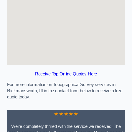
Receive Top Online Quotes Here
For more information on Topographical Survey services in
Rickmansworth, fill in the contact form below to receive a free
quote today.
★★★★★
We’re completely thrilled with the service we received. The