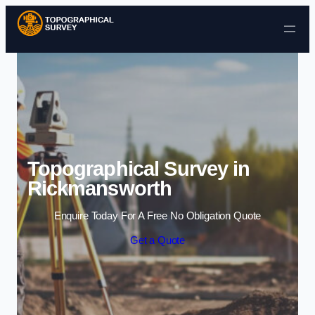
Skip to content
Topographical Survey in
Rickmansworth
Enquire Today For A Free No Obligation Quote
Get a Quote