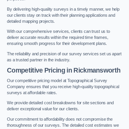
By delivering high-quality surveys in a timely manner, we help
our clients stay on track with their planning applications and
detailed mapping projects.
With our comprehensive services, clients can trust us to
deliver accurate results within the required time frames,
ensuring smooth progress for their development plans.
The reliability and precision of our survey services set us apart
as a trusted partner in the industry.
Competitive Pricing in Rickmansworth
Our competitive pricing model at Topographical Survey
Company ensures that you receive high-quality topographical
surveys at affordable rates.
We provide detailed cost breakdowns for site sections and
deliver exceptional value for our clients.
Our commitment to affordability does not compromise the
thoroughness of our surveys. The detailed cost estimates we