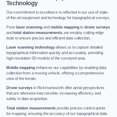
Technology
Our commitment to excellence is reflected in our use of state-
of-the-art equipment and technology for topographical surveys.
From
laser scanning
and
mobile mapping
to
drone surveys
and
total station measurements
, we employ cutting-edge
tools to ensure precise and efficient data collection.
Laser scanning technology
allows us to capture detailed
topographical information quickly and accurately, providing
high-resolution 3D models of the surveyed area.
Mobile mapping
enhances our capabilities by enabling data
collection from a moving vehicle, offering a comprehensive
view of the terrain.
Drone surveys
in Rickmansworth offer aerial perspectives
that are otherwise inaccessible, increasing efficiency and
safety in data acquisition.
Total station measurements
provide precise control points
for mapping, ensuring the accuracy of our topographical data.