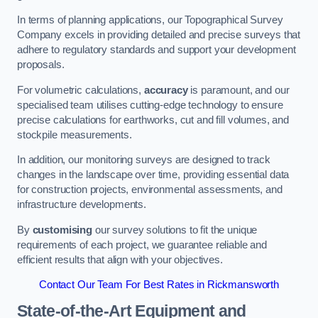
In terms of planning applications, our Topographical Survey
Company excels in providing detailed and precise surveys that
adhere to regulatory standards and support your development
proposals.
For volumetric calculations,
accuracy
is paramount, and our
specialised team utilises cutting-edge technology to ensure
precise calculations for earthworks, cut and fill volumes, and
stockpile measurements.
In addition, our monitoring surveys are designed to track
changes in the landscape over time, providing essential data
for construction projects, environmental assessments, and
infrastructure developments.
By
customising
our survey solutions to fit the unique
requirements of each project, we guarantee reliable and
efficient results that align with your objectives.
Contact Our Team For Best Rates in Rickmansworth
State-of-the-Art Equipment and