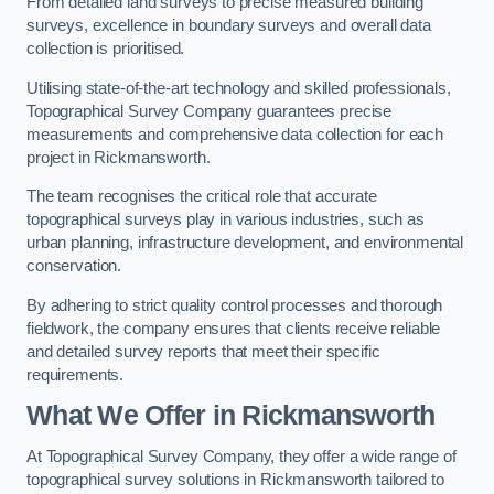
From detailed land surveys to precise measured building
surveys, excellence in boundary surveys and overall data
collection is prioritised.
Utilising state-of-the-art technology and skilled professionals,
Topographical Survey Company guarantees precise
measurements and comprehensive data collection for each
project in Rickmansworth.
The team recognises the critical role that accurate
topographical surveys play in various industries, such as
urban planning, infrastructure development, and environmental
conservation.
By adhering to strict quality control processes and thorough
fieldwork, the company ensures that clients receive reliable
and detailed survey reports that meet their specific
requirements.
What We Offer in Rickmansworth
At Topographical Survey Company, they offer a wide range of
topographical survey solutions in Rickmansworth tailored to