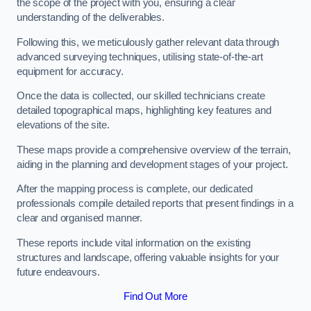
the scope of the project with you, ensuring a clear
understanding of the deliverables.
Following this, we meticulously gather relevant data through
advanced surveying techniques, utilising state-of-the-art
equipment for accuracy.
Once the data is collected, our skilled technicians create
detailed topographical maps, highlighting key features and
elevations of the site.
These maps provide a comprehensive overview of the terrain,
aiding in the planning and development stages of your project.
After the mapping process is complete, our dedicated
professionals compile detailed reports that present findings in a
clear and organised manner.
These reports include vital information on the existing
structures and landscape, offering valuable insights for your
future endeavours.
Find Out More