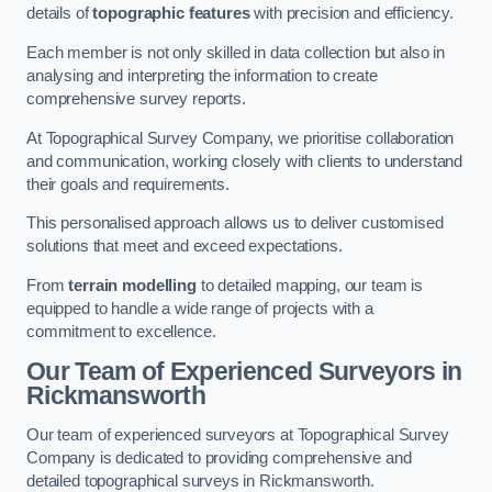
details of
topographic features
with precision and efficiency.
Each member is not only skilled in data collection but also in
analysing and interpreting the information to create
comprehensive survey reports.
At Topographical Survey Company, we prioritise collaboration
and communication, working closely with clients to understand
their goals and requirements.
This personalised approach allows us to deliver customised
solutions that meet and exceed expectations.
From
terrain modelling
to detailed mapping, our team is
equipped to handle a wide range of projects with a
commitment to excellence.
Our Team of Experienced Surveyors in
Rickmansworth
Our team of experienced surveyors at Topographical Survey
Company is dedicated to providing comprehensive and
detailed topographical surveys in Rickmansworth.