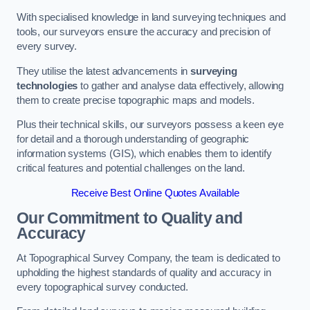
With specialised knowledge in land surveying techniques and
tools, our surveyors ensure the accuracy and precision of
every survey.
They utilise the latest advancements in
surveying
technologies
to gather and analyse data effectively, allowing
them to create precise topographic maps and models.
Plus their technical skills, our surveyors possess a keen eye
for detail and a thorough understanding of geographic
information systems (GIS), which enables them to identify
critical features and potential challenges on the land.
Receive Best Online Quotes Available
Our Commitment to Quality and
Accuracy
At Topographical Survey Company, the team is dedicated to
upholding the highest standards of quality and accuracy in
every topographical survey conducted.