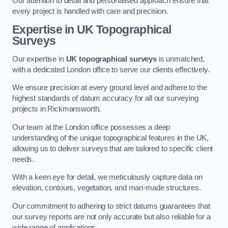
Our attention to detail and personalised approach ensure that
every project is handled with care and precision.
Expertise in UK Topographical
Surveys
Our expertise in
UK topographical surveys
is unmatched,
with a dedicated London office to serve our clients effectively.
We ensure precision at every ground level and adhere to the
highest standards of datum accuracy for all our surveying
projects in Rickmansworth.
Our team at the London office possesses a deep
understanding of the unique topographical features in the UK,
allowing us to deliver surveys that are tailored to specific client
needs.
With a keen eye for detail, we meticulously capture data on
elevation, contours, vegetation, and man-made structures.
Our commitment to adhering to strict datums guarantees that
our survey reports are not only accurate but also reliable for a
wide range of applications.