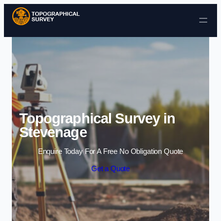
Skip to content
Topographical Survey in
Stevenage
Enquire Today For A Free No Obligation Quote
Get a Quote