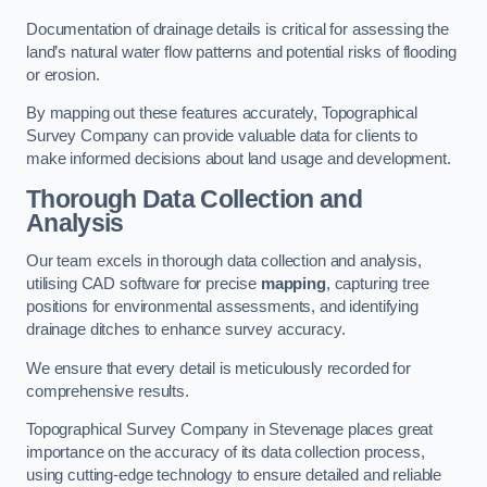
Documentation of drainage details is critical for assessing the
land’s natural water flow patterns and potential risks of flooding
or erosion.
By mapping out these features accurately, Topographical
Survey Company can provide valuable data for clients to
make informed decisions about land usage and development.
Thorough Data Collection and
Analysis
Our team excels in thorough data collection and analysis,
utilising CAD software for precise
mapping
, capturing tree
positions for environmental assessments, and identifying
drainage ditches to enhance survey accuracy.
We ensure that every detail is meticulously recorded for
comprehensive results.
Topographical Survey Company in Stevenage places great
importance on the accuracy of its data collection process,
using cutting-edge technology to ensure detailed and reliable