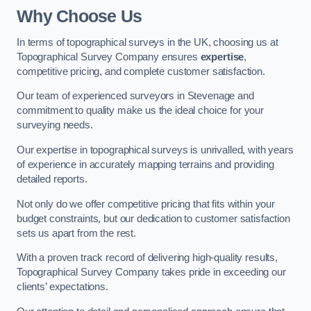
Why Choose Us
In terms of topographical surveys in the UK, choosing us at
Topographical Survey Company ensures
expertise
,
competitive pricing, and complete customer satisfaction.
Our team of experienced surveyors in Stevenage and
commitment to quality make us the ideal choice for your
surveying needs.
Our expertise in topographical surveys is unrivalled, with years
of experience in accurately mapping terrains and providing
detailed reports.
Not only do we offer competitive pricing that fits within your
budget constraints, but our dedication to customer satisfaction
sets us apart from the rest.
With a proven track record of delivering high-quality results,
Topographical Survey Company takes pride in exceeding our
clients’ expectations.