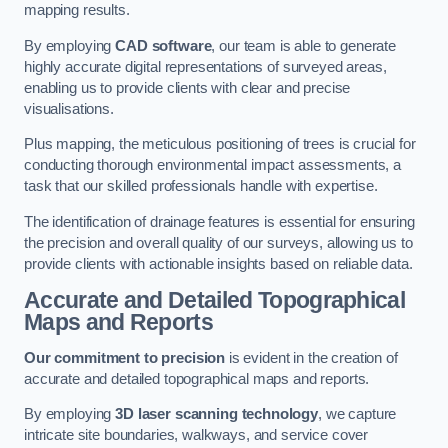
mapping results.
By employing
CAD software
, our team is able to generate
highly accurate digital representations of surveyed areas,
enabling us to provide clients with clear and precise
visualisations.
Plus mapping, the meticulous positioning of trees is crucial for
conducting thorough environmental impact assessments, a
task that our skilled professionals handle with expertise.
The identification of drainage features is essential for ensuring
the precision and overall quality of our surveys, allowing us to
provide clients with actionable insights based on reliable data.
Accurate and Detailed Topographical
Maps and Reports
Our commitment to precision
is evident in the creation of
accurate and detailed topographical maps and reports.
By employing
3D laser scanning technology
, we capture
intricate site boundaries, walkways, and service cover