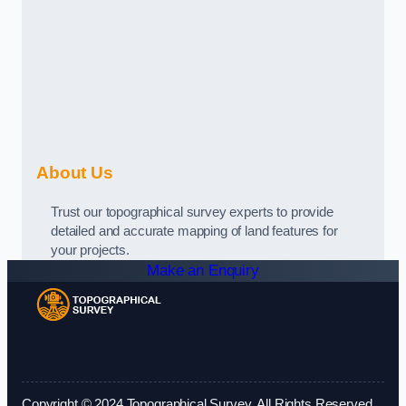
About Us
Trust our topographical survey experts to provide
detailed and accurate mapping of land features for
your projects.
Make an Enquiry
Copyright © 2024 Topographical Survey. All Rights Reserved.