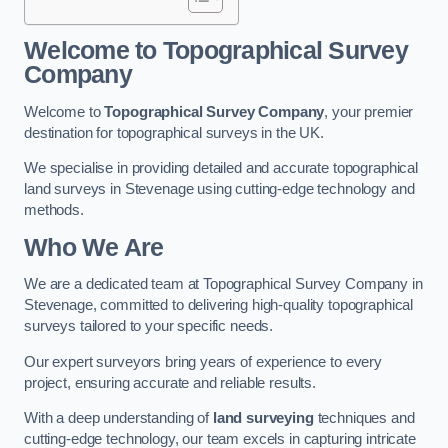
Welcome to Topographical Survey
Company
Welcome to
Topographical Survey Company
, your premier
destination for topographical surveys in the UK.
We specialise in providing detailed and accurate topographical
land surveys in Stevenage using cutting-edge technology and
methods.
Who We Are
We are a dedicated team at Topographical Survey Company in
Stevenage, committed to delivering high-quality topographical
surveys tailored to your specific needs.
Our expert surveyors bring years of experience to every
project, ensuring accurate and reliable results.
With a deep understanding of
land surveying
techniques and
cutting-edge technology, our team excels in capturing intricate