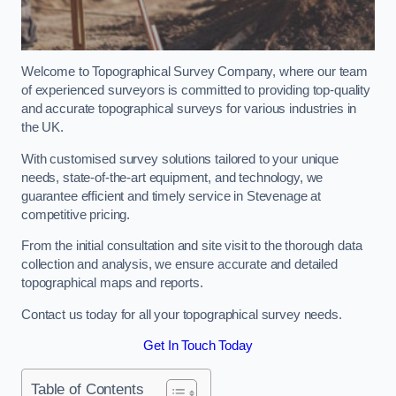
Welcome to Topographical Survey Company, where our team
of experienced surveyors is committed to providing top-quality
and accurate topographical surveys for various industries in
the UK.
With customised survey solutions tailored to your unique
needs, state-of-the-art equipment, and technology, we
guarantee efficient and timely service in Stevenage at
competitive pricing.
From the initial consultation and site visit to the thorough data
collection and analysis, we ensure accurate and detailed
topographical maps and reports.
Contact us today for all your topographical survey needs.
Get In Touch Today
Table of Contents