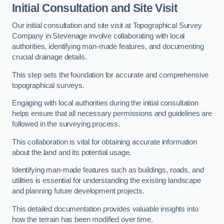
Initial Consultation and Site Visit
Our initial consultation and site visit at Topographical Survey
Company in Stevenage involve collaborating with local
authorities, identifying man-made features, and documenting
crucial drainage details.
This step sets the foundation for accurate and comprehensive
topographical surveys.
Engaging with local authorities during the initial consultation
helps ensure that all necessary permissions and guidelines are
followed in the surveying process.
This collaboration is vital for obtaining accurate information
about the land and its potential usage.
Identifying man-made features such as buildings, roads, and
utilities is essential for understanding the existing landscape
and planning future development projects.
This detailed documentation provides valuable insights into
how the terrain has been modified over time.