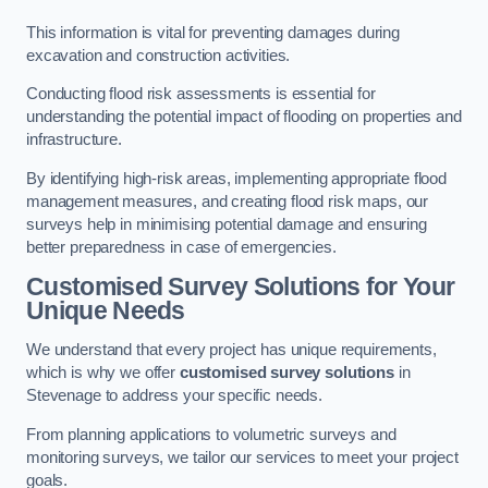
This information is vital for preventing damages during
excavation and construction activities.
Conducting flood risk assessments is essential for
understanding the potential impact of flooding on properties and
infrastructure.
By identifying high-risk areas, implementing appropriate flood
management measures, and creating flood risk maps, our
surveys help in minimising potential damage and ensuring
better preparedness in case of emergencies.
Customised Survey Solutions for Your
Unique Needs
We understand that every project has unique requirements,
which is why we offer
customised survey solutions
in
Stevenage to address your specific needs.
From planning applications to volumetric surveys and
monitoring surveys, we tailor our services to meet your project
goals.