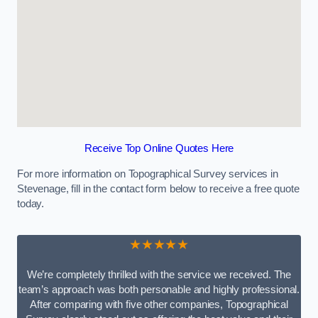
Receive Top Online Quotes Here
For more information on Topographical Survey services in
Stevenage, fill in the contact form below to receive a free quote
today.
★★★★★
We’re completely thrilled with the service we received. The
team’s approach was both personable and highly professional.
After comparing with five other companies, Topographical