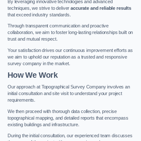
By leveraging innovative technologies and advanced
techniques, we strive to deliver
accurate and reliable results
that exceed industry standards.
Through transparent communication and proactive
collaboration, we aim to foster long-lasting relationships built on
trust and mutual respect.
Your satisfaction drives our continuous improvement efforts as
we aim to uphold our reputation as a trusted and responsive
survey company in the market.
How We Work
Our approach at Topographical Survey Company involves an
initial consultation and site visit to understand your project
requirements.
We then proceed with thorough data collection, precise
topographical mapping, and detailed reports that encompass
existing buildings and infrastructure.
During the initial consultation, our experienced team discusses