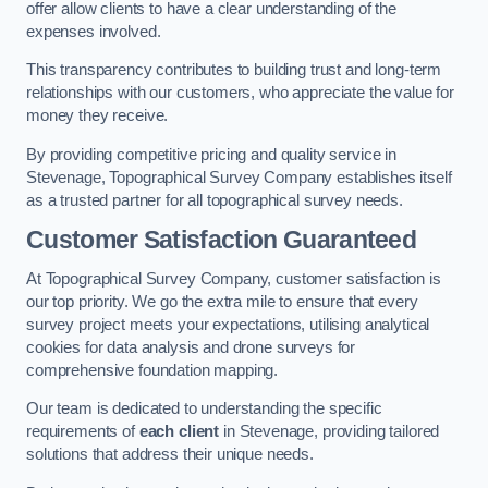
offer allow clients to have a clear understanding of the
expenses involved.
This transparency contributes to building trust and long-term
relationships with our customers, who appreciate the value for
money they receive.
By providing competitive pricing and quality service in
Stevenage, Topographical Survey Company establishes itself
as a trusted partner for all topographical survey needs.
Customer Satisfaction Guaranteed
At Topographical Survey Company, customer satisfaction is
our top priority. We go the extra mile to ensure that every
survey project meets your expectations, utilising analytical
cookies for data analysis and drone surveys for
comprehensive foundation mapping.
Our team is dedicated to understanding the specific
requirements of
each client
in Stevenage, providing tailored
solutions that address their unique needs.