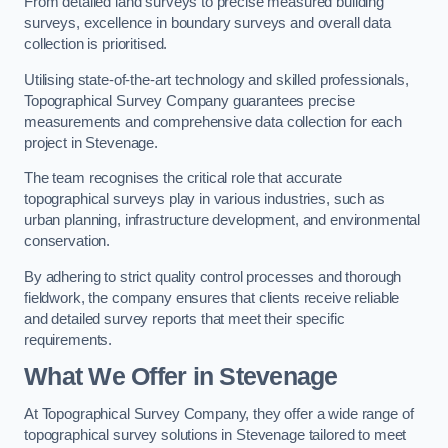
From detailed land surveys to precise measured building
surveys, excellence in boundary surveys and overall data
collection is prioritised.
Utilising state-of-the-art technology and skilled professionals,
Topographical Survey Company guarantees precise
measurements and comprehensive data collection for each
project in Stevenage.
The team recognises the critical role that accurate
topographical surveys play in various industries, such as
urban planning, infrastructure development, and environmental
conservation.
By adhering to strict quality control processes and thorough
fieldwork, the company ensures that clients receive reliable
and detailed survey reports that meet their specific
requirements.
What We Offer in Stevenage
At Topographical Survey Company, they offer a wide range of
topographical survey solutions in Stevenage tailored to meet