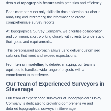
details of
topographic features
with precision and efficiency.
Each member is not only skilled in data collection but also in
analysing and interpreting the information to create
comprehensive survey reports.
At Topographical Survey Company, we prioritise collaboration
and communication, working closely with clients to understand
their goals and requirements.
This personalised approach allows us to deliver customised
solutions that meet and exceed expectations.
From
terrain modelling
to detailed mapping, our team is
equipped to handle a wide range of projects with a
commitment to excellence.
Our Team of Experienced Surveyors in
Stevenage
Our team of experienced surveyors at Topographical Survey
Company is dedicated to providing comprehensive and
detailed topographical surveys in Stevenage.