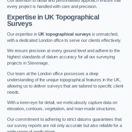
Our attention to detail and personalised approach ensure that
every project is handled with care and precision.
Expertise in UK Topographical
Surveys
Our expertise in
UK topographical surveys
is unmatched,
with a dedicated London office to serve our clients effectively.
We ensure precision at every ground level and adhere to the
highest standards of datum accuracy for all our surveying
projects in Stevenage.
Our team at the London office possesses a deep
understanding of the unique topographical features in the UK,
allowing us to deliver surveys that are tailored to specific client
needs.
With a keen eye for detail, we meticulously capture data on
elevation, contours, vegetation, and man-made structures.
Our commitment to adhering to strict datums guarantees that
our survey reports are not only accurate but also reliable for a
wide range of applications.