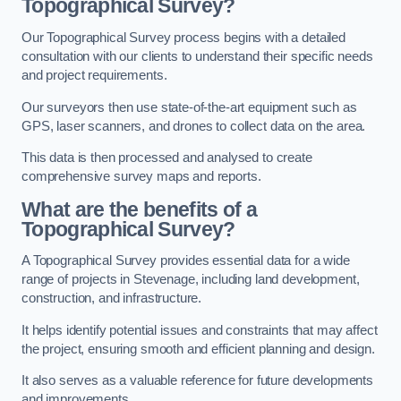
Topographical Survey?
Our Topographical Survey process begins with a detailed
consultation with our clients to understand their specific needs
and project requirements.
Our surveyors then use state-of-the-art equipment such as
GPS, laser scanners, and drones to collect data on the area.
This data is then processed and analysed to create
comprehensive survey maps and reports.
What are the benefits of a
Topographical Survey?
A Topographical Survey provides essential data for a wide
range of projects in Stevenage, including land development,
construction, and infrastructure.
It helps identify potential issues and constraints that may affect
the project, ensuring smooth and efficient planning and design.
It also serves as a valuable reference for future developments
and improvements.