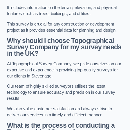
It includes information on the terrain, elevation, and physical
features such as trees, buildings, and utilities.
This survey is crucial for any construction or development
project as it provides essential data for planning and design.
Why should I choose Topographical
Survey Company for my survey needs
in the UK?
At Topographical Survey Company, we pride ourselves on our
expertise and experience in providing top-quality surveys for
our clients in Stevenage.
Our team of highly skilled surveyors utilises the latest
technology to ensure accuracy and precision in our survey
results.
We also value customer satisfaction and always strive to
deliver our services in a timely and efficient manner.
What is the process of conducting a