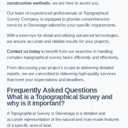
construction methods
, we are here to assist you.
Our team of experienced professionals at Topographical
Survey Company is equipped to provide comprehensive
services in Stevenage tailored to your specific requirements.
With a keen eye for detail and utilising advanced technologies,
we ensure accurate and reliable results for your projects.
Contact us today
to benefit from our expertise in handling
complex topographical survey tasks efficiently and effectively.
From discussing your project’s scope to delivering detailed
reports, we are committed to delivering high-quality services
that meet your expectations and deadlines.
Frequently Asked Questions
What is a Topographical Survey and
why is it important?
A Topographical Survey in Stevenage is a detailed and
accurate representation of the natural and man-made features
of a specific area of land.