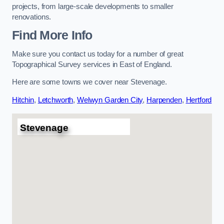
projects, from large-scale developments to smaller
renovations.
Find More Info
Make sure you contact us today for a number of great
Topographical Survey services in East of England.
Here are some towns we cover near Stevenage.
Hitchin
,
Letchworth
,
Welwyn Garden City
,
Harpenden
,
Hertford
Stevenage