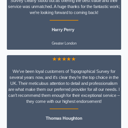
Survey clearly stood out as offering the best value and their
service was unmatched. A huge thanks for the fantastic work;
we’re looking forward to coming back!
Harry Perry
Greater London
★★★★★
We’ve been loyal customers of Topographical Survey for
several years now, and it’s clear they’re the top choice in the
UK. Their meticulous attention to detail and professionalism
are what make them our preferred provider for all our needs. I
can’t recommend them enough for their exceptional service –
they come with our highest endorsement!
Thomas Houghton