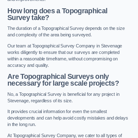
How long does a Topographical
Survey take?
The duration of a Topographical Survey depends on the size
and complexity of the area being surveyed.
Our team at Topographical Survey Company in Stevenage
works diligently to ensure that our surveys are completed
within a reasonable timeframe, without compromising on
accuracy and quality.
Are Topographical Surveys only
necessary for large scale projects?
No, a Topographical Survey is beneficial for any project in
Stevenage, regardless of its size.
It provides crucial information for even the smallest
developments and can help avoid costly mistakes and delays
in the long run.
At Topographical Survey Company, we cater to all types of