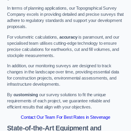
In terms of planning applications, our Topographical Survey
Company excels in providing detailed and precise surveys that
adhere to regulatory standards and support your development
proposals.
For volumetric calculations,
accuracy
is paramount, and our
specialised team utilises cutting-edge technology to ensure
precise calculations for earthworks, cut and fill volumes, and
stockpile measurements.
In addition, our monitoring surveys are designed to track
changes in the landscape over time, providing essential data
for construction projects, environmental assessments, and
infrastructure developments.
By
customising
our survey solutions to fit the unique
requirements of each project, we guarantee reliable and
efficient results that align with your objectives.
Contact Our Team For Best Rates in Stevenage
State-of-the-Art Equipment and