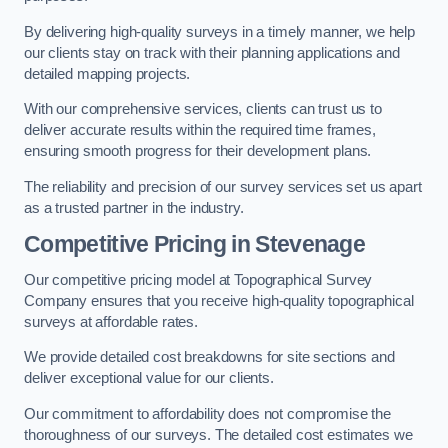
By delivering high-quality surveys in a timely manner, we help
our clients stay on track with their planning applications and
detailed mapping projects.
With our comprehensive services, clients can trust us to
deliver accurate results within the required time frames,
ensuring smooth progress for their development plans.
The reliability and precision of our survey services set us apart
as a trusted partner in the industry.
Competitive Pricing in Stevenage
Our competitive pricing model at Topographical Survey
Company ensures that you receive high-quality topographical
surveys at affordable rates.
We provide detailed cost breakdowns for site sections and
deliver exceptional value for our clients.
Our commitment to affordability does not compromise the
thoroughness of our surveys. The detailed cost estimates we