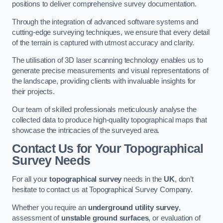
positions to deliver comprehensive survey documentation.
Through the integration of advanced software systems and
cutting-edge surveying techniques, we ensure that every detail
of the terrain is captured with utmost accuracy and clarity.
The utilisation of 3D laser scanning technology enables us to
generate precise measurements and visual representations of
the landscape, providing clients with invaluable insights for
their projects.
Our team of skilled professionals meticulously analyse the
collected data to produce high-quality topographical maps that
showcase the intricacies of the surveyed area.
Contact Us for Your Topographical
Survey Needs
For all your
topographical survey
needs in the
UK
, don’t
hesitate to contact us at Topographical Survey Company.
Whether you require an
underground utility survey
,
assessment of
unstable ground surfaces
, or evaluation of