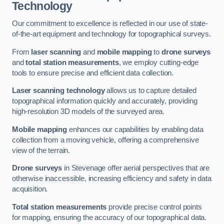
Technology
Our commitment to excellence is reflected in our use of state-
of-the-art equipment and technology for topographical surveys.
From
laser scanning
and
mobile mapping
to
drone surveys
and
total station measurements
, we employ cutting-edge
tools to ensure precise and efficient data collection.
Laser scanning technology
allows us to capture detailed
topographical information quickly and accurately, providing
high-resolution 3D models of the surveyed area.
Mobile mapping
enhances our capabilities by enabling data
collection from a moving vehicle, offering a comprehensive
view of the terrain.
Drone surveys
in Stevenage offer aerial perspectives that are
otherwise inaccessible, increasing efficiency and safety in data
acquisition.
Total station measurements
provide precise control points
for mapping, ensuring the accuracy of our topographical data.