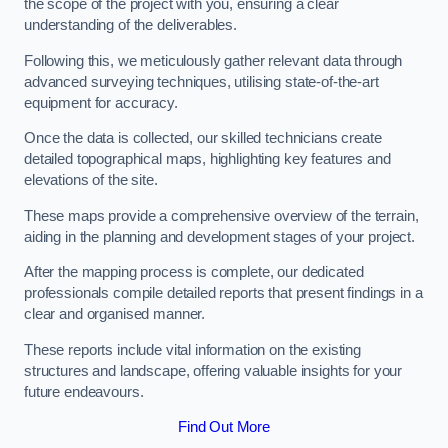
the scope of the project with you, ensuring a clear
understanding of the deliverables.
Following this, we meticulously gather relevant data through
advanced surveying techniques, utilising state-of-the-art
equipment for accuracy.
Once the data is collected, our skilled technicians create
detailed topographical maps, highlighting key features and
elevations of the site.
These maps provide a comprehensive overview of the terrain,
aiding in the planning and development stages of your project.
After the mapping process is complete, our dedicated
professionals compile detailed reports that present findings in a
clear and organised manner.
These reports include vital information on the existing
structures and landscape, offering valuable insights for your
future endeavours.
Find Out More