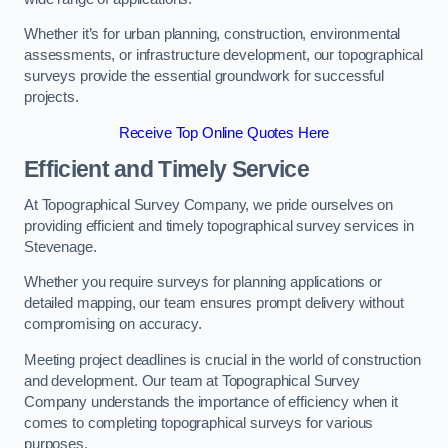
Whether it’s for urban planning, construction, environmental
assessments, or infrastructure development, our topographical
surveys provide the essential groundwork for successful
projects.
Receive Top Online Quotes Here
Efficient and Timely Service
At Topographical Survey Company, we pride ourselves on
providing efficient and timely topographical survey services in
Stevenage.
Whether you require surveys for planning applications or
detailed mapping, our team ensures prompt delivery without
compromising on accuracy.
Meeting project deadlines is crucial in the world of construction
and development. Our team at Topographical Survey
Company understands the importance of efficiency when it
comes to completing topographical surveys for various
purposes.