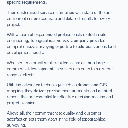
specific requirements.
Their customised services combined with state-of-the-art
equipment ensure accurate and detailed results for every
project.
With a team of experienced professionals skilled in site
engineering, Topographical Survey Company provides
comprehensive surveying expertise to address various land
development needs.
Whether it’s a small-scale residential project or a large
commercial development, their services cater to a diverse
range of clients.
Utilising advanced technology such as drones and GIS
mapping, they deliver precise measurements and detailed
reports that are essential for effective decision-making and
project planning.
Above all, their commitment to quality and customer
satisfaction sets them apart in the field of topographical
surveying.