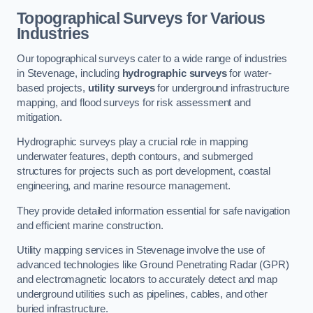
Topographical Surveys for Various
Industries
Our topographical surveys cater to a wide range of industries
in Stevenage, including
hydrographic surveys
for water-
based projects,
utility surveys
for underground infrastructure
mapping, and flood surveys for risk assessment and
mitigation.
Hydrographic surveys play a crucial role in mapping
underwater features, depth contours, and submerged
structures for projects such as port development, coastal
engineering, and marine resource management.
They provide detailed information essential for safe navigation
and efficient marine construction.
Utility mapping services in Stevenage involve the use of
advanced technologies like Ground Penetrating Radar (GPR)
and electromagnetic locators to accurately detect and map
underground utilities such as pipelines, cables, and other
buried infrastructure.