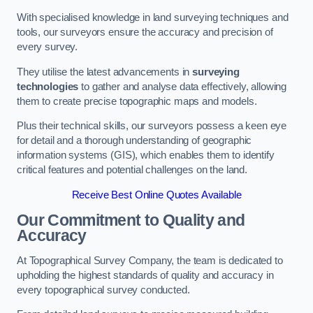
With specialised knowledge in land surveying techniques and
tools, our surveyors ensure the accuracy and precision of
every survey.
They utilise the latest advancements in
surveying
technologies
to gather and analyse data effectively, allowing
them to create precise topographic maps and models.
Plus their technical skills, our surveyors possess a keen eye
for detail and a thorough understanding of geographic
information systems (GIS), which enables them to identify
critical features and potential challenges on the land.
Receive Best Online Quotes Available
Our Commitment to Quality and
Accuracy
At Topographical Survey Company, the team is dedicated to
upholding the highest standards of quality and accuracy in
every topographical survey conducted.