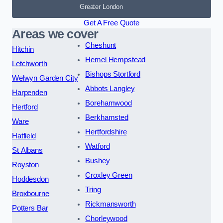
Greater London
Get A Free Quote
Areas we cover
Cheshunt
Hitchin
Hemel Hempstead
Letchworth
Bishops Stortford
Welwyn Garden City
Abbots Langley
Harpenden
Borehamwood
Hertford
Berkhamsted
Ware
Hertfordshire
Hatfield
Watford
St Albans
Bushey
Royston
Croxley Green
Hoddesdon
Tring
Broxbourne
Rickmansworth
Potters Bar
Chorleywood