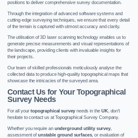
positions to deliver comprehensive survey documentation.
Through the integration of advanced software systems and
cutting-edge surveying techniques, we ensure that every detail
of the terrain is captured with utmost accuracy and clarity.
The utilisation of 3D laser scanning technology enables us to
generate precise measurements and visual representations of
the landscape, providing clients with invaluable insights for
their projects.
Our team of skilled professionals meticulously analyse the
collected data to produce high-quality topographical maps that
showcase the intricacies of the surveyed area.
Contact Us for Your Topographical
Survey Needs
For all your
topographical survey
needs in the
UK
, don’t
hesitate to contact us at Topographical Survey Company.
Whether you require an
underground utility survey
,
assessment of
unstable ground surfaces
, or evaluation of