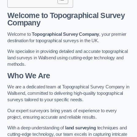
Welcome to Topographical Survey
Company
Welcome to
Topographical Survey Company
, your premier
destination for topographical surveys in the UK.
We specialise in providing detailed and accurate topographical
land surveys in Wallsend using cutting-edge technology and
methods.
Who We Are
We are a dedicated team at Topographical Survey Company in
Wallsend, committed to delivering high-quality topographical
surveys tailored to your specific needs.
Our expert surveyors bring years of experience to every
project, ensuring accurate and reliable results.
With a deep understanding of
land surveying
techniques and
cutting-edge technology, our team excels in capturing intricate