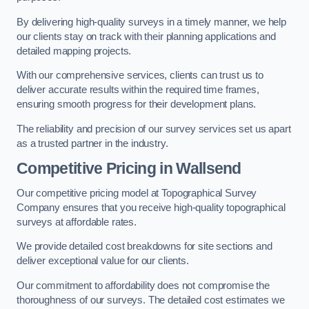
By delivering high-quality surveys in a timely manner, we help
our clients stay on track with their planning applications and
detailed mapping projects.
With our comprehensive services, clients can trust us to
deliver accurate results within the required time frames,
ensuring smooth progress for their development plans.
The reliability and precision of our survey services set us apart
as a trusted partner in the industry.
Competitive Pricing in Wallsend
Our competitive pricing model at Topographical Survey
Company ensures that you receive high-quality topographical
surveys at affordable rates.
We provide detailed cost breakdowns for site sections and
deliver exceptional value for our clients.
Our commitment to affordability does not compromise the
thoroughness of our surveys. The detailed cost estimates we