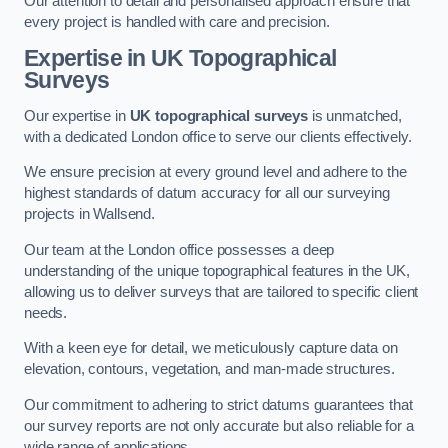
Our attention to detail and personalised approach ensure that
every project is handled with care and precision.
Expertise in UK Topographical
Surveys
Our expertise in
UK topographical surveys
is unmatched,
with a dedicated London office to serve our clients effectively.
We ensure precision at every ground level and adhere to the
highest standards of datum accuracy for all our surveying
projects in Wallsend.
Our team at the London office possesses a deep
understanding of the unique topographical features in the UK,
allowing us to deliver surveys that are tailored to specific client
needs.
With a keen eye for detail, we meticulously capture data on
elevation, contours, vegetation, and man-made structures.
Our commitment to adhering to strict datums guarantees that
our survey reports are not only accurate but also reliable for a
wide range of applications.