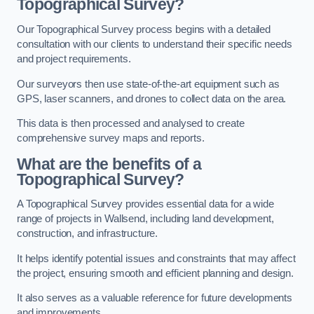
Topographical Survey?
Our Topographical Survey process begins with a detailed
consultation with our clients to understand their specific needs
and project requirements.
Our surveyors then use state-of-the-art equipment such as
GPS, laser scanners, and drones to collect data on the area.
This data is then processed and analysed to create
comprehensive survey maps and reports.
What are the benefits of a
Topographical Survey?
A Topographical Survey provides essential data for a wide
range of projects in Wallsend, including land development,
construction, and infrastructure.
It helps identify potential issues and constraints that may affect
the project, ensuring smooth and efficient planning and design.
It also serves as a valuable reference for future developments
and improvements.