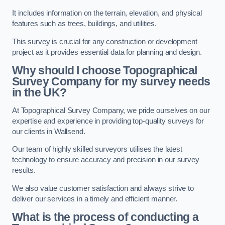
It includes information on the terrain, elevation, and physical
features such as trees, buildings, and utilities.
This survey is crucial for any construction or development
project as it provides essential data for planning and design.
Why should I choose Topographical
Survey Company for my survey needs
in the UK?
At Topographical Survey Company, we pride ourselves on our
expertise and experience in providing top-quality surveys for
our clients in Wallsend.
Our team of highly skilled surveyors utilises the latest
technology to ensure accuracy and precision in our survey
results.
We also value customer satisfaction and always strive to
deliver our services in a timely and efficient manner.
What is the process of conducting a