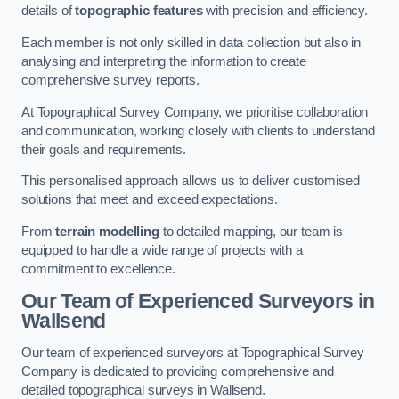
details of
topographic features
with precision and efficiency.
Each member is not only skilled in data collection but also in
analysing and interpreting the information to create
comprehensive survey reports.
At Topographical Survey Company, we prioritise collaboration
and communication, working closely with clients to understand
their goals and requirements.
This personalised approach allows us to deliver customised
solutions that meet and exceed expectations.
From
terrain modelling
to detailed mapping, our team is
equipped to handle a wide range of projects with a
commitment to excellence.
Our Team of Experienced Surveyors in
Wallsend
Our team of experienced surveyors at Topographical Survey
Company is dedicated to providing comprehensive and
detailed topographical surveys in Wallsend.