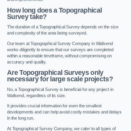
How long does a Topographical
Survey take?
The duration of a Topographical Survey depends on the size
and complexity of the area being surveyed.
Our team at Topographical Survey Company in Wallsend
works diligently to ensure that our surveys are completed
within a reasonable timeframe, without compromising on
accuracy and quality.
Are Topographical Surveys only
necessary for large scale projects?
No, a Topographical Survey is beneficial for any project in
Wallsend, regardless of its size.
It provides crucial information for even the smallest
developments and can help avoid costly mistakes and delays
in the long run.
At Topographical Survey Company, we cater to all types of