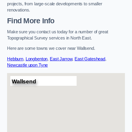
projects, from large-scale developments to smaller
renovations.
Find More Info
Make sure you contact us today for a number of great
Topographical Survey services in North East.
Here are some towns we cover near Wallsend.
Hebburn
,
Longbenton
,
East Jarrow
,
East Gateshead
,
Newcastle upon Tyne
Wallsend