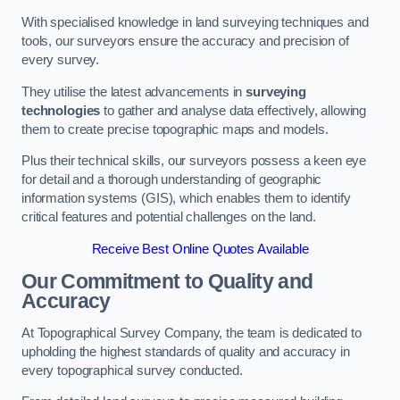
With specialised knowledge in land surveying techniques and
tools, our surveyors ensure the accuracy and precision of
every survey.
They utilise the latest advancements in
surveying
technologies
to gather and analyse data effectively, allowing
them to create precise topographic maps and models.
Plus their technical skills, our surveyors possess a keen eye
for detail and a thorough understanding of geographic
information systems (GIS), which enables them to identify
critical features and potential challenges on the land.
Receive Best Online Quotes Available
Our Commitment to Quality and
Accuracy
At Topographical Survey Company, the team is dedicated to
upholding the highest standards of quality and accuracy in
every topographical survey conducted.