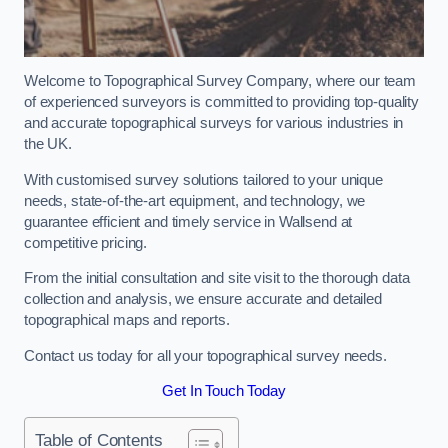
Welcome to Topographical Survey Company, where our team
of experienced surveyors is committed to providing top-quality
and accurate topographical surveys for various industries in
the UK.
With customised survey solutions tailored to your unique
needs, state-of-the-art equipment, and technology, we
guarantee efficient and timely service in Wallsend at
competitive pricing.
From the initial consultation and site visit to the thorough data
collection and analysis, we ensure accurate and detailed
topographical maps and reports.
Contact us today for all your topographical survey needs.
Get In Touch Today
Table of Contents