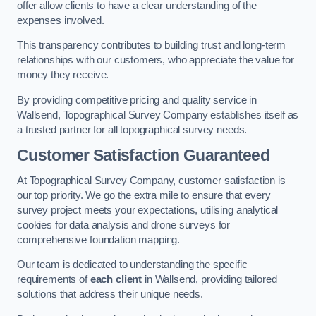
offer allow clients to have a clear understanding of the
expenses involved.
This transparency contributes to building trust and long-term
relationships with our customers, who appreciate the value for
money they receive.
By providing competitive pricing and quality service in
Wallsend, Topographical Survey Company establishes itself as
a trusted partner for all topographical survey needs.
Customer Satisfaction Guaranteed
At Topographical Survey Company, customer satisfaction is
our top priority. We go the extra mile to ensure that every
survey project meets your expectations, utilising analytical
cookies for data analysis and drone surveys for
comprehensive foundation mapping.
Our team is dedicated to understanding the specific
requirements of
each client
in Wallsend, providing tailored
solutions that address their unique needs.