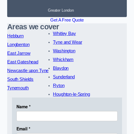
Greater London
Get A Free Quote
Areas we cover
Whitley Bay
Hebburn
Tyne and Wear
Longbenton
Washington
East Jarrow
Whickham
East Gateshead
Blaydon
Newcastle upon Tyne
Sunderland
South Shields
Ryton
Tynemouth
Houghton-le-Spring