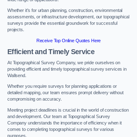
Whether it’s for urban planning, construction, environmental
assessments, or infrastructure development, our topographical
surveys provide the essential groundwork for successful
projects.
Receive Top Online Quotes Here
Efficient and Timely Service
At Topographical Survey Company, we pride ourselves on
providing efficient and timely topographical survey services in
Wallsend.
Whether you require surveys for planning applications or
detailed mapping, our team ensures prompt delivery without
compromising on accuracy.
Meeting project deadlines is crucial in the world of construction
and development. Our team at Topographical Survey
Company understands the importance of efficiency when it
comes to completing topographical surveys for various
purposes.