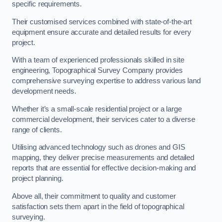
specific requirements.
Their customised services combined with state-of-the-art
equipment ensure accurate and detailed results for every
project.
With a team of experienced professionals skilled in site
engineering, Topographical Survey Company provides
comprehensive surveying expertise to address various land
development needs.
Whether it’s a small-scale residential project or a large
commercial development, their services cater to a diverse
range of clients.
Utilising advanced technology such as drones and GIS
mapping, they deliver precise measurements and detailed
reports that are essential for effective decision-making and
project planning.
Above all, their commitment to quality and customer
satisfaction sets them apart in the field of topographical
surveying.