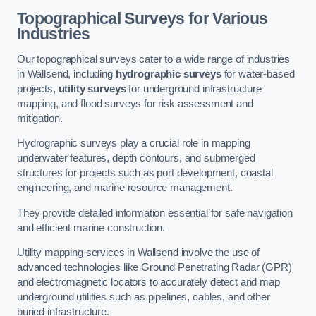
Topographical Surveys for Various
Industries
Our topographical surveys cater to a wide range of industries
in Wallsend, including
hydrographic surveys
for water-based
projects,
utility surveys
for underground infrastructure
mapping, and flood surveys for risk assessment and
mitigation.
Hydrographic surveys play a crucial role in mapping
underwater features, depth contours, and submerged
structures for projects such as port development, coastal
engineering, and marine resource management.
They provide detailed information essential for safe navigation
and efficient marine construction.
Utility mapping services in Wallsend involve the use of
advanced technologies like Ground Penetrating Radar (GPR)
and electromagnetic locators to accurately detect and map
underground utilities such as pipelines, cables, and other
buried infrastructure.