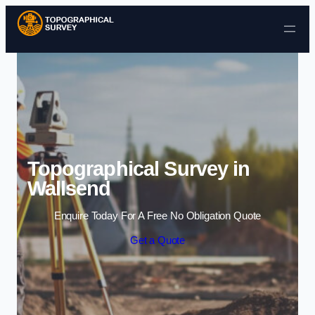
Skip to content
Topographical Survey in
Wallsend
Enquire Today For A Free No Obligation Quote
Get a Quote