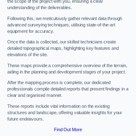
the scope of the project with you, ensuring a clear
understanding of the deliverables.
Following this, we meticulously gather relevant data through
advanced surveying techniques, utilising state-of-the-art
equipment for accuracy.
Once the data is collected, our skilled technicians create
detailed topographical maps, highlighting key features and
elevations of the site.
These maps provide a comprehensive overview of the terrain,
aiding in the planning and development stages of your project.
After the mapping process is complete, our dedicated
professionals compile detailed reports that present findings in a
clear and organised manner.
These reports include vital information on the existing
structures and landscape, offering valuable insights for your
future endeavours.
Find Out More