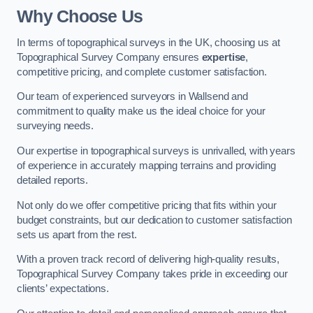
Why Choose Us
In terms of topographical surveys in the UK, choosing us at
Topographical Survey Company ensures
expertise
,
competitive pricing, and complete customer satisfaction.
Our team of experienced surveyors in Wallsend and
commitment to quality make us the ideal choice for your
surveying needs.
Our expertise in topographical surveys is unrivalled, with years
of experience in accurately mapping terrains and providing
detailed reports.
Not only do we offer competitive pricing that fits within your
budget constraints, but our dedication to customer satisfaction
sets us apart from the rest.
With a proven track record of delivering high-quality results,
Topographical Survey Company takes pride in exceeding our
clients’ expectations.