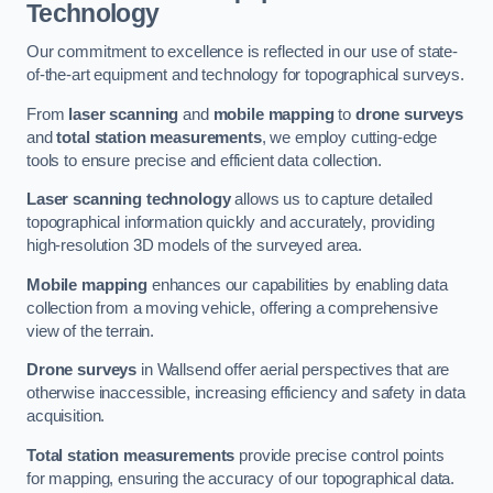
Technology
Our commitment to excellence is reflected in our use of state-
of-the-art equipment and technology for topographical surveys.
From
laser scanning
and
mobile mapping
to
drone surveys
and
total station measurements
, we employ cutting-edge
tools to ensure precise and efficient data collection.
Laser scanning technology
allows us to capture detailed
topographical information quickly and accurately, providing
high-resolution 3D models of the surveyed area.
Mobile mapping
enhances our capabilities by enabling data
collection from a moving vehicle, offering a comprehensive
view of the terrain.
Drone surveys
in Wallsend offer aerial perspectives that are
otherwise inaccessible, increasing efficiency and safety in data
acquisition.
Total station measurements
provide precise control points
for mapping, ensuring the accuracy of our topographical data.