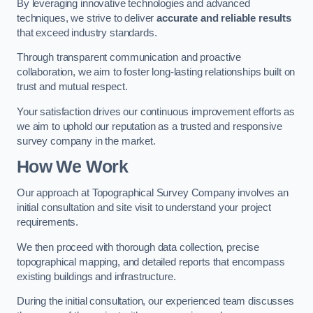
By leveraging innovative technologies and advanced
techniques, we strive to deliver
accurate and reliable results
that exceed industry standards.
Through transparent communication and proactive
collaboration, we aim to foster long-lasting relationships built on
trust and mutual respect.
Your satisfaction drives our continuous improvement efforts as
we aim to uphold our reputation as a trusted and responsive
survey company in the market.
How We Work
Our approach at Topographical Survey Company involves an
initial consultation and site visit to understand your project
requirements.
We then proceed with thorough data collection, precise
topographical mapping, and detailed reports that encompass
existing buildings and infrastructure.
During the initial consultation, our experienced team discusses