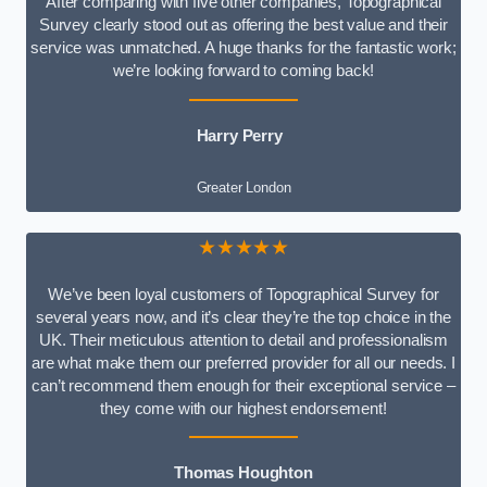
After comparing with five other companies, Topographical
Survey clearly stood out as offering the best value and their
service was unmatched. A huge thanks for the fantastic work;
we’re looking forward to coming back!
Harry Perry
Greater London
★★★★★
We’ve been loyal customers of Topographical Survey for
several years now, and it’s clear they’re the top choice in the
UK. Their meticulous attention to detail and professionalism
are what make them our preferred provider for all our needs. I
can’t recommend them enough for their exceptional service –
they come with our highest endorsement!
Thomas Houghton