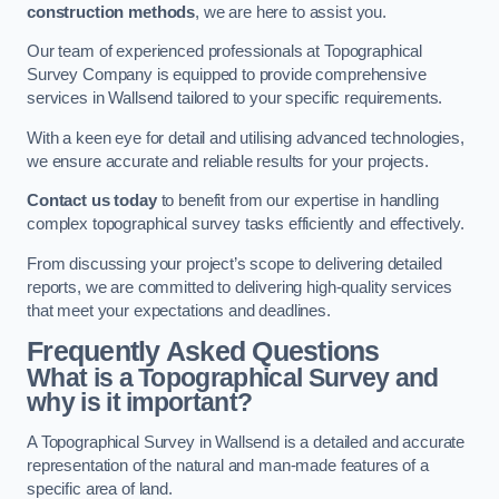
construction methods
, we are here to assist you.
Our team of experienced professionals at Topographical
Survey Company is equipped to provide comprehensive
services in Wallsend tailored to your specific requirements.
With a keen eye for detail and utilising advanced technologies,
we ensure accurate and reliable results for your projects.
Contact us today
to benefit from our expertise in handling
complex topographical survey tasks efficiently and effectively.
From discussing your project’s scope to delivering detailed
reports, we are committed to delivering high-quality services
that meet your expectations and deadlines.
Frequently Asked Questions
What is a Topographical Survey and
why is it important?
A Topographical Survey in Wallsend is a detailed and accurate
representation of the natural and man-made features of a
specific area of land.