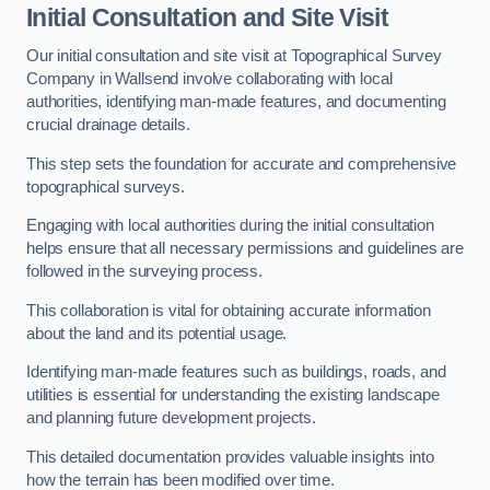
Initial Consultation and Site Visit
Our initial consultation and site visit at Topographical Survey
Company in Wallsend involve collaborating with local
authorities, identifying man-made features, and documenting
crucial drainage details.
This step sets the foundation for accurate and comprehensive
topographical surveys.
Engaging with local authorities during the initial consultation
helps ensure that all necessary permissions and guidelines are
followed in the surveying process.
This collaboration is vital for obtaining accurate information
about the land and its potential usage.
Identifying man-made features such as buildings, roads, and
utilities is essential for understanding the existing landscape
and planning future development projects.
This detailed documentation provides valuable insights into
how the terrain has been modified over time.