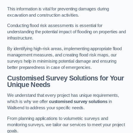
This information is vital for preventing damages during
excavation and construction activities.
Conducting flood risk assessments is essential for
understanding the potential impact of flooding on properties and
infrastructure.
By identifying high-risk areas, implementing appropriate flood
management measures, and creating flood risk maps, our
surveys help in minimising potential damage and ensuring
better preparedness in case of emergencies.
Customised Survey Solutions for Your
Unique Needs
We understand that every project has unique requirements,
which is why we offer
customised survey solutions
in
Wallsend to address your specific needs.
From planning applications to volumetric surveys and
monitoring surveys, we tailor our services to meet your project
goals.