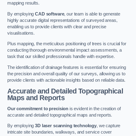
mapping results.
By employing
CAD software
, our team is able to generate
highly accurate digital representations of surveyed areas,
enabling us to provide clients with clear and precise
visualisations.
Plus mapping, the meticulous positioning of trees is crucial for
conducting thorough environmental impact assessments, a
task that our skilled professionals handle with expertise.
The identification of drainage features is essential for ensuring
the precision and overall quality of our surveys, allowing us to
provide clients with actionable insights based on reliable data.
Accurate and Detailed Topographical
Maps and Reports
Our commitment to precision
is evident in the creation of
accurate and detailed topographical maps and reports.
By employing
3D laser scanning technology
, we capture
intricate site boundaries, walkways, and service cover