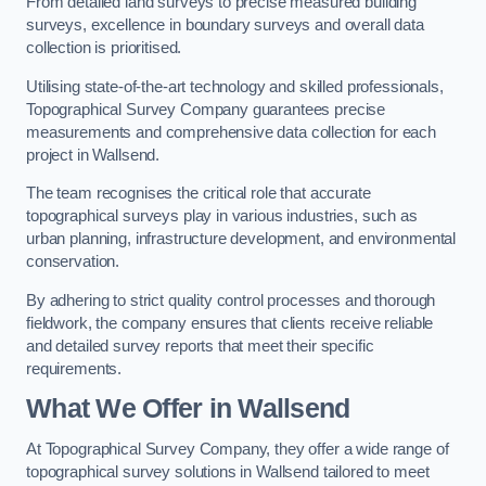
From detailed land surveys to precise measured building
surveys, excellence in boundary surveys and overall data
collection is prioritised.
Utilising state-of-the-art technology and skilled professionals,
Topographical Survey Company guarantees precise
measurements and comprehensive data collection for each
project in Wallsend.
The team recognises the critical role that accurate
topographical surveys play in various industries, such as
urban planning, infrastructure development, and environmental
conservation.
By adhering to strict quality control processes and thorough
fieldwork, the company ensures that clients receive reliable
and detailed survey reports that meet their specific
requirements.
What We Offer in Wallsend
At Topographical Survey Company, they offer a wide range of
topographical survey solutions in Wallsend tailored to meet