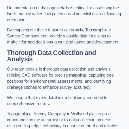
Documentation of drainage details is critical for assessing the
land’s natural water flow patterns and potential risks of flooding
or erosion.
By mapping out these features accurately, Topographical
Survey Company can provide valuable data for clients to
make informed decisions about land usage and development.
Thorough Data Collection and
Analysis
Our team excels in thorough data collection and analysis,
utilising CAD software for precise
mapping
, capturing tree
positions for environmental assessments, and identifying
drainage ditches to enhance survey accuracy.
We ensure that every detail is meticulously recorded for
comprehensive results.
Topographical Survey Company in Wallsend places great
importance on the accuracy of its data collection process,
using cutting-edge technology to ensure detailed and reliable