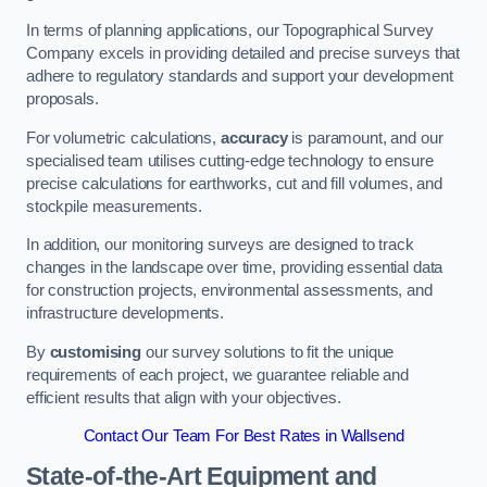
In terms of planning applications, our Topographical Survey
Company excels in providing detailed and precise surveys that
adhere to regulatory standards and support your development
proposals.
For volumetric calculations,
accuracy
is paramount, and our
specialised team utilises cutting-edge technology to ensure
precise calculations for earthworks, cut and fill volumes, and
stockpile measurements.
In addition, our monitoring surveys are designed to track
changes in the landscape over time, providing essential data
for construction projects, environmental assessments, and
infrastructure developments.
By
customising
our survey solutions to fit the unique
requirements of each project, we guarantee reliable and
efficient results that align with your objectives.
Contact Our Team For Best Rates in Wallsend
State-of-the-Art Equipment and