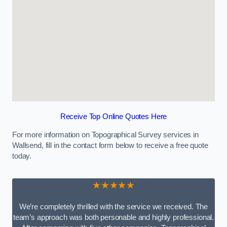
Receive Top Online Quotes Here
For more information on Topographical Survey services in
Wallsend, fill in the contact form below to receive a free quote
today.
★★★★★
We’re completely thrilled with the service we received. The
team’s approach was both personable and highly professional.