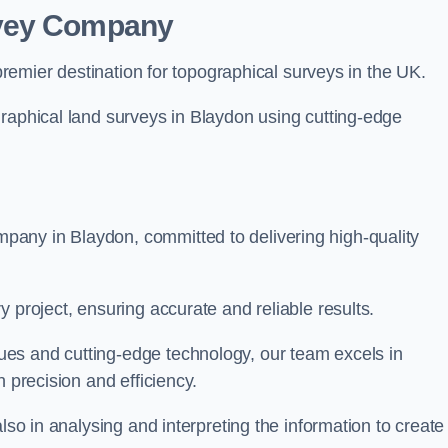
rvey Company
premier destination for topographical surveys in the UK.
graphical land surveys in Blaydon using cutting-edge
any in Blaydon, committed to delivering high-quality
 project, ensuring accurate and reliable results.
es and cutting-edge technology, our team excels in
h precision and efficiency.
lso in analysing and interpreting the information to create