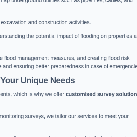
map underground utilities such as pipelines, cables, and
 excavation and construction activities.
erstanding the potential impact of flooding on properties 
ate flood management measures, and creating flood risk
e and ensuring better preparedness in case of emergenci
 Your Unique Needs
ents, which is why we offer
customised survey solutio
onitoring surveys, we tailor our services to meet your