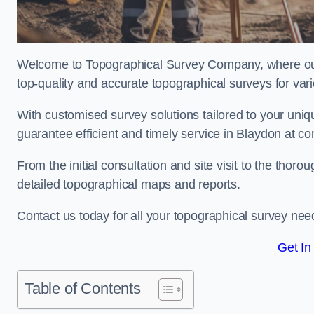
Welcome to Topographical Survey Company, where our 
top-quality and accurate topographical surveys for vari
With customised survey solutions tailored to your uni
guarantee efficient and timely service in Blaydon at com
From the initial consultation and site visit to the tho
detailed topographical maps and reports.
Contact us today for all your topographical survey nee
Get In
Table of Contents