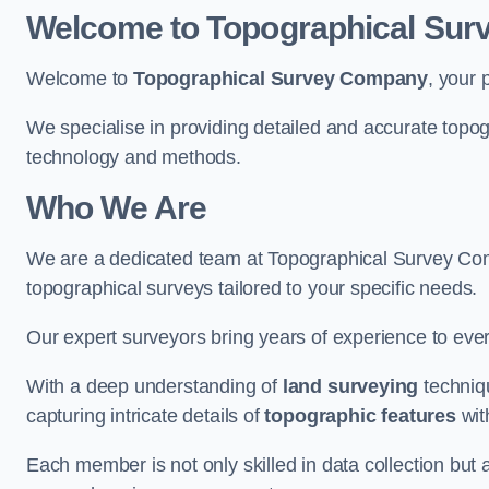
Welcome to Topographical Su
Welcome to
Topographical Survey Company
, your 
We specialise in providing detailed and accurate topo
technology and methods.
Who We Are
We are a dedicated team at Topographical Survey Comp
topographical surveys tailored to your specific needs.
Our expert surveyors bring years of experience to every
With a deep understanding of
land surveying
techniqu
capturing intricate details of
topographic features
wit
Each member is not only skilled in data collection but a