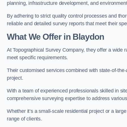
planning, infrastructure development, and environment
By adhering to strict quality control processes and th
reliable and detailed survey reports that meet their spe
What We Offer in Blaydon
At Topographical Survey Company, they offer a wide ra
meet specific requirements.
Their customised services combined with state-of-the-
project.
With a team of experienced professionals skilled in s
comprehensive surveying expertise to address variou
Whether it’s a small-scale residential project or a lar
range of clients.