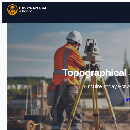
Topographical 
Enquire Today For A
Ge