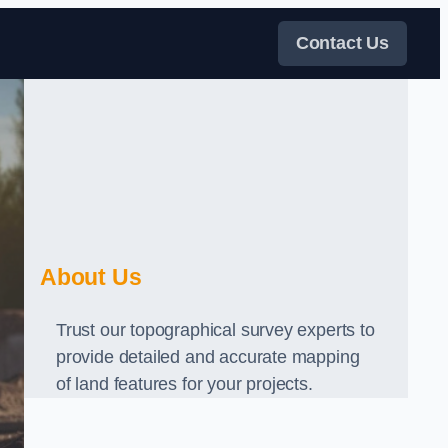
Contact Us
About Us
Trust our topographical survey experts to
provide detailed and accurate mapping
of land features for your projects.