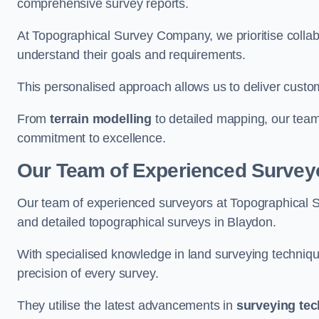
comprehensive survey reports.
At Topographical Survey Company, we prioritise collab
understand their goals and requirements.
This personalised approach allows us to deliver custo
From
terrain modelling
to detailed mapping, our team
commitment to excellence.
Our Team of Experienced Survey
Our team of experienced surveyors at Topographical 
and detailed topographical surveys in Blaydon.
With specialised knowledge in land surveying techniq
precision of every survey.
They utilise the latest advancements in
surveying te