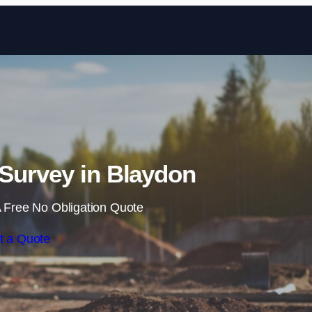
Skip to content
Survey in Blaydon
 Free No Obligation Quote
t a Quote