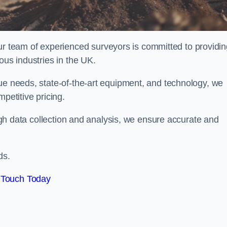
team of experienced surveyors is committed to providin
ous industries in the UK.
que needs, state-of-the-art equipment, and technology, we
petitive pricing.
rough data collection and analysis, we ensure accurate and
ds.
 Touch Today