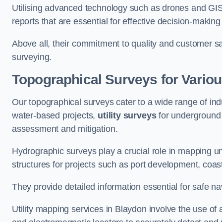
Utilising advanced technology such as drones and GI
reports that are essential for effective decision-making
Above all, their commitment to quality and customer sat
surveying.
Topographical Surveys for Variou
Our topographical surveys cater to a wide range of ind
water-based projects,
utility surveys
for underground i
assessment and mitigation.
Hydrographic surveys play a crucial role in mapping 
structures for projects such as port development, co
They provide detailed information essential for safe na
Utility mapping services in Blaydon involve the use o