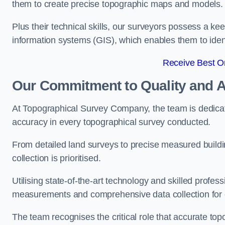
them to create precise topographic maps and models.
Plus their technical skills, our surveyors possess a k
information systems (GIS), which enables them to identi
Receive Best On
Our Commitment to Quality and 
At Topographical Survey Company, the team is dedicate
accuracy in every topographical survey conducted.
From detailed land surveys to precise measured buildi
collection is prioritised.
Utilising state-of-the-art technology and skilled pro
measurements and comprehensive data collection for e
The team recognises the critical role that accurate top