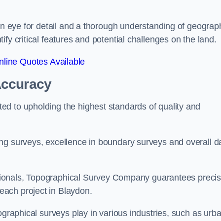
een eye for detail and a thorough understanding of geograp
fy critical features and potential challenges on the land.
line Quotes Available
Accuracy
d to upholding the highest standards of quality and
ng surveys, excellence in boundary surveys and overall d
fessionals, Topographical Survey Company guarantees preci
ach project in Blaydon.
ographical surveys play in various industries, such as urb