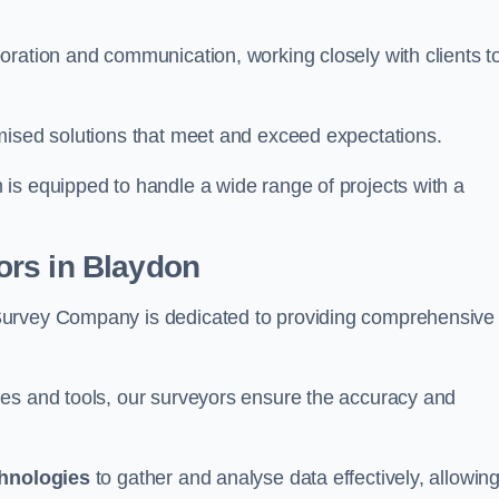
oration and communication, working closely with clients t
mised solutions that meet and exceed expectations.
 is equipped to handle a wide range of projects with a
ors in Blaydon
Survey Company is dedicated to providing comprehensive
ues and tools, our surveyors ensure the accuracy and
chnologies
to gather and analyse data effectively, allowin