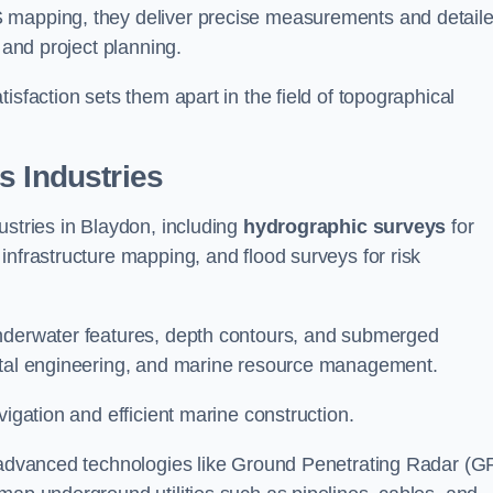
S mapping, they deliver precise measurements and detail
 and project planning.
isfaction sets them apart in the field of topographical
s Industries
ustries in Blaydon, including
hydrographic surveys
for
nfrastructure mapping, and flood surveys for risk
underwater features, depth contours, and submerged
astal engineering, and marine resource management.
vigation and efficient marine construction.
f advanced technologies like Ground Penetrating Radar (G