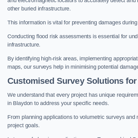
and electromagnetic locators to accurately detect and 
other buried infrastructure.
This information is vital for preventing damages during
Conducting flood risk assessments is essential for und
infrastructure.
By identifying high-risk areas, implementing appropri
maps, our surveys help in minimising potential damag
Customised Survey Solutions for
We understand that every project has unique requirem
in Blaydon to address your specific needs.
From planning applications to volumetric surveys and m
project goals.