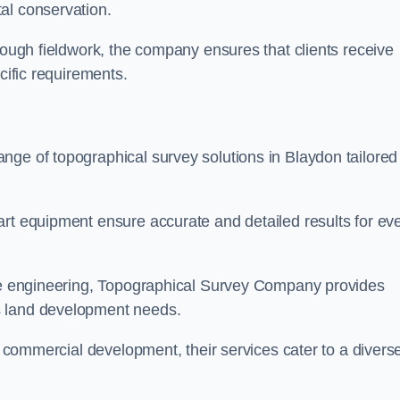
al conservation.
orough fieldwork, the company ensures that clients receive
cific requirements.
nge of topographical survey solutions in Blaydon tailored
art equipment ensure accurate and detailed results for ev
ite engineering, Topographical Survey Company provides
s land development needs.
ge commercial development, their services cater to a divers