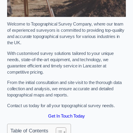
Welcome to Topographical Survey Company, where our team
of experienced surveyors is committed to providing top-quality
and accurate topographical surveys for various industries in
the UK.
With customised survey solutions tailored to your unique
needs, state-of-the-art equipment, and technology, we
guarantee efficient and timely service in Lancaster at
competitive pricing.
From the initial consultation and site visit to the thorough data
collection and analysis, we ensure accurate and detailed
topographical maps and reports.
Contact us today for all your topographical survey needs.
Get In Touch Today
Table of Contents