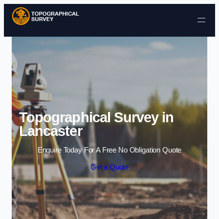
Skip to content
Topographical Survey in
Lancaster
Enquire Today For A Free No Obligation Quote
Get a Quote