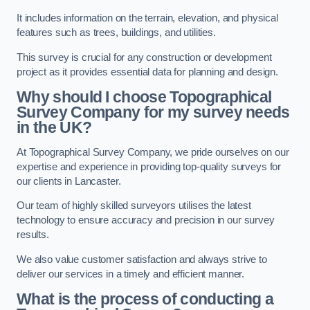
It includes information on the terrain, elevation, and physical
features such as trees, buildings, and utilities.
This survey is crucial for any construction or development
project as it provides essential data for planning and design.
Why should I choose Topographical
Survey Company for my survey needs
in the UK?
At Topographical Survey Company, we pride ourselves on our
expertise and experience in providing top-quality surveys for
our clients in Lancaster.
Our team of highly skilled surveyors utilises the latest
technology to ensure accuracy and precision in our survey
results.
We also value customer satisfaction and always strive to
deliver our services in a timely and efficient manner.
What is the process of conducting a