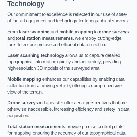
Technology
Our commitment to excellence is reflected in our use of state-
of-the-art equipment and technology for topographical surveys.
From
laser scanning
and
mobile mapping
to
drone surveys
and
total station measurements
, we employ cutting-edge
tools to ensure precise and efficient data collection.
Laser scanning technology
allows us to capture detailed
topographical information quickly and accurately, providing
high-resolution 3D models of the surveyed area.
Mobile mapping
enhances our capabilities by enabling data
collection from a moving vehicle, offering a comprehensive
view of the terrain.
Drone surveys
in Lancaster offer aerial perspectives that are
otherwise inaccessible, increasing efficiency and safety in data
acquisition.
Total station measurements
provide precise control points
for mapping, ensuring the accuracy of our topographical data.