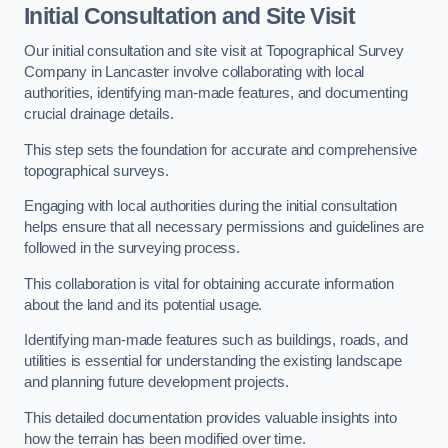
Initial Consultation and Site Visit
Our initial consultation and site visit at Topographical Survey
Company in Lancaster involve collaborating with local
authorities, identifying man-made features, and documenting
crucial drainage details.
This step sets the foundation for accurate and comprehensive
topographical surveys.
Engaging with local authorities during the initial consultation
helps ensure that all necessary permissions and guidelines are
followed in the surveying process.
This collaboration is vital for obtaining accurate information
about the land and its potential usage.
Identifying man-made features such as buildings, roads, and
utilities is essential for understanding the existing landscape
and planning future development projects.
This detailed documentation provides valuable insights into
how the terrain has been modified over time.