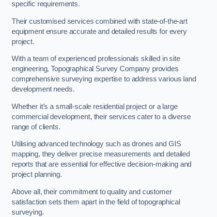
specific requirements.
Their customised services combined with state-of-the-art
equipment ensure accurate and detailed results for every
project.
With a team of experienced professionals skilled in site
engineering, Topographical Survey Company provides
comprehensive surveying expertise to address various land
development needs.
Whether it’s a small-scale residential project or a large
commercial development, their services cater to a diverse
range of clients.
Utilising advanced technology such as drones and GIS
mapping, they deliver precise measurements and detailed
reports that are essential for effective decision-making and
project planning.
Above all, their commitment to quality and customer
satisfaction sets them apart in the field of topographical
surveying.