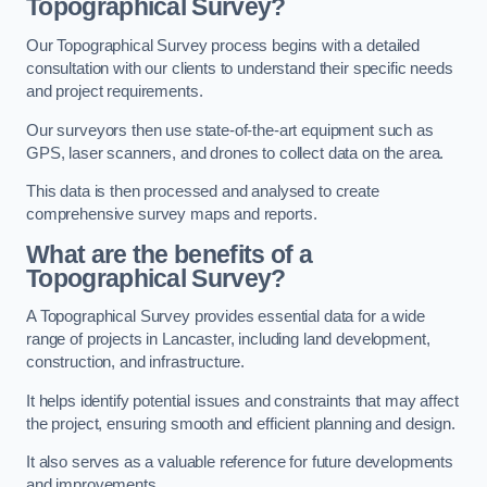
Topographical Survey?
Our Topographical Survey process begins with a detailed
consultation with our clients to understand their specific needs
and project requirements.
Our surveyors then use state-of-the-art equipment such as
GPS, laser scanners, and drones to collect data on the area.
This data is then processed and analysed to create
comprehensive survey maps and reports.
What are the benefits of a
Topographical Survey?
A Topographical Survey provides essential data for a wide
range of projects in Lancaster, including land development,
construction, and infrastructure.
It helps identify potential issues and constraints that may affect
the project, ensuring smooth and efficient planning and design.
It also serves as a valuable reference for future developments
and improvements.