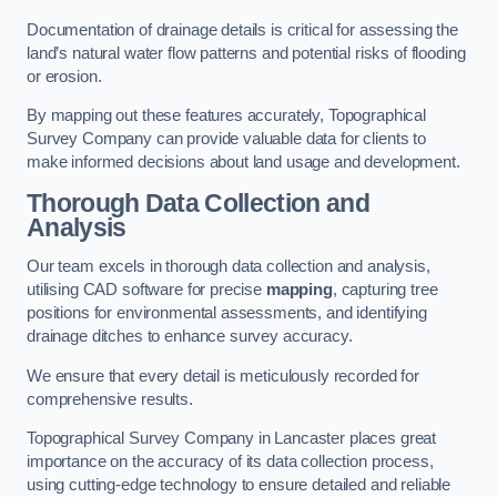
Documentation of drainage details is critical for assessing the
land’s natural water flow patterns and potential risks of flooding
or erosion.
By mapping out these features accurately, Topographical
Survey Company can provide valuable data for clients to
make informed decisions about land usage and development.
Thorough Data Collection and
Analysis
Our team excels in thorough data collection and analysis,
utilising CAD software for precise
mapping
, capturing tree
positions for environmental assessments, and identifying
drainage ditches to enhance survey accuracy.
We ensure that every detail is meticulously recorded for
comprehensive results.
Topographical Survey Company in Lancaster places great
importance on the accuracy of its data collection process,
using cutting-edge technology to ensure detailed and reliable