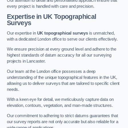
Our attention to detail and personalised approach ensure that
every project is handled with care and precision.
Expertise in UK Topographical
Surveys
Our expertise in
UK topographical surveys
is unmatched,
with a dedicated London office to serve our clients effectively.
We ensure precision at every ground level and adhere to the
highest standards of datum accuracy for all our surveying
projects in Lancaster.
Our team at the London office possesses a deep
understanding of the unique topographical features in the UK,
allowing us to deliver surveys that are tailored to specific client
needs.
With a keen eye for detail, we meticulously capture data on
elevation, contours, vegetation, and man-made structures.
Our commitment to adhering to strict datums guarantees that
our survey reports are not only accurate but also reliable for a
wide range of applications.