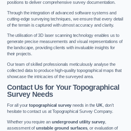
positions to deliver comprehensive survey documentation.
Through the integration of advanced software systems and
cutting-edge surveying techniques, we ensure that every detail
of the terrain is captured with utmost accuracy and clarity.
The utilisation of 3D laser scanning technology enables us to
generate precise measurements and visual representations of
the landscape, providing clients with invaluable insights for
their projects.
Our team of skilled professionals meticulously analyse the
collected data to produce high-quality topographical maps that
showcase the intricacies of the surveyed area.
Contact Us for Your Topographical
Survey Needs
For all your
topographical survey
needs in the
UK
, don’t
hesitate to contact us at Topographical Survey Company.
Whether you require an
underground utility survey
,
assessment of
unstable ground surfaces
, or evaluation of