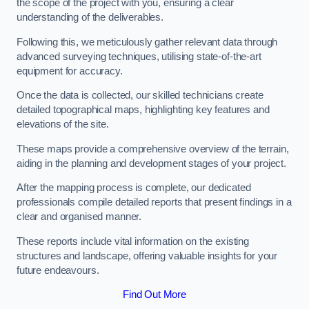
the scope of the project with you, ensuring a clear
understanding of the deliverables.
Following this, we meticulously gather relevant data through
advanced surveying techniques, utilising state-of-the-art
equipment for accuracy.
Once the data is collected, our skilled technicians create
detailed topographical maps, highlighting key features and
elevations of the site.
These maps provide a comprehensive overview of the terrain,
aiding in the planning and development stages of your project.
After the mapping process is complete, our dedicated
professionals compile detailed reports that present findings in a
clear and organised manner.
These reports include vital information on the existing
structures and landscape, offering valuable insights for your
future endeavours.
Find Out More