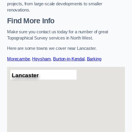
projects, from large-scale developments to smaller
renovations.
Find More Info
Make sure you contact us today for a number of great
Topographical Survey services in North West.
Here are some towns we cover near Lancaster.
Morecambe
,
Heysham
,
Burton-in-Kendal
,
Barking
Lancaster