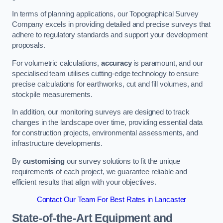
In terms of planning applications, our Topographical Survey
Company excels in providing detailed and precise surveys that
adhere to regulatory standards and support your development
proposals.
For volumetric calculations,
accuracy
is paramount, and our
specialised team utilises cutting-edge technology to ensure
precise calculations for earthworks, cut and fill volumes, and
stockpile measurements.
In addition, our monitoring surveys are designed to track
changes in the landscape over time, providing essential data
for construction projects, environmental assessments, and
infrastructure developments.
By
customising
our survey solutions to fit the unique
requirements of each project, we guarantee reliable and
efficient results that align with your objectives.
Contact Our Team For Best Rates in Lancaster
State-of-the-Art Equipment and