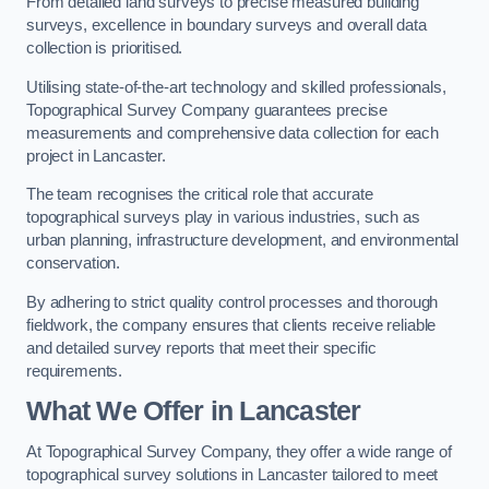
From detailed land surveys to precise measured building
surveys, excellence in boundary surveys and overall data
collection is prioritised.
Utilising state-of-the-art technology and skilled professionals,
Topographical Survey Company guarantees precise
measurements and comprehensive data collection for each
project in Lancaster.
The team recognises the critical role that accurate
topographical surveys play in various industries, such as
urban planning, infrastructure development, and environmental
conservation.
By adhering to strict quality control processes and thorough
fieldwork, the company ensures that clients receive reliable
and detailed survey reports that meet their specific
requirements.
What We Offer in Lancaster
At Topographical Survey Company, they offer a wide range of
topographical survey solutions in Lancaster tailored to meet