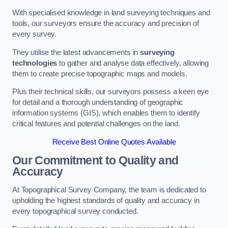
With specialised knowledge in land surveying techniques and
tools, our surveyors ensure the accuracy and precision of
every survey.
They utilise the latest advancements in
surveying
technologies
to gather and analyse data effectively, allowing
them to create precise topographic maps and models.
Plus their technical skills, our surveyors possess a keen eye
for detail and a thorough understanding of geographic
information systems (GIS), which enables them to identify
critical features and potential challenges on the land.
Receive Best Online Quotes Available
Our Commitment to Quality and
Accuracy
At Topographical Survey Company, the team is dedicated to
upholding the highest standards of quality and accuracy in
every topographical survey conducted.