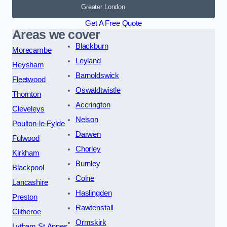
Greater London
Get A Free Quote
Areas we cover
Blackburn
Morecambe
Leyland
Heysham
Barnoldswick
Fleetwood
Oswaldtwistle
Thornton
Accrington
Cleveleys
Nelson
Poulton-le-Fylde
Darwen
Fulwood
Chorley
Kirkham
Burnley
Blackpool
Colne
Lancashire
Haslingden
Preston
Rawtenstall
Clitheroe
Ormskirk
Lytham St Annes