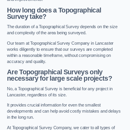
How long does a Topographical
Survey take?
The duration of a Topographical Survey depends on the size
and complexity of the area being surveyed.
Our team at Topographical Survey Company in Lancaster
works diligently to ensure that our surveys are completed
within a reasonable timeframe, without compromising on
accuracy and quality.
Are Topographical Surveys only
necessary for large scale projects?
No, a Topographical Survey is beneficial for any project in
Lancaster, regardless of its size.
It provides crucial information for even the smallest
developments and can help avoid costly mistakes and delays
in the long run.
At Topographical Survey Company, we cater to all types of