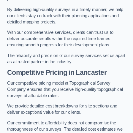
By delivering high-quality surveys in a timely manner, we help
our clients stay on track with their planning applications and
detailed mapping projects.
With our comprehensive services, clients can trust us to
deliver accurate results within the required time frames,
ensuring smooth progress for their development plans.
The reliability and precision of our survey services set us apart
as a trusted partner in the industry.
Competitive Pricing in Lancaster
Our competitive pricing model at Topographical Survey
Company ensures that you receive high-quality topographical
surveys at affordable rates.
We provide detailed cost breakdowns for site sections and
deliver exceptional value for our clients.
Our commitment to affordability does not compromise the
thoroughness of our surveys. The detailed cost estimates we