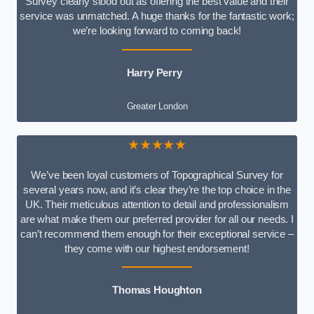
Survey clearly stood out as offering the best value and their
service was unmatched. A huge thanks for the fantastic work;
we’re looking forward to coming back!
Harry Perry
Greater London
★★★★★
We’ve been loyal customers of Topographical Survey for
several years now, and it’s clear they’re the top choice in the
UK. Their meticulous attention to detail and professionalism
are what make them our preferred provider for all our needs. I
can’t recommend them enough for their exceptional service –
they come with our highest endorsement!
Thomas Houghton