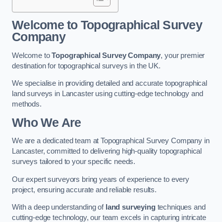
Welcome to Topographical Survey
Company
Welcome to
Topographical Survey Company
, your premier
destination for topographical surveys in the UK.
We specialise in providing detailed and accurate topographical
land surveys in Lancaster using cutting-edge technology and
methods.
Who We Are
We are a dedicated team at Topographical Survey Company in
Lancaster, committed to delivering high-quality topographical
surveys tailored to your specific needs.
Our expert surveyors bring years of experience to every
project, ensuring accurate and reliable results.
With a deep understanding of
land surveying
techniques and
cutting-edge technology, our team excels in capturing intricate