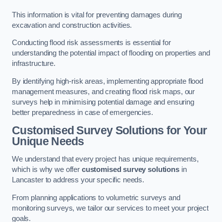
This information is vital for preventing damages during
excavation and construction activities.
Conducting flood risk assessments is essential for
understanding the potential impact of flooding on properties and
infrastructure.
By identifying high-risk areas, implementing appropriate flood
management measures, and creating flood risk maps, our
surveys help in minimising potential damage and ensuring
better preparedness in case of emergencies.
Customised Survey Solutions for Your
Unique Needs
We understand that every project has unique requirements,
which is why we offer
customised survey solutions
in
Lancaster to address your specific needs.
From planning applications to volumetric surveys and
monitoring surveys, we tailor our services to meet your project
goals.