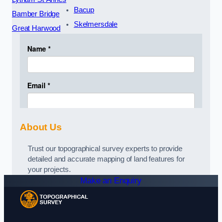
Bacup
Bamber Bridge
Skelmersdale
Great Harwood
About Us
Trust our topographical survey experts to provide
detailed and accurate mapping of land features for
your projects.
Make an Enquiry