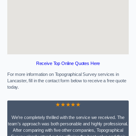
Receive Top Online Quotes Here
For more information on Topographical Survey services in
Lancaster, fill in the contact form below to receive a free quote
today.
★★★★★
We’re completely thrilled with the service we received. The
team’s approach was both personable and highly professional.
After comparing with five other companies, Topographical