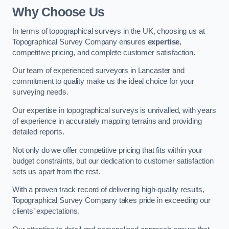
Why Choose Us
In terms of topographical surveys in the UK, choosing us at
Topographical Survey Company ensures
expertise
,
competitive pricing, and complete customer satisfaction.
Our team of experienced surveyors in Lancaster and
commitment to quality make us the ideal choice for your
surveying needs.
Our expertise in topographical surveys is unrivalled, with years
of experience in accurately mapping terrains and providing
detailed reports.
Not only do we offer competitive pricing that fits within your
budget constraints, but our dedication to customer satisfaction
sets us apart from the rest.
With a proven track record of delivering high-quality results,
Topographical Survey Company takes pride in exceeding our
clients’ expectations.