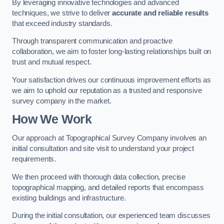
By leveraging innovative technologies and advanced
techniques, we strive to deliver
accurate and reliable results
that exceed industry standards.
Through transparent communication and proactive
collaboration, we aim to foster long-lasting relationships built on
trust and mutual respect.
Your satisfaction drives our continuous improvement efforts as
we aim to uphold our reputation as a trusted and responsive
survey company in the market.
How We Work
Our approach at Topographical Survey Company involves an
initial consultation and site visit to understand your project
requirements.
We then proceed with thorough data collection, precise
topographical mapping, and detailed reports that encompass
existing buildings and infrastructure.
During the initial consultation, our experienced team discusses