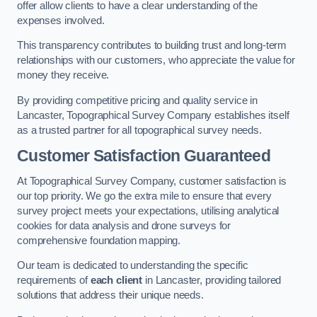
offer allow clients to have a clear understanding of the
expenses involved.
This transparency contributes to building trust and long-term
relationships with our customers, who appreciate the value for
money they receive.
By providing competitive pricing and quality service in
Lancaster, Topographical Survey Company establishes itself
as a trusted partner for all topographical survey needs.
Customer Satisfaction Guaranteed
At Topographical Survey Company, customer satisfaction is
our top priority. We go the extra mile to ensure that every
survey project meets your expectations, utilising analytical
cookies for data analysis and drone surveys for
comprehensive foundation mapping.
Our team is dedicated to understanding the specific
requirements of
each client
in Lancaster, providing tailored
solutions that address their unique needs.