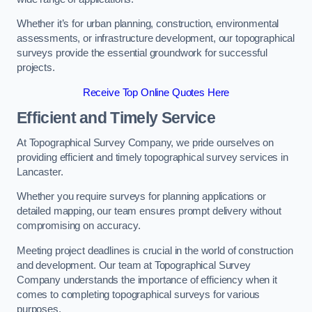
Whether it’s for urban planning, construction, environmental
assessments, or infrastructure development, our topographical
surveys provide the essential groundwork for successful
projects.
Receive Top Online Quotes Here
Efficient and Timely Service
At Topographical Survey Company, we pride ourselves on
providing efficient and timely topographical survey services in
Lancaster.
Whether you require surveys for planning applications or
detailed mapping, our team ensures prompt delivery without
compromising on accuracy.
Meeting project deadlines is crucial in the world of construction
and development. Our team at Topographical Survey
Company understands the importance of efficiency when it
comes to completing topographical surveys for various
purposes.