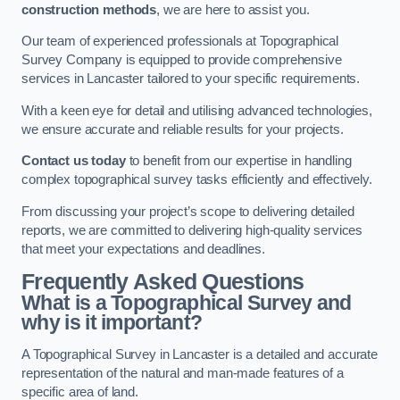
construction methods
, we are here to assist you.
Our team of experienced professionals at Topographical
Survey Company is equipped to provide comprehensive
services in Lancaster tailored to your specific requirements.
With a keen eye for detail and utilising advanced technologies,
we ensure accurate and reliable results for your projects.
Contact us today
to benefit from our expertise in handling
complex topographical survey tasks efficiently and effectively.
From discussing your project’s scope to delivering detailed
reports, we are committed to delivering high-quality services
that meet your expectations and deadlines.
Frequently Asked Questions
What is a Topographical Survey and
why is it important?
A Topographical Survey in Lancaster is a detailed and accurate
representation of the natural and man-made features of a
specific area of land.