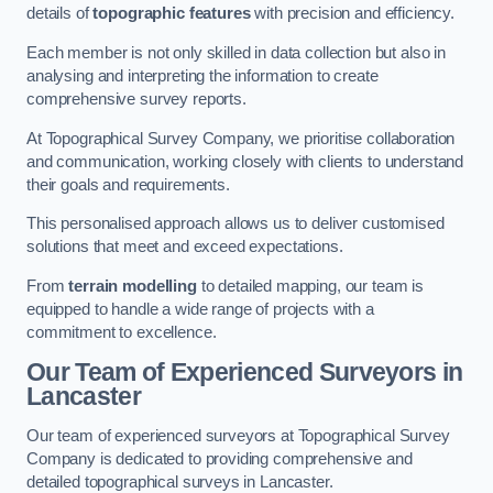
details of
topographic features
with precision and efficiency.
Each member is not only skilled in data collection but also in
analysing and interpreting the information to create
comprehensive survey reports.
At Topographical Survey Company, we prioritise collaboration
and communication, working closely with clients to understand
their goals and requirements.
This personalised approach allows us to deliver customised
solutions that meet and exceed expectations.
From
terrain modelling
to detailed mapping, our team is
equipped to handle a wide range of projects with a
commitment to excellence.
Our Team of Experienced Surveyors in
Lancaster
Our team of experienced surveyors at Topographical Survey
Company is dedicated to providing comprehensive and
detailed topographical surveys in Lancaster.