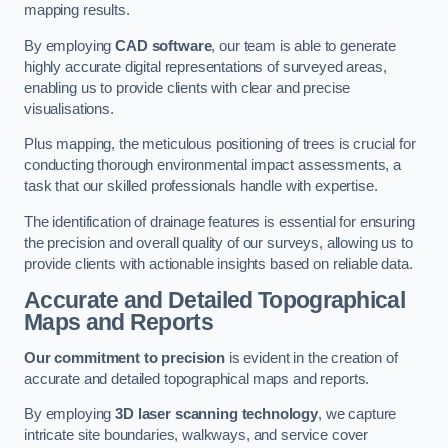
mapping results.
By employing
CAD software
, our team is able to generate
highly accurate digital representations of surveyed areas,
enabling us to provide clients with clear and precise
visualisations.
Plus mapping, the meticulous positioning of trees is crucial for
conducting thorough environmental impact assessments, a
task that our skilled professionals handle with expertise.
The identification of drainage features is essential for ensuring
the precision and overall quality of our surveys, allowing us to
provide clients with actionable insights based on reliable data.
Accurate and Detailed Topographical
Maps and Reports
Our commitment to precision
is evident in the creation of
accurate and detailed topographical maps and reports.
By employing
3D laser scanning technology
, we capture
intricate site boundaries, walkways, and service cover