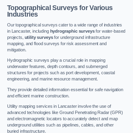
Topographical Surveys for Various
Industries
Our topographical surveys cater to a wide range of industries
in Lancaster, including
hydrographic surveys
for water-based
projects,
utility surveys
for underground infrastructure
mapping, and flood surveys for risk assessment and
mitigation.
Hydrographic surveys play a crucial role in mapping
underwater features, depth contours, and submerged
structures for projects such as port development, coastal
engineering, and marine resource management.
They provide detailed information essential for safe navigation
and efficient marine construction.
Utility mapping services in Lancaster involve the use of
advanced technologies like Ground Penetrating Radar (GPR)
and electromagnetic locators to accurately detect and map
underground utilities such as pipelines, cables, and other
buried infrastructure.