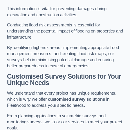
This information is vital for preventing damages during
excavation and construction activities.
Conducting flood risk assessments is essential for
understanding the potential impact of flooding on properties and
infrastructure.
By identifying high-risk areas, implementing appropriate flood
management measures, and creating flood risk maps, our
surveys help in minimising potential damage and ensuring
better preparedness in case of emergencies.
Customised Survey Solutions for Your
Unique Needs
We understand that every project has unique requirements,
which is why we offer
customised survey solutions
in
Fleetwood to address your specific needs.
From planning applications to volumetric surveys and
monitoring surveys, we tailor our services to meet your project
goals.