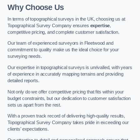
Why Choose Us
In terms of topographical surveys in the UK, choosing us at
Topographical Survey Company ensures
expertise
,
competitive pricing, and complete customer satisfaction.
Our team of experienced surveyors in Fleetwood and
commitment to quality make us the ideal choice for your
surveying needs.
Our expertise in topographical surveys is unrivalled, with years
of experience in accurately mapping terrains and providing
detailed reports.
Not only do we offer competitive pricing that fits within your
budget constraints, but our dedication to customer satisfaction
sets us apart from the rest.
With a proven track record of delivering high-quality results,
Topographical Survey Company takes pride in exceeding our
clients’ expectations.