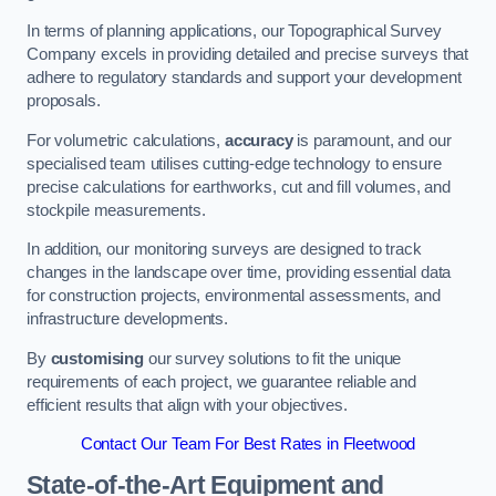
In terms of planning applications, our Topographical Survey
Company excels in providing detailed and precise surveys that
adhere to regulatory standards and support your development
proposals.
For volumetric calculations,
accuracy
is paramount, and our
specialised team utilises cutting-edge technology to ensure
precise calculations for earthworks, cut and fill volumes, and
stockpile measurements.
In addition, our monitoring surveys are designed to track
changes in the landscape over time, providing essential data
for construction projects, environmental assessments, and
infrastructure developments.
By
customising
our survey solutions to fit the unique
requirements of each project, we guarantee reliable and
efficient results that align with your objectives.
Contact Our Team For Best Rates in Fleetwood
State-of-the-Art Equipment and