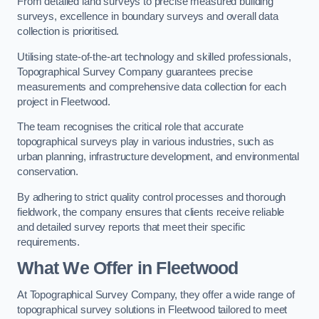
From detailed land surveys to precise measured building
surveys, excellence in boundary surveys and overall data
collection is prioritised.
Utilising state-of-the-art technology and skilled professionals,
Topographical Survey Company guarantees precise
measurements and comprehensive data collection for each
project in Fleetwood.
The team recognises the critical role that accurate
topographical surveys play in various industries, such as
urban planning, infrastructure development, and environmental
conservation.
By adhering to strict quality control processes and thorough
fieldwork, the company ensures that clients receive reliable
and detailed survey reports that meet their specific
requirements.
What We Offer in Fleetwood
At Topographical Survey Company, they offer a wide range of
topographical survey solutions in Fleetwood tailored to meet