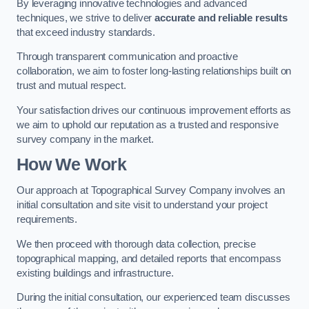
By leveraging innovative technologies and advanced
techniques, we strive to deliver
accurate and reliable results
that exceed industry standards.
Through transparent communication and proactive
collaboration, we aim to foster long-lasting relationships built on
trust and mutual respect.
Your satisfaction drives our continuous improvement efforts as
we aim to uphold our reputation as a trusted and responsive
survey company in the market.
How We Work
Our approach at Topographical Survey Company involves an
initial consultation and site visit to understand your project
requirements.
We then proceed with thorough data collection, precise
topographical mapping, and detailed reports that encompass
existing buildings and infrastructure.
During the initial consultation, our experienced team discusses