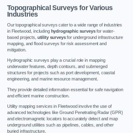
Topographical Surveys for Various
Industries
Our topographical surveys cater to a wide range of industries
in Fleetwood, including
hydrographic surveys
for water-
based projects,
utility surveys
for underground infrastructure
mapping, and flood surveys for risk assessment and
mitigation.
Hydrographic surveys play a crucial role in mapping
underwater features, depth contours, and submerged
structures for projects such as port development, coastal
engineering, and marine resource management.
They provide detailed information essential for safe navigation
and efficient marine construction.
Utility mapping services in Fleetwood involve the use of
advanced technologies like Ground Penetrating Radar (GPR)
and electromagnetic locators to accurately detect and map
underground utilities such as pipelines, cables, and other
buried infrastructure.