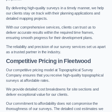
By delivering high-quality surveys in a timely manner, we help
our clients stay on track with their planning applications and
detailed mapping projects.
With our comprehensive services, clients can trust us to
deliver accurate results within the required time frames,
ensuring smooth progress for their development plans.
The reliability and precision of our survey services set us apart
as a trusted partner in the industry.
Competitive Pricing in Fleetwood
Our competitive pricing model at Topographical Survey
Company ensures that you receive high-quality topographical
surveys at affordable rates.
We provide detailed cost breakdowns for site sections and
deliver exceptional value for our clients.
Our commitment to affordability does not compromise the
thoroughness of our surveys. The detailed cost estimates we