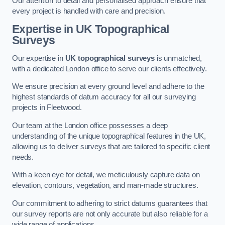
Our attention to detail and personalised approach ensure that
every project is handled with care and precision.
Expertise in UK Topographical
Surveys
Our expertise in
UK topographical surveys
is unmatched,
with a dedicated London office to serve our clients effectively.
We ensure precision at every ground level and adhere to the
highest standards of datum accuracy for all our surveying
projects in Fleetwood.
Our team at the London office possesses a deep
understanding of the unique topographical features in the UK,
allowing us to deliver surveys that are tailored to specific client
needs.
With a keen eye for detail, we meticulously capture data on
elevation, contours, vegetation, and man-made structures.
Our commitment to adhering to strict datums guarantees that
our survey reports are not only accurate but also reliable for a
wide range of applications.