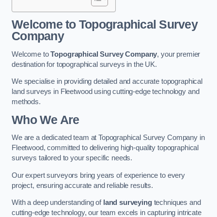
Welcome to Topographical Survey
Company
Welcome to
Topographical Survey Company
, your premier
destination for topographical surveys in the UK.
We specialise in providing detailed and accurate topographical
land surveys in Fleetwood using cutting-edge technology and
methods.
Who We Are
We are a dedicated team at Topographical Survey Company in
Fleetwood, committed to delivering high-quality topographical
surveys tailored to your specific needs.
Our expert surveyors bring years of experience to every
project, ensuring accurate and reliable results.
With a deep understanding of
land surveying
techniques and
cutting-edge technology, our team excels in capturing intricate