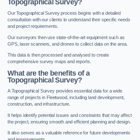
Topographical Survey?
Our Topographical Survey process begins with a detailed
consultation with our clients to understand their specific needs
and project requirements.
Our surveyors then use state-of-the-art equipment such as
GPS, laser scanners, and drones to collect data on the area.
This data is then processed and analysed to create
comprehensive survey maps and reports.
What are the benefits of a
Topographical Survey?
A Topographical Survey provides essential data for a wide
range of projects in Fleetwood, including land development,
construction, and infrastructure.
It helps identify potential issues and constraints that may affect
the project, ensuring smooth and efficient planning and design.
It also serves as a valuable reference for future developments
and improvements.