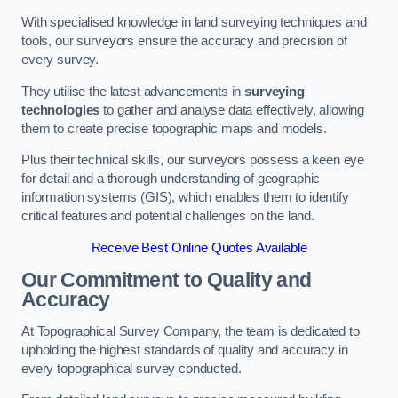
With specialised knowledge in land surveying techniques and
tools, our surveyors ensure the accuracy and precision of
every survey.
They utilise the latest advancements in
surveying
technologies
to gather and analyse data effectively, allowing
them to create precise topographic maps and models.
Plus their technical skills, our surveyors possess a keen eye
for detail and a thorough understanding of geographic
information systems (GIS), which enables them to identify
critical features and potential challenges on the land.
Receive Best Online Quotes Available
Our Commitment to Quality and
Accuracy
At Topographical Survey Company, the team is dedicated to
upholding the highest standards of quality and accuracy in
every topographical survey conducted.