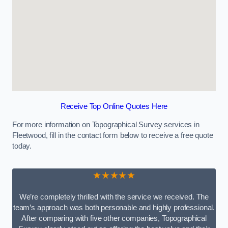
Receive Top Online Quotes Here
For more information on Topographical Survey services in
Fleetwood, fill in the contact form below to receive a free quote
today.
★★★★★
We’re completely thrilled with the service we received. The
team’s approach was both personable and highly professional.
After comparing with five other companies, Topographical