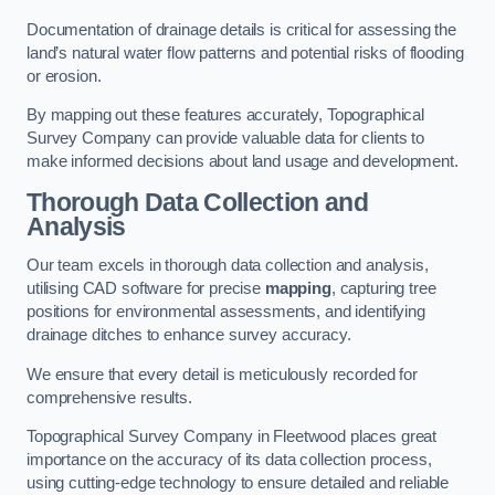
Documentation of drainage details is critical for assessing the
land’s natural water flow patterns and potential risks of flooding
or erosion.
By mapping out these features accurately, Topographical
Survey Company can provide valuable data for clients to
make informed decisions about land usage and development.
Thorough Data Collection and
Analysis
Our team excels in thorough data collection and analysis,
utilising CAD software for precise
mapping
, capturing tree
positions for environmental assessments, and identifying
drainage ditches to enhance survey accuracy.
We ensure that every detail is meticulously recorded for
comprehensive results.
Topographical Survey Company in Fleetwood places great
importance on the accuracy of its data collection process,
using cutting-edge technology to ensure detailed and reliable