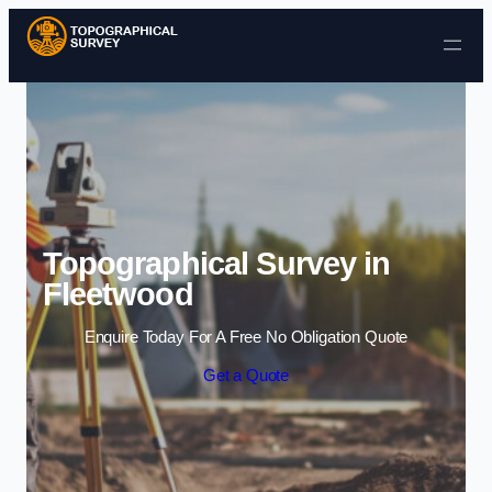
Skip to content
Topographical Survey in
Fleetwood
Enquire Today For A Free No Obligation Quote
Get a Quote