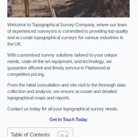
Welcome to Topographical Survey Company, where our team
of experienced surveyors is committed to providing top-quality
and accurate topographical surveys for various industries in
the UK.
With customised survey solutions tailored to your unique
needs, state-of-the-art equipment, and technology, we
guarantee efficient and timely service in Fleetwood at
competitive pricing.
From the initial consultation and site visit to the thorough data
collection and analysis, we ensure accurate and detailed
topographical maps and reports.
Contact us today for all your topographical survey needs.
Get In Touch Today
Table of Contents