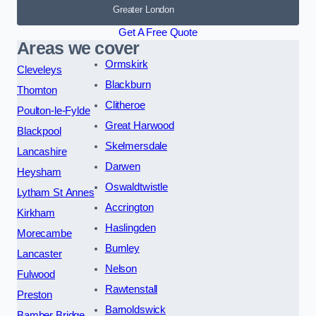
Greater London
Get A Free Quote
Areas we cover
Ormskirk
Cleveleys
Blackburn
Thornton
Clitheroe
Poulton-le-Fylde
Great Harwood
Blackpool
Skelmersdale
Lancashire
Darwen
Heysham
Oswaldtwistle
Lytham St Annes
Accrington
Kirkham
Haslingden
Morecambe
Burnley
Lancaster
Nelson
Fulwood
Rawtenstall
Preston
Barnoldswick
Bamber Bridge