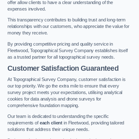
offer allow clients to have a clear understanding of the
expenses involved.
This transparency contributes to building trust and long-term
relationships with our customers, who appreciate the value for
money they receive.
By providing competitive pricing and quality service in
Fleetwood, Topographical Survey Company establishes itself
as a trusted partner for all topographical survey needs.
Customer Satisfaction Guaranteed
At Topographical Survey Company, customer satisfaction is
our top priority. We go the extra mile to ensure that every
survey project meets your expectations, utilising analytical
cookies for data analysis and drone surveys for
comprehensive foundation mapping.
Our team is dedicated to understanding the specific
requirements of
each client
in Fleetwood, providing tailored
solutions that address their unique needs.