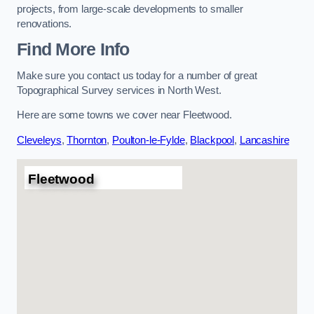
projects, from large-scale developments to smaller
renovations.
Find More Info
Make sure you contact us today for a number of great
Topographical Survey services in North West.
Here are some towns we cover near Fleetwood.
Cleveleys
,
Thornton
,
Poulton-le-Fylde
,
Blackpool
,
Lancashire
Fleetwood