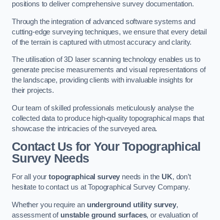
positions to deliver comprehensive survey documentation.
Through the integration of advanced software systems and
cutting-edge surveying techniques, we ensure that every detail
of the terrain is captured with utmost accuracy and clarity.
The utilisation of 3D laser scanning technology enables us to
generate precise measurements and visual representations of
the landscape, providing clients with invaluable insights for
their projects.
Our team of skilled professionals meticulously analyse the
collected data to produce high-quality topographical maps that
showcase the intricacies of the surveyed area.
Contact Us for Your Topographical
Survey Needs
For all your
topographical survey
needs in the
UK
, don’t
hesitate to contact us at Topographical Survey Company.
Whether you require an
underground utility survey
,
assessment of
unstable ground surfaces
, or evaluation of