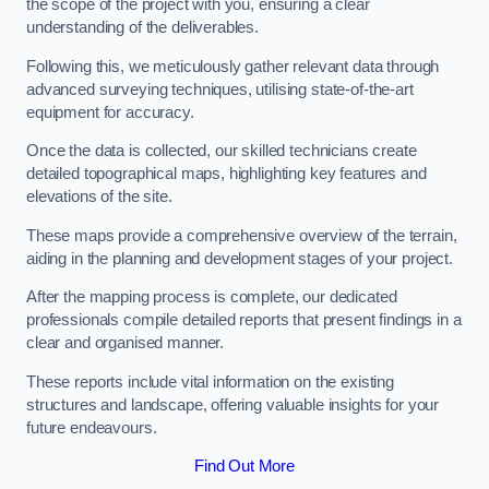
the scope of the project with you, ensuring a clear
understanding of the deliverables.
Following this, we meticulously gather relevant data through
advanced surveying techniques, utilising state-of-the-art
equipment for accuracy.
Once the data is collected, our skilled technicians create
detailed topographical maps, highlighting key features and
elevations of the site.
These maps provide a comprehensive overview of the terrain,
aiding in the planning and development stages of your project.
After the mapping process is complete, our dedicated
professionals compile detailed reports that present findings in a
clear and organised manner.
These reports include vital information on the existing
structures and landscape, offering valuable insights for your
future endeavours.
Find Out More