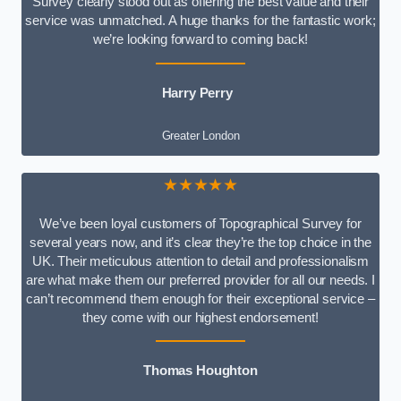
Survey clearly stood out as offering the best value and their
service was unmatched. A huge thanks for the fantastic work;
we’re looking forward to coming back!
Harry Perry
Greater London
★★★★★
We’ve been loyal customers of Topographical Survey for
several years now, and it’s clear they’re the top choice in the
UK. Their meticulous attention to detail and professionalism
are what make them our preferred provider for all our needs. I
can’t recommend them enough for their exceptional service –
they come with our highest endorsement!
Thomas Houghton