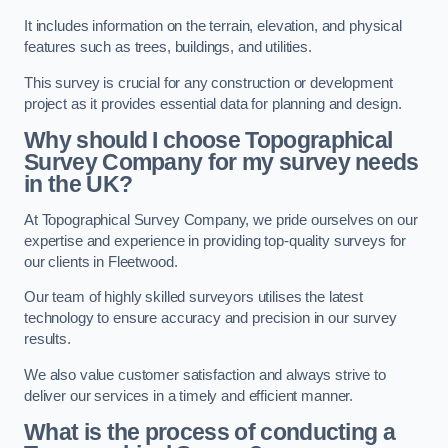
It includes information on the terrain, elevation, and physical
features such as trees, buildings, and utilities.
This survey is crucial for any construction or development
project as it provides essential data for planning and design.
Why should I choose Topographical
Survey Company for my survey needs
in the UK?
At Topographical Survey Company, we pride ourselves on our
expertise and experience in providing top-quality surveys for
our clients in Fleetwood.
Our team of highly skilled surveyors utilises the latest
technology to ensure accuracy and precision in our survey
results.
We also value customer satisfaction and always strive to
deliver our services in a timely and efficient manner.
What is the process of conducting a