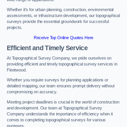
Whether it’s for urban planning, construction, environmental
assessments, or infrastructure development, our topographical
surveys provide the essential groundwork for successful
projects.
Receive Top Online Quotes Here
Efficient and Timely Service
At Topographical Survey Company, we pride ourselves on
providing efficient and timely topographical survey services in
Fleetwood.
Whether you require surveys for planning applications or
detailed mapping, our team ensures prompt delivery without
compromising on accuracy.
Meeting project deadlines is crucial in the world of construction
and development. Our team at Topographical Survey
Company understands the importance of efficiency when it
comes to completing topographical surveys for various
purposes.