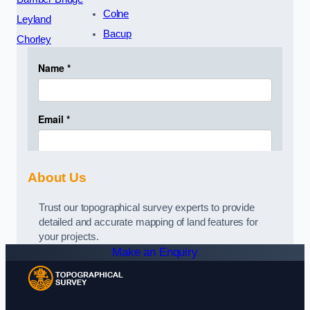
Colne
Leyland
Bacup
Chorley
About Us
Trust our topographical survey experts to provide
detailed and accurate mapping of land features for
your projects.
Make an Enquiry