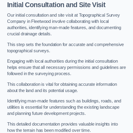
Initial Consultation and Site Visit
Our initial consultation and site visit at Topographical Survey
Company in Fleetwood involve collaborating with local
authorities, identifying man-made features, and documenting
crucial drainage details.
This step sets the foundation for accurate and comprehensive
topographical surveys.
Engaging with local authorities during the initial consultation
helps ensure that all necessary permissions and guidelines are
followed in the surveying process.
This collaboration is vital for obtaining accurate information
about the land and its potential usage.
Identifying man-made features such as buildings, roads, and
utilities is essential for understanding the existing landscape
and planning future development projects.
This detailed documentation provides valuable insights into
how the terrain has been modified over time.