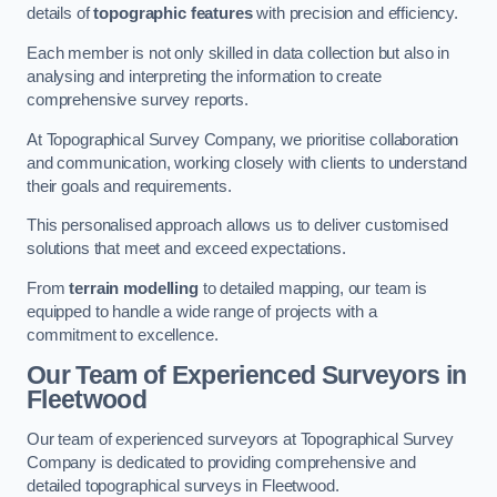
details of
topographic features
with precision and efficiency.
Each member is not only skilled in data collection but also in
analysing and interpreting the information to create
comprehensive survey reports.
At Topographical Survey Company, we prioritise collaboration
and communication, working closely with clients to understand
their goals and requirements.
This personalised approach allows us to deliver customised
solutions that meet and exceed expectations.
From
terrain modelling
to detailed mapping, our team is
equipped to handle a wide range of projects with a
commitment to excellence.
Our Team of Experienced Surveyors in
Fleetwood
Our team of experienced surveyors at Topographical Survey
Company is dedicated to providing comprehensive and
detailed topographical surveys in Fleetwood.