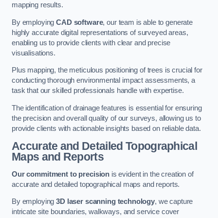
mapping results.
By employing
CAD software
, our team is able to generate
highly accurate digital representations of surveyed areas,
enabling us to provide clients with clear and precise
visualisations.
Plus mapping, the meticulous positioning of trees is crucial for
conducting thorough environmental impact assessments, a
task that our skilled professionals handle with expertise.
The identification of drainage features is essential for ensuring
the precision and overall quality of our surveys, allowing us to
provide clients with actionable insights based on reliable data.
Accurate and Detailed Topographical
Maps and Reports
Our commitment to precision
is evident in the creation of
accurate and detailed topographical maps and reports.
By employing
3D laser scanning technology
, we capture
intricate site boundaries, walkways, and service cover