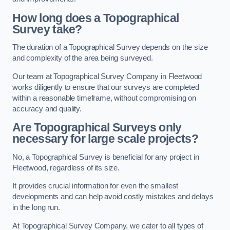
How long does a Topographical
Survey take?
The duration of a Topographical Survey depends on the size
and complexity of the area being surveyed.
Our team at Topographical Survey Company in Fleetwood
works diligently to ensure that our surveys are completed
within a reasonable timeframe, without compromising on
accuracy and quality.
Are Topographical Surveys only
necessary for large scale projects?
No, a Topographical Survey is beneficial for any project in
Fleetwood, regardless of its size.
It provides crucial information for even the smallest
developments and can help avoid costly mistakes and delays
in the long run.
At Topographical Survey Company, we cater to all types of