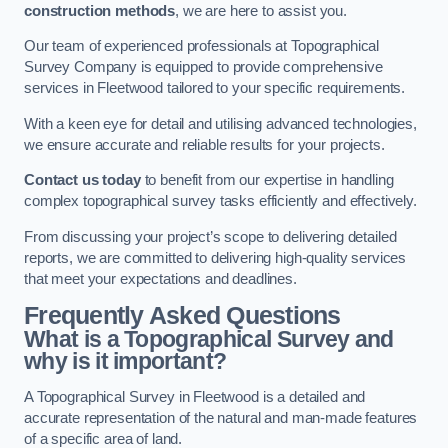
construction methods
, we are here to assist you.
Our team of experienced professionals at Topographical
Survey Company is equipped to provide comprehensive
services in Fleetwood tailored to your specific requirements.
With a keen eye for detail and utilising advanced technologies,
we ensure accurate and reliable results for your projects.
Contact us today
to benefit from our expertise in handling
complex topographical survey tasks efficiently and effectively.
From discussing your project’s scope to delivering detailed
reports, we are committed to delivering high-quality services
that meet your expectations and deadlines.
Frequently Asked Questions
What is a Topographical Survey and
why is it important?
A Topographical Survey in Fleetwood is a detailed and
accurate representation of the natural and man-made features
of a specific area of land.