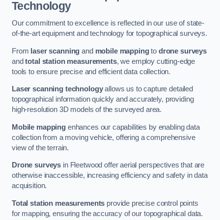
Technology
Our commitment to excellence is reflected in our use of state-
of-the-art equipment and technology for topographical surveys.
From
laser scanning
and
mobile mapping
to
drone surveys
and
total station measurements
, we employ cutting-edge
tools to ensure precise and efficient data collection.
Laser scanning technology
allows us to capture detailed
topographical information quickly and accurately, providing
high-resolution 3D models of the surveyed area.
Mobile mapping
enhances our capabilities by enabling data
collection from a moving vehicle, offering a comprehensive
view of the terrain.
Drone surveys
in Fleetwood offer aerial perspectives that are
otherwise inaccessible, increasing efficiency and safety in data
acquisition.
Total station measurements
provide precise control points
for mapping, ensuring the accuracy of our topographical data.