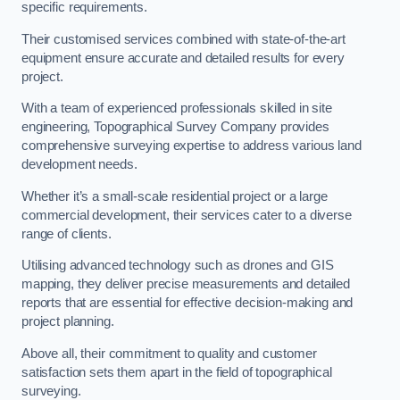
specific requirements.
Their customised services combined with state-of-the-art
equipment ensure accurate and detailed results for every
project.
With a team of experienced professionals skilled in site
engineering, Topographical Survey Company provides
comprehensive surveying expertise to address various land
development needs.
Whether it’s a small-scale residential project or a large
commercial development, their services cater to a diverse
range of clients.
Utilising advanced technology such as drones and GIS
mapping, they deliver precise measurements and detailed
reports that are essential for effective decision-making and
project planning.
Above all, their commitment to quality and customer
satisfaction sets them apart in the field of topographical
surveying.