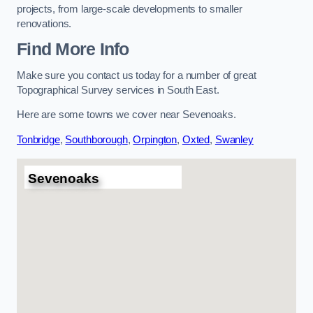
projects, from large-scale developments to smaller
renovations.
Find More Info
Make sure you contact us today for a number of great
Topographical Survey services in South East.
Here are some towns we cover near Sevenoaks.
Tonbridge
,
Southborough
,
Orpington
,
Oxted
,
Swanley
Sevenoaks