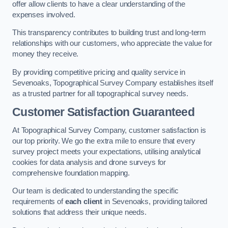
offer allow clients to have a clear understanding of the
expenses involved.
This transparency contributes to building trust and long-term
relationships with our customers, who appreciate the value for
money they receive.
By providing competitive pricing and quality service in
Sevenoaks, Topographical Survey Company establishes itself
as a trusted partner for all topographical survey needs.
Customer Satisfaction Guaranteed
At Topographical Survey Company, customer satisfaction is
our top priority. We go the extra mile to ensure that every
survey project meets your expectations, utilising analytical
cookies for data analysis and drone surveys for
comprehensive foundation mapping.
Our team is dedicated to understanding the specific
requirements of
each client
in Sevenoaks, providing tailored
solutions that address their unique needs.