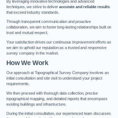
By leveraging innovative technologies and advanced
techniques, we strive to deliver
accurate and reliable results
that exceed industry standards.
Through transparent communication and proactive
collaboration, we aim to foster long-lasting relationships built on
trust and mutual respect.
Your satisfaction drives our continuous improvement efforts as
we aim to uphold our reputation as a trusted and responsive
survey company in the market.
How We Work
Our approach at Topographical Survey Company involves an
initial consultation and site visit to understand your project
requirements.
We then proceed with thorough data collection, precise
topographical mapping, and detailed reports that encompass
existing buildings and infrastructure.
During the initial consultation, our experienced team discusses