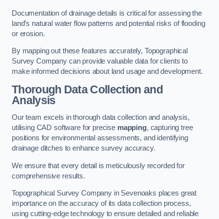
Documentation of drainage details is critical for assessing the
land’s natural water flow patterns and potential risks of flooding
or erosion.
By mapping out these features accurately, Topographical
Survey Company can provide valuable data for clients to
make informed decisions about land usage and development.
Thorough Data Collection and
Analysis
Our team excels in thorough data collection and analysis,
utilising CAD software for precise
mapping
, capturing tree
positions for environmental assessments, and identifying
drainage ditches to enhance survey accuracy.
We ensure that every detail is meticulously recorded for
comprehensive results.
Topographical Survey Company in Sevenoaks places great
importance on the accuracy of its data collection process,
using cutting-edge technology to ensure detailed and reliable