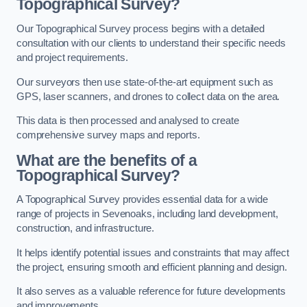
Topographical Survey?
Our Topographical Survey process begins with a detailed
consultation with our clients to understand their specific needs
and project requirements.
Our surveyors then use state-of-the-art equipment such as
GPS, laser scanners, and drones to collect data on the area.
This data is then processed and analysed to create
comprehensive survey maps and reports.
What are the benefits of a
Topographical Survey?
A Topographical Survey provides essential data for a wide
range of projects in Sevenoaks, including land development,
construction, and infrastructure.
It helps identify potential issues and constraints that may affect
the project, ensuring smooth and efficient planning and design.
It also serves as a valuable reference for future developments
and improvements.