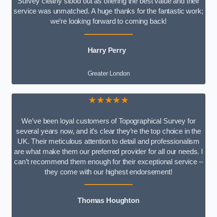
Survey clearly stood out as offering the best value and their
service was unmatched. A huge thanks for the fantastic work;
we’re looking forward to coming back!
Harry Perry
Greater London
★★★★★
We’ve been loyal customers of Topographical Survey for
several years now, and it’s clear they’re the top choice in the
UK. Their meticulous attention to detail and professionalism
are what make them our preferred provider for all our needs. I
can’t recommend them enough for their exceptional service –
they come with our highest endorsement!
Thomas Houghton