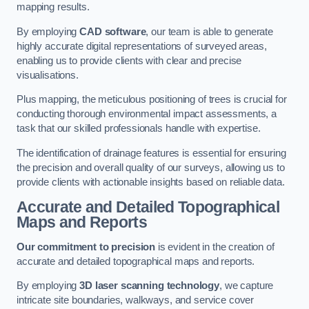
mapping results.
By employing
CAD software
, our team is able to generate
highly accurate digital representations of surveyed areas,
enabling us to provide clients with clear and precise
visualisations.
Plus mapping, the meticulous positioning of trees is crucial for
conducting thorough environmental impact assessments, a
task that our skilled professionals handle with expertise.
The identification of drainage features is essential for ensuring
the precision and overall quality of our surveys, allowing us to
provide clients with actionable insights based on reliable data.
Accurate and Detailed Topographical
Maps and Reports
Our commitment to precision
is evident in the creation of
accurate and detailed topographical maps and reports.
By employing
3D laser scanning technology
, we capture
intricate site boundaries, walkways, and service cover