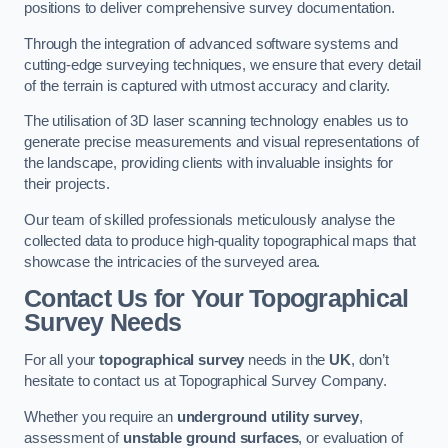
positions to deliver comprehensive survey documentation.
Through the integration of advanced software systems and
cutting-edge surveying techniques, we ensure that every detail
of the terrain is captured with utmost accuracy and clarity.
The utilisation of 3D laser scanning technology enables us to
generate precise measurements and visual representations of
the landscape, providing clients with invaluable insights for
their projects.
Our team of skilled professionals meticulously analyse the
collected data to produce high-quality topographical maps that
showcase the intricacies of the surveyed area.
Contact Us for Your Topographical
Survey Needs
For all your
topographical survey
needs in the
UK
, don’t
hesitate to contact us at Topographical Survey Company.
Whether you require an
underground utility survey
,
assessment of
unstable ground surfaces
, or evaluation of