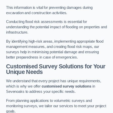
This information is vital for preventing damages during
excavation and construction activities.
Conducting flood risk assessments is essential for
understanding the potential impact of flooding on properties and
infrastructure.
By identifying high-risk areas, implementing appropriate flood
management measures, and creating flood risk maps, our
surveys help in minimising potential damage and ensuring
better preparedness in case of emergencies.
Customised Survey Solutions for Your
Unique Needs
We understand that every project has unique requirements,
which is why we offer
customised survey solutions
in
Sevenoaks to address your specific needs.
From planning applications to volumetric surveys and
monitoring surveys, we tailor our services to meet your project
goals.