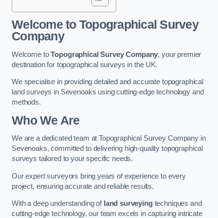
Welcome to Topographical Survey
Company
Welcome to
Topographical Survey Company
, your premier
destination for topographical surveys in the UK.
We specialise in providing detailed and accurate topographical
land surveys in Sevenoaks using cutting-edge technology and
methods.
Who We Are
We are a dedicated team at Topographical Survey Company in
Sevenoaks, committed to delivering high-quality topographical
surveys tailored to your specific needs.
Our expert surveyors bring years of experience to every
project, ensuring accurate and reliable results.
With a deep understanding of
land surveying
techniques and
cutting-edge technology, our team excels in capturing intricate