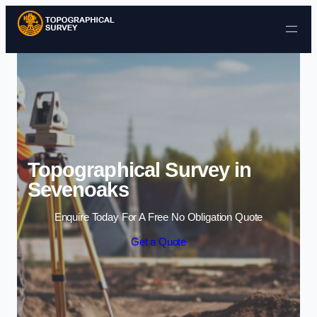
Skip to content
Topographical Survey in
Sevenoaks
Enquire Today For A Free No Obligation Quote
Get a Quote