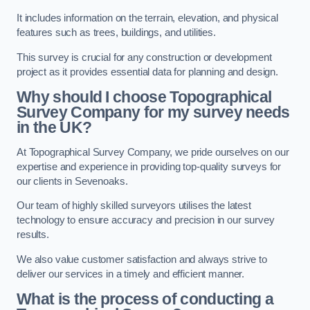
It includes information on the terrain, elevation, and physical
features such as trees, buildings, and utilities.
This survey is crucial for any construction or development
project as it provides essential data for planning and design.
Why should I choose Topographical
Survey Company for my survey needs
in the UK?
At Topographical Survey Company, we pride ourselves on our
expertise and experience in providing top-quality surveys for
our clients in Sevenoaks.
Our team of highly skilled surveyors utilises the latest
technology to ensure accuracy and precision in our survey
results.
We also value customer satisfaction and always strive to
deliver our services in a timely and efficient manner.
What is the process of conducting a