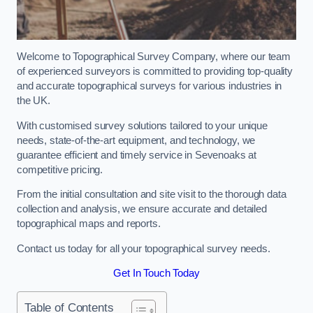
Welcome to Topographical Survey Company, where our team
of experienced surveyors is committed to providing top-quality
and accurate topographical surveys for various industries in
the UK.
With customised survey solutions tailored to your unique
needs, state-of-the-art equipment, and technology, we
guarantee efficient and timely service in Sevenoaks at
competitive pricing.
From the initial consultation and site visit to the thorough data
collection and analysis, we ensure accurate and detailed
topographical maps and reports.
Contact us today for all your topographical survey needs.
Get In Touch Today
Table of Contents