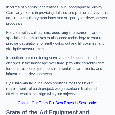
In terms of planning applications, our Topographical Survey
Company excels in providing detailed and precise surveys that
adhere to regulatory standards and support your development
proposals.
For volumetric calculations,
accuracy
is paramount, and our
specialised team utilises cutting-edge technology to ensure
precise calculations for earthworks, cut and fill volumes, and
stockpile measurements.
In addition, our monitoring surveys are designed to track
changes in the landscape over time, providing essential data
for construction projects, environmental assessments, and
infrastructure developments.
By
customising
our survey solutions to fit the unique
requirements of each project, we guarantee reliable and
efficient results that align with your objectives.
Contact Our Team For Best Rates in Sevenoaks
State-of-the-Art Equipment and