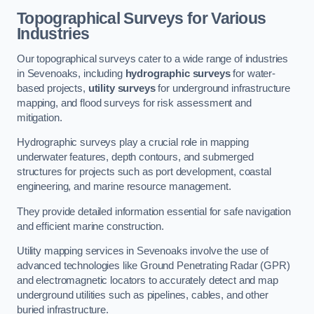
Topographical Surveys for Various
Industries
Our topographical surveys cater to a wide range of industries
in Sevenoaks, including
hydrographic surveys
for water-
based projects,
utility surveys
for underground infrastructure
mapping, and flood surveys for risk assessment and
mitigation.
Hydrographic surveys play a crucial role in mapping
underwater features, depth contours, and submerged
structures for projects such as port development, coastal
engineering, and marine resource management.
They provide detailed information essential for safe navigation
and efficient marine construction.
Utility mapping services in Sevenoaks involve the use of
advanced technologies like Ground Penetrating Radar (GPR)
and electromagnetic locators to accurately detect and map
underground utilities such as pipelines, cables, and other
buried infrastructure.