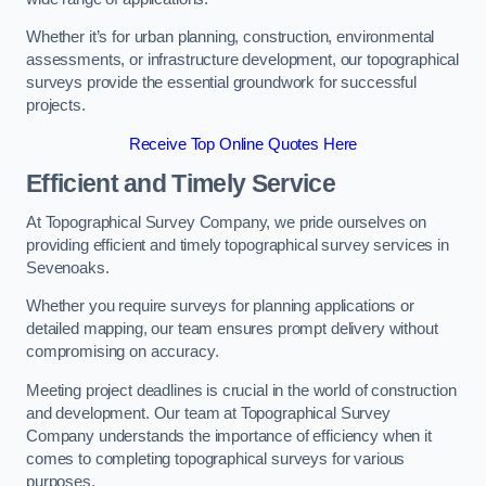
Whether it’s for urban planning, construction, environmental
assessments, or infrastructure development, our topographical
surveys provide the essential groundwork for successful
projects.
Receive Top Online Quotes Here
Efficient and Timely Service
At Topographical Survey Company, we pride ourselves on
providing efficient and timely topographical survey services in
Sevenoaks.
Whether you require surveys for planning applications or
detailed mapping, our team ensures prompt delivery without
compromising on accuracy.
Meeting project deadlines is crucial in the world of construction
and development. Our team at Topographical Survey
Company understands the importance of efficiency when it
comes to completing topographical surveys for various
purposes.