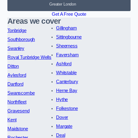
Greater London
Get A Free Quote
Areas we cover
Gillingham
Tonbridge
Sittingbourne
Southborough
Sheerness
Swanley
Faversham
Royal Tunbridge Wells
Ashford
Ditton
Whitstable
Aylesford
Canterbury
Dartford
Herne Bay
Swanscombe
Hythe
Northfleet
Folkestone
Gravesend
Dover
Kent
Margate
Maidstone
Deal
Rochester