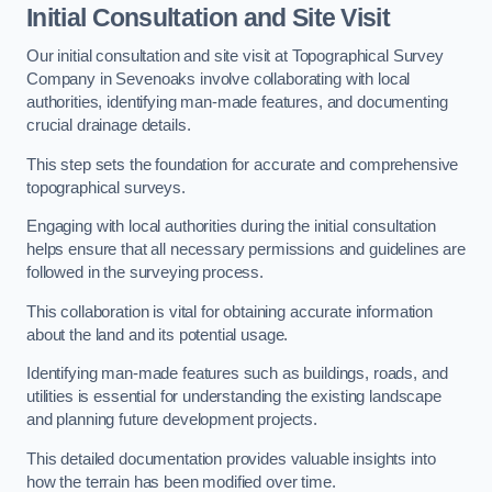
Initial Consultation and Site Visit
Our initial consultation and site visit at Topographical Survey
Company in Sevenoaks involve collaborating with local
authorities, identifying man-made features, and documenting
crucial drainage details.
This step sets the foundation for accurate and comprehensive
topographical surveys.
Engaging with local authorities during the initial consultation
helps ensure that all necessary permissions and guidelines are
followed in the surveying process.
This collaboration is vital for obtaining accurate information
about the land and its potential usage.
Identifying man-made features such as buildings, roads, and
utilities is essential for understanding the existing landscape
and planning future development projects.
This detailed documentation provides valuable insights into
how the terrain has been modified over time.