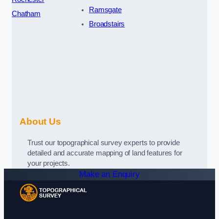
Ramsgate
Chatham
Broadstairs
About Us
Trust our topographical survey experts to provide
detailed and accurate mapping of land features for
your projects.
Make an Enquiry