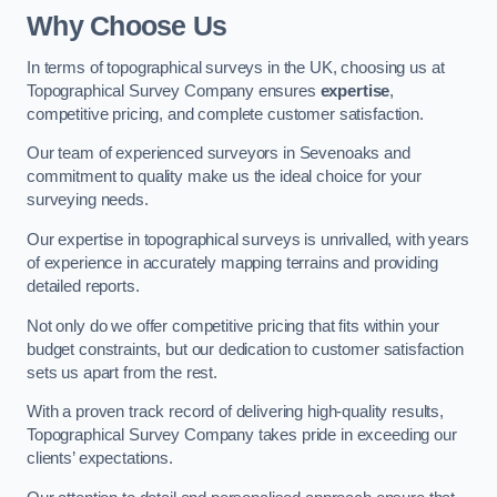
Why Choose Us
In terms of topographical surveys in the UK, choosing us at
Topographical Survey Company ensures
expertise
,
competitive pricing, and complete customer satisfaction.
Our team of experienced surveyors in Sevenoaks and
commitment to quality make us the ideal choice for your
surveying needs.
Our expertise in topographical surveys is unrivalled, with years
of experience in accurately mapping terrains and providing
detailed reports.
Not only do we offer competitive pricing that fits within your
budget constraints, but our dedication to customer satisfaction
sets us apart from the rest.
With a proven track record of delivering high-quality results,
Topographical Survey Company takes pride in exceeding our
clients’ expectations.