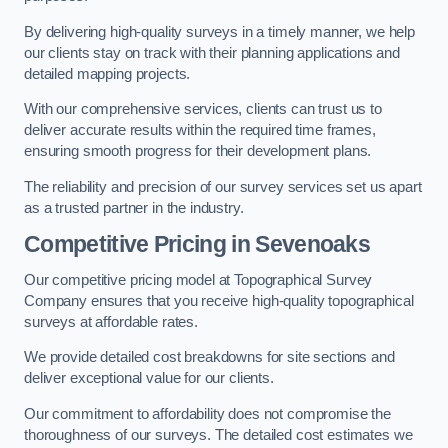
By delivering high-quality surveys in a timely manner, we help
our clients stay on track with their planning applications and
detailed mapping projects.
With our comprehensive services, clients can trust us to
deliver accurate results within the required time frames,
ensuring smooth progress for their development plans.
The reliability and precision of our survey services set us apart
as a trusted partner in the industry.
Competitive Pricing in Sevenoaks
Our competitive pricing model at Topographical Survey
Company ensures that you receive high-quality topographical
surveys at affordable rates.
We provide detailed cost breakdowns for site sections and
deliver exceptional value for our clients.
Our commitment to affordability does not compromise the
thoroughness of our surveys. The detailed cost estimates we