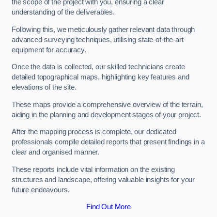
the scope of the project with you, ensuring a clear
understanding of the deliverables.
Following this, we meticulously gather relevant data through
advanced surveying techniques, utilising state-of-the-art
equipment for accuracy.
Once the data is collected, our skilled technicians create
detailed topographical maps, highlighting key features and
elevations of the site.
These maps provide a comprehensive overview of the terrain,
aiding in the planning and development stages of your project.
After the mapping process is complete, our dedicated
professionals compile detailed reports that present findings in a
clear and organised manner.
These reports include vital information on the existing
structures and landscape, offering valuable insights for your
future endeavours.
Find Out More