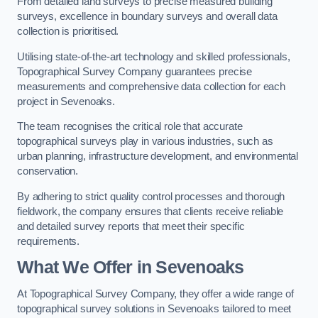
From detailed land surveys to precise measured building
surveys, excellence in boundary surveys and overall data
collection is prioritised.
Utilising state-of-the-art technology and skilled professionals,
Topographical Survey Company guarantees precise
measurements and comprehensive data collection for each
project in Sevenoaks.
The team recognises the critical role that accurate
topographical surveys play in various industries, such as
urban planning, infrastructure development, and environmental
conservation.
By adhering to strict quality control processes and thorough
fieldwork, the company ensures that clients receive reliable
and detailed survey reports that meet their specific
requirements.
What We Offer in Sevenoaks
At Topographical Survey Company, they offer a wide range of
topographical survey solutions in Sevenoaks tailored to meet