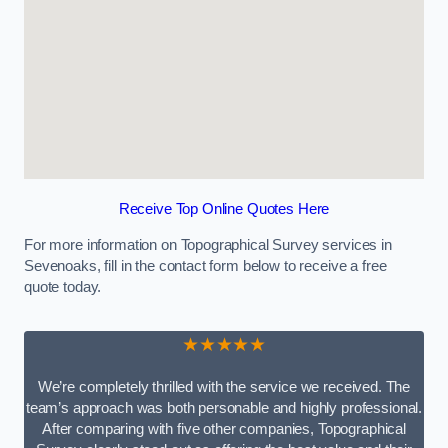
Receive Top Online Quotes Here
For more information on Topographical Survey services in
Sevenoaks, fill in the contact form below to receive a free
quote today.
★★★★★
We’re completely thrilled with the service we received. The
team’s approach was both personable and highly professional.
After comparing with five other companies, Topographical