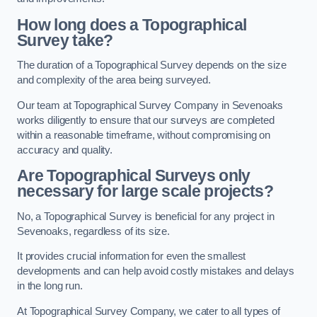
How long does a Topographical
Survey take?
The duration of a Topographical Survey depends on the size
and complexity of the area being surveyed.
Our team at Topographical Survey Company in Sevenoaks
works diligently to ensure that our surveys are completed
within a reasonable timeframe, without compromising on
accuracy and quality.
Are Topographical Surveys only
necessary for large scale projects?
No, a Topographical Survey is beneficial for any project in
Sevenoaks, regardless of its size.
It provides crucial information for even the smallest
developments and can help avoid costly mistakes and delays
in the long run.
At Topographical Survey Company, we cater to all types of