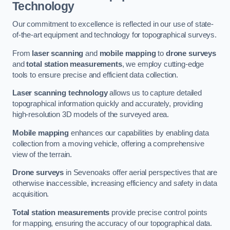
Technology
Our commitment to excellence is reflected in our use of state-
of-the-art equipment and technology for topographical surveys.
From
laser scanning
and
mobile mapping
to
drone surveys
and
total station measurements
, we employ cutting-edge
tools to ensure precise and efficient data collection.
Laser scanning technology
allows us to capture detailed
topographical information quickly and accurately, providing
high-resolution 3D models of the surveyed area.
Mobile mapping
enhances our capabilities by enabling data
collection from a moving vehicle, offering a comprehensive
view of the terrain.
Drone surveys
in Sevenoaks offer aerial perspectives that are
otherwise inaccessible, increasing efficiency and safety in data
acquisition.
Total station measurements
provide precise control points
for mapping, ensuring the accuracy of our topographical data.