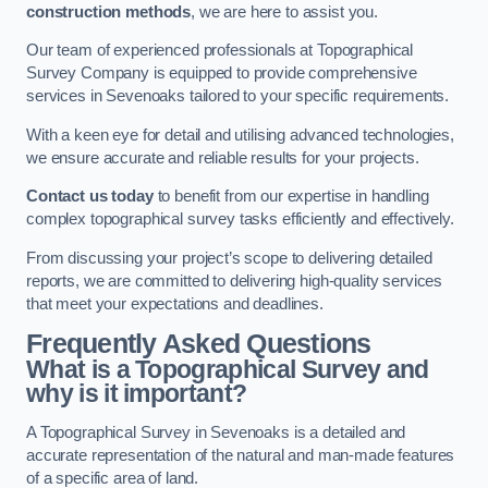
construction methods
, we are here to assist you.
Our team of experienced professionals at Topographical
Survey Company is equipped to provide comprehensive
services in Sevenoaks tailored to your specific requirements.
With a keen eye for detail and utilising advanced technologies,
we ensure accurate and reliable results for your projects.
Contact us today
to benefit from our expertise in handling
complex topographical survey tasks efficiently and effectively.
From discussing your project’s scope to delivering detailed
reports, we are committed to delivering high-quality services
that meet your expectations and deadlines.
Frequently Asked Questions
What is a Topographical Survey and
why is it important?
A Topographical Survey in Sevenoaks is a detailed and
accurate representation of the natural and man-made features
of a specific area of land.