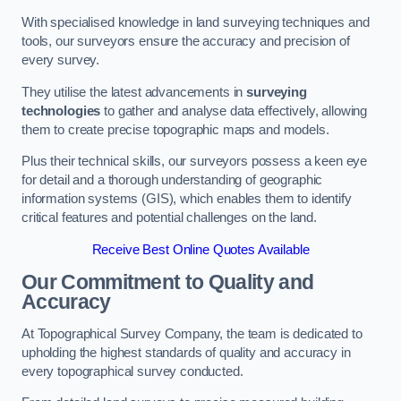
With specialised knowledge in land surveying techniques and
tools, our surveyors ensure the accuracy and precision of
every survey.
They utilise the latest advancements in
surveying
technologies
to gather and analyse data effectively, allowing
them to create precise topographic maps and models.
Plus their technical skills, our surveyors possess a keen eye
for detail and a thorough understanding of geographic
information systems (GIS), which enables them to identify
critical features and potential challenges on the land.
Receive Best Online Quotes Available
Our Commitment to Quality and
Accuracy
At Topographical Survey Company, the team is dedicated to
upholding the highest standards of quality and accuracy in
every topographical survey conducted.