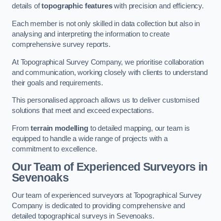
details of
topographic features
with precision and efficiency.
Each member is not only skilled in data collection but also in
analysing and interpreting the information to create
comprehensive survey reports.
At Topographical Survey Company, we prioritise collaboration
and communication, working closely with clients to understand
their goals and requirements.
This personalised approach allows us to deliver customised
solutions that meet and exceed expectations.
From
terrain modelling
to detailed mapping, our team is
equipped to handle a wide range of projects with a
commitment to excellence.
Our Team of Experienced Surveyors in
Sevenoaks
Our team of experienced surveyors at Topographical Survey
Company is dedicated to providing comprehensive and
detailed topographical surveys in Sevenoaks.