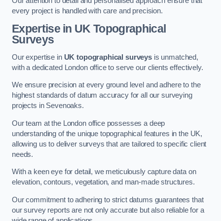
Our attention to detail and personalised approach ensure that
every project is handled with care and precision.
Expertise in UK Topographical
Surveys
Our expertise in
UK topographical surveys
is unmatched,
with a dedicated London office to serve our clients effectively.
We ensure precision at every ground level and adhere to the
highest standards of datum accuracy for all our surveying
projects in Sevenoaks.
Our team at the London office possesses a deep
understanding of the unique topographical features in the UK,
allowing us to deliver surveys that are tailored to specific client
needs.
With a keen eye for detail, we meticulously capture data on
elevation, contours, vegetation, and man-made structures.
Our commitment to adhering to strict datums guarantees that
our survey reports are not only accurate but also reliable for a
wide range of applications.