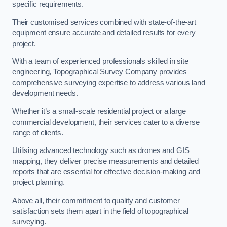
specific requirements.
Their customised services combined with state-of-the-art
equipment ensure accurate and detailed results for every
project.
With a team of experienced professionals skilled in site
engineering, Topographical Survey Company provides
comprehensive surveying expertise to address various land
development needs.
Whether it’s a small-scale residential project or a large
commercial development, their services cater to a diverse
range of clients.
Utilising advanced technology such as drones and GIS
mapping, they deliver precise measurements and detailed
reports that are essential for effective decision-making and
project planning.
Above all, their commitment to quality and customer
satisfaction sets them apart in the field of topographical
surveying.