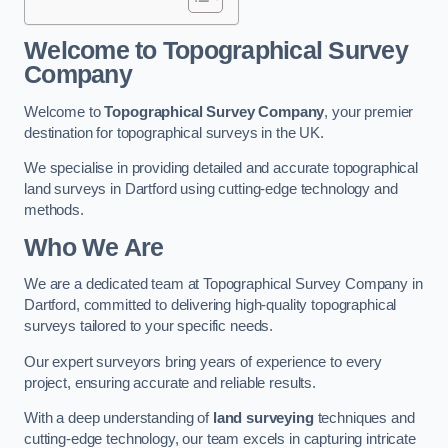
Welcome to Topographical Survey
Company
Welcome to
Topographical Survey Company
, your premier
destination for topographical surveys in the UK.
We specialise in providing detailed and accurate topographical
land surveys in Dartford using cutting-edge technology and
methods.
Who We Are
We are a dedicated team at Topographical Survey Company in
Dartford, committed to delivering high-quality topographical
surveys tailored to your specific needs.
Our expert surveyors bring years of experience to every
project, ensuring accurate and reliable results.
With a deep understanding of
land surveying
techniques and
cutting-edge technology, our team excels in capturing intricate