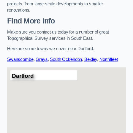
projects, from large-scale developments to smaller
renovations.
Find More Info
Make sure you contact us today for a number of great
Topographical Survey services in South East.
Here are some towns we cover near Dartford.
Swanscombe
,
Grays
,
South Ockendon
,
Bexley
,
Northfleet
Dartford