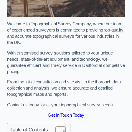
Welcome to Topographical Survey Company, where our team
of experienced surveyors is committed to providing top-quality
and accurate topographical surveys for various industries in
the UK.
With customised survey solutions tailored to your unique
needs, state-of-the-art equipment, and technology, we
guarantee efficient and timely service in Dartford at competitive
pricing.
From the initial consultation and site visit to the thorough data
collection and analysis, we ensure accurate and detailed
topographical maps and reports.
Contact us today for all your topographical survey needs.
Get In Touch Today
Table of Contents