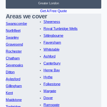
Greater London
Get A Free Quote
Areas we cover
Sheerness
Swanscombe
Royal Tunbridge Wells
Northfleet
Sittingbourne
Swanley
Faversham
Gravesend
Whitstable
Rochester
Ashford
Chatham
Canterbury
Sevenoaks
Herne Bay
Ditton
Hythe
Aylesford
Folkestone
Gillingham
Margate
Kent
Dover
Maidstone
Ramsgate
Tonbridge