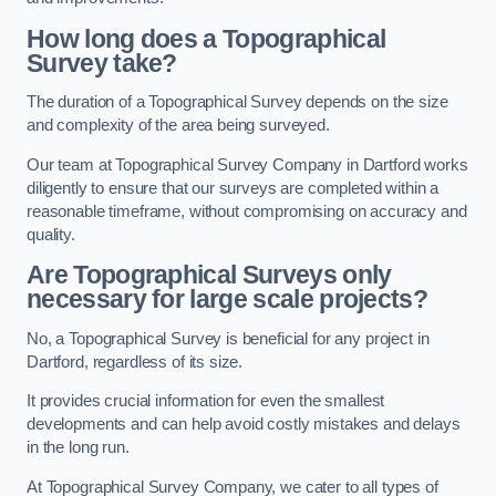
How long does a Topographical
Survey take?
The duration of a Topographical Survey depends on the size
and complexity of the area being surveyed.
Our team at Topographical Survey Company in Dartford works
diligently to ensure that our surveys are completed within a
reasonable timeframe, without compromising on accuracy and
quality.
Are Topographical Surveys only
necessary for large scale projects?
No, a Topographical Survey is beneficial for any project in
Dartford, regardless of its size.
It provides crucial information for even the smallest
developments and can help avoid costly mistakes and delays
in the long run.
At Topographical Survey Company, we cater to all types of