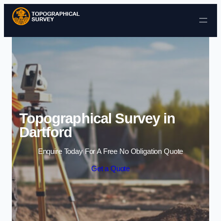
Skip to content
Topographical Survey in
Dartford
Enquire Today For A Free No Obligation Quote
Get a Quote