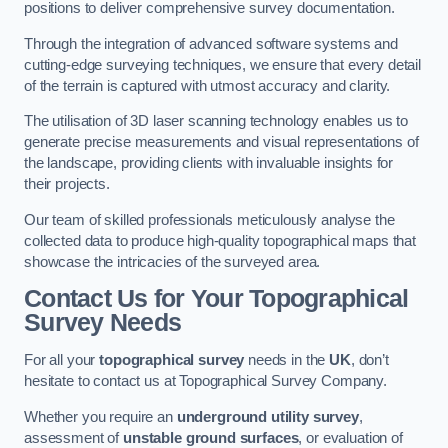
positions to deliver comprehensive survey documentation.
Through the integration of advanced software systems and
cutting-edge surveying techniques, we ensure that every detail
of the terrain is captured with utmost accuracy and clarity.
The utilisation of 3D laser scanning technology enables us to
generate precise measurements and visual representations of
the landscape, providing clients with invaluable insights for
their projects.
Our team of skilled professionals meticulously analyse the
collected data to produce high-quality topographical maps that
showcase the intricacies of the surveyed area.
Contact Us for Your Topographical
Survey Needs
For all your
topographical survey
needs in the
UK
, don’t
hesitate to contact us at Topographical Survey Company.
Whether you require an
underground utility survey
,
assessment of
unstable ground surfaces
, or evaluation of