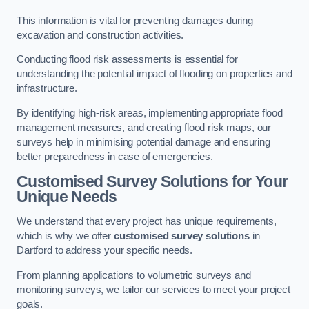
This information is vital for preventing damages during
excavation and construction activities.
Conducting flood risk assessments is essential for
understanding the potential impact of flooding on properties and
infrastructure.
By identifying high-risk areas, implementing appropriate flood
management measures, and creating flood risk maps, our
surveys help in minimising potential damage and ensuring
better preparedness in case of emergencies.
Customised Survey Solutions for Your
Unique Needs
We understand that every project has unique requirements,
which is why we offer
customised survey solutions
in
Dartford to address your specific needs.
From planning applications to volumetric surveys and
monitoring surveys, we tailor our services to meet your project
goals.