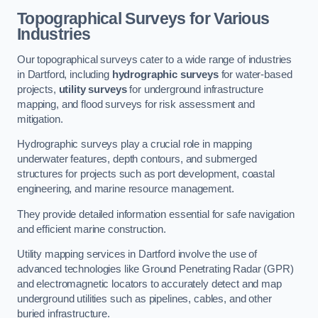
Topographical Surveys for Various
Industries
Our topographical surveys cater to a wide range of industries
in Dartford, including
hydrographic surveys
for water-based
projects,
utility surveys
for underground infrastructure
mapping, and flood surveys for risk assessment and
mitigation.
Hydrographic surveys play a crucial role in mapping
underwater features, depth contours, and submerged
structures for projects such as port development, coastal
engineering, and marine resource management.
They provide detailed information essential for safe navigation
and efficient marine construction.
Utility mapping services in Dartford involve the use of
advanced technologies like Ground Penetrating Radar (GPR)
and electromagnetic locators to accurately detect and map
underground utilities such as pipelines, cables, and other
buried infrastructure.