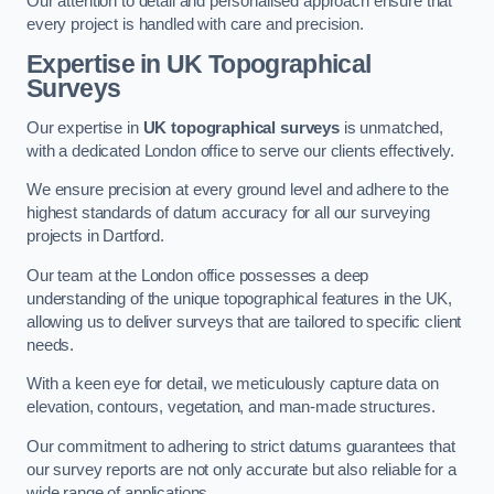
Our attention to detail and personalised approach ensure that
every project is handled with care and precision.
Expertise in UK Topographical
Surveys
Our expertise in
UK topographical surveys
is unmatched,
with a dedicated London office to serve our clients effectively.
We ensure precision at every ground level and adhere to the
highest standards of datum accuracy for all our surveying
projects in Dartford.
Our team at the London office possesses a deep
understanding of the unique topographical features in the UK,
allowing us to deliver surveys that are tailored to specific client
needs.
With a keen eye for detail, we meticulously capture data on
elevation, contours, vegetation, and man-made structures.
Our commitment to adhering to strict datums guarantees that
our survey reports are not only accurate but also reliable for a
wide range of applications.