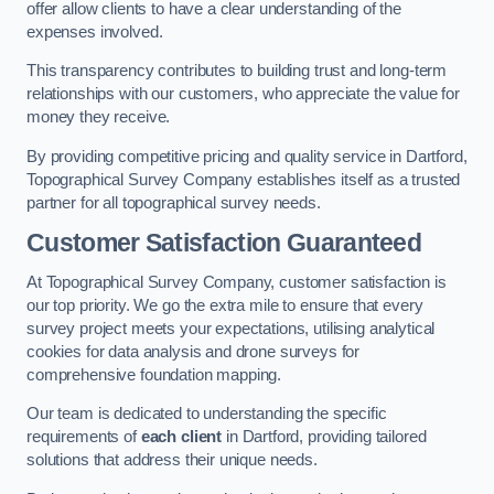
offer allow clients to have a clear understanding of the
expenses involved.
This transparency contributes to building trust and long-term
relationships with our customers, who appreciate the value for
money they receive.
By providing competitive pricing and quality service in Dartford,
Topographical Survey Company establishes itself as a trusted
partner for all topographical survey needs.
Customer Satisfaction Guaranteed
At Topographical Survey Company, customer satisfaction is
our top priority. We go the extra mile to ensure that every
survey project meets your expectations, utilising analytical
cookies for data analysis and drone surveys for
comprehensive foundation mapping.
Our team is dedicated to understanding the specific
requirements of
each client
in Dartford, providing tailored
solutions that address their unique needs.