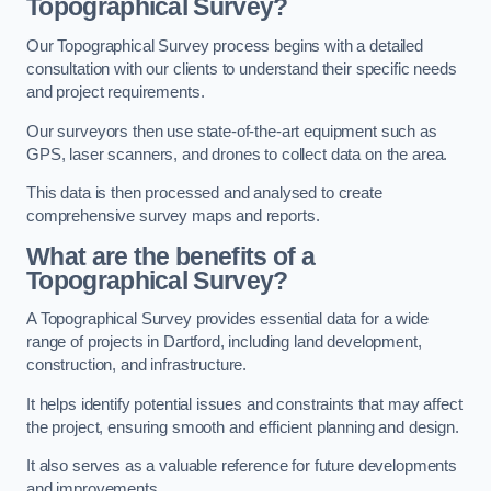
Topographical Survey?
Our Topographical Survey process begins with a detailed
consultation with our clients to understand their specific needs
and project requirements.
Our surveyors then use state-of-the-art equipment such as
GPS, laser scanners, and drones to collect data on the area.
This data is then processed and analysed to create
comprehensive survey maps and reports.
What are the benefits of a
Topographical Survey?
A Topographical Survey provides essential data for a wide
range of projects in Dartford, including land development,
construction, and infrastructure.
It helps identify potential issues and constraints that may affect
the project, ensuring smooth and efficient planning and design.
It also serves as a valuable reference for future developments
and improvements.