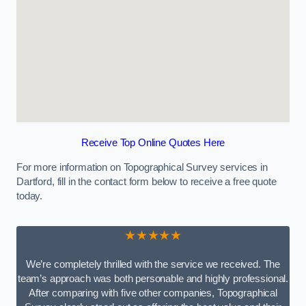
Receive Top Online Quotes Here
For more information on Topographical Survey services in
Dartford, fill in the contact form below to receive a free quote
today.
★★★★★
We’re completely thrilled with the service we received. The
team’s approach was both personable and highly professional.
After comparing with five other companies, Topographical