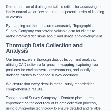
Documentation of drainage details is critical for assessing the
land’s natural water flow patterns and potential risks of flooding
or erosion.
By mapping out these features accurately, Topographical
Survey Company can provide valuable data for clients to
make informed decisions about land usage and development.
Thorough Data Collection and
Analysis
Our team excels in thorough data collection and analysis,
utilising CAD software for precise
mapping
, capturing tree
positions for environmental assessments, and identifying
drainage ditches to enhance survey accuracy.
We ensure that every detail is meticulously recorded for
comprehensive results.
Topographical Survey Company in Dartford places great
importance on the accuracy of its data collection process,
using cutting-edge technology to ensure detailed and reliable