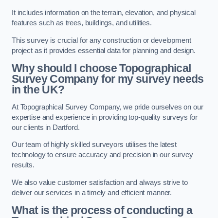
It includes information on the terrain, elevation, and physical
features such as trees, buildings, and utilities.
This survey is crucial for any construction or development
project as it provides essential data for planning and design.
Why should I choose Topographical
Survey Company for my survey needs
in the UK?
At Topographical Survey Company, we pride ourselves on our
expertise and experience in providing top-quality surveys for
our clients in Dartford.
Our team of highly skilled surveyors utilises the latest
technology to ensure accuracy and precision in our survey
results.
We also value customer satisfaction and always strive to
deliver our services in a timely and efficient manner.
What is the process of conducting a