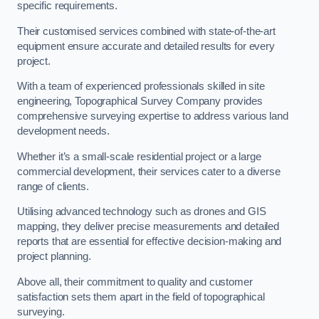
specific requirements.
Their customised services combined with state-of-the-art
equipment ensure accurate and detailed results for every
project.
With a team of experienced professionals skilled in site
engineering, Topographical Survey Company provides
comprehensive surveying expertise to address various land
development needs.
Whether it’s a small-scale residential project or a large
commercial development, their services cater to a diverse
range of clients.
Utilising advanced technology such as drones and GIS
mapping, they deliver precise measurements and detailed
reports that are essential for effective decision-making and
project planning.
Above all, their commitment to quality and customer
satisfaction sets them apart in the field of topographical
surveying.