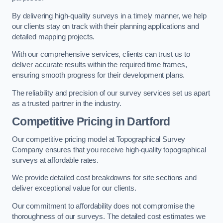
By delivering high-quality surveys in a timely manner, we help
our clients stay on track with their planning applications and
detailed mapping projects.
With our comprehensive services, clients can trust us to
deliver accurate results within the required time frames,
ensuring smooth progress for their development plans.
The reliability and precision of our survey services set us apart
as a trusted partner in the industry.
Competitive Pricing in Dartford
Our competitive pricing model at Topographical Survey
Company ensures that you receive high-quality topographical
surveys at affordable rates.
We provide detailed cost breakdowns for site sections and
deliver exceptional value for our clients.
Our commitment to affordability does not compromise the
thoroughness of our surveys. The detailed cost estimates we