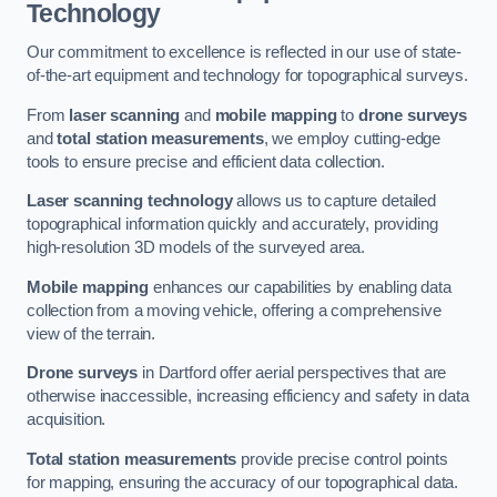
Technology
Our commitment to excellence is reflected in our use of state-
of-the-art equipment and technology for topographical surveys.
From
laser scanning
and
mobile mapping
to
drone surveys
and
total station measurements
, we employ cutting-edge
tools to ensure precise and efficient data collection.
Laser scanning technology
allows us to capture detailed
topographical information quickly and accurately, providing
high-resolution 3D models of the surveyed area.
Mobile mapping
enhances our capabilities by enabling data
collection from a moving vehicle, offering a comprehensive
view of the terrain.
Drone surveys
in Dartford offer aerial perspectives that are
otherwise inaccessible, increasing efficiency and safety in data
acquisition.
Total station measurements
provide precise control points
for mapping, ensuring the accuracy of our topographical data.