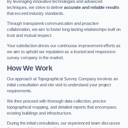
By leveraging innovative technologies and advanced
techniques, we strive to deliver
accurate and reliable results
that exceed industry standards.
Through transparent communication and proactive
collaboration, we aim to foster long-lasting relationships built on
trust and mutual respect.
Your satisfaction drives our continuous improvement efforts as
we aim to uphold our reputation as a trusted and responsive
survey company in the market.
How We Work
Our approach at Topographical Survey Company involves an
initial consultation and site visit to understand your project
requirements.
We then proceed with thorough data collection, precise
topographical mapping, and detailed reports that encompass
existing buildings and infrastructure.
During the initial consultation, our experienced team discusses