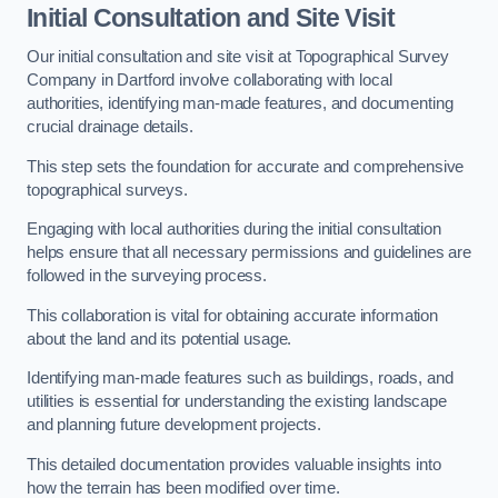
Initial Consultation and Site Visit
Our initial consultation and site visit at Topographical Survey
Company in Dartford involve collaborating with local
authorities, identifying man-made features, and documenting
crucial drainage details.
This step sets the foundation for accurate and comprehensive
topographical surveys.
Engaging with local authorities during the initial consultation
helps ensure that all necessary permissions and guidelines are
followed in the surveying process.
This collaboration is vital for obtaining accurate information
about the land and its potential usage.
Identifying man-made features such as buildings, roads, and
utilities is essential for understanding the existing landscape
and planning future development projects.
This detailed documentation provides valuable insights into
how the terrain has been modified over time.