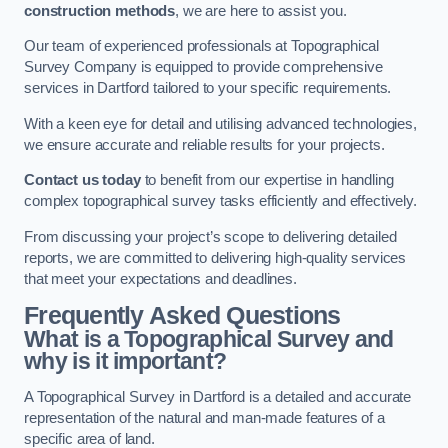
construction methods
, we are here to assist you.
Our team of experienced professionals at Topographical
Survey Company is equipped to provide comprehensive
services in Dartford tailored to your specific requirements.
With a keen eye for detail and utilising advanced technologies,
we ensure accurate and reliable results for your projects.
Contact us today
to benefit from our expertise in handling
complex topographical survey tasks efficiently and effectively.
From discussing your project’s scope to delivering detailed
reports, we are committed to delivering high-quality services
that meet your expectations and deadlines.
Frequently Asked Questions
What is a Topographical Survey and
why is it important?
A Topographical Survey in Dartford is a detailed and accurate
representation of the natural and man-made features of a
specific area of land.