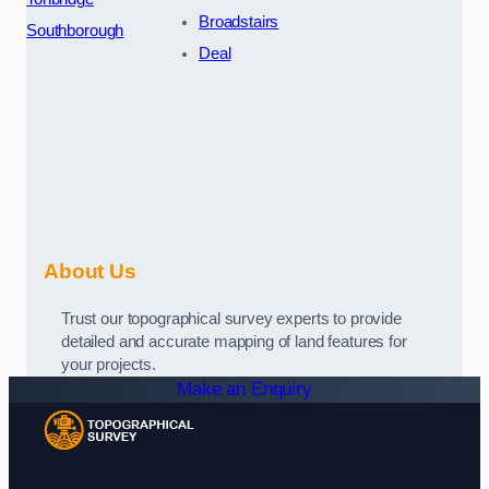
Broadstairs
Southborough
Deal
About Us
Trust our topographical survey experts to provide
detailed and accurate mapping of land features for
your projects.
Make an Enquiry