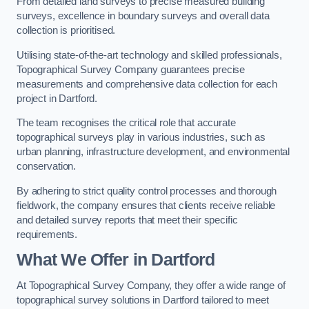
From detailed land surveys to precise measured building
surveys, excellence in boundary surveys and overall data
collection is prioritised.
Utilising state-of-the-art technology and skilled professionals,
Topographical Survey Company guarantees precise
measurements and comprehensive data collection for each
project in Dartford.
The team recognises the critical role that accurate
topographical surveys play in various industries, such as
urban planning, infrastructure development, and environmental
conservation.
By adhering to strict quality control processes and thorough
fieldwork, the company ensures that clients receive reliable
and detailed survey reports that meet their specific
requirements.
What We Offer in Dartford
At Topographical Survey Company, they offer a wide range of
topographical survey solutions in Dartford tailored to meet