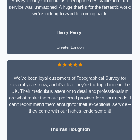
Survey clearly stood out as offering the best value and their
service was unmatched. A huge thanks for the fantastic work;
we’re looking forward to coming back!
Harry Perry
Greater London
★★★★★
We’ve been loyal customers of Topographical Survey for
several years now, and it’s clear they’re the top choice in the
UK. Their meticulous attention to detail and professionalism
are what make them our preferred provider for all our needs. I
can’t recommend them enough for their exceptional service –
they come with our highest endorsement!
Thomas Houghton