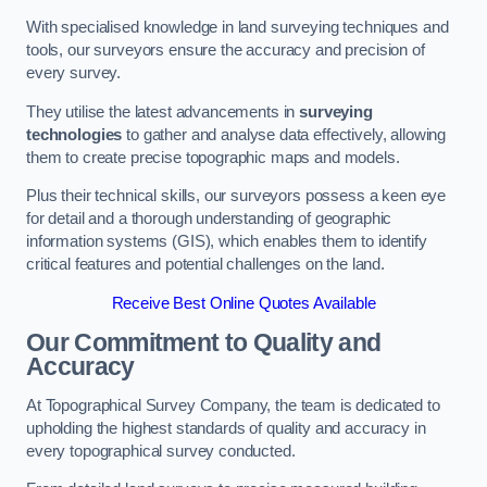
With specialised knowledge in land surveying techniques and
tools, our surveyors ensure the accuracy and precision of
every survey.
They utilise the latest advancements in
surveying
technologies
to gather and analyse data effectively, allowing
them to create precise topographic maps and models.
Plus their technical skills, our surveyors possess a keen eye
for detail and a thorough understanding of geographic
information systems (GIS), which enables them to identify
critical features and potential challenges on the land.
Receive Best Online Quotes Available
Our Commitment to Quality and
Accuracy
At Topographical Survey Company, the team is dedicated to
upholding the highest standards of quality and accuracy in
every topographical survey conducted.