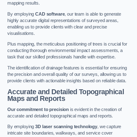
mapping results.
By employing
CAD software
, our team is able to generate
highly accurate digital representations of surveyed areas,
enabling us to provide clients with clear and precise
visualisations.
Plus mapping, the meticulous positioning of trees is crucial for
conducting thorough environmental impact assessments, a
task that our skilled professionals handle with expertise.
The identification of drainage features is essential for ensuring
the precision and overall quality of our surveys, allowing us to
provide clients with actionable insights based on reliable data.
Accurate and Detailed Topographical
Maps and Reports
Our commitment to precision
is evident in the creation of
accurate and detailed topographical maps and reports.
By employing
3D laser scanning technology
, we capture
intricate site boundaries, walkways, and service cover