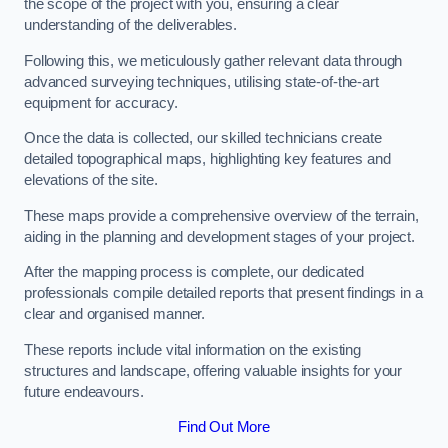
the scope of the project with you, ensuring a clear
understanding of the deliverables.
Following this, we meticulously gather relevant data through
advanced surveying techniques, utilising state-of-the-art
equipment for accuracy.
Once the data is collected, our skilled technicians create
detailed topographical maps, highlighting key features and
elevations of the site.
These maps provide a comprehensive overview of the terrain,
aiding in the planning and development stages of your project.
After the mapping process is complete, our dedicated
professionals compile detailed reports that present findings in a
clear and organised manner.
These reports include vital information on the existing
structures and landscape, offering valuable insights for your
future endeavours.
Find Out More