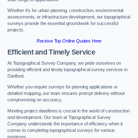
Whether it’s for urban planning, construction, environmental
assessments, or infrastructure development, our topographical
surveys provide the essential groundwork for successful
projects.
Receive Top Online Quotes Here
Efficient and Timely Service
At Topographical Survey Company, we pride ourselves on
providing efficient and timely topographical survey services in
Dartford.
Whether you require surveys for planning applications or
detailed mapping, our team ensures prompt delivery without
compromising on accuracy.
Meeting project deadlines is crucial in the world of construction
and development. Our team at Topographical Survey
Company understands the importance of efficiency when it
comes to completing topographical surveys for various
purposes.