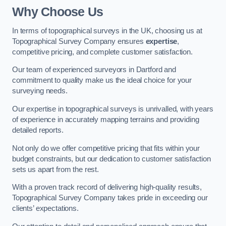
Why Choose Us
In terms of topographical surveys in the UK, choosing us at
Topographical Survey Company ensures
expertise
,
competitive pricing, and complete customer satisfaction.
Our team of experienced surveyors in Dartford and
commitment to quality make us the ideal choice for your
surveying needs.
Our expertise in topographical surveys is unrivalled, with years
of experience in accurately mapping terrains and providing
detailed reports.
Not only do we offer competitive pricing that fits within your
budget constraints, but our dedication to customer satisfaction
sets us apart from the rest.
With a proven track record of delivering high-quality results,
Topographical Survey Company takes pride in exceeding our
clients’ expectations.