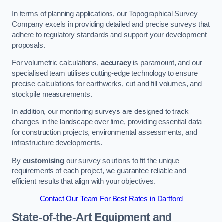
In terms of planning applications, our Topographical Survey
Company excels in providing detailed and precise surveys that
adhere to regulatory standards and support your development
proposals.
For volumetric calculations,
accuracy
is paramount, and our
specialised team utilises cutting-edge technology to ensure
precise calculations for earthworks, cut and fill volumes, and
stockpile measurements.
In addition, our monitoring surveys are designed to track
changes in the landscape over time, providing essential data
for construction projects, environmental assessments, and
infrastructure developments.
By
customising
our survey solutions to fit the unique
requirements of each project, we guarantee reliable and
efficient results that align with your objectives.
Contact Our Team For Best Rates in Dartford
State-of-the-Art Equipment and