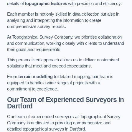
details of
topographic features
with precision and efficiency.
Each member is not only skilled in data collection but also in
analysing and interpreting the information to create
comprehensive survey reports.
At Topographical Survey Company, we prioritise collaboration
and communication, working closely with clients to understand
their goals and requirements.
This personalised approach allows us to deliver customised
solutions that meet and exceed expectations.
From
terrain modelling
to detailed mapping, our team is
equipped to handle a wide range of projects with a
commitment to excellence.
Our Team of Experienced Surveyors in
Dartford
Our team of experienced surveyors at Topographical Survey
Company is dedicated to providing comprehensive and
detailed topographical surveys in Dartford.