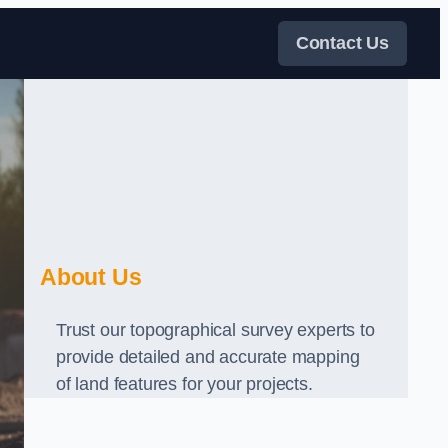
Contact Us
About Us
Trust our topographical survey experts to
provide detailed and accurate mapping
of land features for your projects.