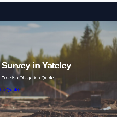
Skip to content
Survey in Yateley
 Free No Obligation Quote
t a Quote