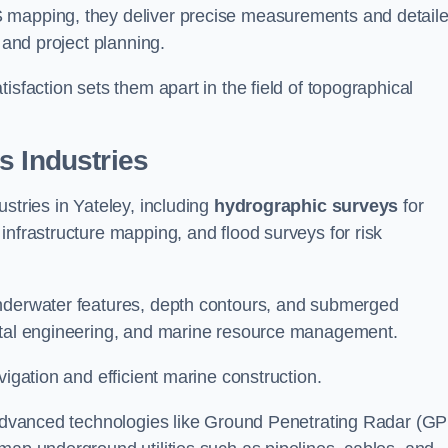
S mapping, they deliver precise measurements and detail
 and project planning.
isfaction sets them apart in the field of topographical
s Industries
stries in Yateley, including
hydrographic surveys
for
nfrastructure mapping, and flood surveys for risk
underwater features, depth contours, and submerged
astal engineering, and marine resource management.
vigation and efficient marine construction.
f advanced technologies like Ground Penetrating Radar (G