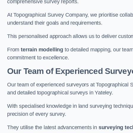
comprehensive survey reports.
At Topographical Survey Company, we prioritise collab
understand their goals and requirements.
This personalised approach allows us to deliver custo
From
terrain modelling
to detailed mapping, our team
commitment to excellence.
Our Team of Experienced Surveyo
Our team of experienced surveyors at Topographical 
and detailed topographical surveys in Yateley.
With specialised knowledge in land surveying techniq
precision of every survey.
They utilise the latest advancements in
surveying te