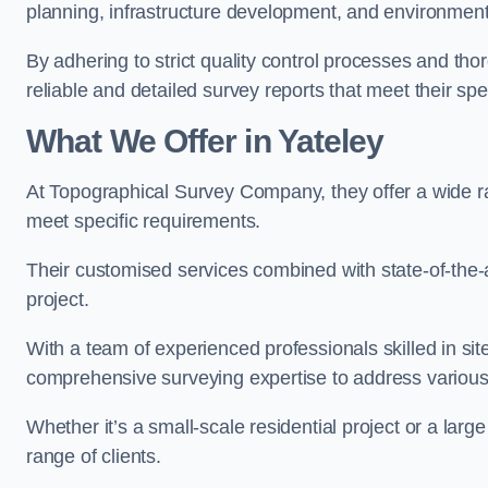
planning, infrastructure development, and environment
By adhering to strict quality control processes and th
reliable and detailed survey reports that meet their spe
What We Offer in Yateley
At Topographical Survey Company, they offer a wide ran
meet specific requirements.
Their customised services combined with state-of-the-
project.
With a team of experienced professionals skilled in s
comprehensive surveying expertise to address variou
Whether it’s a small-scale residential project or a lar
range of clients.