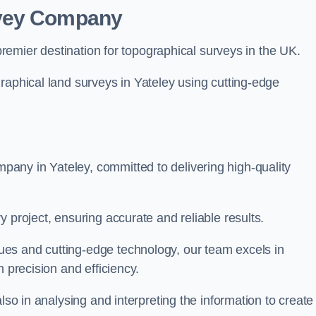
rvey Company
premier destination for topographical surveys in the UK.
raphical land surveys in Yateley using cutting-edge
any in Yateley, committed to delivering high-quality
 project, ensuring accurate and reliable results.
es and cutting-edge technology, our team excels in
h precision and efficiency.
lso in analysing and interpreting the information to create