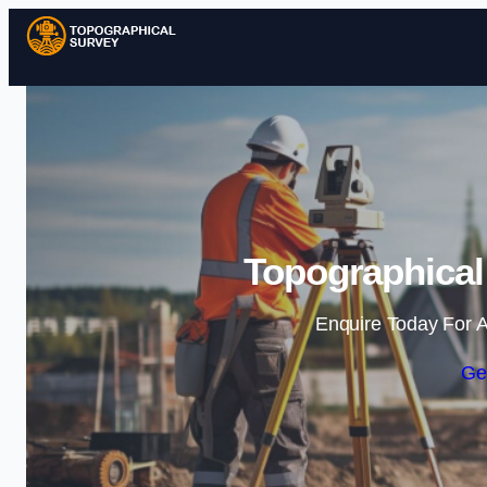
Topographical 
Enquire Today For A
Ge