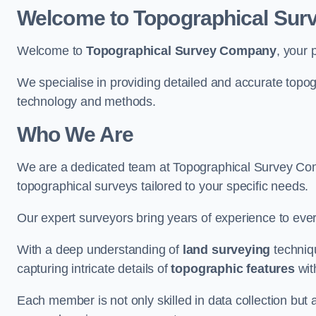
Welcome to Topographical Su
Welcome to
Topographical Survey Company
, your 
We specialise in providing detailed and accurate topog
technology and methods.
Who We Are
We are a dedicated team at Topographical Survey Comp
topographical surveys tailored to your specific needs.
Our expert surveyors bring years of experience to every
With a deep understanding of
land surveying
techniqu
capturing intricate details of
topographic features
wit
Each member is not only skilled in data collection but a