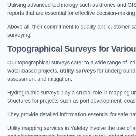
Utilising advanced technology such as drones and GI
reports that are essential for effective decision-making
Above all, their commitment to quality and customer sat
surveying.
Topographical Surveys for Variou
Our topographical surveys cater to a wide range of indu
water-based projects,
utility surveys
for underground i
assessment and mitigation.
Hydrographic surveys play a crucial role in mapping 
structures for projects such as port development, co
They provide detailed information essential for safe na
Utility mapping services in Yateley involve the use o