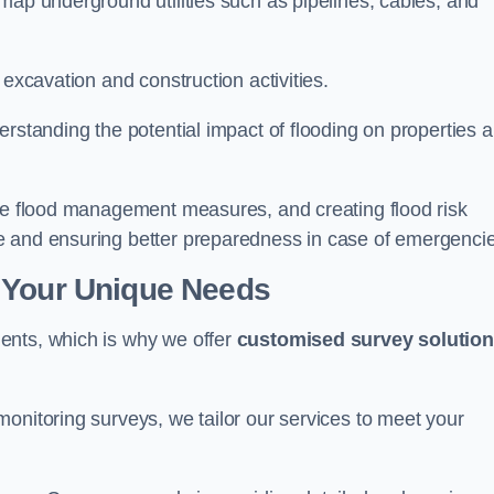
map underground utilities such as pipelines, cables, and
 excavation and construction activities.
erstanding the potential impact of flooding on properties 
ate flood management measures, and creating flood risk
e and ensuring better preparedness in case of emergenci
 Your Unique Needs
ents, which is why we offer
customised survey solutio
onitoring surveys, we tailor our services to meet your