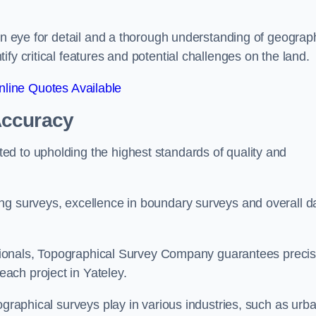
een eye for detail and a thorough understanding of geograp
fy critical features and potential challenges on the land.
line Quotes Available
Accuracy
d to upholding the highest standards of quality and
ng surveys, excellence in boundary surveys and overall d
fessionals, Topographical Survey Company guarantees preci
ach project in Yateley.
ographical surveys play in various industries, such as urb