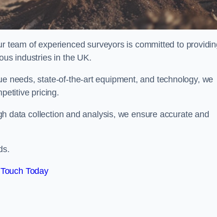
team of experienced surveyors is committed to providin
ous industries in the UK.
que needs, state-of-the-art equipment, and technology, we
petitive pricing.
rough data collection and analysis, we ensure accurate and
ds.
 Touch Today