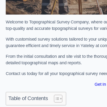
Welcome to Topographical Survey Company, where our 
top-quality and accurate topographical surveys for vari
With customised survey solutions tailored to your uni
guarantee efficient and timely service in Yateley at com
From the initial consultation and site visit to the tho
detailed topographical maps and reports.
Contact us today for all your topographical survey nee
Get In
Table of Contents