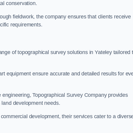
al conservation.
orough fieldwork, the company ensures that clients receive
cific requirements.
ge of topographical survey solutions in Yateley tailored 
art equipment ensure accurate and detailed results for ev
ite engineering, Topographical Survey Company provides
s land development needs.
ge commercial development, their services cater to a divers