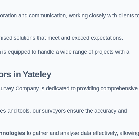
oration and communication, working closely with clients t
mised solutions that meet and exceed expectations.
 is equipped to handle a wide range of projects with a
rs in Yateley
Survey Company is dedicated to providing comprehensive
ues and tools, our surveyors ensure the accuracy and
chnologies
to gather and analyse data effectively, allowin