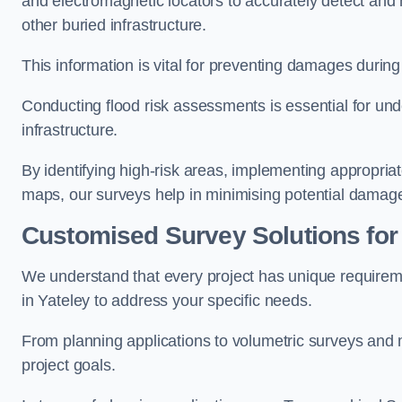
and electromagnetic locators to accurately detect and 
other buried infrastructure.
This information is vital for preventing damages during
Conducting flood risk assessments is essential for und
infrastructure.
By identifying high-risk areas, implementing appropri
maps, our surveys help in minimising potential damag
Customised Survey Solutions for
We understand that every project has unique requirem
in Yateley to address your specific needs.
From planning applications to volumetric surveys and m
project goals.