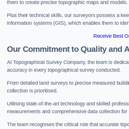
them to create precise topographic maps and models.
Plus their technical skills, our surveyors possess a k
information systems (GIS), which enables them to identi
Receive Best On
Our Commitment to Quality and 
At Topographical Survey Company, the team is dedicate
accuracy in every topographical survey conducted.
From detailed land surveys to precise measured buildi
collection is prioritised.
Utilising state-of-the-art technology and skilled pro
measurements and comprehensive data collection for e
The team recognises the critical role that accurate top