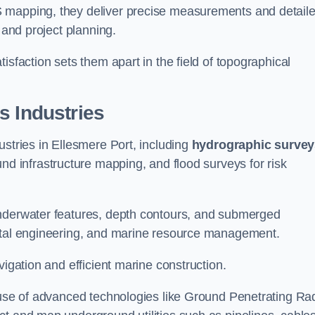
S mapping, they deliver precise measurements and detail
 and project planning.
isfaction sets them apart in the field of topographical
s Industries
ustries in Ellesmere Port, including
hydrographic survey
nd infrastructure mapping, and flood surveys for risk
underwater features, depth contours, and submerged
astal engineering, and marine resource management.
vigation and efficient marine construction.
e use of advanced technologies like Ground Penetrating Ra