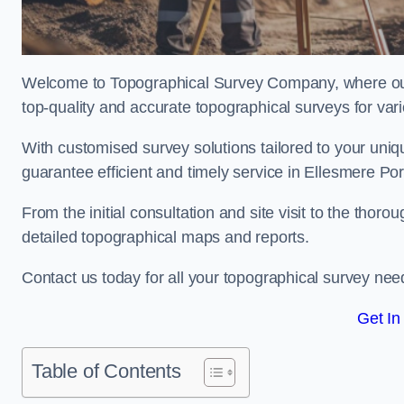
Welcome to Topographical Survey Company, where our 
top-quality and accurate topographical surveys for vari
With customised survey solutions tailored to your uni
guarantee efficient and timely service in Ellesmere Port
From the initial consultation and site visit to the tho
detailed topographical maps and reports.
Contact us today for all your topographical survey nee
Get In
Table of Contents