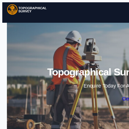
Topographical Sur
Enquire Today For A
Ge