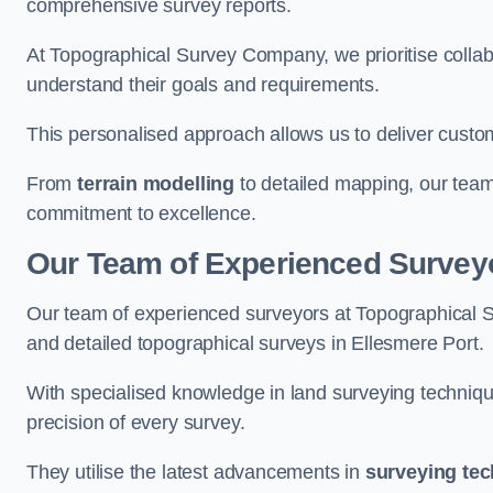
comprehensive survey reports.
At Topographical Survey Company, we prioritise collab
understand their goals and requirements.
This personalised approach allows us to deliver custo
From
terrain modelling
to detailed mapping, our team
commitment to excellence.
Our Team of Experienced Surveyo
Our team of experienced surveyors at Topographical 
and detailed topographical surveys in Ellesmere Port.
With specialised knowledge in land surveying techniq
precision of every survey.
They utilise the latest advancements in
surveying te