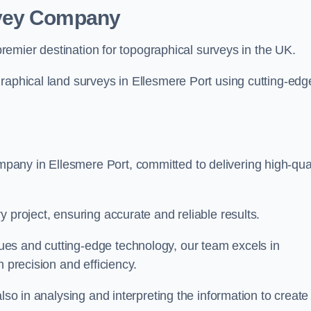
rvey Company
premier destination for topographical surveys in the UK.
raphical land surveys in Ellesmere Port using cutting-edg
any in Ellesmere Port, committed to delivering high-qual
 project, ensuring accurate and reliable results.
es and cutting-edge technology, our team excels in
h precision and efficiency.
lso in analysing and interpreting the information to create