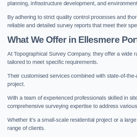
planning, infrastructure development, and environment
By adhering to strict quality control processes and th
reliable and detailed survey reports that meet their spe
What We Offer in Ellesmere Por
At Topographical Survey Company, they offer a wide ra
tailored to meet specific requirements.
Their customised services combined with state-of-the-
project.
With a team of experienced professionals skilled in s
comprehensive surveying expertise to address variou
Whether it’s a small-scale residential project or a lar
range of clients.