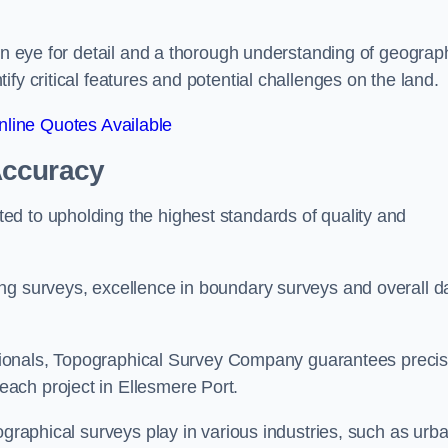
een eye for detail and a thorough understanding of geograp
fy critical features and potential challenges on the land.
line Quotes Available
Accuracy
d to upholding the highest standards of quality and
ng surveys, excellence in boundary surveys and overall d
fessionals, Topographical Survey Company guarantees preci
ach project in Ellesmere Port.
ographical surveys play in various industries, such as urb