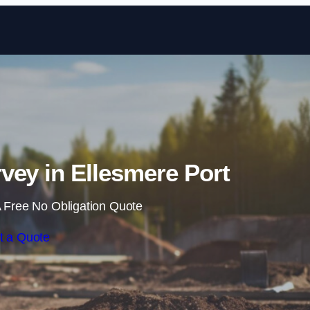
Skip to content
vey in Ellesmere Port
 Free No Obligation Quote
t a Quote