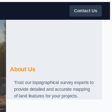
Contact Us
About Us
Trust our topographical survey experts to
provide detailed and accurate mapping
of land features for your projects.