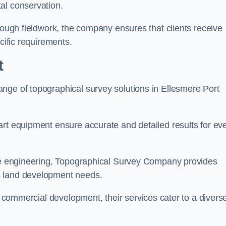
al conservation.
orough fieldwork, the company ensures that clients receive
cific requirements.
t
nge of topographical survey solutions in Ellesmere Port
art equipment ensure accurate and detailed results for ev
ite engineering, Topographical Survey Company provides
s land development needs.
ge commercial development, their services cater to a divers