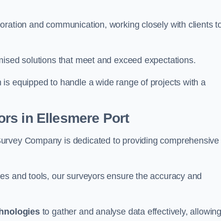
oration and communication, working closely with clients t
mised solutions that meet and exceed expectations.
 is equipped to handle a wide range of projects with a
rs in Ellesmere Port
Survey Company is dedicated to providing comprehensive
ues and tools, our surveyors ensure the accuracy and
chnologies
to gather and analyse data effectively, allowin