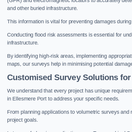
(GPR) and electromagnetic locators to accurately detec
and other buried infrastructure.
This information is vital for preventing damages during
Conducting flood risk assessments is essential for und
infrastructure.
By identifying high-risk areas, implementing appropri
maps, our surveys help in minimising potential damag
Customised Survey Solutions for
We understand that every project has unique requirem
in Ellesmere Port to address your specific needs.
From planning applications to volumetric surveys and m
project goals.