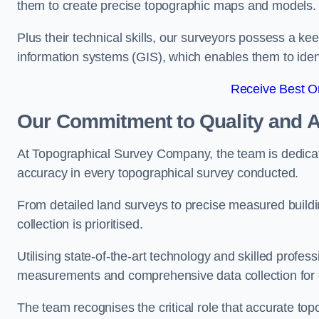
them to create precise topographic maps and models.
Plus their technical skills, our surveyors possess a k
information systems (GIS), which enables them to identi
Receive Best On
Our Commitment to Quality and 
At Topographical Survey Company, the team is dedicate
accuracy in every topographical survey conducted.
From detailed land surveys to precise measured buildi
collection is prioritised.
Utilising state-of-the-art technology and skilled pro
measurements and comprehensive data collection for e
The team recognises the critical role that accurate top