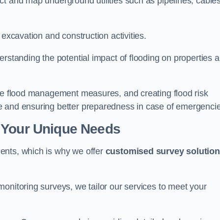
t and map underground utilities such as pipelines, cables
 excavation and construction activities.
erstanding the potential impact of flooding on properties 
ate flood management measures, and creating flood risk
e and ensuring better preparedness in case of emergenci
 Your Unique Needs
ents, which is why we offer
customised survey solutio
onitoring surveys, we tailor our services to meet your