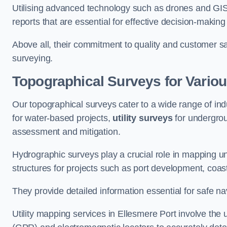
Utilising advanced technology such as drones and GI
reports that are essential for effective decision-making
Above all, their commitment to quality and customer sat
surveying.
Topographical Surveys for Variou
Our topographical surveys cater to a wide range of ind
for water-based projects,
utility surveys
for undergrou
assessment and mitigation.
Hydrographic surveys play a crucial role in mapping 
structures for projects such as port development, co
They provide detailed information essential for safe na
Utility mapping services in Ellesmere Port involve th