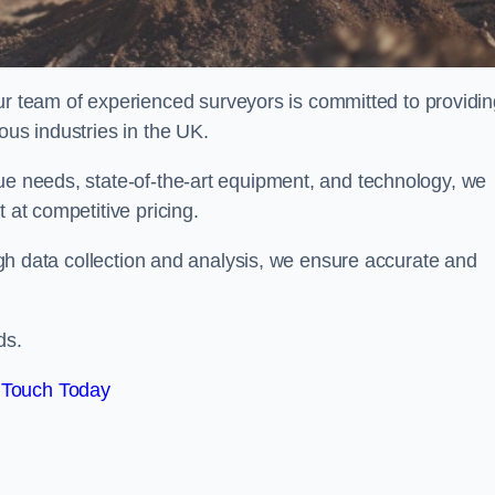
team of experienced surveyors is committed to providin
ous industries in the UK.
que needs, state-of-the-art equipment, and technology, we
 at competitive pricing.
rough data collection and analysis, we ensure accurate and
ds.
 Touch Today