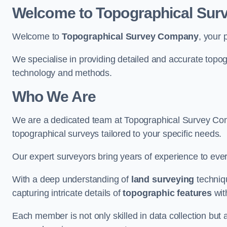
Welcome to Topographical Su
Welcome to
Topographical Survey Company
, your 
We specialise in providing detailed and accurate topog
technology and methods.
Who We Are
We are a dedicated team at Topographical Survey Comp
topographical surveys tailored to your specific needs.
Our expert surveyors bring years of experience to every
With a deep understanding of
land surveying
techniqu
capturing intricate details of
topographic features
wit
Each member is not only skilled in data collection but a