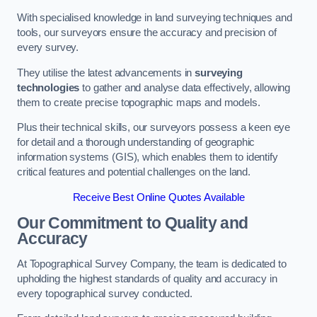
With specialised knowledge in land surveying techniques and
tools, our surveyors ensure the accuracy and precision of
every survey.
They utilise the latest advancements in
surveying
technologies
to gather and analyse data effectively, allowing
them to create precise topographic maps and models.
Plus their technical skills, our surveyors possess a keen eye
for detail and a thorough understanding of geographic
information systems (GIS), which enables them to identify
critical features and potential challenges on the land.
Receive Best Online Quotes Available
Our Commitment to Quality and
Accuracy
At Topographical Survey Company, the team is dedicated to
upholding the highest standards of quality and accuracy in
every topographical survey conducted.