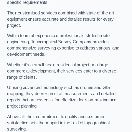
specific requirements.
Their customised services combined with state-of-the-art
equipment ensure accurate and detailed results for every
project.
With a team of experienced professionals skilled in site
engineering, Topographical Survey Company provides
comprehensive surveying expertise to address various land
development needs.
Whether it’s a small-scale residential project or a large
commercial development, their services cater to a diverse
range of clients.
Utilising advanced technology such as drones and GIS
mapping, they deliver precise measurements and detailed
reports that are essential for effective decision-making and
project planning.
Above all, their commitment to quality and customer
satisfaction sets them apart in the field of topographical
surveying.