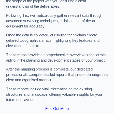
the scope of the project with you, ensuring a clear
understanding of the deliverables.
Following this, we meticulously gather relevant data through
advanced surveying techniques, utilising state-of-the-art
equipment for accuracy.
Once the data is collected, our skilled technicians create
detailed topographical maps, highlighting key features and
elevations of the site.
These maps provide a comprehensive overview of the terrain,
aiding in the planning and development stages of your project.
After the mapping process is complete, our dedicated
professionals compile detailed reports that present findings in a
clear and organised manner.
These reports include vital information on the existing
structures and landscape, offering valuable insights for your
future endeavours.
Find Out More