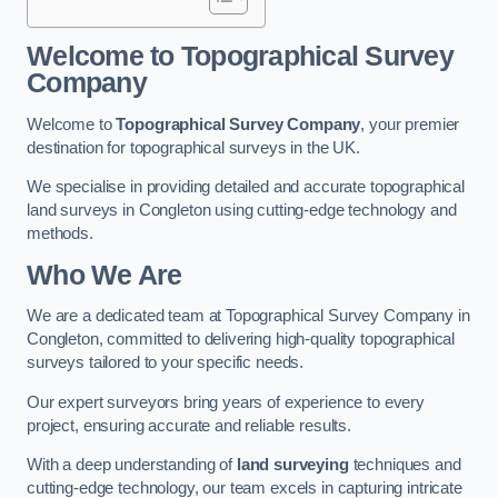
Welcome to Topographical Survey
Company
Welcome to
Topographical Survey Company
, your premier
destination for topographical surveys in the UK.
We specialise in providing detailed and accurate topographical
land surveys in Congleton using cutting-edge technology and
methods.
Who We Are
We are a dedicated team at Topographical Survey Company in
Congleton, committed to delivering high-quality topographical
surveys tailored to your specific needs.
Our expert surveyors bring years of experience to every
project, ensuring accurate and reliable results.
With a deep understanding of
land surveying
techniques and
cutting-edge technology, our team excels in capturing intricate