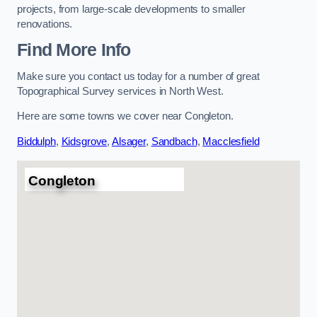
projects, from large-scale developments to smaller
renovations.
Find More Info
Make sure you contact us today for a number of great
Topographical Survey services in North West.
Here are some towns we cover near Congleton.
Biddulph
,
Kidsgrove
,
Alsager
,
Sandbach
,
Macclesfield
Congleton