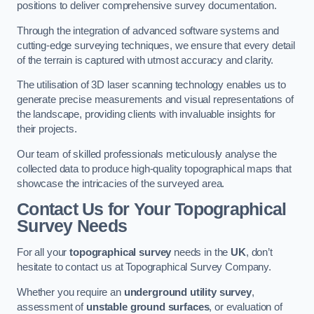
positions to deliver comprehensive survey documentation.
Through the integration of advanced software systems and
cutting-edge surveying techniques, we ensure that every detail
of the terrain is captured with utmost accuracy and clarity.
The utilisation of 3D laser scanning technology enables us to
generate precise measurements and visual representations of
the landscape, providing clients with invaluable insights for
their projects.
Our team of skilled professionals meticulously analyse the
collected data to produce high-quality topographical maps that
showcase the intricacies of the surveyed area.
Contact Us for Your Topographical
Survey Needs
For all your
topographical survey
needs in the
UK
, don’t
hesitate to contact us at Topographical Survey Company.
Whether you require an
underground utility survey
,
assessment of
unstable ground surfaces
, or evaluation of