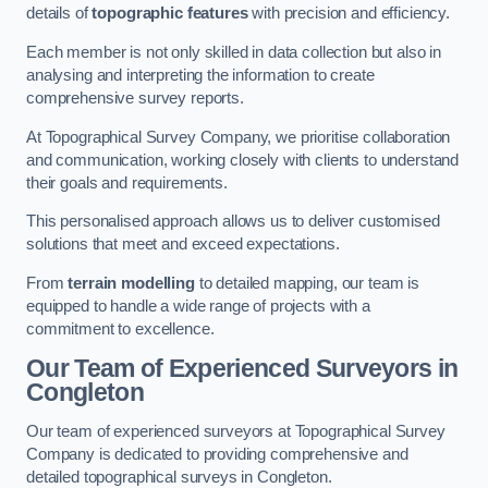
details of
topographic features
with precision and efficiency.
Each member is not only skilled in data collection but also in
analysing and interpreting the information to create
comprehensive survey reports.
At Topographical Survey Company, we prioritise collaboration
and communication, working closely with clients to understand
their goals and requirements.
This personalised approach allows us to deliver customised
solutions that meet and exceed expectations.
From
terrain modelling
to detailed mapping, our team is
equipped to handle a wide range of projects with a
commitment to excellence.
Our Team of Experienced Surveyors in
Congleton
Our team of experienced surveyors at Topographical Survey
Company is dedicated to providing comprehensive and
detailed topographical surveys in Congleton.