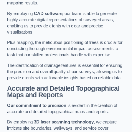
mapping results.
By employing
CAD software
, our team is able to generate
highly accurate digital representations of surveyed areas,
enabling us to provide clients with clear and precise
visualisations.
Plus mapping, the meticulous positioning of trees is crucial for
conducting thorough environmental impact assessments, a
task that our skilled professionals handle with expertise.
The identification of drainage features is essential for ensuring
the precision and overall quality of our surveys, allowing us to
provide clients with actionable insights based on reliable data.
Accurate and Detailed Topographical
Maps and Reports
Our commitment to precision
is evident in the creation of
accurate and detailed topographical maps and reports.
By employing
3D laser scanning technology
, we capture
intricate site boundaries, walkways, and service cover