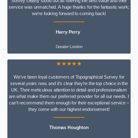
Survey clearly stood out as offering the best value and their
service was unmatched. A huge thanks for the fantastic work;
we’re looking forward to coming back!
Harry Perry
Greater London
★★★★★
We’ve been loyal customers of Topographical Survey for
several years now, and it’s clear they’re the top choice in the
UK. Their meticulous attention to detail and professionalism
are what make them our preferred provider for all our needs. I
can’t recommend them enough for their exceptional service –
they come with our highest endorsement!
Thomas Houghton