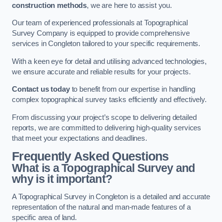
construction methods
, we are here to assist you.
Our team of experienced professionals at Topographical
Survey Company is equipped to provide comprehensive
services in Congleton tailored to your specific requirements.
With a keen eye for detail and utilising advanced technologies,
we ensure accurate and reliable results for your projects.
Contact us today
to benefit from our expertise in handling
complex topographical survey tasks efficiently and effectively.
From discussing your project’s scope to delivering detailed
reports, we are committed to delivering high-quality services
that meet your expectations and deadlines.
Frequently Asked Questions
What is a Topographical Survey and
why is it important?
A Topographical Survey in Congleton is a detailed and accurate
representation of the natural and man-made features of a
specific area of land.