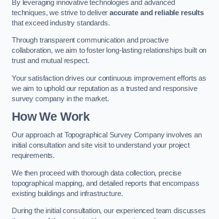
By leveraging innovative technologies and advanced
techniques, we strive to deliver
accurate and reliable results
that exceed industry standards.
Through transparent communication and proactive
collaboration, we aim to foster long-lasting relationships built on
trust and mutual respect.
Your satisfaction drives our continuous improvement efforts as
we aim to uphold our reputation as a trusted and responsive
survey company in the market.
How We Work
Our approach at Topographical Survey Company involves an
initial consultation and site visit to understand your project
requirements.
We then proceed with thorough data collection, precise
topographical mapping, and detailed reports that encompass
existing buildings and infrastructure.
During the initial consultation, our experienced team discusses