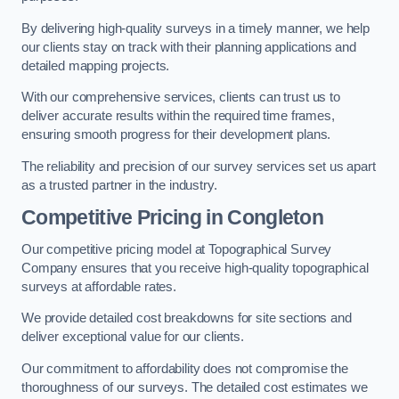
By delivering high-quality surveys in a timely manner, we help
our clients stay on track with their planning applications and
detailed mapping projects.
With our comprehensive services, clients can trust us to
deliver accurate results within the required time frames,
ensuring smooth progress for their development plans.
The reliability and precision of our survey services set us apart
as a trusted partner in the industry.
Competitive Pricing in Congleton
Our competitive pricing model at Topographical Survey
Company ensures that you receive high-quality topographical
surveys at affordable rates.
We provide detailed cost breakdowns for site sections and
deliver exceptional value for our clients.
Our commitment to affordability does not compromise the
thoroughness of our surveys. The detailed cost estimates we