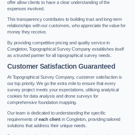
offer allow clients to have a clear understanding of the
expenses involved.
This transparency contributes to building trust and long-term
relationships with our customers, who appreciate the value for
money they receive.
By providing competitive pricing and quality service in
Congleton, Topographical Survey Company establishes itself
as a trusted partner for all topographical survey needs.
Customer Satisfaction Guaranteed
At Topographical Survey Company, customer satisfaction is
our top priority. We go the extra mile to ensure that every
survey project meets your expectations, utilising analytical
cookies for data analysis and drone surveys for
comprehensive foundation mapping.
Our team is dedicated to understanding the specific
requirements of
each client
in Congleton, providing tailored
solutions that address their unique needs.