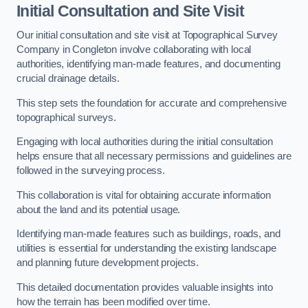
Initial Consultation and Site Visit
Our initial consultation and site visit at Topographical Survey
Company in Congleton involve collaborating with local
authorities, identifying man-made features, and documenting
crucial drainage details.
This step sets the foundation for accurate and comprehensive
topographical surveys.
Engaging with local authorities during the initial consultation
helps ensure that all necessary permissions and guidelines are
followed in the surveying process.
This collaboration is vital for obtaining accurate information
about the land and its potential usage.
Identifying man-made features such as buildings, roads, and
utilities is essential for understanding the existing landscape
and planning future development projects.
This detailed documentation provides valuable insights into
how the terrain has been modified over time.