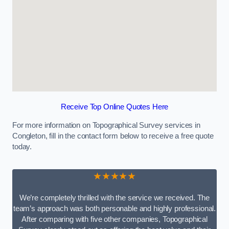
Receive Top Online Quotes Here
For more information on Topographical Survey services in
Congleton, fill in the contact form below to receive a free quote
today.
★★★★★
We’re completely thrilled with the service we received. The
team’s approach was both personable and highly professional.
After comparing with five other companies, Topographical