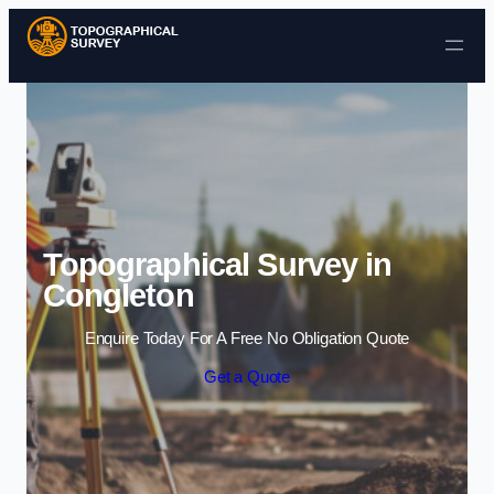
Skip to content
Topographical Survey in
Congleton
Enquire Today For A Free No Obligation Quote
Get a Quote