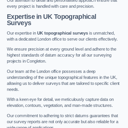
Our attention to detail and personalised approach ensure that
every project is handled with care and precision.
Expertise in UK Topographical
Surveys
Our expertise in
UK topographical surveys
is unmatched,
with a dedicated London office to serve our clients effectively.
We ensure precision at every ground level and adhere to the
highest standards of datum accuracy for all our surveying
projects in Congleton.
Our team at the London office possesses a deep
understanding of the unique topographical features in the UK,
allowing us to deliver surveys that are tailored to specific client
needs.
With a keen eye for detail, we meticulously capture data on
elevation, contours, vegetation, and man-made structures.
Our commitment to adhering to strict datums guarantees that
our survey reports are not only accurate but also reliable for a
wide range of applications.