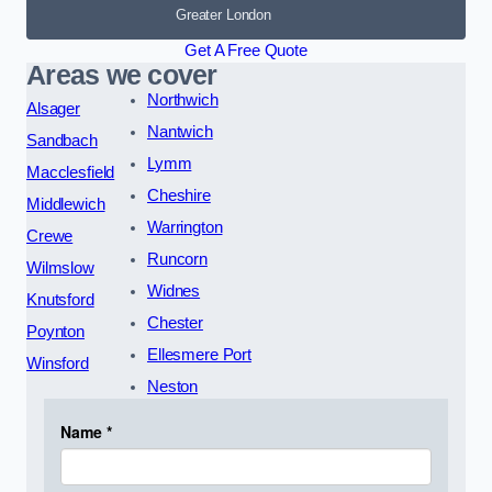
Greater London
Get A Free Quote
Areas we cover
Northwich
Alsager
Nantwich
Sandbach
Lymm
Macclesfield
Cheshire
Middlewich
Warrington
Crewe
Runcorn
Wilmslow
Widnes
Knutsford
Chester
Poynton
Ellesmere Port
Winsford
Neston