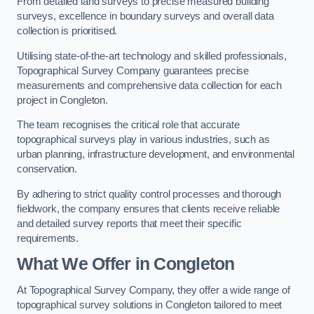
From detailed land surveys to precise measured building
surveys, excellence in boundary surveys and overall data
collection is prioritised.
Utilising state-of-the-art technology and skilled professionals,
Topographical Survey Company guarantees precise
measurements and comprehensive data collection for each
project in Congleton.
The team recognises the critical role that accurate
topographical surveys play in various industries, such as
urban planning, infrastructure development, and environmental
conservation.
By adhering to strict quality control processes and thorough
fieldwork, the company ensures that clients receive reliable
and detailed survey reports that meet their specific
requirements.
What We Offer in Congleton
At Topographical Survey Company, they offer a wide range of
topographical survey solutions in Congleton tailored to meet