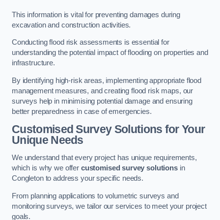
This information is vital for preventing damages during
excavation and construction activities.
Conducting flood risk assessments is essential for
understanding the potential impact of flooding on properties and
infrastructure.
By identifying high-risk areas, implementing appropriate flood
management measures, and creating flood risk maps, our
surveys help in minimising potential damage and ensuring
better preparedness in case of emergencies.
Customised Survey Solutions for Your
Unique Needs
We understand that every project has unique requirements,
which is why we offer
customised survey solutions
in
Congleton to address your specific needs.
From planning applications to volumetric surveys and
monitoring surveys, we tailor our services to meet your project
goals.