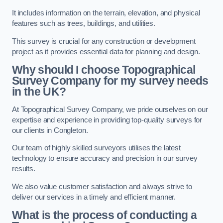
It includes information on the terrain, elevation, and physical
features such as trees, buildings, and utilities.
This survey is crucial for any construction or development
project as it provides essential data for planning and design.
Why should I choose Topographical
Survey Company for my survey needs
in the UK?
At Topographical Survey Company, we pride ourselves on our
expertise and experience in providing top-quality surveys for
our clients in Congleton.
Our team of highly skilled surveyors utilises the latest
technology to ensure accuracy and precision in our survey
results.
We also value customer satisfaction and always strive to
deliver our services in a timely and efficient manner.
What is the process of conducting a