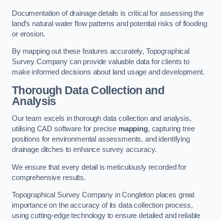
Documentation of drainage details is critical for assessing the
land’s natural water flow patterns and potential risks of flooding
or erosion.
By mapping out these features accurately, Topographical
Survey Company can provide valuable data for clients to
make informed decisions about land usage and development.
Thorough Data Collection and
Analysis
Our team excels in thorough data collection and analysis,
utilising CAD software for precise
mapping
, capturing tree
positions for environmental assessments, and identifying
drainage ditches to enhance survey accuracy.
We ensure that every detail is meticulously recorded for
comprehensive results.
Topographical Survey Company in Congleton places great
importance on the accuracy of its data collection process,
using cutting-edge technology to ensure detailed and reliable