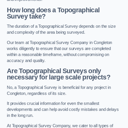
How long does a Topographical
Survey take?
The duration of a Topographical Survey depends on the size
and complexity of the area being surveyed.
Our team at Topographical Survey Company in Congleton
works diligently to ensure that our surveys are completed
within a reasonable timeframe, without compromising on
accuracy and quality.
Are Topographical Surveys only
necessary for large scale projects?
No, a Topographical Survey is beneficial for any project in
Congleton, regardless of its size.
It provides crucial information for even the smallest
developments and can help avoid costly mistakes and delays
in the long run.
At Topographical Survey Company, we cater to all types of