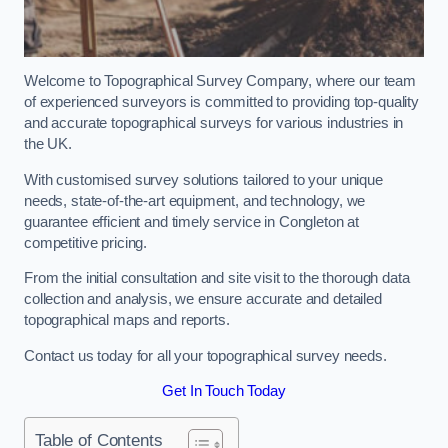
Welcome to Topographical Survey Company, where our team
of experienced surveyors is committed to providing top-quality
and accurate topographical surveys for various industries in
the UK.
With customised survey solutions tailored to your unique
needs, state-of-the-art equipment, and technology, we
guarantee efficient and timely service in Congleton at
competitive pricing.
From the initial consultation and site visit to the thorough data
collection and analysis, we ensure accurate and detailed
topographical maps and reports.
Contact us today for all your topographical survey needs.
Get In Touch Today
Table of Contents