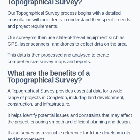
Topographical Survey?
Our Topographical Survey process begins with a detailed
consultation with our clients to understand their specific needs
and project requirements.
Our surveyors then use state-of-the-art equipment such as
GPS, laser scanners, and drones to collect data on the area.
This data is then processed and analysed to create
comprehensive survey maps and reports.
What are the benefits of a
Topographical Survey?
A Topographical Survey provides essential data for a wide
range of projects in Congleton, including land development,
construction, and infrastructure.
It helps identify potential issues and constraints that may affect
the project, ensuring smooth and efficient planning and design.
It also serves as a valuable reference for future developments
and improvements.