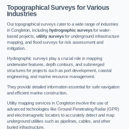
Topographical Surveys for Various
Industries
Our topographical surveys cater to a wide range of industries
in Congleton, including
hydrographic surveys
for water-
based projects,
utility surveys
for underground infrastructure
mapping, and flood surveys for risk assessment and
mitigation.
Hydrographic surveys play a crucial role in mapping
underwater features, depth contours, and submerged
structures for projects such as port development, coastal
engineering, and marine resource management.
They provide detailed information essential for safe navigation
and efficient marine construction.
Utility mapping services in Congleton involve the use of
advanced technologies like Ground Penetrating Radar (GPR)
and electromagnetic locators to accurately detect and map
underground utilities such as pipelines, cables, and other
buried infrastructure.