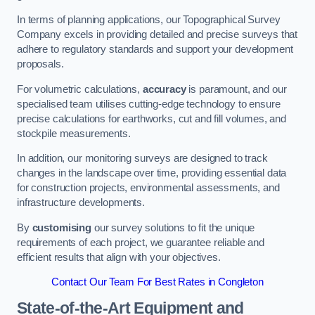
In terms of planning applications, our Topographical Survey
Company excels in providing detailed and precise surveys that
adhere to regulatory standards and support your development
proposals.
For volumetric calculations,
accuracy
is paramount, and our
specialised team utilises cutting-edge technology to ensure
precise calculations for earthworks, cut and fill volumes, and
stockpile measurements.
In addition, our monitoring surveys are designed to track
changes in the landscape over time, providing essential data
for construction projects, environmental assessments, and
infrastructure developments.
By
customising
our survey solutions to fit the unique
requirements of each project, we guarantee reliable and
efficient results that align with your objectives.
Contact Our Team For Best Rates in Congleton
State-of-the-Art Equipment and