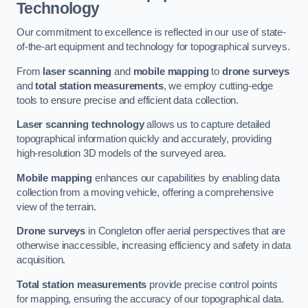
Technology
Our commitment to excellence is reflected in our use of state-
of-the-art equipment and technology for topographical surveys.
From
laser scanning
and
mobile mapping
to
drone surveys
and
total station measurements
, we employ cutting-edge
tools to ensure precise and efficient data collection.
Laser scanning technology
allows us to capture detailed
topographical information quickly and accurately, providing
high-resolution 3D models of the surveyed area.
Mobile mapping
enhances our capabilities by enabling data
collection from a moving vehicle, offering a comprehensive
view of the terrain.
Drone surveys
in Congleton offer aerial perspectives that are
otherwise inaccessible, increasing efficiency and safety in data
acquisition.
Total station measurements
provide precise control points
for mapping, ensuring the accuracy of our topographical data.