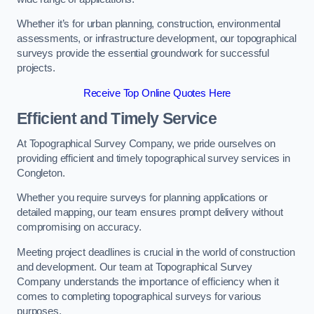
Whether it’s for urban planning, construction, environmental
assessments, or infrastructure development, our topographical
surveys provide the essential groundwork for successful
projects.
Receive Top Online Quotes Here
Efficient and Timely Service
At Topographical Survey Company, we pride ourselves on
providing efficient and timely topographical survey services in
Congleton.
Whether you require surveys for planning applications or
detailed mapping, our team ensures prompt delivery without
compromising on accuracy.
Meeting project deadlines is crucial in the world of construction
and development. Our team at Topographical Survey
Company understands the importance of efficiency when it
comes to completing topographical surveys for various
purposes.