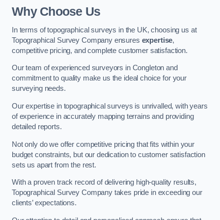
Why Choose Us
In terms of topographical surveys in the UK, choosing us at
Topographical Survey Company ensures
expertise
,
competitive pricing, and complete customer satisfaction.
Our team of experienced surveyors in Congleton and
commitment to quality make us the ideal choice for your
surveying needs.
Our expertise in topographical surveys is unrivalled, with years
of experience in accurately mapping terrains and providing
detailed reports.
Not only do we offer competitive pricing that fits within your
budget constraints, but our dedication to customer satisfaction
sets us apart from the rest.
With a proven track record of delivering high-quality results,
Topographical Survey Company takes pride in exceeding our
clients’ expectations.