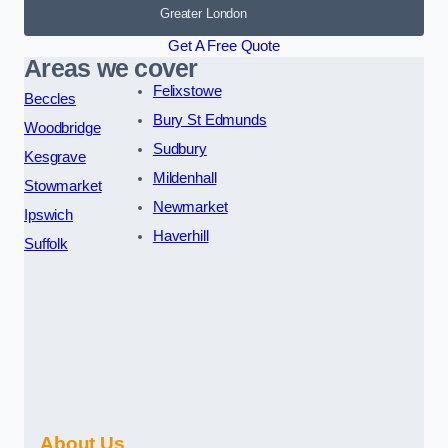
Greater London
Get A Free Quote
Areas we cover
Felixstowe
Beccles
Bury St Edmunds
Woodbridge
Sudbury
Kesgrave
Mildenhall
Stowmarket
Newmarket
Ipswich
Haverhill
Suffolk
About Us