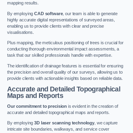
mapping results.
By employing
CAD software
, our team is able to generate
highly accurate digital representations of surveyed areas,
enabling us to provide clients with clear and precise
visualisations.
Plus mapping, the meticulous positioning of trees is crucial for
conducting thorough environmental impact assessments, a
task that our skilled professionals handle with expertise.
The identification of drainage features is essential for ensuring
the precision and overall quality of our surveys, allowing us to
provide clients with actionable insights based on reliable data.
Accurate and Detailed Topographical
Maps and Reports
Our commitment to precision
is evident in the creation of
accurate and detailed topographical maps and reports.
By employing
3D laser scanning technology
, we capture
intricate site boundaries, walkways, and service cover