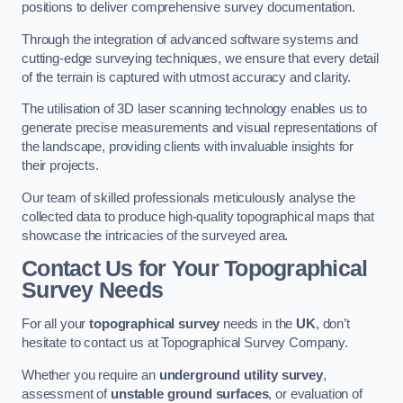
positions to deliver comprehensive survey documentation.
Through the integration of advanced software systems and
cutting-edge surveying techniques, we ensure that every detail
of the terrain is captured with utmost accuracy and clarity.
The utilisation of 3D laser scanning technology enables us to
generate precise measurements and visual representations of
the landscape, providing clients with invaluable insights for
their projects.
Our team of skilled professionals meticulously analyse the
collected data to produce high-quality topographical maps that
showcase the intricacies of the surveyed area.
Contact Us for Your Topographical
Survey Needs
For all your
topographical survey
needs in the
UK
, don’t
hesitate to contact us at Topographical Survey Company.
Whether you require an
underground utility survey
,
assessment of
unstable ground surfaces
, or evaluation of