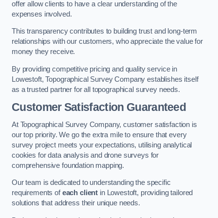
offer allow clients to have a clear understanding of the
expenses involved.
This transparency contributes to building trust and long-term
relationships with our customers, who appreciate the value for
money they receive.
By providing competitive pricing and quality service in
Lowestoft, Topographical Survey Company establishes itself
as a trusted partner for all topographical survey needs.
Customer Satisfaction Guaranteed
At Topographical Survey Company, customer satisfaction is
our top priority. We go the extra mile to ensure that every
survey project meets your expectations, utilising analytical
cookies for data analysis and drone surveys for
comprehensive foundation mapping.
Our team is dedicated to understanding the specific
requirements of
each client
in Lowestoft, providing tailored
solutions that address their unique needs.