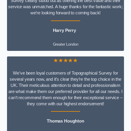
Survey clearly stood out as offering the best value and their
service was unmatched. A huge thanks for the fantastic work;
we’re looking forward to coming back!
Harry Perry
Greater London
★★★★★
We’ve been loyal customers of Topographical Survey for
several years now, and it’s clear they’re the top choice in the
UK. Their meticulous attention to detail and professionalism
are what make them our preferred provider for all our needs. I
can’t recommend them enough for their exceptional service –
they come with our highest endorsement!
Thomas Houghton