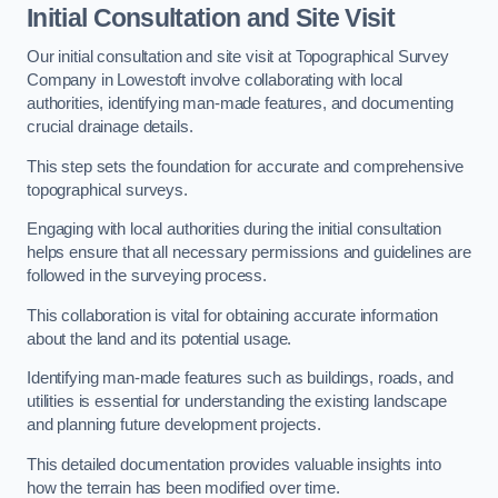
Initial Consultation and Site Visit
Our initial consultation and site visit at Topographical Survey
Company in Lowestoft involve collaborating with local
authorities, identifying man-made features, and documenting
crucial drainage details.
This step sets the foundation for accurate and comprehensive
topographical surveys.
Engaging with local authorities during the initial consultation
helps ensure that all necessary permissions and guidelines are
followed in the surveying process.
This collaboration is vital for obtaining accurate information
about the land and its potential usage.
Identifying man-made features such as buildings, roads, and
utilities is essential for understanding the existing landscape
and planning future development projects.
This detailed documentation provides valuable insights into
how the terrain has been modified over time.