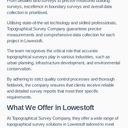
From detailed land surveys to precise measured building
surveys, excellence in boundary surveys and overall data
collection is prioritised.
Utilising state-of-the-art technology and skilled professionals,
Topographical Survey Company guarantees precise
measurements and comprehensive data collection for each
project in Lowestoft.
The team recognises the critical role that accurate
topographical surveys play in various industries, such as
urban planning, infrastructure development, and environmental
conservation.
By adhering to strict quality control processes and thorough
fieldwork, the company ensures that clients receive reliable
and detailed survey reports that meet their specific
requirements.
What We Offer in Lowestoft
At Topographical Survey Company, they offer a wide range of
topographical survey solutions in Lowestoft tailored to meet