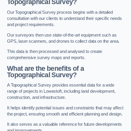
Topographical Survey?
Our Topographical Survey process begins with a detailed
consultation with our clients to understand their specific needs
and project requirements.
Our surveyors then use state-of-the-art equipment such as
GPS, laser scanners, and drones to collect data on the area.
This data is then processed and analysed to create
comprehensive survey maps and reports.
What are the benefits of a
Topographical Survey?
A Topographical Survey provides essential data for a wide
range of projects in Lowestoft, including land development,
construction, and infrastructure.
It helps identify potential issues and constraints that may affect
the project, ensuring smooth and efficient planning and design.
It also serves as a valuable reference for future developments
and improvements.