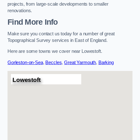
projects, from large-scale developments to smaller
renovations.
Find More Info
Make sure you contact us today for a number of great
Topographical Survey services in East of England.
Here are some towns we cover near Lowestoft.
Gorleston-on-Sea
,
Beccles
,
Great Yarmouth
,
Barking
Lowestoft