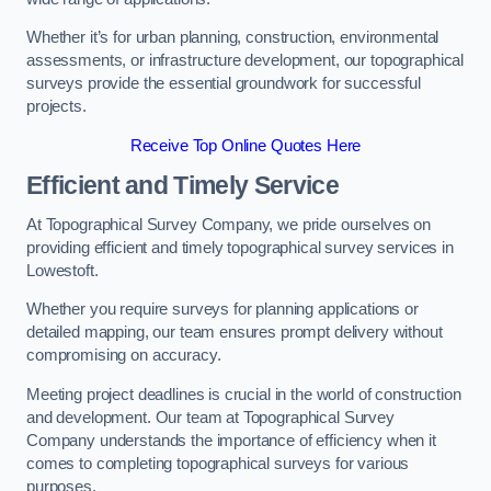
Whether it’s for urban planning, construction, environmental
assessments, or infrastructure development, our topographical
surveys provide the essential groundwork for successful
projects.
Receive Top Online Quotes Here
Efficient and Timely Service
At Topographical Survey Company, we pride ourselves on
providing efficient and timely topographical survey services in
Lowestoft.
Whether you require surveys for planning applications or
detailed mapping, our team ensures prompt delivery without
compromising on accuracy.
Meeting project deadlines is crucial in the world of construction
and development. Our team at Topographical Survey
Company understands the importance of efficiency when it
comes to completing topographical surveys for various
purposes.