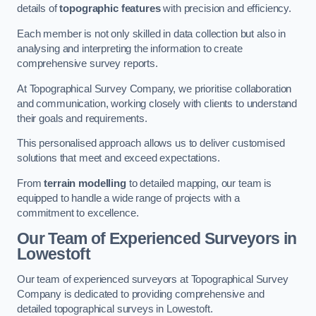
details of
topographic features
with precision and efficiency.
Each member is not only skilled in data collection but also in
analysing and interpreting the information to create
comprehensive survey reports.
At Topographical Survey Company, we prioritise collaboration
and communication, working closely with clients to understand
their goals and requirements.
This personalised approach allows us to deliver customised
solutions that meet and exceed expectations.
From
terrain modelling
to detailed mapping, our team is
equipped to handle a wide range of projects with a
commitment to excellence.
Our Team of Experienced Surveyors in
Lowestoft
Our team of experienced surveyors at Topographical Survey
Company is dedicated to providing comprehensive and
detailed topographical surveys in Lowestoft.