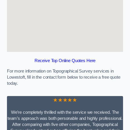
Receive Top Online Quotes Here
For more information on Topographical Survey services in
Lowestoft, fill in the contact form below to receive a free quote
today.
★★★★★
We’re completely thrilled with the service we received. The
team’s approach was both personable and highly professional.
After comparing with five other companies, Topographical