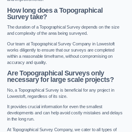
How long does a Topographical
Survey take?
The duration of a Topographical Survey depends on the size
and complexity of the area being surveyed.
Our team at Topographical Survey Company in Lowestoft
works diligently to ensure that our surveys are completed
within a reasonable timeframe, without compromising on
accuracy and quality.
Are Topographical Surveys only
necessary for large scale projects?
No, a Topographical Survey is beneficial for any project in
Lowestoft, regardless of its size.
It provides crucial information for even the smallest
developments and can help avoid costly mistakes and delays
in the long run.
At Topographical Survey Company, we cater to all types of