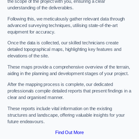
the scope of the project with you, ensuring a clear
understanding of the deliverables.
Following this, we meticulously gather relevant data through
advanced surveying techniques, utilising state-of-the-art
equipment for accuracy.
Once the data is collected, our skilled technicians create
detailed topographical maps, highlighting key features and
elevations of the site.
These maps provide a comprehensive overview of the terrain,
aiding in the planning and development stages of your project.
After the mapping process is complete, our dedicated
professionals compile detailed reports that present findings in a
clear and organised manner.
These reports include vital information on the existing
structures and landscape, offering valuable insights for your
future endeavours.
Find Out More