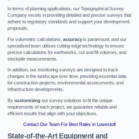
In terms of planning applications, our Topographical Survey
Company excels in providing detailed and precise surveys that
adhere to regulatory standards and support your development
proposals.
For volumetric calculations,
accuracy
is paramount, and our
specialised team utilises cutting-edge technology to ensure
precise calculations for earthworks, cut and fill volumes, and
stockpile measurements.
In addition, our monitoring surveys are designed to track
changes in the landscape over time, providing essential data
for construction projects, environmental assessments, and
infrastructure developments.
By
customising
our survey solutions to fit the unique
requirements of each project, we guarantee reliable and
efficient results that align with your objectives.
Contact Our Team For Best Rates in Lowestoft
State-of-the-Art Equipment and