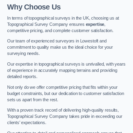
Why Choose Us
In terms of topographical surveys in the UK, choosing us at
Topographical Survey Company ensures
expertise
,
competitive pricing, and complete customer satisfaction.
Our team of experienced surveyors in Lowestoft and
commitment to quality make us the ideal choice for your
surveying needs.
Our expertise in topographical surveys is unrivalled, with years
of experience in accurately mapping terrains and providing
detailed reports.
Not only do we offer competitive pricing that fits within your
budget constraints, but our dedication to customer satisfaction
sets us apart from the rest.
With a proven track record of delivering high-quality results,
Topographical Survey Company takes pride in exceeding our
clients’ expectations.