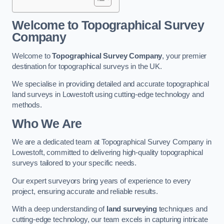
Welcome to Topographical Survey
Company
Welcome to
Topographical Survey Company
, your premier
destination for topographical surveys in the UK.
We specialise in providing detailed and accurate topographical
land surveys in Lowestoft using cutting-edge technology and
methods.
Who We Are
We are a dedicated team at Topographical Survey Company in
Lowestoft, committed to delivering high-quality topographical
surveys tailored to your specific needs.
Our expert surveyors bring years of experience to every
project, ensuring accurate and reliable results.
With a deep understanding of
land surveying
techniques and
cutting-edge technology, our team excels in capturing intricate