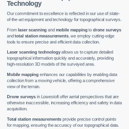
Technology
Our commitment to excellence is reflected in our use of state-
of-the-art equipment and technology for topographical surveys.
From
laser scanning
and
mobile mapping
to
drone surveys
and
total station measurements
, we employ cutting-edge
tools to ensure precise and efficient data collection.
Laser scanning technology
allows us to capture detailed
topographical information quickly and accurately, providing
high-resolution 3D models of the surveyed area.
Mobile mapping
enhances our capabilities by enabling data
collection from a moving vehicle, offering a comprehensive
view of the terrain.
Drone surveys
in Lowestoft offer aerial perspectives that are
otherwise inaccessible, increasing efficiency and safety in data
acquisition.
Total station measurements
provide precise control points
for mapping, ensuring the accuracy of our topographical data.