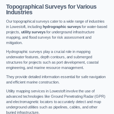
Topographical Surveys for Various
Industries
Our topographical surveys cater to a wide range of industries
in Lowestoft, including
hydrographic surveys
for water-based
projects,
utility surveys
for underground infrastructure
mapping, and flood surveys for risk assessment and
mitigation.
Hydrographic surveys play a crucial role in mapping
underwater features, depth contours, and submerged
structures for projects such as port development, coastal
engineering, and marine resource management.
They provide detailed information essential for safe navigation
and efficient marine construction.
Utility mapping services in Lowestoft involve the use of
advanced technologies like Ground Penetrating Radar (GPR)
and electromagnetic locators to accurately detect and map
underground utilities such as pipelines, cables, and other
buried infrastructure.