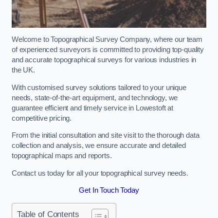
Welcome to Topographical Survey Company, where our team
of experienced surveyors is committed to providing top-quality
and accurate topographical surveys for various industries in
the UK.
With customised survey solutions tailored to your unique
needs, state-of-the-art equipment, and technology, we
guarantee efficient and timely service in Lowestoft at
competitive pricing.
From the initial consultation and site visit to the thorough data
collection and analysis, we ensure accurate and detailed
topographical maps and reports.
Contact us today for all your topographical survey needs.
Get In Touch Today
Table of Contents