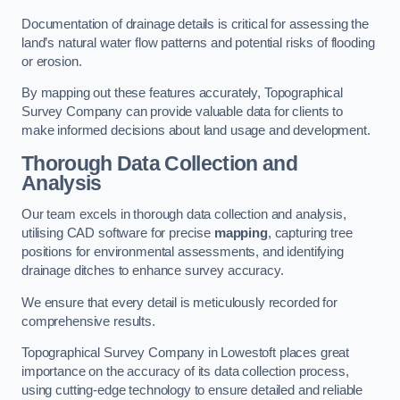
Documentation of drainage details is critical for assessing the
land’s natural water flow patterns and potential risks of flooding
or erosion.
By mapping out these features accurately, Topographical
Survey Company can provide valuable data for clients to
make informed decisions about land usage and development.
Thorough Data Collection and
Analysis
Our team excels in thorough data collection and analysis,
utilising CAD software for precise
mapping
, capturing tree
positions for environmental assessments, and identifying
drainage ditches to enhance survey accuracy.
We ensure that every detail is meticulously recorded for
comprehensive results.
Topographical Survey Company in Lowestoft places great
importance on the accuracy of its data collection process,
using cutting-edge technology to ensure detailed and reliable