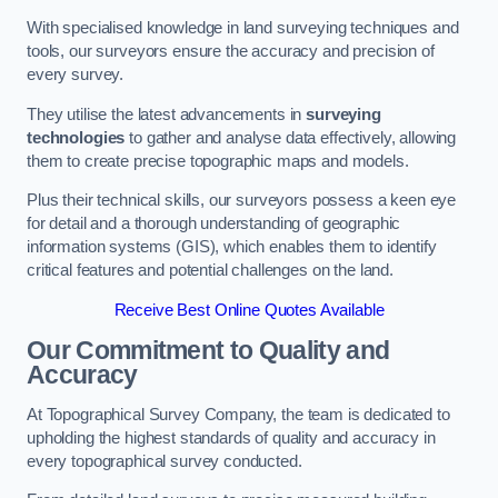
With specialised knowledge in land surveying techniques and
tools, our surveyors ensure the accuracy and precision of
every survey.
They utilise the latest advancements in
surveying
technologies
to gather and analyse data effectively, allowing
them to create precise topographic maps and models.
Plus their technical skills, our surveyors possess a keen eye
for detail and a thorough understanding of geographic
information systems (GIS), which enables them to identify
critical features and potential challenges on the land.
Receive Best Online Quotes Available
Our Commitment to Quality and
Accuracy
At Topographical Survey Company, the team is dedicated to
upholding the highest standards of quality and accuracy in
every topographical survey conducted.