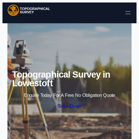
Skip to content
Topographical Survey in
Lowestoft
Enquire Today For A Free No Obligation Quote
Get a Quote