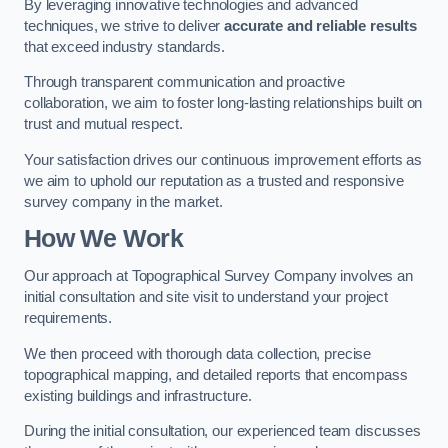
By leveraging innovative technologies and advanced
techniques, we strive to deliver
accurate and reliable results
that exceed industry standards.
Through transparent communication and proactive
collaboration, we aim to foster long-lasting relationships built on
trust and mutual respect.
Your satisfaction drives our continuous improvement efforts as
we aim to uphold our reputation as a trusted and responsive
survey company in the market.
How We Work
Our approach at Topographical Survey Company involves an
initial consultation and site visit to understand your project
requirements.
We then proceed with thorough data collection, precise
topographical mapping, and detailed reports that encompass
existing buildings and infrastructure.
During the initial consultation, our experienced team discusses