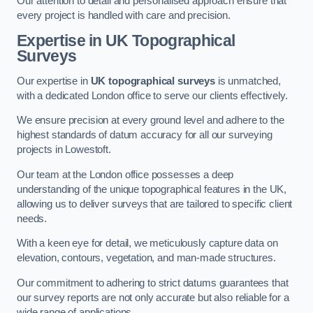
Our attention to detail and personalised approach ensure that
every project is handled with care and precision.
Expertise in UK Topographical
Surveys
Our expertise in
UK topographical surveys
is unmatched,
with a dedicated London office to serve our clients effectively.
We ensure precision at every ground level and adhere to the
highest standards of datum accuracy for all our surveying
projects in Lowestoft.
Our team at the London office possesses a deep
understanding of the unique topographical features in the UK,
allowing us to deliver surveys that are tailored to specific client
needs.
With a keen eye for detail, we meticulously capture data on
elevation, contours, vegetation, and man-made structures.
Our commitment to adhering to strict datums guarantees that
our survey reports are not only accurate but also reliable for a
wide range of applications.