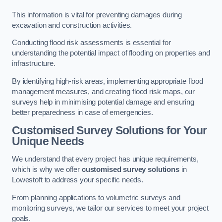
This information is vital for preventing damages during
excavation and construction activities.
Conducting flood risk assessments is essential for
understanding the potential impact of flooding on properties and
infrastructure.
By identifying high-risk areas, implementing appropriate flood
management measures, and creating flood risk maps, our
surveys help in minimising potential damage and ensuring
better preparedness in case of emergencies.
Customised Survey Solutions for Your
Unique Needs
We understand that every project has unique requirements,
which is why we offer
customised survey solutions
in
Lowestoft to address your specific needs.
From planning applications to volumetric surveys and
monitoring surveys, we tailor our services to meet your project
goals.