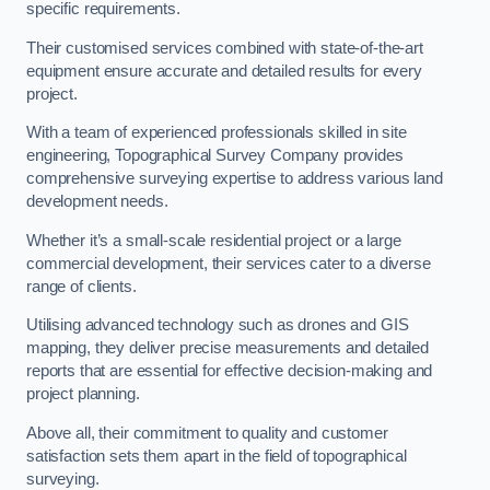
specific requirements.
Their customised services combined with state-of-the-art
equipment ensure accurate and detailed results for every
project.
With a team of experienced professionals skilled in site
engineering, Topographical Survey Company provides
comprehensive surveying expertise to address various land
development needs.
Whether it’s a small-scale residential project or a large
commercial development, their services cater to a diverse
range of clients.
Utilising advanced technology such as drones and GIS
mapping, they deliver precise measurements and detailed
reports that are essential for effective decision-making and
project planning.
Above all, their commitment to quality and customer
satisfaction sets them apart in the field of topographical
surveying.