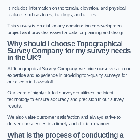
It includes information on the terrain, elevation, and physical
features such as trees, buildings, and utilities.
This survey is crucial for any construction or development
project as it provides essential data for planning and design.
Why should I choose Topographical
Survey Company for my survey needs
in the UK?
At Topographical Survey Company, we pride ourselves on our
expertise and experience in providing top-quality surveys for
our clients in Lowestoft.
Our team of highly skilled surveyors utilises the latest
technology to ensure accuracy and precision in our survey
results.
We also value customer satisfaction and always strive to
deliver our services in a timely and efficient manner.
What is the process of conducting a