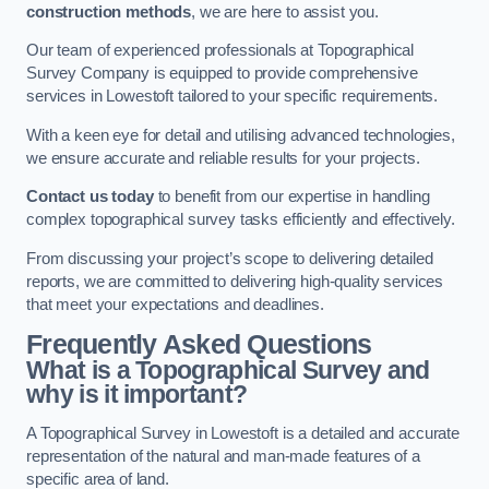
construction methods
, we are here to assist you.
Our team of experienced professionals at Topographical
Survey Company is equipped to provide comprehensive
services in Lowestoft tailored to your specific requirements.
With a keen eye for detail and utilising advanced technologies,
we ensure accurate and reliable results for your projects.
Contact us today
to benefit from our expertise in handling
complex topographical survey tasks efficiently and effectively.
From discussing your project’s scope to delivering detailed
reports, we are committed to delivering high-quality services
that meet your expectations and deadlines.
Frequently Asked Questions
What is a Topographical Survey and
why is it important?
A Topographical Survey in Lowestoft is a detailed and accurate
representation of the natural and man-made features of a
specific area of land.