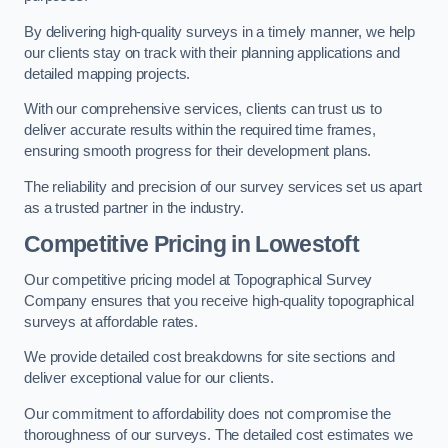
By delivering high-quality surveys in a timely manner, we help
our clients stay on track with their planning applications and
detailed mapping projects.
With our comprehensive services, clients can trust us to
deliver accurate results within the required time frames,
ensuring smooth progress for their development plans.
The reliability and precision of our survey services set us apart
as a trusted partner in the industry.
Competitive Pricing in Lowestoft
Our competitive pricing model at Topographical Survey
Company ensures that you receive high-quality topographical
surveys at affordable rates.
We provide detailed cost breakdowns for site sections and
deliver exceptional value for our clients.
Our commitment to affordability does not compromise the
thoroughness of our surveys. The detailed cost estimates we