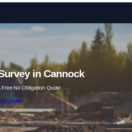
Skip to content
Survey in Cannock
 Free No Obligation Quote
t a Quote