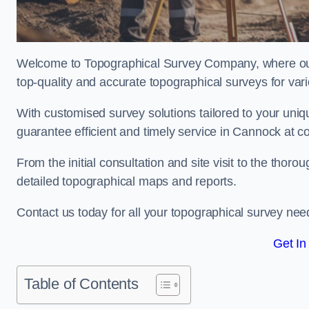
Welcome to Topographical Survey Company, where our 
top-quality and accurate topographical surveys for vari
With customised survey solutions tailored to your uni
guarantee efficient and timely service in Cannock at co
From the initial consultation and site visit to the tho
detailed topographical maps and reports.
Contact us today for all your topographical survey nee
Get In
Table of Contents