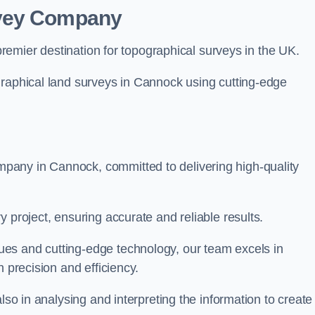
rvey Company
premier destination for topographical surveys in the UK.
graphical land surveys in Cannock using cutting-edge
pany in Cannock, committed to delivering high-quality
 project, ensuring accurate and reliable results.
es and cutting-edge technology, our team excels in
h precision and efficiency.
lso in analysing and interpreting the information to create