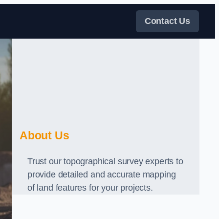
Contact Us
About Us
Trust our topographical survey experts to
provide detailed and accurate mapping
of land features for your projects.