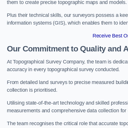
them to create precise topographic maps and models.
Plus their technical skills, our surveyors possess a k
information systems (GIS), which enables them to identi
Receive Best On
Our Commitment to Quality and 
At Topographical Survey Company, the team is dedicate
accuracy in every topographical survey conducted.
From detailed land surveys to precise measured buildi
collection is prioritised.
Utilising state-of-the-art technology and skilled pro
measurements and comprehensive data collection for 
The team recognises the critical role that accurate top