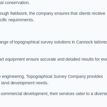
al conservation.
orough fieldwork, the company ensures that clients receive
cific requirements.
nge of topographical survey solutions in Cannock tailored
art equipment ensure accurate and detailed results for ev
ite engineering, Topographical Survey Company provides
s land development needs.
ge commercial development, their services cater to a divers