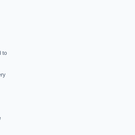
 to
ery
e