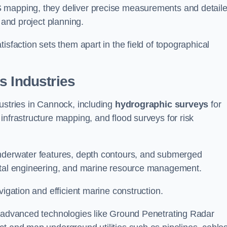
S mapping, they deliver precise measurements and detail
 and project planning.
isfaction sets them apart in the field of topographical
s Industries
ustries in Cannock, including
hydrographic surveys
for
nfrastructure mapping, and flood surveys for risk
underwater features, depth contours, and submerged
astal engineering, and marine resource management.
vigation and efficient marine construction.
f advanced technologies like Ground Penetrating Radar