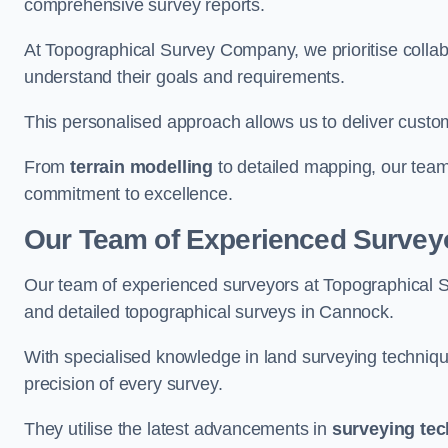
comprehensive survey reports.
At Topographical Survey Company, we prioritise collab
understand their goals and requirements.
This personalised approach allows us to deliver custo
From
terrain modelling
to detailed mapping, our team
commitment to excellence.
Our Team of Experienced Survey
Our team of experienced surveyors at Topographical 
and detailed topographical surveys in Cannock.
With specialised knowledge in land surveying techniq
precision of every survey.
They utilise the latest advancements in
surveying te