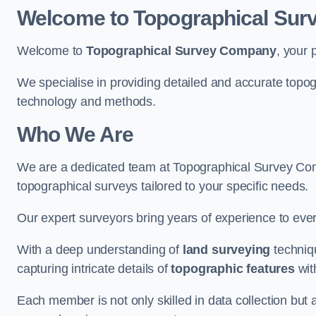
Welcome to Topographical Su
Welcome to
Topographical Survey Company
, your 
We specialise in providing detailed and accurate topo
technology and methods.
Who We Are
We are a dedicated team at Topographical Survey Com
topographical surveys tailored to your specific needs.
Our expert surveyors bring years of experience to every
With a deep understanding of
land surveying
techniqu
capturing intricate details of
topographic features
wit
Each member is not only skilled in data collection but a