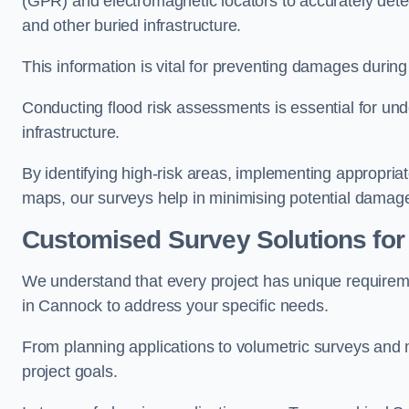
(GPR) and electromagnetic locators to accurately detec
and other buried infrastructure.
This information is vital for preventing damages during
Conducting flood risk assessments is essential for und
infrastructure.
By identifying high-risk areas, implementing appropri
maps, our surveys help in minimising potential damag
Customised Survey Solutions for
We understand that every project has unique requirem
in Cannock to address your specific needs.
From planning applications to volumetric surveys and m
project goals.