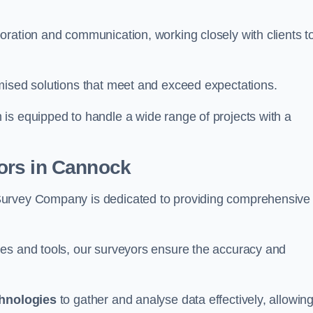
oration and communication, working closely with clients t
mised solutions that meet and exceed expectations.
 is equipped to handle a wide range of projects with a
ors in Cannock
Survey Company is dedicated to providing comprehensive
ues and tools, our surveyors ensure the accuracy and
chnologies
to gather and analyse data effectively, allowin