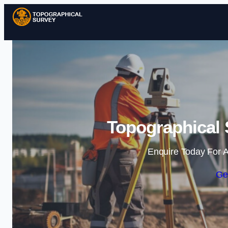
Topographical 
Enquire Today For A
Ge