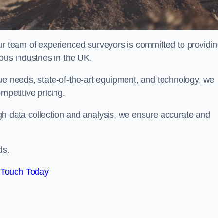
team of experienced surveyors is committed to providin
ous industries in the UK.
que needs, state-of-the-art equipment, and technology, we
mpetitive pricing.
rough data collection and analysis, we ensure accurate and
ds.
 Touch Today