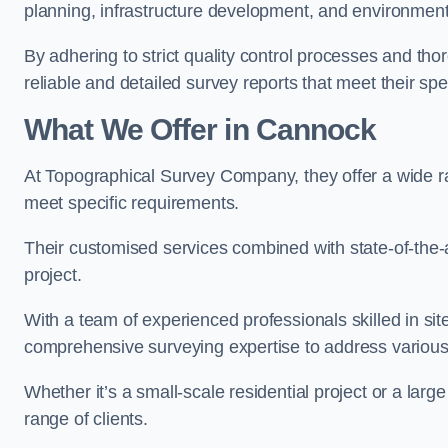
planning, infrastructure development, and environment
By adhering to strict quality control processes and th
reliable and detailed survey reports that meet their spe
What We Offer in Cannock
At Topographical Survey Company, they offer a wide ra
meet specific requirements.
Their customised services combined with state-of-the-
project.
With a team of experienced professionals skilled in s
comprehensive surveying expertise to address variou
Whether it’s a small-scale residential project or a lar
range of clients.