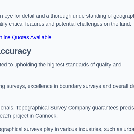
een eye for detail and a thorough understanding of geograp
fy critical features and potential challenges on the land.
line Quotes Available
Accuracy
d to upholding the highest standards of quality and
ng surveys, excellence in boundary surveys and overall d
fessionals, Topographical Survey Company guarantees preci
each project in Cannock.
ographical surveys play in various industries, such as urb