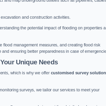
t and map underground utilities such as pipelines, cables
 excavation and construction activities.
erstanding the potential impact of flooding on properties 
ate flood management measures, and creating flood risk
e and ensuring better preparedness in case of emergenci
 Your Unique Needs
ents, which is why we offer
customised survey solutio
onitoring surveys, we tailor our services to meet your