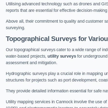
Utilising advanced technology such as drones and GI
reports that are essential for effective decision-making
Above all, their commitment to quality and customer sat
surveying.
Topographical Surveys for Variou
Our topographical surveys cater to a wide range of ind
water-based projects,
utility surveys
for underground i
assessment and mitigation.
Hydrographic surveys play a crucial role in mapping 
structures for projects such as port development, co
They provide detailed information essential for safe na
Utility mapping services in Cannock involve the use o