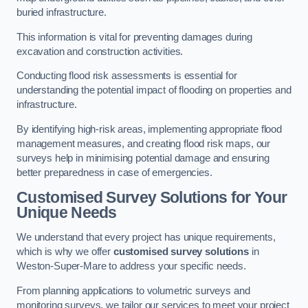
buried infrastructure.
This information is vital for preventing damages during
excavation and construction activities.
Conducting flood risk assessments is essential for
understanding the potential impact of flooding on properties and
infrastructure.
By identifying high-risk areas, implementing appropriate flood
management measures, and creating flood risk maps, our
surveys help in minimising potential damage and ensuring
better preparedness in case of emergencies.
Customised Survey Solutions for Your
Unique Needs
We understand that every project has unique requirements,
which is why we offer
customised survey solutions
in
Weston-Super-Mare to address your specific needs.
From planning applications to volumetric surveys and
monitoring surveys, we tailor our services to meet your project