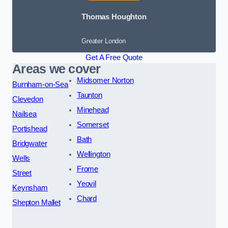
Thomas Houghton
Greater London
Get A Free Quote
Areas we cover
Midsomer Norton
Burnham-on-Sea
Taunton
Clevedon
Minehead
Nailsea
Somerset
Portishead
Bath
Bridgwater
Wellington
Wells
Frome
Street
Yeovil
Keynsham
Chard
Shepton Mallet