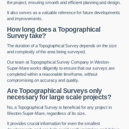
the project, ensuring smooth and efficient planning and design.
It also serves as a valuable reference for future developments
and improvements.
How long does a Topographical
Survey take?
The duration of a Topographical Survey depends on the size
and complexity of the area being surveyed.
Our team at Topographical Survey Company in Weston-
Super-Mare works diligently to ensure that our surveys are
completed within a reasonable timeframe, without
compromising on accuracy and quality.
Are Topographical Surveys only
necessary for large scale projects?
No, a Topographical Survey is beneficial for any project in
Weston-Super-Mare, regardless of its size.
It provides crucial information for even the smallest