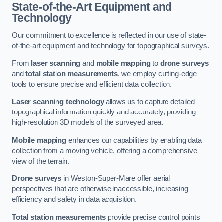
State-of-the-Art Equipment and
Technology
Our commitment to excellence is reflected in our use of state-
of-the-art equipment and technology for topographical surveys.
From
laser scanning
and
mobile mapping
to
drone surveys
and
total station measurements
, we employ cutting-edge
tools to ensure precise and efficient data collection.
Laser scanning technology
allows us to capture detailed
topographical information quickly and accurately, providing
high-resolution 3D models of the surveyed area.
Mobile mapping
enhances our capabilities by enabling data
collection from a moving vehicle, offering a comprehensive
view of the terrain.
Drone surveys
in Weston-Super-Mare offer aerial
perspectives that are otherwise inaccessible, increasing
efficiency and safety in data acquisition.
Total station measurements
provide precise control points