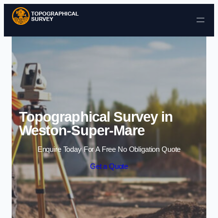
Skip to content
Topographical Survey in
Weston-Super-Mare
Enquire Today For A Free No Obligation Quote
Get a Quote