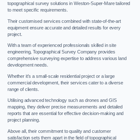
topographical survey solutions in Weston-Super-Mare tailored
to meet specific requirements.
Their customised services combined with state-of-the-art
equipment ensure accurate and detailed results for every
project.
With a team of experienced professionals skilled in site
engineering, Topographical Survey Company provides
comprehensive surveying expertise to address various land
development needs.
Whether it’s a small-scale residential project or a large
commercial development, their services cater to a diverse
range of clients.
Utilising advanced technology such as drones and GIS
mapping, they deliver precise measurements and detailed
reports that are essential for effective decision-making and
project planning.
Above all, their commitment to quality and customer
satisfaction sets them apart in the field of topographical