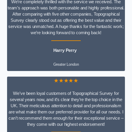
We’re completely thrilled with the service we received. The
team’s approach was both personable and highly professional.
After comparing with five other companies, Topographical
Survey clearly stood out as offering the best value and their
service was unmatched. A huge thanks for the fantastic work;
we’re looking forward to coming back!
Harry Perry
Greater London
★★★★★
We’ve been loyal customers of Topographical Survey for
several years now, and it’s clear they’re the top choice in the
UK. Their meticulous attention to detail and professionalism
are what make them our preferred provider for all our needs. I
can’t recommend them enough for their exceptional service –
they come with our highest endorsement!