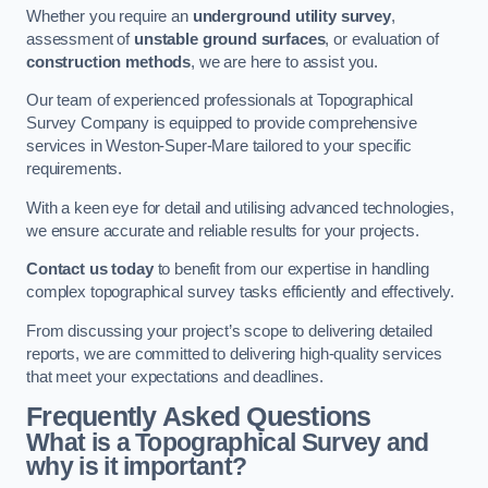
Whether you require an
underground utility survey
,
assessment of
unstable ground surfaces
, or evaluation of
construction methods
, we are here to assist you.
Our team of experienced professionals at Topographical
Survey Company is equipped to provide comprehensive
services in Weston-Super-Mare tailored to your specific
requirements.
With a keen eye for detail and utilising advanced technologies,
we ensure accurate and reliable results for your projects.
Contact us today
to benefit from our expertise in handling
complex topographical survey tasks efficiently and effectively.
From discussing your project’s scope to delivering detailed
reports, we are committed to delivering high-quality services
that meet your expectations and deadlines.
Frequently Asked Questions
What is a Topographical Survey and
why is it important?