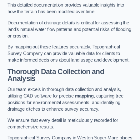
This detailed documentation provides valuable insights into
how the terrain has been modified over time.
Documentation of drainage details is critical for assessing the
land’s natural water flow patterns and potential risks of flooding
or erosion.
By mapping out these features accurately, Topographical
Survey Company can provide valuable data for clients to
make informed decisions about land usage and development.
Thorough Data Collection and
Analysis
Our team excels in thorough data collection and analysis,
utilising CAD software for precise
mapping
, capturing tree
positions for environmental assessments, and identifying
drainage ditches to enhance survey accuracy.
We ensure that every detail is meticulously recorded for
comprehensive results.
Topographical Survey Company in Weston-Super-Mare places