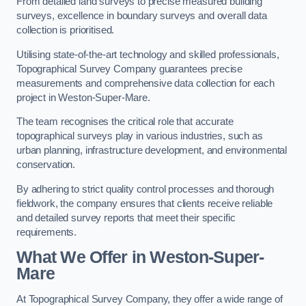
From detailed land surveys to precise measured building
surveys, excellence in boundary surveys and overall data
collection is prioritised.
Utilising state-of-the-art technology and skilled professionals,
Topographical Survey Company guarantees precise
measurements and comprehensive data collection for each
project in Weston-Super-Mare.
The team recognises the critical role that accurate
topographical surveys play in various industries, such as
urban planning, infrastructure development, and environmental
conservation.
By adhering to strict quality control processes and thorough
fieldwork, the company ensures that clients receive reliable
and detailed survey reports that meet their specific
requirements.
What We Offer in Weston-Super-
Mare
At Topographical Survey Company, they offer a wide range of