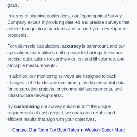
goals.
In terms of planning applications, our Topographical Survey
Company excels in providing detailed and precise surveys that
adhere to regulatory standards and support your development
proposals.
For volumetric calculations,
accuracy
is paramount, and our
specialised team utilises cutting-edge technology to ensure
precise calculations for earthworks, cut and fill volumes, and
stockpile measurements.
In addition, our monitoring surveys are designed to track
changes in the landscape over time, providing essential data
for construction projects, environmental assessments, and
infrastructure developments.
By
customising
our survey solutions to fit the unique
requirements of each project, we guarantee reliable and
efficient results that align with your objectives.
Contact Our Team For Best Rates in Weston-Super-Mare