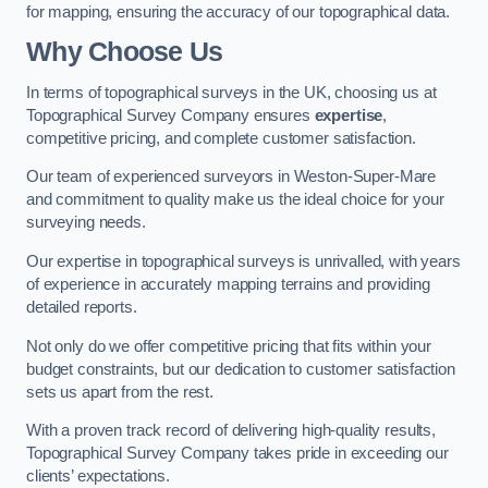
for mapping, ensuring the accuracy of our topographical data.
Why Choose Us
In terms of topographical surveys in the UK, choosing us at
Topographical Survey Company ensures
expertise
,
competitive pricing, and complete customer satisfaction.
Our team of experienced surveyors in Weston-Super-Mare
and commitment to quality make us the ideal choice for your
surveying needs.
Our expertise in topographical surveys is unrivalled, with years
of experience in accurately mapping terrains and providing
detailed reports.
Not only do we offer competitive pricing that fits within your
budget constraints, but our dedication to customer satisfaction
sets us apart from the rest.
With a proven track record of delivering high-quality results,
Topographical Survey Company takes pride in exceeding our
clients’ expectations.