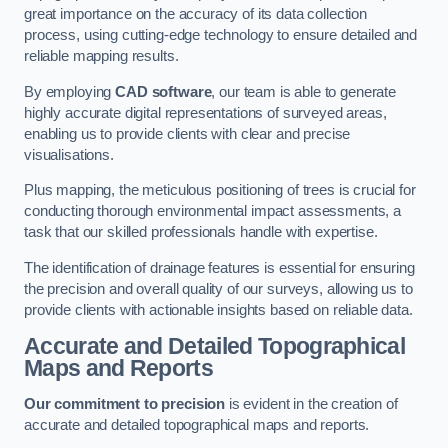
great importance on the accuracy of its data collection
process, using cutting-edge technology to ensure detailed and
reliable mapping results.
By employing
CAD software
, our team is able to generate
highly accurate digital representations of surveyed areas,
enabling us to provide clients with clear and precise
visualisations.
Plus mapping, the meticulous positioning of trees is crucial for
conducting thorough environmental impact assessments, a
task that our skilled professionals handle with expertise.
The identification of drainage features is essential for ensuring
the precision and overall quality of our surveys, allowing us to
provide clients with actionable insights based on reliable data.
Accurate and Detailed Topographical
Maps and Reports
Our commitment to precision
is evident in the creation of
accurate and detailed topographical maps and reports.