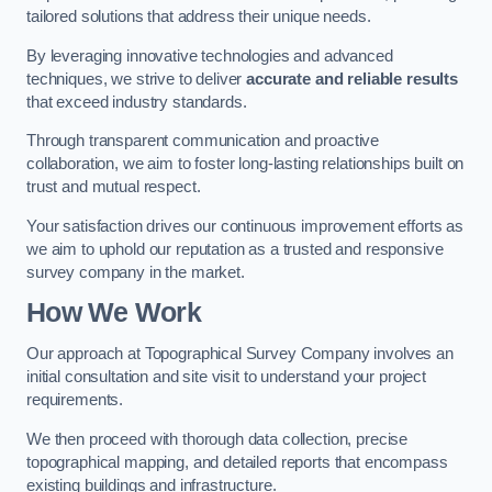
tailored solutions that address their unique needs.
By leveraging innovative technologies and advanced
techniques, we strive to deliver
accurate and reliable results
that exceed industry standards.
Through transparent communication and proactive
collaboration, we aim to foster long-lasting relationships built on
trust and mutual respect.
Your satisfaction drives our continuous improvement efforts as
we aim to uphold our reputation as a trusted and responsive
survey company in the market.
How We Work
Our approach at Topographical Survey Company involves an
initial consultation and site visit to understand your project
requirements.
We then proceed with thorough data collection, precise
topographical mapping, and detailed reports that encompass
existing buildings and infrastructure.