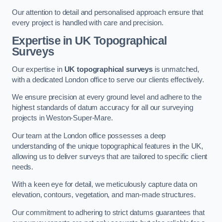
Our attention to detail and personalised approach ensure that
every project is handled with care and precision.
Expertise in UK Topographical
Surveys
Our expertise in
UK topographical surveys
is unmatched,
with a dedicated London office to serve our clients effectively.
We ensure precision at every ground level and adhere to the
highest standards of datum accuracy for all our surveying
projects in Weston-Super-Mare.
Our team at the London office possesses a deep
understanding of the unique topographical features in the UK,
allowing us to deliver surveys that are tailored to specific client
needs.
With a keen eye for detail, we meticulously capture data on
elevation, contours, vegetation, and man-made structures.
Our commitment to adhering to strict datums guarantees that