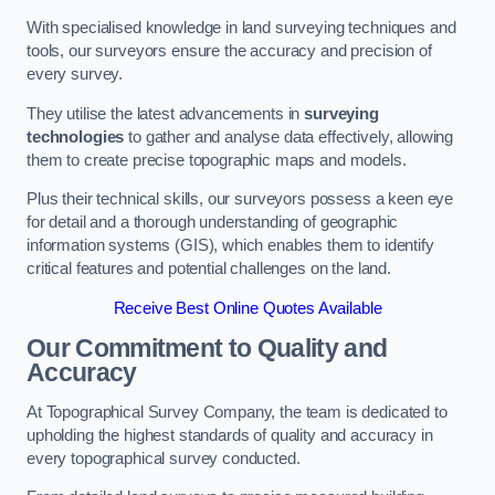
With specialised knowledge in land surveying techniques and
tools, our surveyors ensure the accuracy and precision of
every survey.
They utilise the latest advancements in
surveying
technologies
to gather and analyse data effectively, allowing
them to create precise topographic maps and models.
Plus their technical skills, our surveyors possess a keen eye
for detail and a thorough understanding of geographic
information systems (GIS), which enables them to identify
critical features and potential challenges on the land.
Receive Best Online Quotes Available
Our Commitment to Quality and
Accuracy
At Topographical Survey Company, the team is dedicated to
upholding the highest standards of quality and accuracy in
every topographical survey conducted.