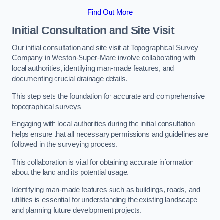
Find Out More
Initial Consultation and Site Visit
Our initial consultation and site visit at Topographical Survey
Company in Weston-Super-Mare involve collaborating with
local authorities, identifying man-made features, and
documenting crucial drainage details.
This step sets the foundation for accurate and comprehensive
topographical surveys.
Engaging with local authorities during the initial consultation
helps ensure that all necessary permissions and guidelines are
followed in the surveying process.
This collaboration is vital for obtaining accurate information
about the land and its potential usage.
Identifying man-made features such as buildings, roads, and
utilities is essential for understanding the existing landscape
and planning future development projects.