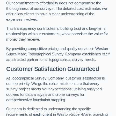
Our commitment to affordability does not compromise the
thoroughness of our surveys. The detailed cost estimates we
offer allow clients to have a clear understanding of the
expenses involved.
This transparency contributes to building trust and long-term
relationships with our customers, who appreciate the value for
money they receive.
By providing competitive pricing and quality service in Weston-
Super-Mare, Topographical Survey Company establishes itself
as a trusted partner for all topographical survey needs.
Customer Satisfaction Guaranteed
At Topographical Survey Company, customer satisfaction is
our top priority. We go the extra mile to ensure that every
survey project meets your expectations, utilising analytical
cookies for data analysis and drone surveys for
comprehensive foundation mapping.
Our team is dedicated to understanding the specific
requirements of
each client
in Weston-Super-Mare, providing