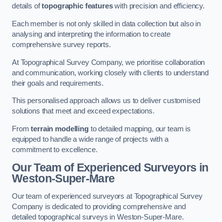
details of
topographic features
with precision and efficiency.
Each member is not only skilled in data collection but also in
analysing and interpreting the information to create
comprehensive survey reports.
At Topographical Survey Company, we prioritise collaboration
and communication, working closely with clients to understand
their goals and requirements.
This personalised approach allows us to deliver customised
solutions that meet and exceed expectations.
From
terrain modelling
to detailed mapping, our team is
equipped to handle a wide range of projects with a
commitment to excellence.
Our Team of Experienced Surveyors in
Weston-Super-Mare
Our team of experienced surveyors at Topographical Survey
Company is dedicated to providing comprehensive and
detailed topographical surveys in Weston-Super-Mare.