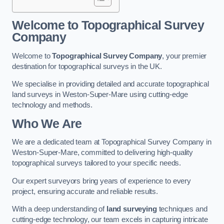
Welcome to Topographical Survey
Company
Welcome to
Topographical Survey Company
, your premier
destination for topographical surveys in the UK.
We specialise in providing detailed and accurate topographical
land surveys in Weston-Super-Mare using cutting-edge
technology and methods.
Who We Are
We are a dedicated team at Topographical Survey Company in
Weston-Super-Mare, committed to delivering high-quality
topographical surveys tailored to your specific needs.
Our expert surveyors bring years of experience to every
project, ensuring accurate and reliable results.
With a deep understanding of
land surveying
techniques and
cutting-edge technology, our team excels in capturing intricate