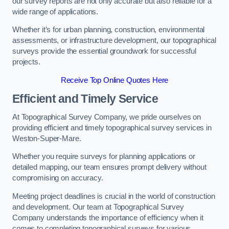
our survey reports are not only accurate but also reliable for a
wide range of applications.
Whether it’s for urban planning, construction, environmental
assessments, or infrastructure development, our topographical
surveys provide the essential groundwork for successful
projects.
Receive Top Online Quotes Here
Efficient and Timely Service
At Topographical Survey Company, we pride ourselves on
providing efficient and timely topographical survey services in
Weston-Super-Mare.
Whether you require surveys for planning applications or
detailed mapping, our team ensures prompt delivery without
compromising on accuracy.
Meeting project deadlines is crucial in the world of construction
and development. Our team at Topographical Survey
Company understands the importance of efficiency when it
comes to completing topographical surveys for various