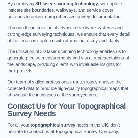
By employing
3D laser scanning technology
, we capture
intricate site boundaries, walkways, and service cover
positions to deliver comprehensive survey documentation.
Through the integration of advanced software systems and
cutting-edge surveying techniques, we ensure that every detail
of the terrain is captured with utmost accuracy and clarity.
The utilisation of 3D laser scanning technology enables us to
generate precise measurements and visual representations of
the landscape, providing clients with invaluable insights for
their projects.
Our team of skilled professionals meticulously analyse the
collected data to produce high-quality topographical maps that
showcase the intricacies of the surveyed area.
Contact Us for Your Topographical
Survey Needs
For all your
topographical survey
needs in the
UK
, don’t
hesitate to contact us at Topographical Survey Company.