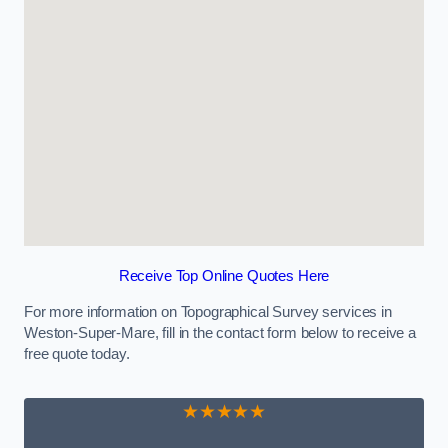
Receive Top Online Quotes Here
For more information on Topographical Survey services in
Weston-Super-Mare, fill in the contact form below to receive a
free quote today.
★★★★★