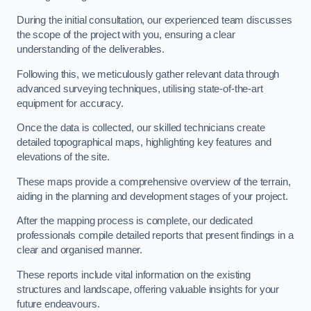
During the initial consultation, our experienced team discusses
the scope of the project with you, ensuring a clear
understanding of the deliverables.
Following this, we meticulously gather relevant data through
advanced surveying techniques, utilising state-of-the-art
equipment for accuracy.
Once the data is collected, our skilled technicians create
detailed topographical maps, highlighting key features and
elevations of the site.
These maps provide a comprehensive overview of the terrain,
aiding in the planning and development stages of your project.
After the mapping process is complete, our dedicated
professionals compile detailed reports that present findings in a
clear and organised manner.
These reports include vital information on the existing
structures and landscape, offering valuable insights for your
future endeavours.