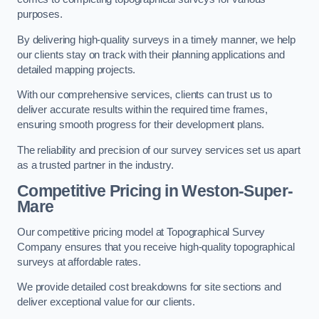
purposes.
By delivering high-quality surveys in a timely manner, we help
our clients stay on track with their planning applications and
detailed mapping projects.
With our comprehensive services, clients can trust us to
deliver accurate results within the required time frames,
ensuring smooth progress for their development plans.
The reliability and precision of our survey services set us apart
as a trusted partner in the industry.
Competitive Pricing in Weston-Super-
Mare
Our competitive pricing model at Topographical Survey
Company ensures that you receive high-quality topographical
surveys at affordable rates.
We provide detailed cost breakdowns for site sections and
deliver exceptional value for our clients.