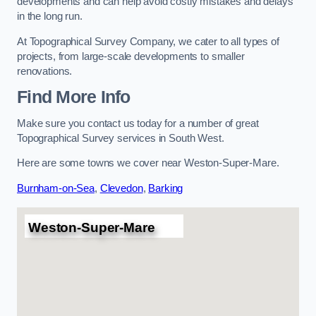
developments and can help avoid costly mistakes and delays
in the long run.
At Topographical Survey Company, we cater to all types of
projects, from large-scale developments to smaller
renovations.
Find More Info
Make sure you contact us today for a number of great
Topographical Survey services in South West.
Here are some towns we cover near Weston-Super-Mare.
Burnham-on-Sea
,
Clevedon
,
Barking
Weston-Super-Mare