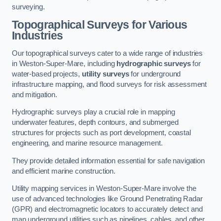
surveying.
Topographical Surveys for Various
Industries
Our topographical surveys cater to a wide range of industries
in Weston-Super-Mare, including
hydrographic surveys
for
water-based projects,
utility surveys
for underground
infrastructure mapping, and flood surveys for risk assessment
and mitigation.
Hydrographic surveys play a crucial role in mapping
underwater features, depth contours, and submerged
structures for projects such as port development, coastal
engineering, and marine resource management.
They provide detailed information essential for safe navigation
and efficient marine construction.
Utility mapping services in Weston-Super-Mare involve the
use of advanced technologies like Ground Penetrating Radar
(GPR) and electromagnetic locators to accurately detect and
map underground utilities such as pipelines, cables, and other