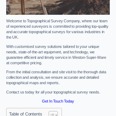
Welcome to Topographical Survey Company, where our team
of experienced surveyors is committed to providing top-quality
and accurate topographical surveys for various industries in
the UK.
With customised survey solutions tailored to your unique
needs, state-of-the-art equipment, and technology, we
guarantee efficient and timely service in Weston-Super-Mare
at competitive pricing.
From the initial consultation and site visit to the thorough data
collection and analysis, we ensure accurate and detailed
topographical maps and reports.
Contact us today for all your topographical survey needs.
Get In Touch Today
Table of Contents