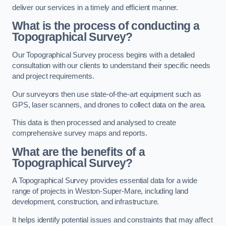
deliver our services in a timely and efficient manner.
What is the process of conducting a
Topographical Survey?
Our Topographical Survey process begins with a detailed
consultation with our clients to understand their specific needs
and project requirements.
Our surveyors then use state-of-the-art equipment such as
GPS, laser scanners, and drones to collect data on the area.
This data is then processed and analysed to create
comprehensive survey maps and reports.
What are the benefits of a
Topographical Survey?
A Topographical Survey provides essential data for a wide
range of projects in Weston-Super-Mare, including land
development, construction, and infrastructure.
It helps identify potential issues and constraints that may affect