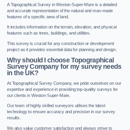
A Topographical Survey in Weston-Super-Mare is a detailed
and accurate representation of the natural and man-made
features of a specific area of land.
It includes information on the terrain, elevation, and physical
features such as trees, buildings, and utilities.
This survey is crucial for any construction or development
project as it provides essential data for planning and design.
Why should I choose Topographical
Survey Company for my survey needs
in the UK?
At Topographical Survey Company, we pride ourselves on our
expertise and experience in providing top-quality surveys for
our clients in Weston-Super-Mare.
Our team of highly skilled surveyors utilises the latest
technology to ensure accuracy and precision in our survey
results.
We also value customer satisfaction and always strive to