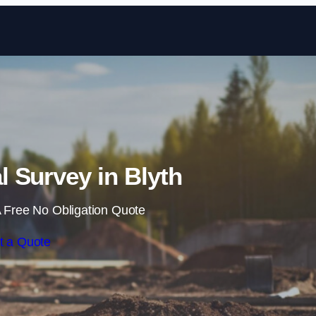
Skip to content
 Survey in Blyth
 Free No Obligation Quote
t a Quote