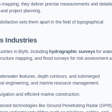
S mapping, they deliver precise measurements and detail
 and project planning.
isfaction sets them apart in the field of topographical
s Industries
stries in Blyth, including
hydrographic surveys
for wate
tructure mapping, and flood surveys for risk assessment 
underwater features, depth contours, and submerged
astal engineering, and marine resource management.
vigation and efficient marine construction.
advanced technologies like Ground Penetrating Radar (GPR)