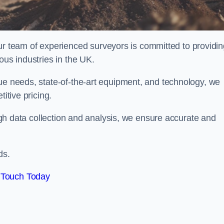
team of experienced surveyors is committed to providin
ous industries in the UK.
que needs, state-of-the-art equipment, and technology, we
itive pricing.
rough data collection and analysis, we ensure accurate and
ds.
 Touch Today