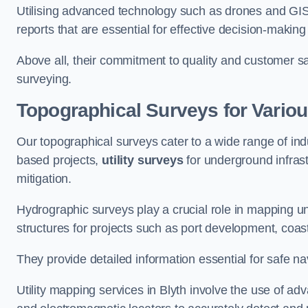
Utilising advanced technology such as drones and GI
reports that are essential for effective decision-making
Above all, their commitment to quality and customer sat
surveying.
Topographical Surveys for Variou
Our topographical surveys cater to a wide range of indu
based projects,
utility surveys
for underground infras
mitigation.
Hydrographic surveys play a crucial role in mapping 
structures for projects such as port development, co
They provide detailed information essential for safe na
Utility mapping services in Blyth involve the use of 