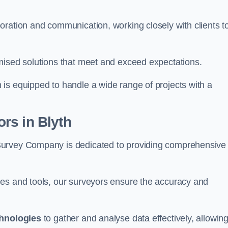
oration and communication, working closely with clients t
mised solutions that meet and exceed expectations.
 is equipped to handle a wide range of projects with a
rs in Blyth
Survey Company is dedicated to providing comprehensive
ues and tools, our surveyors ensure the accuracy and
chnologies
to gather and analyse data effectively, allowin