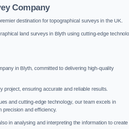
rvey Company
premier destination for topographical surveys in the UK.
raphical land surveys in Blyth using cutting-edge technol
any in Blyth, committed to delivering high-quality
 project, ensuring accurate and reliable results.
es and cutting-edge technology, our team excels in
h precision and efficiency.
lso in analysing and interpreting the information to create