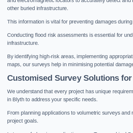
and electromagnetic locators to accurately detect and 
other buried infrastructure.
This information is vital for preventing damages during
Conducting flood risk assessments is essential for und
infrastructure.
By identifying high-risk areas, implementing appropri
maps, our surveys help in minimising potential damag
Customised Survey Solutions for
We understand that every project has unique requirem
in Blyth to address your specific needs.
From planning applications to volumetric surveys and m
project goals.