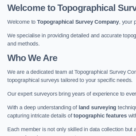
Welcome to Topographical Su
Welcome to
Topographical Survey Company
, your 
We specialise in providing detailed and accurate topog
and methods.
Who We Are
We are a dedicated team at Topographical Survey Comp
topographical surveys tailored to your specific needs.
Our expert surveyors bring years of experience to every
With a deep understanding of
land surveying
techniqu
capturing intricate details of
topographic features
wit
Each member is not only skilled in data collection but a