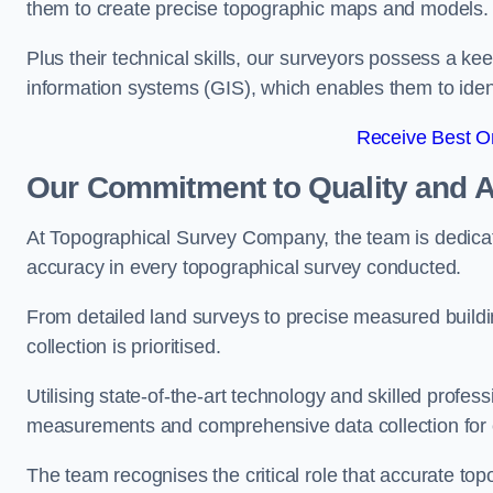
them to create precise topographic maps and models.
Plus their technical skills, our surveyors possess a k
information systems (GIS), which enables them to identi
Receive Best On
Our Commitment to Quality and 
At Topographical Survey Company, the team is dedicate
accuracy in every topographical survey conducted.
From detailed land surveys to precise measured buildi
collection is prioritised.
Utilising state-of-the-art technology and skilled pro
measurements and comprehensive data collection for e
The team recognises the critical role that accurate top