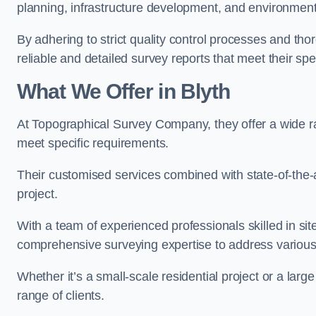
planning, infrastructure development, and environment
By adhering to strict quality control processes and th
reliable and detailed survey reports that meet their spe
What We Offer in Blyth
At Topographical Survey Company, they offer a wide ran
meet specific requirements.
Their customised services combined with state-of-the-
project.
With a team of experienced professionals skilled in s
comprehensive surveying expertise to address variou
Whether it’s a small-scale residential project or a lar
range of clients.