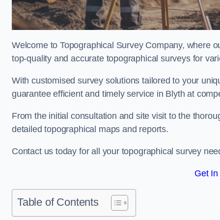
Welcome to Topographical Survey Company, where our 
top-quality and accurate topographical surveys for vari
With customised survey solutions tailored to your uni
guarantee efficient and timely service in Blyth at compet
From the initial consultation and site visit to the tho
detailed topographical maps and reports.
Contact us today for all your topographical survey nee
Get In
Table of Contents