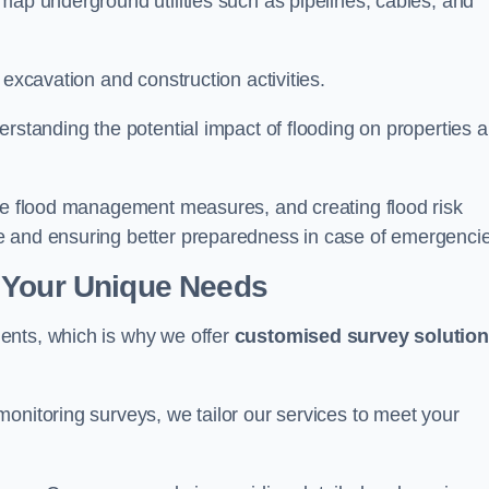
map underground utilities such as pipelines, cables, and
 excavation and construction activities.
erstanding the potential impact of flooding on properties 
ate flood management measures, and creating flood risk
e and ensuring better preparedness in case of emergenci
 Your Unique Needs
ents, which is why we offer
customised survey solutio
onitoring surveys, we tailor our services to meet your