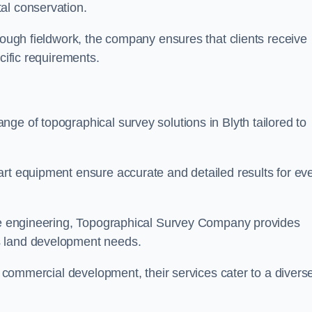
al conservation.
orough fieldwork, the company ensures that clients receive
cific requirements.
ge of topographical survey solutions in Blyth tailored to
art equipment ensure accurate and detailed results for ev
ite engineering, Topographical Survey Company provides
s land development needs.
ge commercial development, their services cater to a divers