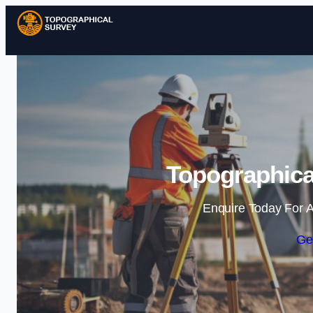
Topographical
Enquire Today For A
Ge