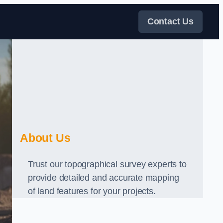
Contact Us
About Us
Trust our topographical survey experts to
provide detailed and accurate mapping
of land features for your projects.