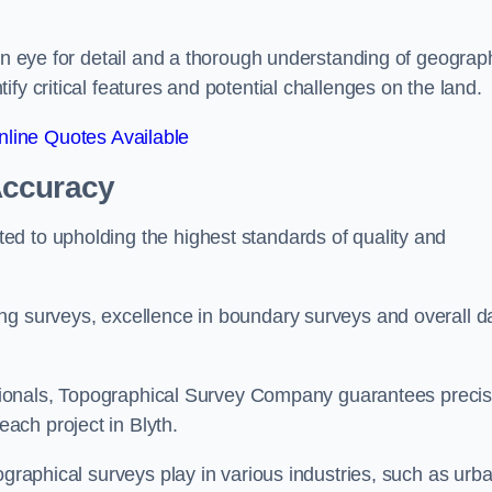
een eye for detail and a thorough understanding of geograp
fy critical features and potential challenges on the land.
line Quotes Available
Accuracy
d to upholding the highest standards of quality and
ng surveys, excellence in boundary surveys and overall d
fessionals, Topographical Survey Company guarantees preci
ach project in Blyth.
ographical surveys play in various industries, such as urb