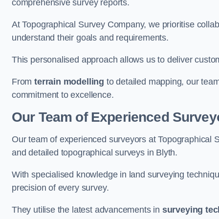
comprehensive survey reports.
At Topographical Survey Company, we prioritise collab
understand their goals and requirements.
This personalised approach allows us to deliver custo
From
terrain modelling
to detailed mapping, our team
commitment to excellence.
Our Team of Experienced Surveyo
Our team of experienced surveyors at Topographical 
and detailed topographical surveys in Blyth.
With specialised knowledge in land surveying techniq
precision of every survey.
They utilise the latest advancements in
surveying te