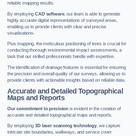
reliable mapping results.
By employing
CAD software
, our team is able to generate
highly accurate digital representations of surveyed areas,
enabling us to provide clients with clear and precise
visualisations.
Plus mapping, the meticulous positioning of trees is crucial for
conducting thorough environmental impact assessments, a
task that our skilled professionals handle with expertise.
The identification of drainage features is essential for ensuring
the precision and overall quality of our surveys, allowing us to
provide clients with actionable insights based on reliable data.
Accurate and Detailed Topographical
Maps and Reports
Our commitment to precision
is evident in the creation of
accurate and detailed topographical maps and reports.
By employing
3D laser scanning technology
, we capture
intricate site boundaries, walkways, and service cover