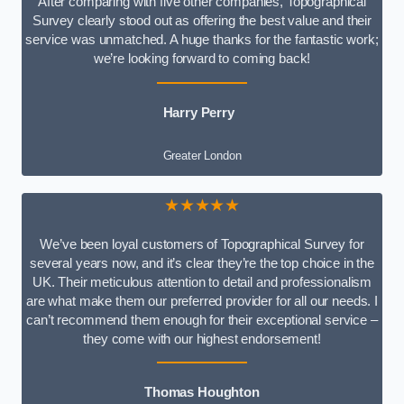
After comparing with five other companies, Topographical
Survey clearly stood out as offering the best value and their
service was unmatched. A huge thanks for the fantastic work;
we’re looking forward to coming back!
Harry Perry
Greater London
★★★★★
We’ve been loyal customers of Topographical Survey for
several years now, and it’s clear they’re the top choice in the
UK. Their meticulous attention to detail and professionalism
are what make them our preferred provider for all our needs. I
can’t recommend them enough for their exceptional service –
they come with our highest endorsement!
Thomas Houghton