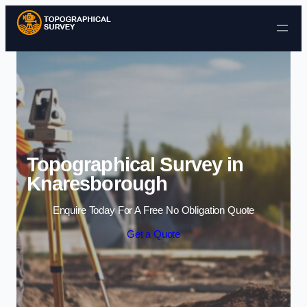
Skip to content
Topographical Survey in
Knaresborough
Enquire Today For A Free No Obligation Quote
Get a Quote