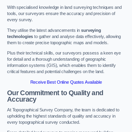
With specialised knowledge in land surveying techniques and
tools, our surveyors ensure the accuracy and precision of
every survey.
They utilise the latest advancements in
surveying
technologies
to gather and analyse data effectively, allowing
them to create precise topographic maps and models.
Plus their technical skills, our surveyors possess a keen eye
for detail and a thorough understanding of geographic
information systems (GIS), which enables them to identify
critical features and potential challenges on the land.
Receive Best Online Quotes Available
Our Commitment to Quality and
Accuracy
At Topographical Survey Company, the team is dedicated to
upholding the highest standards of quality and accuracy in
every topographical survey conducted.