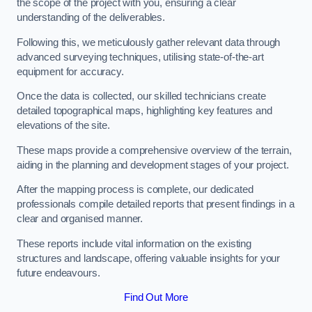
the scope of the project with you, ensuring a clear
understanding of the deliverables.
Following this, we meticulously gather relevant data through
advanced surveying techniques, utilising state-of-the-art
equipment for accuracy.
Once the data is collected, our skilled technicians create
detailed topographical maps, highlighting key features and
elevations of the site.
These maps provide a comprehensive overview of the terrain,
aiding in the planning and development stages of your project.
After the mapping process is complete, our dedicated
professionals compile detailed reports that present findings in a
clear and organised manner.
These reports include vital information on the existing
structures and landscape, offering valuable insights for your
future endeavours.
Find Out More