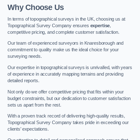
Why Choose Us
In terms of topographical surveys in the UK, choosing us at
Topographical Survey Company ensures
expertise
,
competitive pricing, and complete customer satisfaction.
Our team of experienced surveyors in Knaresborough and
commitment to quality make us the ideal choice for your
surveying needs.
Our expertise in topographical surveys is unrivalled, with years
of experience in accurately mapping terrains and providing
detailed reports.
Not only do we offer competitive pricing that fits within your
budget constraints, but our dedication to customer satisfaction
sets us apart from the rest.
With a proven track record of delivering high-quality results,
Topographical Survey Company takes pride in exceeding our
clients’ expectations.