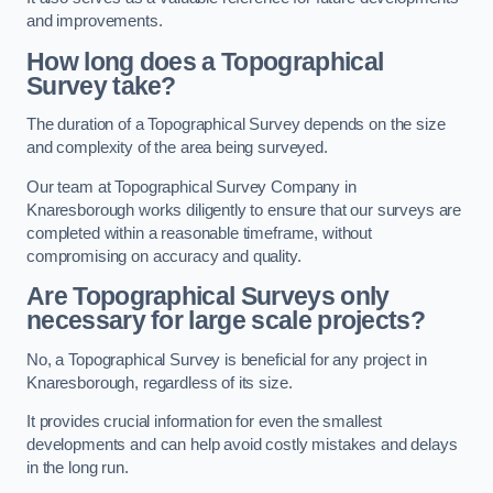
and improvements.
How long does a Topographical
Survey take?
The duration of a Topographical Survey depends on the size
and complexity of the area being surveyed.
Our team at Topographical Survey Company in
Knaresborough works diligently to ensure that our surveys are
completed within a reasonable timeframe, without
compromising on accuracy and quality.
Are Topographical Surveys only
necessary for large scale projects?
No, a Topographical Survey is beneficial for any project in
Knaresborough, regardless of its size.
It provides crucial information for even the smallest
developments and can help avoid costly mistakes and delays
in the long run.