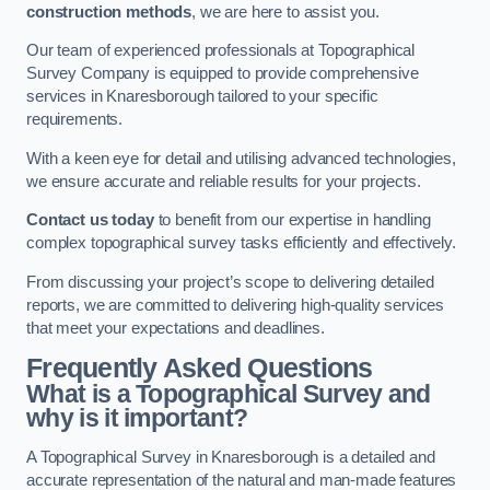
construction methods
, we are here to assist you.
Our team of experienced professionals at Topographical
Survey Company is equipped to provide comprehensive
services in Knaresborough tailored to your specific
requirements.
With a keen eye for detail and utilising advanced technologies,
we ensure accurate and reliable results for your projects.
Contact us today
to benefit from our expertise in handling
complex topographical survey tasks efficiently and effectively.
From discussing your project’s scope to delivering detailed
reports, we are committed to delivering high-quality services
that meet your expectations and deadlines.
Frequently Asked Questions
What is a Topographical Survey and
why is it important?
A Topographical Survey in Knaresborough is a detailed and
accurate representation of the natural and man-made features