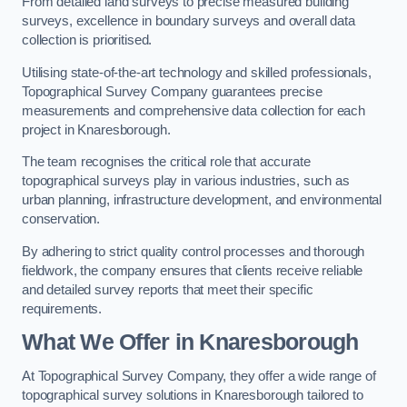
From detailed land surveys to precise measured building
surveys, excellence in boundary surveys and overall data
collection is prioritised.
Utilising state-of-the-art technology and skilled professionals,
Topographical Survey Company guarantees precise
measurements and comprehensive data collection for each
project in Knaresborough.
The team recognises the critical role that accurate
topographical surveys play in various industries, such as
urban planning, infrastructure development, and environmental
conservation.
By adhering to strict quality control processes and thorough
fieldwork, the company ensures that clients receive reliable
and detailed survey reports that meet their specific
requirements.
What We Offer in Knaresborough
At Topographical Survey Company, they offer a wide range of
topographical survey solutions in Knaresborough tailored to