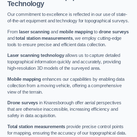
Technology
Our commitment to excellence is reflected in our use of state-
of-the-art equipment and technology for topographical surveys.
From
laser scanning
and
mobile mapping
to
drone surveys
and
total station measurements
, we employ cutting-edge
tools to ensure precise and efficient data collection.
Laser scanning technology
allows us to capture detailed
topographical information quickly and accurately, providing
high-resolution 3D models of the surveyed area.
Mobile mapping
enhances our capabilities by enabling data
collection from a moving vehicle, offering a comprehensive
view of the terrain.
Drone surveys
in Knaresborough offer aerial perspectives
that are otherwise inaccessible, increasing efficiency and
safety in data acquisition.
Total station measurements
provide precise control points
for mapping, ensuring the accuracy of our topographical data.