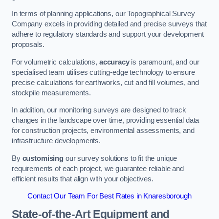
In terms of planning applications, our Topographical Survey
Company excels in providing detailed and precise surveys that
adhere to regulatory standards and support your development
proposals.
For volumetric calculations,
accuracy
is paramount, and our
specialised team utilises cutting-edge technology to ensure
precise calculations for earthworks, cut and fill volumes, and
stockpile measurements.
In addition, our monitoring surveys are designed to track
changes in the landscape over time, providing essential data
for construction projects, environmental assessments, and
infrastructure developments.
By
customising
our survey solutions to fit the unique
requirements of each project, we guarantee reliable and
efficient results that align with your objectives.
Contact Our Team For Best Rates in Knaresborough
State-of-the-Art Equipment and