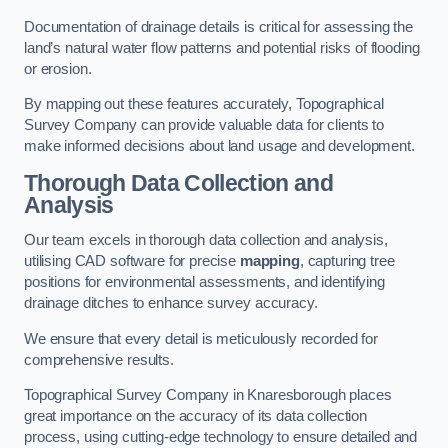
Documentation of drainage details is critical for assessing the
land’s natural water flow patterns and potential risks of flooding
or erosion.
By mapping out these features accurately, Topographical
Survey Company can provide valuable data for clients to
make informed decisions about land usage and development.
Thorough Data Collection and
Analysis
Our team excels in thorough data collection and analysis,
utilising CAD software for precise
mapping
, capturing tree
positions for environmental assessments, and identifying
drainage ditches to enhance survey accuracy.
We ensure that every detail is meticulously recorded for
comprehensive results.
Topographical Survey Company in Knaresborough places
great importance on the accuracy of its data collection
process, using cutting-edge technology to ensure detailed and