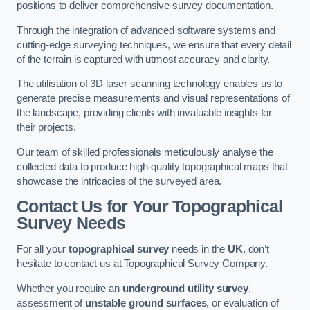
positions to deliver comprehensive survey documentation.
Through the integration of advanced software systems and
cutting-edge surveying techniques, we ensure that every detail
of the terrain is captured with utmost accuracy and clarity.
The utilisation of 3D laser scanning technology enables us to
generate precise measurements and visual representations of
the landscape, providing clients with invaluable insights for
their projects.
Our team of skilled professionals meticulously analyse the
collected data to produce high-quality topographical maps that
showcase the intricacies of the surveyed area.
Contact Us for Your Topographical
Survey Needs
For all your
topographical survey
needs in the
UK
, don’t
hesitate to contact us at Topographical Survey Company.
Whether you require an
underground utility survey
,
assessment of
unstable ground surfaces
, or evaluation of