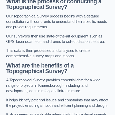
What is the process of conducting a
Topographical Survey?
Our Topographical Survey process begins with a detailed
consultation with our clients to understand their specific needs
and project requirements.
Our surveyors then use state-of-the-art equipment such as
GPS, laser scanners, and drones to collect data on the area.
This data is then processed and analysed to create
comprehensive survey maps and reports.
What are the benefits of a
Topographical Survey?
A Topographical Survey provides essential data for a wide
range of projects in Knaresborough, including land
development, construction, and infrastructure.
It helps identify potential issues and constraints that may affect
the project, ensuring smooth and efficient planning and design.
It also serves as a valuable reference for future developments