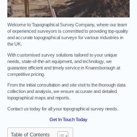
Welcome to Topographical Survey Company, where our team
of experienced surveyors is committed to providing top-quality
and accurate topographical surveys for various industries in
the UK.
With customised survey solutions tailored to your unique
needs, state-of-the-art equipment, and technology, we
guarantee efficient and timely service in Knaresborough at
competitive pricing.
From the initial consultation and site visit to the thorough data
collection and analysis, we ensure accurate and detailed
topographical maps and reports.
Contact us today for all your topographical survey needs.
Get In Touch Today
Table of Contents