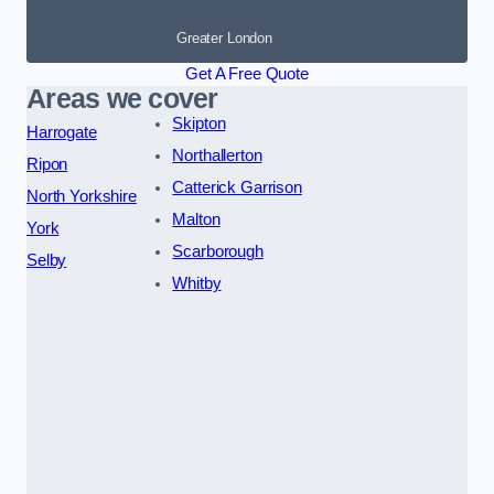
Greater London
Get A Free Quote
Areas we cover
Skipton
Harrogate
Northallerton
Ripon
Catterick Garrison
North Yorkshire
Malton
York
Scarborough
Selby
Whitby