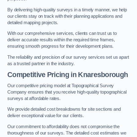
By delivering high-quality surveys in a timely manner, we help
our clients stay on track with their planning applications and
detailed mapping projects.
With our comprehensive services, clients can trust us to
deliver accurate results within the required time frames,
ensuring smooth progress for their development plans.
The reliability and precision of our survey services set us apart
as a trusted partner in the industry.
Competitive Pricing in Knaresborough
Our competitive pricing model at Topographical Survey
Company ensures that you receive high-quality topographical
surveys at affordable rates.
We provide detailed cost breakdowns for site sections and
deliver exceptional value for our clients.
Our commitment to affordability does not compromise the
thoroughness of our surveys. The detailed cost estimates we