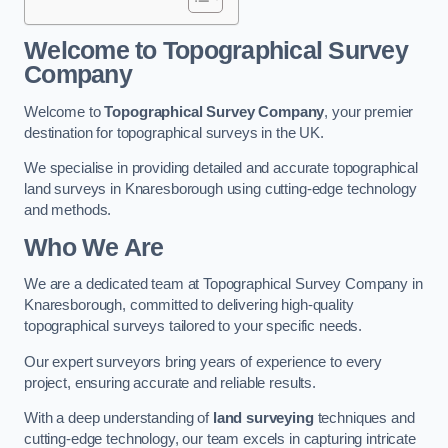
Welcome to Topographical Survey
Company
Welcome to
Topographical Survey Company
, your premier
destination for topographical surveys in the UK.
We specialise in providing detailed and accurate topographical
land surveys in Knaresborough using cutting-edge technology
and methods.
Who We Are
We are a dedicated team at Topographical Survey Company in
Knaresborough, committed to delivering high-quality
topographical surveys tailored to your specific needs.
Our expert surveyors bring years of experience to every
project, ensuring accurate and reliable results.
With a deep understanding of
land surveying
techniques and
cutting-edge technology, our team excels in capturing intricate