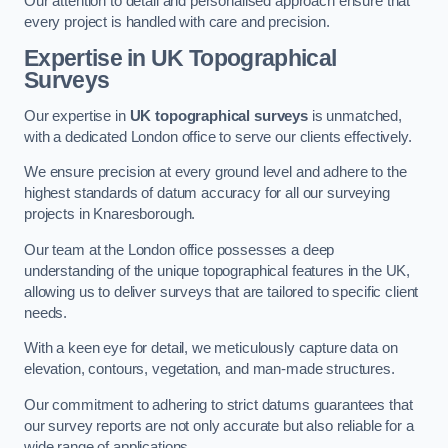
Our attention to detail and personalised approach ensure that
every project is handled with care and precision.
Expertise in UK Topographical
Surveys
Our expertise in
UK topographical surveys
is unmatched,
with a dedicated London office to serve our clients effectively.
We ensure precision at every ground level and adhere to the
highest standards of datum accuracy for all our surveying
projects in Knaresborough.
Our team at the London office possesses a deep
understanding of the unique topographical features in the UK,
allowing us to deliver surveys that are tailored to specific client
needs.
With a keen eye for detail, we meticulously capture data on
elevation, contours, vegetation, and man-made structures.
Our commitment to adhering to strict datums guarantees that
our survey reports are not only accurate but also reliable for a
wide range of applications.