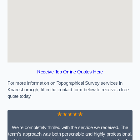
Receive Top Online Quotes Here
For more information on Topographical Survey services in
Knaresborough, fill in the contact form below to receive a free
quote today.
★★★★★
We’re completely thrilled with the service we received. The
team’s approach was both personable and highly professional.