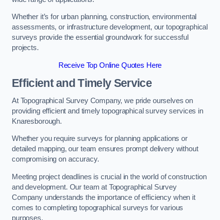
Whether it’s for urban planning, construction, environmental
assessments, or infrastructure development, our topographical
surveys provide the essential groundwork for successful
projects.
Receive Top Online Quotes Here
Efficient and Timely Service
At Topographical Survey Company, we pride ourselves on
providing efficient and timely topographical survey services in
Knaresborough.
Whether you require surveys for planning applications or
detailed mapping, our team ensures prompt delivery without
compromising on accuracy.
Meeting project deadlines is crucial in the world of construction
and development. Our team at Topographical Survey
Company understands the importance of efficiency when it
comes to completing topographical surveys for various
purposes.