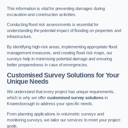
This information is vital for preventing damages during
excavation and construction activities.
Conducting flood risk assessments is essential for
understanding the potential impact of flooding on properties and
infrastructure.
By identifying high-risk areas, implementing appropriate flood
management measures, and creating flood risk maps, our
surveys help in minimising potential damage and ensuring
better preparedness in case of emergencies.
Customised Survey Solutions for Your
Unique Needs
We understand that every project has unique requirements,
which is why we offer
customised survey solutions
in
Knaresborough to address your specific needs.
From planning applications to volumetric surveys and
monitoring surveys, we tailor our services to meet your project
goals.