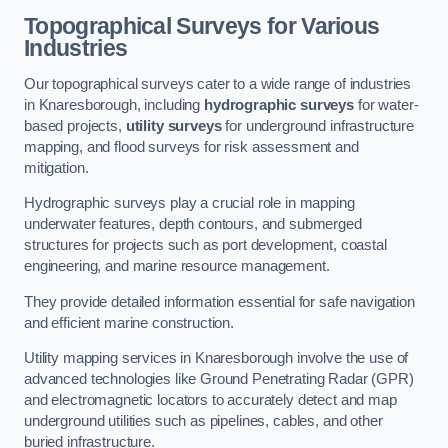
Topographical Surveys for Various
Industries
Our topographical surveys cater to a wide range of industries
in Knaresborough, including
hydrographic surveys
for water-
based projects,
utility surveys
for underground infrastructure
mapping, and flood surveys for risk assessment and
mitigation.
Hydrographic surveys play a crucial role in mapping
underwater features, depth contours, and submerged
structures for projects such as port development, coastal
engineering, and marine resource management.
They provide detailed information essential for safe navigation
and efficient marine construction.
Utility mapping services in Knaresborough involve the use of
advanced technologies like Ground Penetrating Radar (GPR)
and electromagnetic locators to accurately detect and map
underground utilities such as pipelines, cables, and other
buried infrastructure.