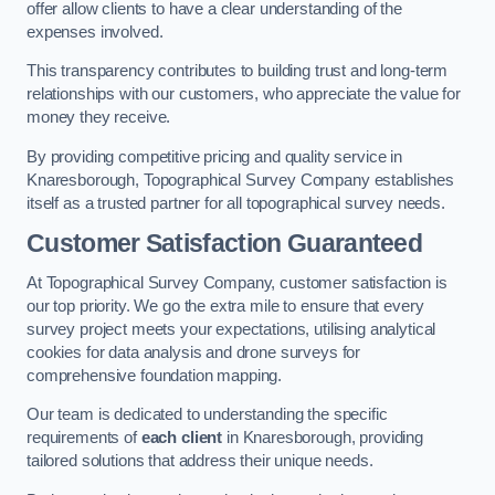
offer allow clients to have a clear understanding of the
expenses involved.
This transparency contributes to building trust and long-term
relationships with our customers, who appreciate the value for
money they receive.
By providing competitive pricing and quality service in
Knaresborough, Topographical Survey Company establishes
itself as a trusted partner for all topographical survey needs.
Customer Satisfaction Guaranteed
At Topographical Survey Company, customer satisfaction is
our top priority. We go the extra mile to ensure that every
survey project meets your expectations, utilising analytical
cookies for data analysis and drone surveys for
comprehensive foundation mapping.
Our team is dedicated to understanding the specific
requirements of
each client
in Knaresborough, providing
tailored solutions that address their unique needs.