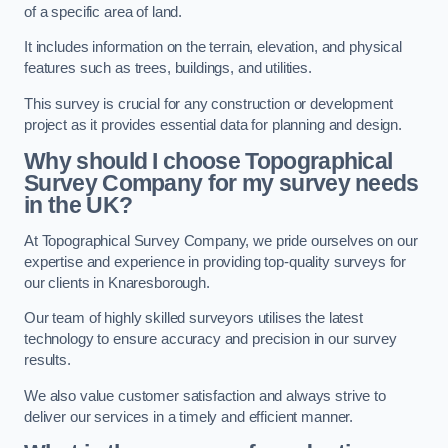
of a specific area of land.
It includes information on the terrain, elevation, and physical
features such as trees, buildings, and utilities.
This survey is crucial for any construction or development
project as it provides essential data for planning and design.
Why should I choose Topographical
Survey Company for my survey needs
in the UK?
At Topographical Survey Company, we pride ourselves on our
expertise and experience in providing top-quality surveys for
our clients in Knaresborough.
Our team of highly skilled surveyors utilises the latest
technology to ensure accuracy and precision in our survey
results.
We also value customer satisfaction and always strive to
deliver our services in a timely and efficient manner.