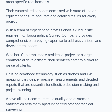
meet specific requirements.
Their customised services combined with state-of-the-art
equipment ensure accurate and detailed results for every
project.
With a team of experienced professionals skilled in site
engineering, Topographical Survey Company provides
comprehensive surveying expertise to address various land
development needs.
Whether it’s a small-scale residential project or a large
commercial development, their services cater to a diverse
range of clients.
Utilising advanced technology such as drones and GIS
mapping, they deliver precise measurements and detailed
reports that are essential for effective decision-making and
project planning.
Above all, their commitment to quality and customer
satisfaction sets them apart in the field of topographical
surveying.