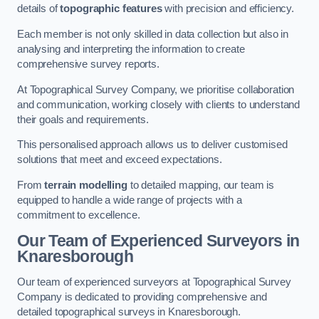
details of
topographic features
with precision and efficiency.
Each member is not only skilled in data collection but also in
analysing and interpreting the information to create
comprehensive survey reports.
At Topographical Survey Company, we prioritise collaboration
and communication, working closely with clients to understand
their goals and requirements.
This personalised approach allows us to deliver customised
solutions that meet and exceed expectations.
From
terrain modelling
to detailed mapping, our team is
equipped to handle a wide range of projects with a
commitment to excellence.
Our Team of Experienced Surveyors in
Knaresborough
Our team of experienced surveyors at Topographical Survey
Company is dedicated to providing comprehensive and
detailed topographical surveys in Knaresborough.