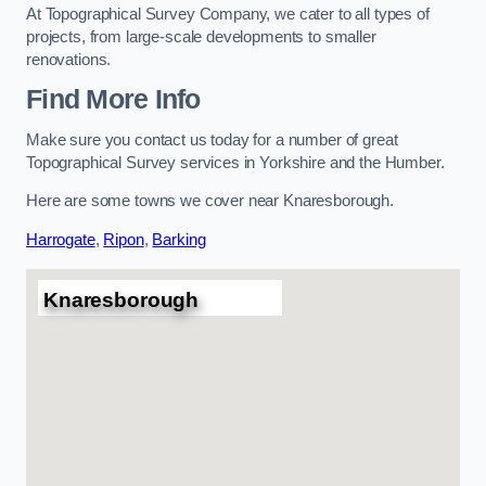
At Topographical Survey Company, we cater to all types of
projects, from large-scale developments to smaller
renovations.
Find More Info
Make sure you contact us today for a number of great
Topographical Survey services in Yorkshire and the Humber.
Here are some towns we cover near Knaresborough.
Harrogate
,
Ripon
,
Barking
Knaresborough