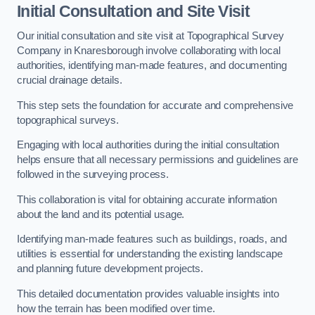
Initial Consultation and Site Visit
Our initial consultation and site visit at Topographical Survey
Company in Knaresborough involve collaborating with local
authorities, identifying man-made features, and documenting
crucial drainage details.
This step sets the foundation for accurate and comprehensive
topographical surveys.
Engaging with local authorities during the initial consultation
helps ensure that all necessary permissions and guidelines are
followed in the surveying process.
This collaboration is vital for obtaining accurate information
about the land and its potential usage.
Identifying man-made features such as buildings, roads, and
utilities is essential for understanding the existing landscape
and planning future development projects.
This detailed documentation provides valuable insights into
how the terrain has been modified over time.