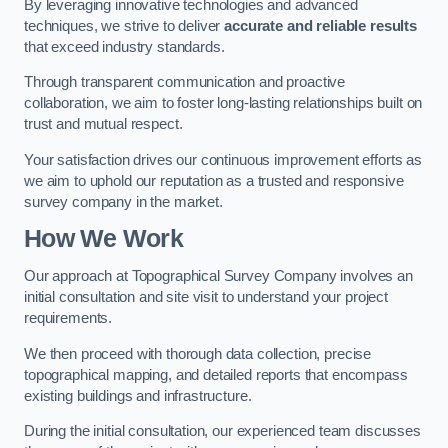
By leveraging innovative technologies and advanced
techniques, we strive to deliver
accurate and reliable results
that exceed industry standards.
Through transparent communication and proactive
collaboration, we aim to foster long-lasting relationships built on
trust and mutual respect.
Your satisfaction drives our continuous improvement efforts as
we aim to uphold our reputation as a trusted and responsive
survey company in the market.
How We Work
Our approach at Topographical Survey Company involves an
initial consultation and site visit to understand your project
requirements.
We then proceed with thorough data collection, precise
topographical mapping, and detailed reports that encompass
existing buildings and infrastructure.
During the initial consultation, our experienced team discusses