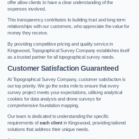
offer allow clients to have a clear understanding of the
expenses involved.
This transparency contributes to building trust and long-term
relationships with our customers, who appreciate the value for
money they receive.
By providing competitive pricing and quality service in
Kingswood, Topographical Survey Company establishes itself
as a trusted partner for all topographical survey needs.
Customer Satisfaction Guaranteed
At Topographical Survey Company, customer satisfaction is
our top priority. We go the extra mile to ensure that every
survey project meets your expectations, utilising analytical
cookies for data analysis and drone surveys for
comprehensive foundation mapping.
Our team is dedicated to understanding the specific
requirements of
each client
in Kingswood, providing tailored
solutions that address their unique needs.