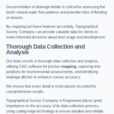
Documentation of drainage details is critical for assessing the
land’s natural water flow patterns and potential risks of flooding
or erosion.
By mapping out these features accurately, Topographical
Survey Company can provide valuable data for clients to
make informed decisions about land usage and development.
Thorough Data Collection and
Analysis
Our team excels in thorough data collection and analysis,
utilising CAD software for precise
mapping
, capturing tree
positions for environmental assessments, and identifying
drainage ditches to enhance survey accuracy.
We ensure that every detail is meticulously recorded for
comprehensive results.
Topographical Survey Company in Kingswood places great
importance on the accuracy of its data collection process,
using cutting-edge technology to ensure detailed and reliable