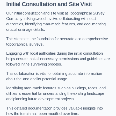
Initial Consultation and Site Visit
Our initial consultation and site visit at Topographical Survey
Company in Kingswood involve collaborating with local
authorities, identifying man-made features, and documenting
crucial drainage details.
This step sets the foundation for accurate and comprehensive
topographical surveys.
Engaging with local authorities during the initial consultation
helps ensure that all necessary permissions and guidelines are
followed in the surveying process.
This collaboration is vital for obtaining accurate information
about the land and its potential usage.
Identifying man-made features such as buildings, roads, and
utilities is essential for understanding the existing landscape
and planning future development projects.
This detailed documentation provides valuable insights into
how the terrain has been modified over time.