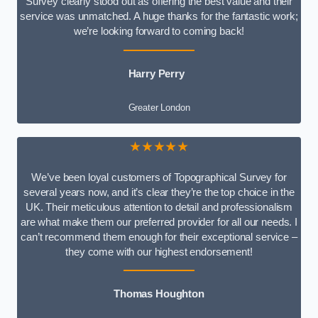
Survey clearly stood out as offering the best value and their
service was unmatched. A huge thanks for the fantastic work;
we’re looking forward to coming back!
Harry Perry
Greater London
★★★★★
We’ve been loyal customers of Topographical Survey for
several years now, and it’s clear they’re the top choice in the
UK. Their meticulous attention to detail and professionalism
are what make them our preferred provider for all our needs. I
can’t recommend them enough for their exceptional service –
they come with our highest endorsement!
Thomas Houghton