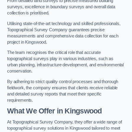
From detailed land surveys to precise measured building
surveys, excellence in boundary surveys and overall data
collection is prioritised.
Utilising state-of-the-art technology and skilled professionals,
Topographical Survey Company guarantees precise
measurements and comprehensive data collection for each
project in Kingswood.
The team recognises the critical role that accurate
topographical surveys play in various industries, such as
urban planning, infrastructure development, and environmental
conservation.
By adhering to strict quality control processes and thorough
fieldwork, the company ensures that clients receive reliable
and detailed survey reports that meet their specific
requirements.
What We Offer in Kingswood
At Topographical Survey Company, they offer a wide range of
topographical survey solutions in Kingswood tailored to meet