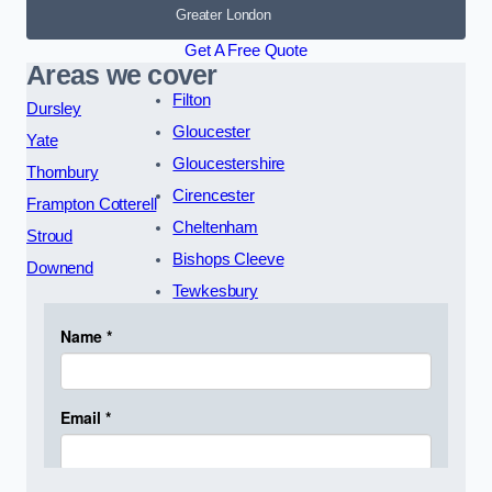
Greater London
Get A Free Quote
Areas we cover
Filton
Dursley
Gloucester
Yate
Gloucestershire
Thornbury
Cirencester
Frampton Cotterell
Cheltenham
Stroud
Bishops Cleeve
Downend
Tewkesbury