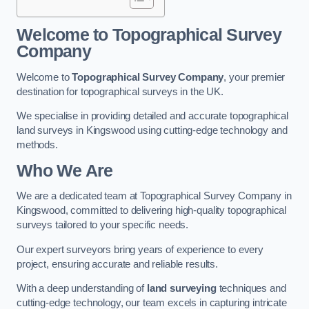
Welcome to Topographical Survey
Company
Welcome to
Topographical Survey Company
, your premier
destination for topographical surveys in the UK.
We specialise in providing detailed and accurate topographical
land surveys in Kingswood using cutting-edge technology and
methods.
Who We Are
We are a dedicated team at Topographical Survey Company in
Kingswood, committed to delivering high-quality topographical
surveys tailored to your specific needs.
Our expert surveyors bring years of experience to every
project, ensuring accurate and reliable results.
With a deep understanding of
land surveying
techniques and
cutting-edge technology, our team excels in capturing intricate