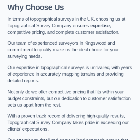
Why Choose Us
In terms of topographical surveys in the UK, choosing us at
Topographical Survey Company ensures
expertise
,
competitive pricing, and complete customer satisfaction.
Our team of experienced surveyors in Kingswood and
commitment to quality make us the ideal choice for your
surveying needs.
Our expertise in topographical surveys is unrivalled, with years
of experience in accurately mapping terrains and providing
detailed reports.
Not only do we offer competitive pricing that fits within your
budget constraints, but our dedication to customer satisfaction
sets us apart from the rest.
With a proven track record of delivering high-quality results,
Topographical Survey Company takes pride in exceeding our
clients’ expectations.