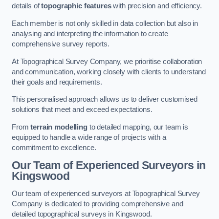
details of
topographic features
with precision and efficiency.
Each member is not only skilled in data collection but also in
analysing and interpreting the information to create
comprehensive survey reports.
At Topographical Survey Company, we prioritise collaboration
and communication, working closely with clients to understand
their goals and requirements.
This personalised approach allows us to deliver customised
solutions that meet and exceed expectations.
From
terrain modelling
to detailed mapping, our team is
equipped to handle a wide range of projects with a
commitment to excellence.
Our Team of Experienced Surveyors in
Kingswood
Our team of experienced surveyors at Topographical Survey
Company is dedicated to providing comprehensive and
detailed topographical surveys in Kingswood.