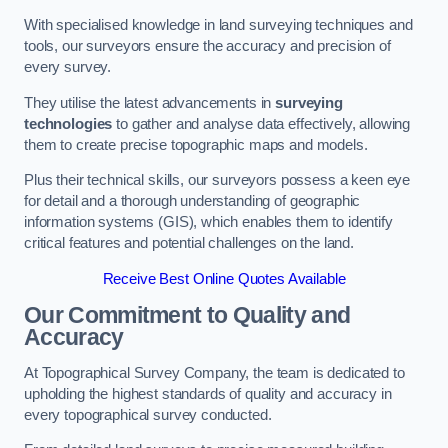
With specialised knowledge in land surveying techniques and
tools, our surveyors ensure the accuracy and precision of
every survey.
They utilise the latest advancements in
surveying
technologies
to gather and analyse data effectively, allowing
them to create precise topographic maps and models.
Plus their technical skills, our surveyors possess a keen eye
for detail and a thorough understanding of geographic
information systems (GIS), which enables them to identify
critical features and potential challenges on the land.
Receive Best Online Quotes Available
Our Commitment to Quality and
Accuracy
At Topographical Survey Company, the team is dedicated to
upholding the highest standards of quality and accuracy in
every topographical survey conducted.