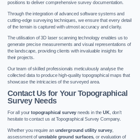
positions to deliver comprehensive survey documentation.
Through the integration of advanced software systems and
cutting-edge surveying techniques, we ensure that every detail
of the terrain is captured with utmost accuracy and clarity.
The utilisation of 3D laser scanning technology enables us to
generate precise measurements and visual representations of
the landscape, providing clients with invaluable insights for
their projects.
Our team of skilled professionals meticulously analyse the
collected data to produce high-quality topographical maps that
showcase the intricacies of the surveyed area.
Contact Us for Your Topographical
Survey Needs
For all your
topographical survey
needs in the
UK
, don’t
hesitate to contact us at Topographical Survey Company.
Whether you require an
underground utility survey
,
assessment of
unstable ground surfaces
, or evaluation of