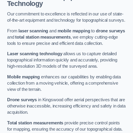
Technology
Our commitment to excellence is reflected in our use of state-
of-the-art equipment and technology for topographical surveys.
From
laser scanning
and
mobile mapping
to
drone surveys
and
total station measurements
, we employ cutting-edge
tools to ensure precise and efficient data collection.
Laser scanning technology
allows us to capture detailed
topographical information quickly and accurately, providing
high-resolution 3D models of the surveyed area.
Mobile mapping
enhances our capabilities by enabling data
collection from a moving vehicle, offering a comprehensive
view of the terrain.
Drone surveys
in Kingswood offer aerial perspectives that are
otherwise inaccessible, increasing efficiency and safety in data
acquisition.
Total station measurements
provide precise control points
for mapping, ensuring the accuracy of our topographical data.