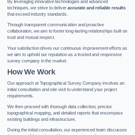
By leveraging innovative technologies and advanced
techniques, we strive to deliver
accurate and reliable results
that exceed industry standards.
Through transparent communication and proactive
collaboration, we aim to foster long-lasting relationships built on
trust and mutual respect.
Your satisfaction drives our continuous improvement efforts as
we aim to uphold our reputation as a trusted and responsive
survey company in the market.
How We Work
Our approach at Topographical Survey Company involves an
initial consultation and site visit to understand your project
requirements.
We then proceed with thorough data collection, precise
topographical mapping, and detailed reports that encompass
existing buildings and infrastructure.
During the initial consultation, our experienced team discusses