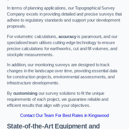
In terms of planning applications, our Topographical Survey
Company excels in providing detailed and precise surveys that
adhere to regulatory standards and support your development
proposals.
For volumetric calculations,
accuracy
is paramount, and our
specialised team utilises cutting-edge technology to ensure
precise calculations for earthworks, cut and fill volumes, and
stockpile measurements.
In addition, our monitoring surveys are designed to track
changes in the landscape over time, providing essential data
for construction projects, environmental assessments, and
infrastructure developments.
By
customising
our survey solutions to fit the unique
requirements of each project, we guarantee reliable and
efficient results that align with your objectives.
Contact Our Team For Best Rates in Kingswood
State-of-the-Art Equipment and