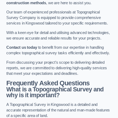
construction methods
, we are here to assist you.
Our team of experienced professionals at Topographical
Survey Company is equipped to provide comprehensive
services in Kingswood tailored to your specific requirements.
With a keen eye for detail and utilising advanced technologies,
we ensure accurate and reliable results for your projects.
Contact us today
to benefit from our expertise in handling
complex topographical survey tasks efficiently and effectively.
From discussing your project’s scope to delivering detailed
reports, we are committed to delivering high-quality services
that meet your expectations and deadlines.
Frequently Asked Questions
What is a Topographical Survey and
why is it important?
A Topographical Survey in Kingswood is a detailed and
accurate representation of the natural and man-made features
of a specific area of land.