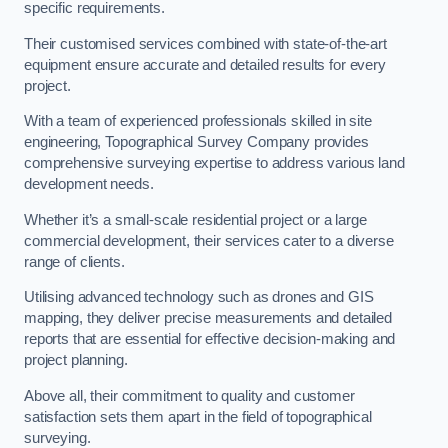
specific requirements.
Their customised services combined with state-of-the-art
equipment ensure accurate and detailed results for every
project.
With a team of experienced professionals skilled in site
engineering, Topographical Survey Company provides
comprehensive surveying expertise to address various land
development needs.
Whether it’s a small-scale residential project or a large
commercial development, their services cater to a diverse
range of clients.
Utilising advanced technology such as drones and GIS
mapping, they deliver precise measurements and detailed
reports that are essential for effective decision-making and
project planning.
Above all, their commitment to quality and customer
satisfaction sets them apart in the field of topographical
surveying.