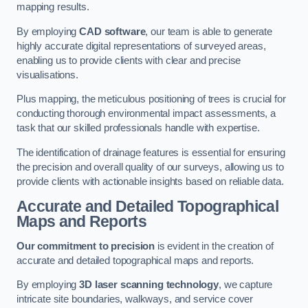
mapping results.
By employing
CAD software
, our team is able to generate
highly accurate digital representations of surveyed areas,
enabling us to provide clients with clear and precise
visualisations.
Plus mapping, the meticulous positioning of trees is crucial for
conducting thorough environmental impact assessments, a
task that our skilled professionals handle with expertise.
The identification of drainage features is essential for ensuring
the precision and overall quality of our surveys, allowing us to
provide clients with actionable insights based on reliable data.
Accurate and Detailed Topographical
Maps and Reports
Our commitment to precision
is evident in the creation of
accurate and detailed topographical maps and reports.
By employing
3D laser scanning technology
, we capture
intricate site boundaries, walkways, and service cover