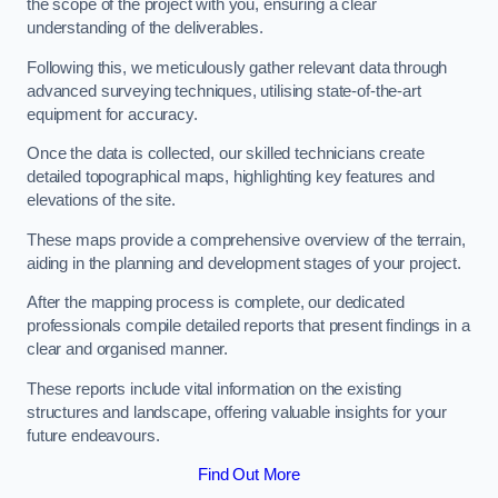
the scope of the project with you, ensuring a clear
understanding of the deliverables.
Following this, we meticulously gather relevant data through
advanced surveying techniques, utilising state-of-the-art
equipment for accuracy.
Once the data is collected, our skilled technicians create
detailed topographical maps, highlighting key features and
elevations of the site.
These maps provide a comprehensive overview of the terrain,
aiding in the planning and development stages of your project.
After the mapping process is complete, our dedicated
professionals compile detailed reports that present findings in a
clear and organised manner.
These reports include vital information on the existing
structures and landscape, offering valuable insights for your
future endeavours.
Find Out More