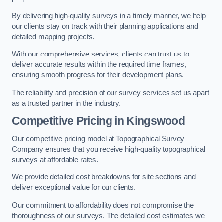
By delivering high-quality surveys in a timely manner, we help
our clients stay on track with their planning applications and
detailed mapping projects.
With our comprehensive services, clients can trust us to
deliver accurate results within the required time frames,
ensuring smooth progress for their development plans.
The reliability and precision of our survey services set us apart
as a trusted partner in the industry.
Competitive Pricing in Kingswood
Our competitive pricing model at Topographical Survey
Company ensures that you receive high-quality topographical
surveys at affordable rates.
We provide detailed cost breakdowns for site sections and
deliver exceptional value for our clients.
Our commitment to affordability does not compromise the
thoroughness of our surveys. The detailed cost estimates we