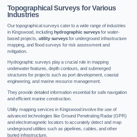
Topographical Surveys for Various
Industries
Our topographical surveys cater to a wide range of industries
in Kingswood, including
hydrographic surveys
for water-
based projects,
utility surveys
for underground infrastructure
mapping, and flood surveys for risk assessment and
mitigation.
Hydrographic surveys play a crucial role in mapping
underwater features, depth contours, and submerged
structures for projects such as port development, coastal
engineering, and marine resource management.
They provide detailed information essential for safe navigation
and efficient marine construction.
Utility mapping services in Kingswood involve the use of
advanced technologies like Ground Penetrating Radar (GPR)
and electromagnetic locators to accurately detect and map
underground utilities such as pipelines, cables, and other
buried infrastructure.