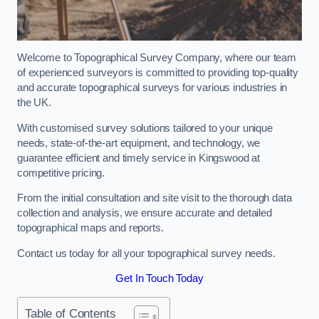
Welcome to Topographical Survey Company, where our team
of experienced surveyors is committed to providing top-quality
and accurate topographical surveys for various industries in
the UK.
With customised survey solutions tailored to your unique
needs, state-of-the-art equipment, and technology, we
guarantee efficient and timely service in Kingswood at
competitive pricing.
From the initial consultation and site visit to the thorough data
collection and analysis, we ensure accurate and detailed
topographical maps and reports.
Contact us today for all your topographical survey needs.
Get In Touch Today
Table of Contents