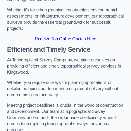
Whether it’s for urban planning, construction, environmental
assessments, or infrastructure development, our topographical
surveys provide the essential groundwork for successful
projects.
Receive Top Online Quotes Here
Efficient and Timely Service
At Topographical Survey Company, we pride ourselves on
providing efficient and timely topographical survey services in
Kingswood.
Whether you require surveys for planning applications or
detailed mapping, our team ensures prompt delivery without
compromising on accuracy.
Meeting project deadlines is crucial in the world of construction
and development. Our team at Topographical Survey
Company understands the importance of efficiency when it
comes to completing topographical surveys for various
purposes.