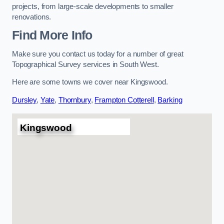
projects, from large-scale developments to smaller
renovations.
Find More Info
Make sure you contact us today for a number of great
Topographical Survey services in South West.
Here are some towns we cover near Kingswood.
Dursley
,
Yate
,
Thornbury
,
Frampton Cotterell
,
Barking
Kingswood