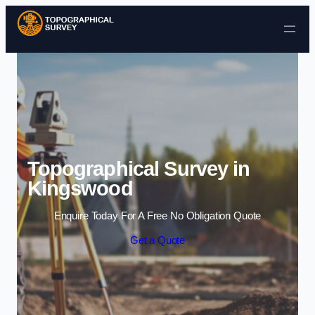
Skip to content
Topographical Survey in
Kingswood
Enquire Today For A Free No Obligation Quote
Get a Quote