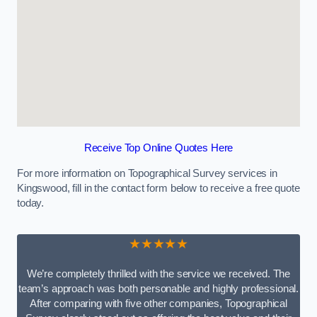
Receive Top Online Quotes Here
For more information on Topographical Survey services in
Kingswood, fill in the contact form below to receive a free quote
today.
★★★★★
We’re completely thrilled with the service we received. The
team’s approach was both personable and highly professional.
After comparing with five other companies, Topographical