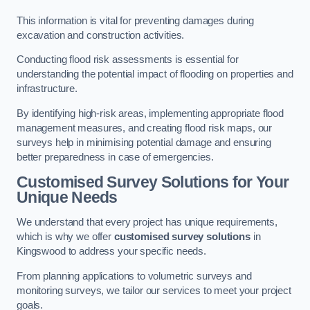
This information is vital for preventing damages during
excavation and construction activities.
Conducting flood risk assessments is essential for
understanding the potential impact of flooding on properties and
infrastructure.
By identifying high-risk areas, implementing appropriate flood
management measures, and creating flood risk maps, our
surveys help in minimising potential damage and ensuring
better preparedness in case of emergencies.
Customised Survey Solutions for Your
Unique Needs
We understand that every project has unique requirements,
which is why we offer
customised survey solutions
in
Kingswood to address your specific needs.
From planning applications to volumetric surveys and
monitoring surveys, we tailor our services to meet your project
goals.