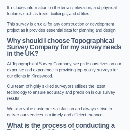
It includes information on the terrain, elevation, and physical
features such as trees, buildings, and utilities.
This survey is crucial for any construction or development
project as it provides essential data for planning and design.
Why should I choose Topographical
Survey Company for my survey needs
in the UK?
At Topographical Survey Company, we pride ourselves on our
expertise and experience in providing top-quality surveys for
our clients in Kingswood.
Our team of highly skilled surveyors utilises the latest
technology to ensure accuracy and precision in our survey
results.
We also value customer satisfaction and always strive to
deliver our services in a timely and efficient manner.
What is the process of conducting a