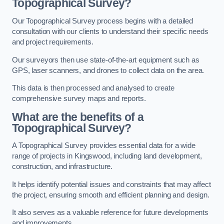
Topographical Survey?
Our Topographical Survey process begins with a detailed
consultation with our clients to understand their specific needs
and project requirements.
Our surveyors then use state-of-the-art equipment such as
GPS, laser scanners, and drones to collect data on the area.
This data is then processed and analysed to create
comprehensive survey maps and reports.
What are the benefits of a
Topographical Survey?
A Topographical Survey provides essential data for a wide
range of projects in Kingswood, including land development,
construction, and infrastructure.
It helps identify potential issues and constraints that may affect
the project, ensuring smooth and efficient planning and design.
It also serves as a valuable reference for future developments
and improvements.