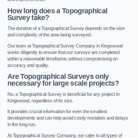
How long does a Topographical
Survey take?
The duration of a Topographical Survey depends on the size
and complexity of the area being surveyed.
Our team at Topographical Survey Company in Kingswood
works diligently to ensure that our surveys are completed
within a reasonable timeframe, without compromising on
accuracy and quality.
Are Topographical Surveys only
necessary for large scale projects?
No, a Topographical Survey is beneficial for any project in
Kingswood, regardless of its size.
It provides crucial information for even the smallest
developments and can help avoid costly mistakes and delays
in the long run.
At Topographical Survey Company, we cater to all types of