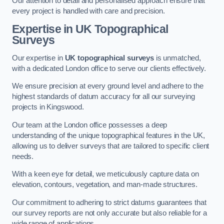
Our attention to detail and personalised approach ensure that
every project is handled with care and precision.
Expertise in UK Topographical
Surveys
Our expertise in
UK topographical surveys
is unmatched,
with a dedicated London office to serve our clients effectively.
We ensure precision at every ground level and adhere to the
highest standards of datum accuracy for all our surveying
projects in Kingswood.
Our team at the London office possesses a deep
understanding of the unique topographical features in the UK,
allowing us to deliver surveys that are tailored to specific client
needs.
With a keen eye for detail, we meticulously capture data on
elevation, contours, vegetation, and man-made structures.
Our commitment to adhering to strict datums guarantees that
our survey reports are not only accurate but also reliable for a
wide range of applications.