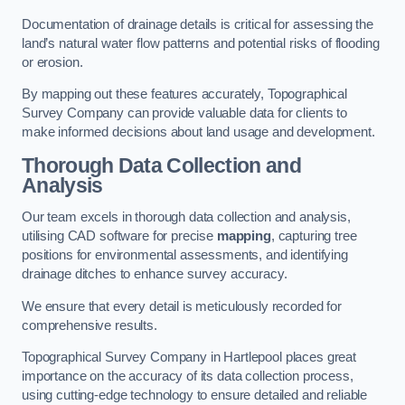
Documentation of drainage details is critical for assessing the
land’s natural water flow patterns and potential risks of flooding
or erosion.
By mapping out these features accurately, Topographical
Survey Company can provide valuable data for clients to
make informed decisions about land usage and development.
Thorough Data Collection and
Analysis
Our team excels in thorough data collection and analysis,
utilising CAD software for precise
mapping
, capturing tree
positions for environmental assessments, and identifying
drainage ditches to enhance survey accuracy.
We ensure that every detail is meticulously recorded for
comprehensive results.
Topographical Survey Company in Hartlepool places great
importance on the accuracy of its data collection process,
using cutting-edge technology to ensure detailed and reliable