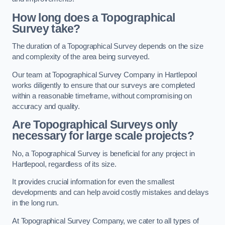
How long does a Topographical
Survey take?
The duration of a Topographical Survey depends on the size
and complexity of the area being surveyed.
Our team at Topographical Survey Company in Hartlepool
works diligently to ensure that our surveys are completed
within a reasonable timeframe, without compromising on
accuracy and quality.
Are Topographical Surveys only
necessary for large scale projects?
No, a Topographical Survey is beneficial for any project in
Hartlepool, regardless of its size.
It provides crucial information for even the smallest
developments and can help avoid costly mistakes and delays
in the long run.
At Topographical Survey Company, we cater to all types of