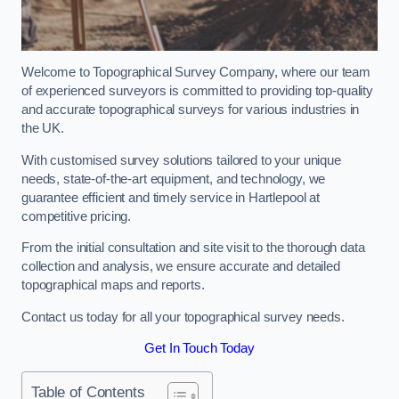
Welcome to Topographical Survey Company, where our team
of experienced surveyors is committed to providing top-quality
and accurate topographical surveys for various industries in
the UK.
With customised survey solutions tailored to your unique
needs, state-of-the-art equipment, and technology, we
guarantee efficient and timely service in Hartlepool at
competitive pricing.
From the initial consultation and site visit to the thorough data
collection and analysis, we ensure accurate and detailed
topographical maps and reports.
Contact us today for all your topographical survey needs.
Get In Touch Today
Table of Contents