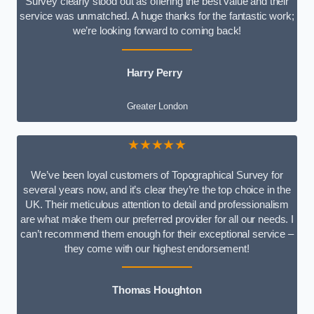
Survey clearly stood out as offering the best value and their
service was unmatched. A huge thanks for the fantastic work;
we’re looking forward to coming back!
Harry Perry
Greater London
★★★★★
We’ve been loyal customers of Topographical Survey for
several years now, and it’s clear they’re the top choice in the
UK. Their meticulous attention to detail and professionalism
are what make them our preferred provider for all our needs. I
can’t recommend them enough for their exceptional service –
they come with our highest endorsement!
Thomas Houghton