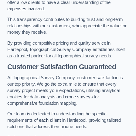
offer allow clients to have a clear understanding of the
expenses involved.
This transparency contributes to building trust and long-term
relationships with our customers, who appreciate the value for
money they receive.
By providing competitive pricing and quality service in
Hartlepool, Topographical Survey Company establishes itself
as a trusted partner for all topographical survey needs.
Customer Satisfaction Guaranteed
At Topographical Survey Company, customer satisfaction is
our top priority. We go the extra mile to ensure that every
survey project meets your expectations, utilising analytical
cookies for data analysis and drone surveys for
comprehensive foundation mapping.
Our team is dedicated to understanding the specific
requirements of
each client
in Hartlepool, providing tailored
solutions that address their unique needs.