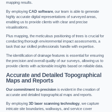
mapping results.
By employing
CAD software
, our team is able to generate
highly accurate digital representations of surveyed areas,
enabling us to provide clients with clear and precise
visualisations.
Plus mapping, the meticulous positioning of trees is crucial for
conducting thorough environmental impact assessments, a
task that our skilled professionals handle with expertise.
The identification of drainage features is essential for ensuring
the precision and overall quality of our surveys, allowing us to
provide clients with actionable insights based on reliable data.
Accurate and Detailed Topographical
Maps and Reports
Our commitment to precision
is evident in the creation of
accurate and detailed topographical maps and reports.
By employing
3D laser scanning technology
, we capture
intricate site boundaries, walkways, and service cover