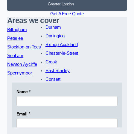
Greater London
Get A Free Quote
Areas we cover
Durham
Billingham
Darlington
Peterlee
Bishop Auckland
Stockton-on-Tees
Chester-le-Street
Seaham
Crook
Newton Aycliffe
East Stanley
Spennymoor
Consett