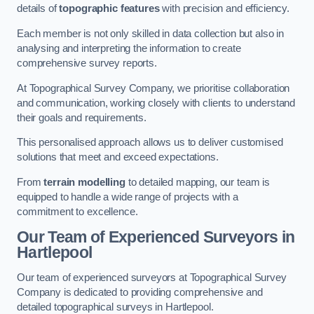
details of
topographic features
with precision and efficiency.
Each member is not only skilled in data collection but also in
analysing and interpreting the information to create
comprehensive survey reports.
At Topographical Survey Company, we prioritise collaboration
and communication, working closely with clients to understand
their goals and requirements.
This personalised approach allows us to deliver customised
solutions that meet and exceed expectations.
From
terrain modelling
to detailed mapping, our team is
equipped to handle a wide range of projects with a
commitment to excellence.
Our Team of Experienced Surveyors in
Hartlepool
Our team of experienced surveyors at Topographical Survey
Company is dedicated to providing comprehensive and
detailed topographical surveys in Hartlepool.