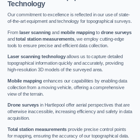
Technology
Our commitment to excellence is reflected in our use of state-
of-the-art equipment and technology for topographical surveys.
From
laser scanning
and
mobile mapping
to
drone surveys
and
total station measurements
, we employ cutting-edge
tools to ensure precise and efficient data collection.
Laser scanning technology
allows us to capture detailed
topographical information quickly and accurately, providing
high-resolution 3D models of the surveyed area.
Mobile mapping
enhances our capabilities by enabling data
collection from a moving vehicle, offering a comprehensive
view of the terrain.
Drone surveys
in Hartlepool offer aerial perspectives that are
otherwise inaccessible, increasing efficiency and safety in data
acquisition.
Total station measurements
provide precise control points
for mapping, ensuring the accuracy of our topographical data.