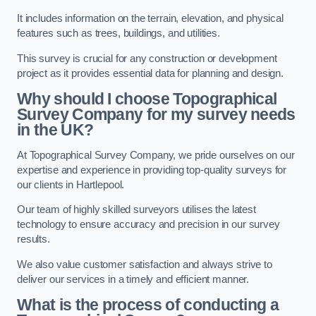
It includes information on the terrain, elevation, and physical
features such as trees, buildings, and utilities.
This survey is crucial for any construction or development
project as it provides essential data for planning and design.
Why should I choose Topographical
Survey Company for my survey needs
in the UK?
At Topographical Survey Company, we pride ourselves on our
expertise and experience in providing top-quality surveys for
our clients in Hartlepool.
Our team of highly skilled surveyors utilises the latest
technology to ensure accuracy and precision in our survey
results.
We also value customer satisfaction and always strive to
deliver our services in a timely and efficient manner.
What is the process of conducting a