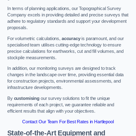
In terms of planning applications, our Topographical Survey
Company excels in providing detailed and precise surveys that
adhere to regulatory standards and support your development
proposals.
For volumetric calculations,
accuracy
is paramount, and our
specialised team utilises cutting-edge technology to ensure
precise calculations for earthworks, cut and fill volumes, and
stockpile measurements.
In addition, our monitoring surveys are designed to track
changes in the landscape over time, providing essential data
for construction projects, environmental assessments, and
infrastructure developments.
By
customising
our survey solutions to fit the unique
requirements of each project, we guarantee reliable and
efficient results that align with your objectives.
Contact Our Team For Best Rates in Hartlepool
State-of-the-Art Equipment and