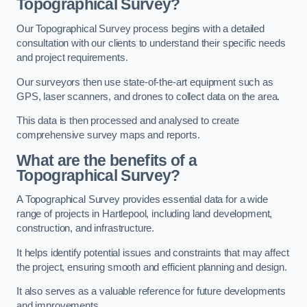
Topographical Survey?
Our Topographical Survey process begins with a detailed
consultation with our clients to understand their specific needs
and project requirements.
Our surveyors then use state-of-the-art equipment such as
GPS, laser scanners, and drones to collect data on the area.
This data is then processed and analysed to create
comprehensive survey maps and reports.
What are the benefits of a
Topographical Survey?
A Topographical Survey provides essential data for a wide
range of projects in Hartlepool, including land development,
construction, and infrastructure.
It helps identify potential issues and constraints that may affect
the project, ensuring smooth and efficient planning and design.
It also serves as a valuable reference for future developments
and improvements.