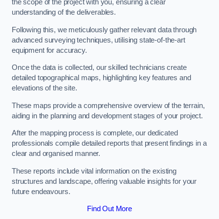
the scope of the project with you, ensuring a clear
understanding of the deliverables.
Following this, we meticulously gather relevant data through
advanced surveying techniques, utilising state-of-the-art
equipment for accuracy.
Once the data is collected, our skilled technicians create
detailed topographical maps, highlighting key features and
elevations of the site.
These maps provide a comprehensive overview of the terrain,
aiding in the planning and development stages of your project.
After the mapping process is complete, our dedicated
professionals compile detailed reports that present findings in a
clear and organised manner.
These reports include vital information on the existing
structures and landscape, offering valuable insights for your
future endeavours.
Find Out More