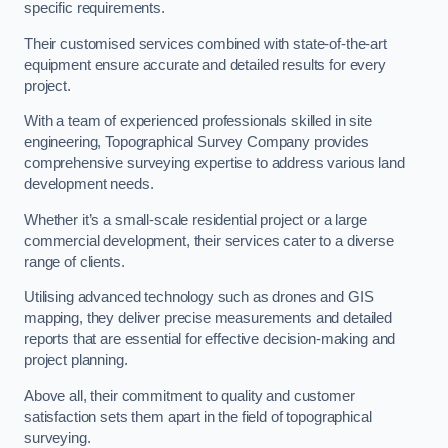
specific requirements.
Their customised services combined with state-of-the-art
equipment ensure accurate and detailed results for every
project.
With a team of experienced professionals skilled in site
engineering, Topographical Survey Company provides
comprehensive surveying expertise to address various land
development needs.
Whether it’s a small-scale residential project or a large
commercial development, their services cater to a diverse
range of clients.
Utilising advanced technology such as drones and GIS
mapping, they deliver precise measurements and detailed
reports that are essential for effective decision-making and
project planning.
Above all, their commitment to quality and customer
satisfaction sets them apart in the field of topographical
surveying.