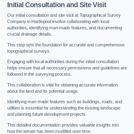
Initial Consultation and Site Visit
Our initial consultation and site visit at Topographical Survey
Company in Hartlepool involve collaborating with local
authorities, identifying man-made features, and documenting
crucial drainage details.
This step sets the foundation for accurate and comprehensive
topographical surveys.
Engaging with local authorities during the initial consultation
helps ensure that all necessary permissions and guidelines are
followed in the surveying process.
This collaboration is vital for obtaining accurate information
about the land and its potential usage.
Identifying man-made features such as buildings, roads, and
utilities is essential for understanding the existing landscape
and planning future development projects.
This detailed documentation provides valuable insights into
how the terrain has been modified over time.