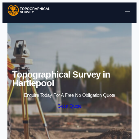
Skip to content
Topographical Survey in
Hartlepool
Enquire Today For A Free No Obligation Quote
Get a Quote