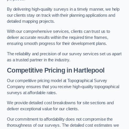
By delivering high-quality surveys in a timely manner, we help
our clients stay on track with their planning applications and
detailed mapping projects.
With our comprehensive services, clients can trust us to
deliver accurate results within the required time frames,
ensuring smooth progress for their development plans.
The reliability and precision of our survey services set us apart
as a trusted partner in the industry.
Competitive Pricing in Hartlepool
Our competitive pricing model at Topographical Survey
Company ensures that you receive high-quality topographical
surveys at affordable rates.
We provide detailed cost breakdowns for site sections and
deliver exceptional value for our clients.
Our commitment to affordability does not compromise the
thoroughness of our surveys. The detailed cost estimates we