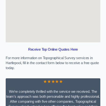
Receive Top Online Quotes Here
For more information on Topographical Survey services in
Hartlepool, fill in the contact form below to receive a free quote
today.
★★★★★
We’re completely thrilled with the service we received. The
team’s approach was both personable and highly professional.
After comparing with five other companies, Topographical