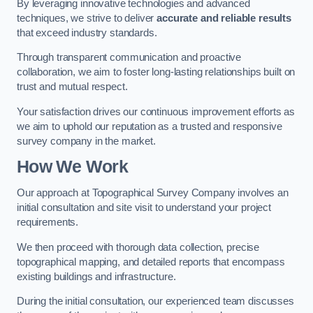
By leveraging innovative technologies and advanced
techniques, we strive to deliver
accurate and reliable results
that exceed industry standards.
Through transparent communication and proactive
collaboration, we aim to foster long-lasting relationships built on
trust and mutual respect.
Your satisfaction drives our continuous improvement efforts as
we aim to uphold our reputation as a trusted and responsive
survey company in the market.
How We Work
Our approach at Topographical Survey Company involves an
initial consultation and site visit to understand your project
requirements.
We then proceed with thorough data collection, precise
topographical mapping, and detailed reports that encompass
existing buildings and infrastructure.
During the initial consultation, our experienced team discusses