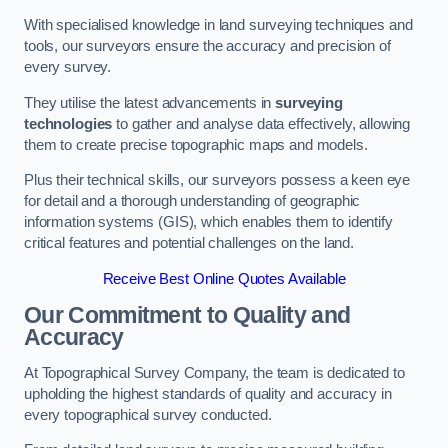
With specialised knowledge in land surveying techniques and
tools, our surveyors ensure the accuracy and precision of
every survey.
They utilise the latest advancements in
surveying
technologies
to gather and analyse data effectively, allowing
them to create precise topographic maps and models.
Plus their technical skills, our surveyors possess a keen eye
for detail and a thorough understanding of geographic
information systems (GIS), which enables them to identify
critical features and potential challenges on the land.
Receive Best Online Quotes Available
Our Commitment to Quality and
Accuracy
At Topographical Survey Company, the team is dedicated to
upholding the highest standards of quality and accuracy in
every topographical survey conducted.