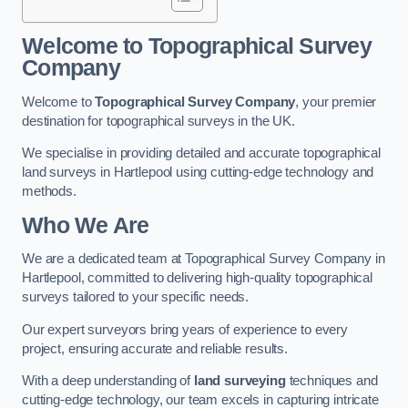
Welcome to Topographical Survey
Company
Welcome to
Topographical Survey Company
, your premier
destination for topographical surveys in the UK.
We specialise in providing detailed and accurate topographical
land surveys in Hartlepool using cutting-edge technology and
methods.
Who We Are
We are a dedicated team at Topographical Survey Company in
Hartlepool, committed to delivering high-quality topographical
surveys tailored to your specific needs.
Our expert surveyors bring years of experience to every
project, ensuring accurate and reliable results.
With a deep understanding of
land surveying
techniques and
cutting-edge technology, our team excels in capturing intricate