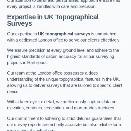
Our attention to detail and personalised approach ensure that
every project is handled with care and precision.
Expertise in UK Topographical
Surveys
Our expertise in
UK topographical surveys
is unmatched,
with a dedicated London office to serve our clients effectively.
We ensure precision at every ground level and adhere to the
highest standards of datum accuracy for all our surveying
projects in Hartlepool.
Our team at the London office possesses a deep
understanding of the unique topographical features in the UK,
allowing us to deliver surveys that are tailored to specific client
needs.
With a keen eye for detail, we meticulously capture data on
elevation, contours, vegetation, and man-made structures.
Our commitment to adhering to strict datums guarantees that
our survey reports are not only accurate but also reliable for a
wide range of applications.