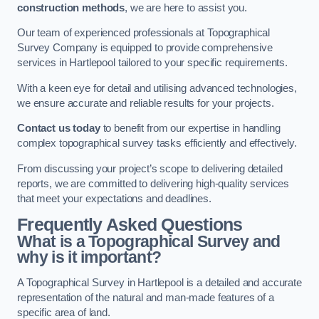
construction methods
, we are here to assist you.
Our team of experienced professionals at Topographical
Survey Company is equipped to provide comprehensive
services in Hartlepool tailored to your specific requirements.
With a keen eye for detail and utilising advanced technologies,
we ensure accurate and reliable results for your projects.
Contact us today
to benefit from our expertise in handling
complex topographical survey tasks efficiently and effectively.
From discussing your project’s scope to delivering detailed
reports, we are committed to delivering high-quality services
that meet your expectations and deadlines.
Frequently Asked Questions
What is a Topographical Survey and
why is it important?
A Topographical Survey in Hartlepool is a detailed and accurate
representation of the natural and man-made features of a
specific area of land.