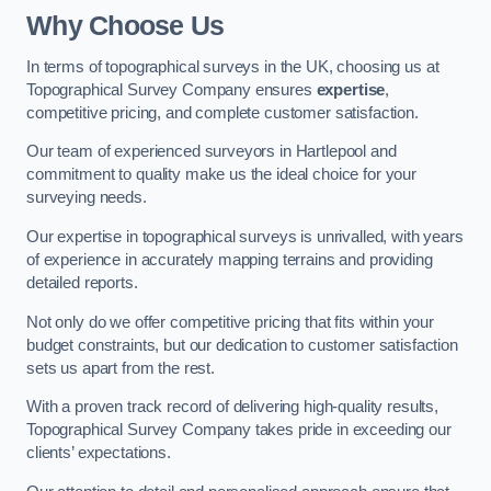
Why Choose Us
In terms of topographical surveys in the UK, choosing us at
Topographical Survey Company ensures
expertise
,
competitive pricing, and complete customer satisfaction.
Our team of experienced surveyors in Hartlepool and
commitment to quality make us the ideal choice for your
surveying needs.
Our expertise in topographical surveys is unrivalled, with years
of experience in accurately mapping terrains and providing
detailed reports.
Not only do we offer competitive pricing that fits within your
budget constraints, but our dedication to customer satisfaction
sets us apart from the rest.
With a proven track record of delivering high-quality results,
Topographical Survey Company takes pride in exceeding our
clients’ expectations.