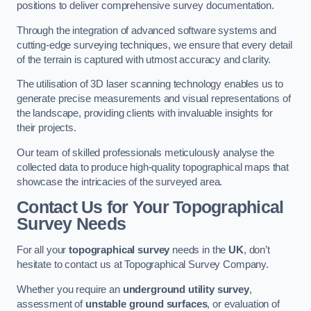
positions to deliver comprehensive survey documentation.
Through the integration of advanced software systems and
cutting-edge surveying techniques, we ensure that every detail
of the terrain is captured with utmost accuracy and clarity.
The utilisation of 3D laser scanning technology enables us to
generate precise measurements and visual representations of
the landscape, providing clients with invaluable insights for
their projects.
Our team of skilled professionals meticulously analyse the
collected data to produce high-quality topographical maps that
showcase the intricacies of the surveyed area.
Contact Us for Your Topographical
Survey Needs
For all your
topographical survey
needs in the
UK
, don’t
hesitate to contact us at Topographical Survey Company.
Whether you require an
underground utility survey
,
assessment of
unstable ground surfaces
, or evaluation of