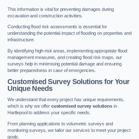
This information is vital for preventing damages during
excavation and construction activities.
Conducting flood risk assessments is essential for
understanding the potential impact of flooding on properties and
infrastructure.
By identifying high-risk areas, implementing appropriate flood
management measures, and creating flood risk maps, our
surveys help in minimising potential damage and ensuring
better preparedness in case of emergencies.
Customised Survey Solutions for Your
Unique Needs
We understand that every project has unique requirements,
which is why we offer
customised survey solutions
in
Hartlepool to address your specific needs.
From planning applications to volumetric surveys and
monitoring surveys, we tailor our services to meet your project
goals.