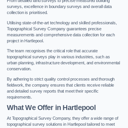
From detailed land surveys to precise measured building
surveys, excellence in boundary surveys and overall data
collection is prioritised.
Utilising state-of-the-art technology and skilled professionals,
Topographical Survey Company guarantees precise
measurements and comprehensive data collection for each
project in Hartlepool.
The team recognises the critical role that accurate
topographical surveys play in various industries, such as
urban planning, infrastructure development, and environmental
conservation.
By adhering to strict quality control processes and thorough
fieldwork, the company ensures that clients receive reliable
and detailed survey reports that meet their specific
requirements.
What We Offer in Hartlepool
At Topographical Survey Company, they offer a wide range of
topographical survey solutions in Hartlepool tailored to meet