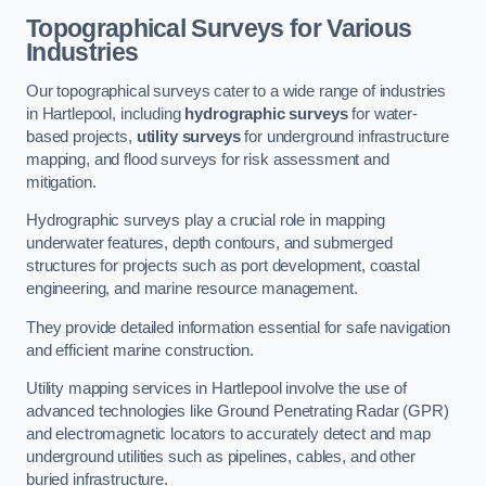
Topographical Surveys for Various
Industries
Our topographical surveys cater to a wide range of industries
in Hartlepool, including
hydrographic surveys
for water-
based projects,
utility surveys
for underground infrastructure
mapping, and flood surveys for risk assessment and
mitigation.
Hydrographic surveys play a crucial role in mapping
underwater features, depth contours, and submerged
structures for projects such as port development, coastal
engineering, and marine resource management.
They provide detailed information essential for safe navigation
and efficient marine construction.
Utility mapping services in Hartlepool involve the use of
advanced technologies like Ground Penetrating Radar (GPR)
and electromagnetic locators to accurately detect and map
underground utilities such as pipelines, cables, and other
buried infrastructure.