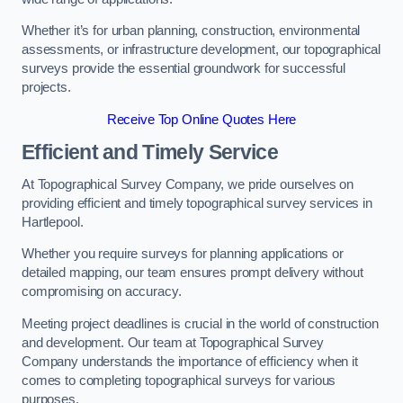
Whether it’s for urban planning, construction, environmental
assessments, or infrastructure development, our topographical
surveys provide the essential groundwork for successful
projects.
Receive Top Online Quotes Here
Efficient and Timely Service
At Topographical Survey Company, we pride ourselves on
providing efficient and timely topographical survey services in
Hartlepool.
Whether you require surveys for planning applications or
detailed mapping, our team ensures prompt delivery without
compromising on accuracy.
Meeting project deadlines is crucial in the world of construction
and development. Our team at Topographical Survey
Company understands the importance of efficiency when it
comes to completing topographical surveys for various
purposes.