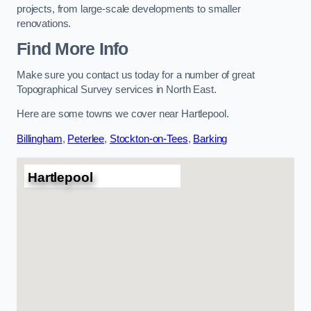
projects, from large-scale developments to smaller
renovations.
Find More Info
Make sure you contact us today for a number of great
Topographical Survey services in North East.
Here are some towns we cover near Hartlepool.
Billingham
,
Peterlee
,
Stockton-on-Tees
,
Barking
Hartlepool