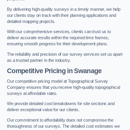
By delivering high-quality surveys in a timely manner, we help
our clients stay on track with their planning applications and
detailed mapping projects.
With our comprehensive services, clients can trust us to
deliver accurate results within the required time frames,
ensuring smooth progress for their development plans.
The reliability and precision of our survey services set us apart
as a trusted partner in the industry.
Competitive Pricing in Swanage
Our competitive pricing model at Topographical Survey
Company ensures that you receive high-quality topographical
surveys at affordable rates.
We provide detailed cost breakdowns for site sections and
deliver exceptional value for our clients.
Our commitment to affordability does not compromise the
thoroughness of our surveys. The detailed cost estimates we