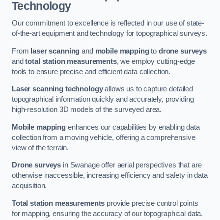
Technology
Our commitment to excellence is reflected in our use of state-
of-the-art equipment and technology for topographical surveys.
From
laser scanning
and
mobile mapping
to
drone surveys
and
total station measurements
, we employ cutting-edge
tools to ensure precise and efficient data collection.
Laser scanning technology
allows us to capture detailed
topographical information quickly and accurately, providing
high-resolution 3D models of the surveyed area.
Mobile mapping
enhances our capabilities by enabling data
collection from a moving vehicle, offering a comprehensive
view of the terrain.
Drone surveys
in Swanage offer aerial perspectives that are
otherwise inaccessible, increasing efficiency and safety in data
acquisition.
Total station measurements
provide precise control points
for mapping, ensuring the accuracy of our topographical data.