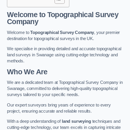
Welcome to Topographical Survey
Company
Welcome to
Topographical Survey Company
, your premier
destination for topographical surveys in the UK.
We specialise in providing detailed and accurate topographical
land surveys in Swanage using cutting-edge technology and
methods.
Who We Are
We are a dedicated team at Topographical Survey Company in
Swanage, committed to delivering high-quality topographical
surveys tailored to your specific needs.
Our expert surveyors bring years of experience to every
project, ensuring accurate and reliable results.
With a deep understanding of
land surveying
techniques and
cutting-edge technology, our team excels in capturing intricate