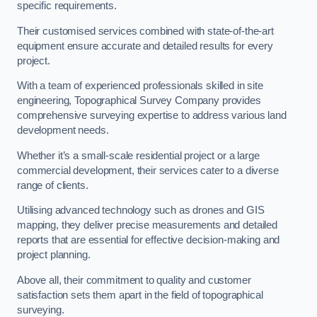
specific requirements.
Their customised services combined with state-of-the-art
equipment ensure accurate and detailed results for every
project.
With a team of experienced professionals skilled in site
engineering, Topographical Survey Company provides
comprehensive surveying expertise to address various land
development needs.
Whether it’s a small-scale residential project or a large
commercial development, their services cater to a diverse
range of clients.
Utilising advanced technology such as drones and GIS
mapping, they deliver precise measurements and detailed
reports that are essential for effective decision-making and
project planning.
Above all, their commitment to quality and customer
satisfaction sets them apart in the field of topographical
surveying.