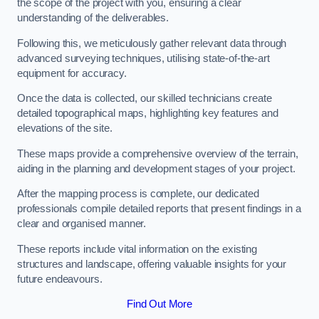
the scope of the project with you, ensuring a clear
understanding of the deliverables.
Following this, we meticulously gather relevant data through
advanced surveying techniques, utilising state-of-the-art
equipment for accuracy.
Once the data is collected, our skilled technicians create
detailed topographical maps, highlighting key features and
elevations of the site.
These maps provide a comprehensive overview of the terrain,
aiding in the planning and development stages of your project.
After the mapping process is complete, our dedicated
professionals compile detailed reports that present findings in a
clear and organised manner.
These reports include vital information on the existing
structures and landscape, offering valuable insights for your
future endeavours.
Find Out More