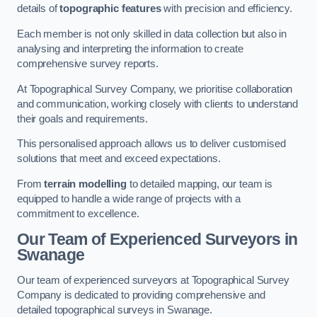
details of
topographic features
with precision and efficiency.
Each member is not only skilled in data collection but also in
analysing and interpreting the information to create
comprehensive survey reports.
At Topographical Survey Company, we prioritise collaboration
and communication, working closely with clients to understand
their goals and requirements.
This personalised approach allows us to deliver customised
solutions that meet and exceed expectations.
From
terrain modelling
to detailed mapping, our team is
equipped to handle a wide range of projects with a
commitment to excellence.
Our Team of Experienced Surveyors in
Swanage
Our team of experienced surveyors at Topographical Survey
Company is dedicated to providing comprehensive and
detailed topographical surveys in Swanage.