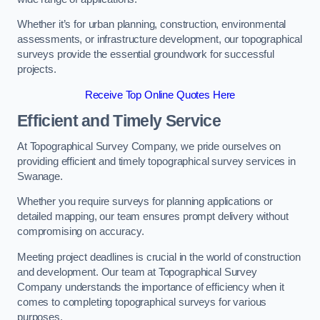
Whether it’s for urban planning, construction, environmental
assessments, or infrastructure development, our topographical
surveys provide the essential groundwork for successful
projects.
Receive Top Online Quotes Here
Efficient and Timely Service
At Topographical Survey Company, we pride ourselves on
providing efficient and timely topographical survey services in
Swanage.
Whether you require surveys for planning applications or
detailed mapping, our team ensures prompt delivery without
compromising on accuracy.
Meeting project deadlines is crucial in the world of construction
and development. Our team at Topographical Survey
Company understands the importance of efficiency when it
comes to completing topographical surveys for various
purposes.