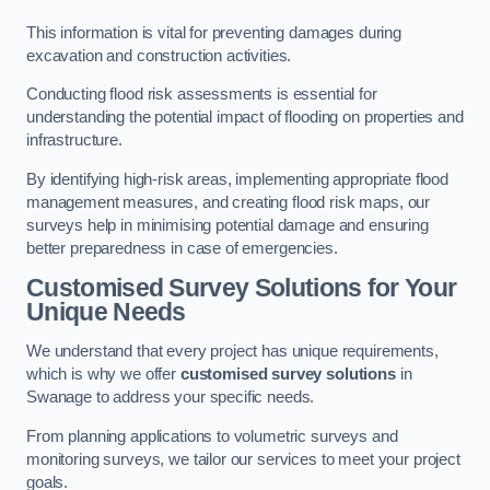
This information is vital for preventing damages during
excavation and construction activities.
Conducting flood risk assessments is essential for
understanding the potential impact of flooding on properties and
infrastructure.
By identifying high-risk areas, implementing appropriate flood
management measures, and creating flood risk maps, our
surveys help in minimising potential damage and ensuring
better preparedness in case of emergencies.
Customised Survey Solutions for Your
Unique Needs
We understand that every project has unique requirements,
which is why we offer
customised survey solutions
in
Swanage to address your specific needs.
From planning applications to volumetric surveys and
monitoring surveys, we tailor our services to meet your project
goals.