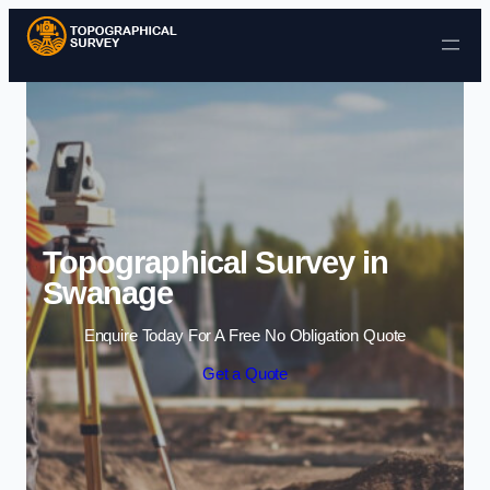
Skip to content
Topographical Survey in
Swanage
Enquire Today For A Free No Obligation Quote
Get a Quote