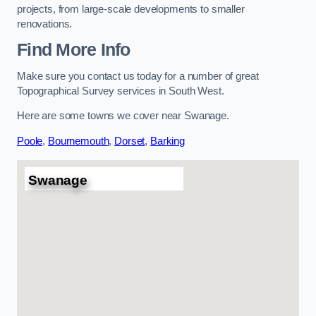
projects, from large-scale developments to smaller
renovations.
Find More Info
Make sure you contact us today for a number of great
Topographical Survey services in South West.
Here are some towns we cover near Swanage.
Poole
,
Bournemouth
,
Dorset
,
Barking
Swanage