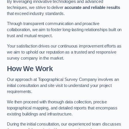
By leveraging innovative technologies and advanced
techniques, we strive to deliver
accurate and reliable results
that exceed industry standards.
Through transparent communication and proactive
collaboration, we aim to foster long-lasting relationships built on
trust and mutual respect.
Your satisfaction drives our continuous improvement efforts as
we aim to uphold our reputation as a trusted and responsive
survey company in the market.
How We Work
Our approach at Topographical Survey Company involves an
initial consultation and site visit to understand your project
requirements.
We then proceed with thorough data collection, precise
topographical mapping, and detailed reports that encompass
existing buildings and infrastructure.
During the initial consultation, our experienced team discusses