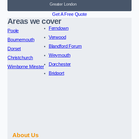
Greater London
Get A Free Quote
Areas we cover
Ferndown
Poole
Verwood
Bournemouth
Blandford Forum
Dorset
Weymouth
Christchurch
Dorchester
Wimborne Minster
Bridport
About Us