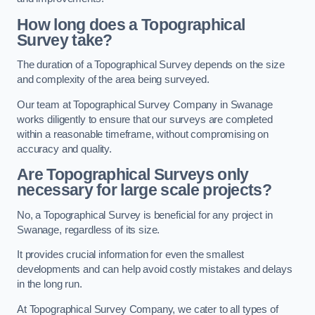
How long does a Topographical
Survey take?
The duration of a Topographical Survey depends on the size
and complexity of the area being surveyed.
Our team at Topographical Survey Company in Swanage
works diligently to ensure that our surveys are completed
within a reasonable timeframe, without compromising on
accuracy and quality.
Are Topographical Surveys only
necessary for large scale projects?
No, a Topographical Survey is beneficial for any project in
Swanage, regardless of its size.
It provides crucial information for even the smallest
developments and can help avoid costly mistakes and delays
in the long run.
At Topographical Survey Company, we cater to all types of