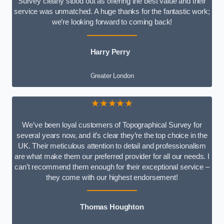
Survey clearly stood out as offering the best value and their
service was unmatched. A huge thanks for the fantastic work;
we’re looking forward to coming back!
Harry Perry
Greater London
★★★★★
We’ve been loyal customers of Topographical Survey for
several years now, and it’s clear they’re the top choice in the
UK. Their meticulous attention to detail and professionalism
are what make them our preferred provider for all our needs. I
can’t recommend them enough for their exceptional service –
they come with our highest endorsement!
Thomas Houghton