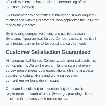
offer allow clients to have a clear understanding of the
expenses involved.
This transparency contributes to building trust and long-term
relationships with our customers, who appreciate the value for
money they receive.
By providing competitive pricing and quality service in
Swanage, Topographical Survey Company establishes itself
as a trusted partner for all topographical survey needs.
Customer Satisfaction Guaranteed
At Topographical Survey Company, customer satisfaction is
our top priority. We go the extra mile to ensure that every
survey project meets your expectations, utilising analytical
cookies for data analysis and drone surveys for
comprehensive foundation mapping.
Our team is dedicated to understanding the specific
requirements of
each client
in Swanage, providing tailored
solutions that address their unique needs.