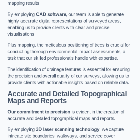
mapping results.
By employing
CAD software
, our team is able to generate
highly accurate digital representations of surveyed areas,
enabling us to provide clients with clear and precise
visualisations.
Plus mapping, the meticulous positioning of trees is crucial for
conducting thorough environmental impact assessments, a
task that our skilled professionals handle with expertise.
The identification of drainage features is essential for ensuring
the precision and overall quality of our surveys, allowing us to
provide clients with actionable insights based on reliable data.
Accurate and Detailed Topographical
Maps and Reports
Our commitment to precision
is evident in the creation of
accurate and detailed topographical maps and reports.
By employing
3D laser scanning technology
, we capture
intricate site boundaries, walkways, and service cover