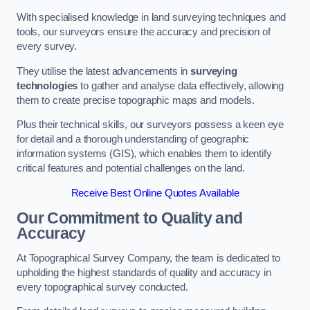
With specialised knowledge in land surveying techniques and
tools, our surveyors ensure the accuracy and precision of
every survey.
They utilise the latest advancements in
surveying
technologies
to gather and analyse data effectively, allowing
them to create precise topographic maps and models.
Plus their technical skills, our surveyors possess a keen eye
for detail and a thorough understanding of geographic
information systems (GIS), which enables them to identify
critical features and potential challenges on the land.
Receive Best Online Quotes Available
Our Commitment to Quality and
Accuracy
At Topographical Survey Company, the team is dedicated to
upholding the highest standards of quality and accuracy in
every topographical survey conducted.