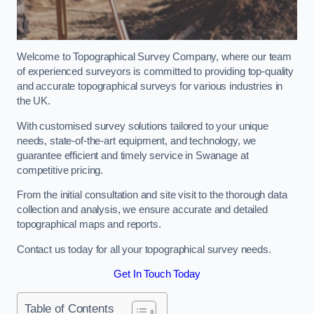
Welcome to Topographical Survey Company, where our team
of experienced surveyors is committed to providing top-quality
and accurate topographical surveys for various industries in
the UK.
With customised survey solutions tailored to your unique
needs, state-of-the-art equipment, and technology, we
guarantee efficient and timely service in Swanage at
competitive pricing.
From the initial consultation and site visit to the thorough data
collection and analysis, we ensure accurate and detailed
topographical maps and reports.
Contact us today for all your topographical survey needs.
Get In Touch Today
Table of Contents