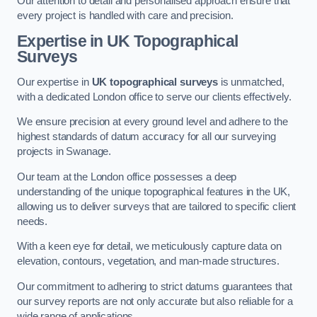
Our attention to detail and personalised approach ensure that
every project is handled with care and precision.
Expertise in UK Topographical
Surveys
Our expertise in
UK topographical surveys
is unmatched,
with a dedicated London office to serve our clients effectively.
We ensure precision at every ground level and adhere to the
highest standards of datum accuracy for all our surveying
projects in Swanage.
Our team at the London office possesses a deep
understanding of the unique topographical features in the UK,
allowing us to deliver surveys that are tailored to specific client
needs.
With a keen eye for detail, we meticulously capture data on
elevation, contours, vegetation, and man-made structures.
Our commitment to adhering to strict datums guarantees that
our survey reports are not only accurate but also reliable for a
wide range of applications.