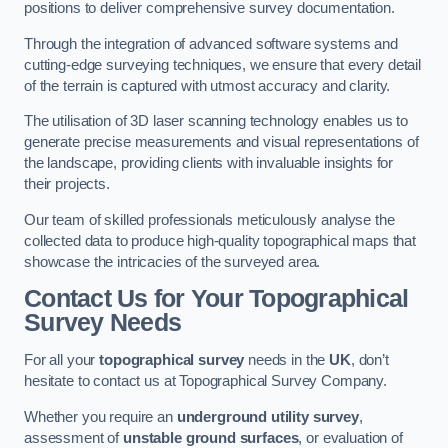
positions to deliver comprehensive survey documentation.
Through the integration of advanced software systems and
cutting-edge surveying techniques, we ensure that every detail
of the terrain is captured with utmost accuracy and clarity.
The utilisation of 3D laser scanning technology enables us to
generate precise measurements and visual representations of
the landscape, providing clients with invaluable insights for
their projects.
Our team of skilled professionals meticulously analyse the
collected data to produce high-quality topographical maps that
showcase the intricacies of the surveyed area.
Contact Us for Your Topographical
Survey Needs
For all your
topographical survey
needs in the
UK
, don’t
hesitate to contact us at Topographical Survey Company.
Whether you require an
underground utility survey
,
assessment of
unstable ground surfaces
, or evaluation of