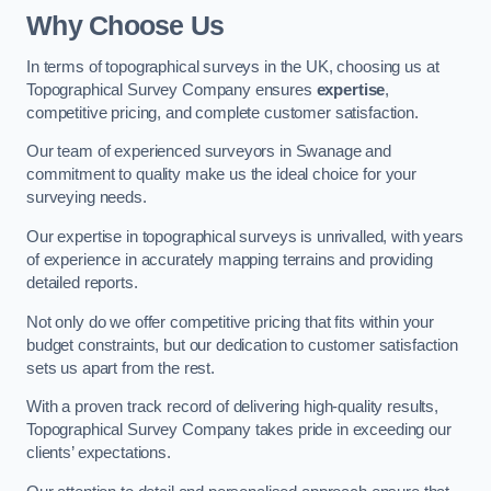
Why Choose Us
In terms of topographical surveys in the UK, choosing us at
Topographical Survey Company ensures
expertise
,
competitive pricing, and complete customer satisfaction.
Our team of experienced surveyors in Swanage and
commitment to quality make us the ideal choice for your
surveying needs.
Our expertise in topographical surveys is unrivalled, with years
of experience in accurately mapping terrains and providing
detailed reports.
Not only do we offer competitive pricing that fits within your
budget constraints, but our dedication to customer satisfaction
sets us apart from the rest.
With a proven track record of delivering high-quality results,
Topographical Survey Company takes pride in exceeding our
clients’ expectations.