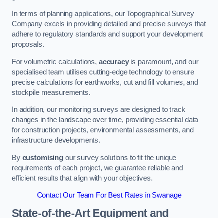
In terms of planning applications, our Topographical Survey
Company excels in providing detailed and precise surveys that
adhere to regulatory standards and support your development
proposals.
For volumetric calculations,
accuracy
is paramount, and our
specialised team utilises cutting-edge technology to ensure
precise calculations for earthworks, cut and fill volumes, and
stockpile measurements.
In addition, our monitoring surveys are designed to track
changes in the landscape over time, providing essential data
for construction projects, environmental assessments, and
infrastructure developments.
By
customising
our survey solutions to fit the unique
requirements of each project, we guarantee reliable and
efficient results that align with your objectives.
Contact Our Team For Best Rates in Swanage
State-of-the-Art Equipment and