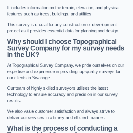
It includes information on the terrain, elevation, and physical
features such as trees, buildings, and utilities.
This survey is crucial for any construction or development
project as it provides essential data for planning and design.
Why should I choose Topographical
Survey Company for my survey needs
in the UK?
At Topographical Survey Company, we pride ourselves on our
expertise and experience in providing top-quality surveys for
our clients in Swanage.
Our team of highly skilled surveyors utilises the latest
technology to ensure accuracy and precision in our survey
results.
We also value customer satisfaction and always strive to
deliver our services in a timely and efficient manner.
What is the process of conducting a