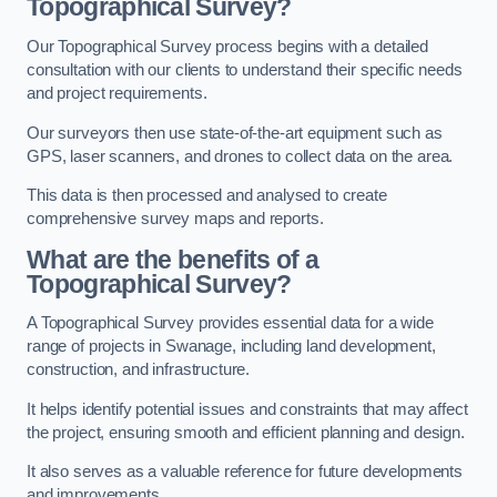
Topographical Survey?
Our Topographical Survey process begins with a detailed
consultation with our clients to understand their specific needs
and project requirements.
Our surveyors then use state-of-the-art equipment such as
GPS, laser scanners, and drones to collect data on the area.
This data is then processed and analysed to create
comprehensive survey maps and reports.
What are the benefits of a
Topographical Survey?
A Topographical Survey provides essential data for a wide
range of projects in Swanage, including land development,
construction, and infrastructure.
It helps identify potential issues and constraints that may affect
the project, ensuring smooth and efficient planning and design.
It also serves as a valuable reference for future developments
and improvements.