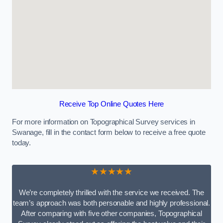
Receive Top Online Quotes Here
For more information on Topographical Survey services in
Swanage, fill in the contact form below to receive a free quote
today.
★★★★★
We’re completely thrilled with the service we received. The
team’s approach was both personable and highly professional.
After comparing with five other companies, Topographical