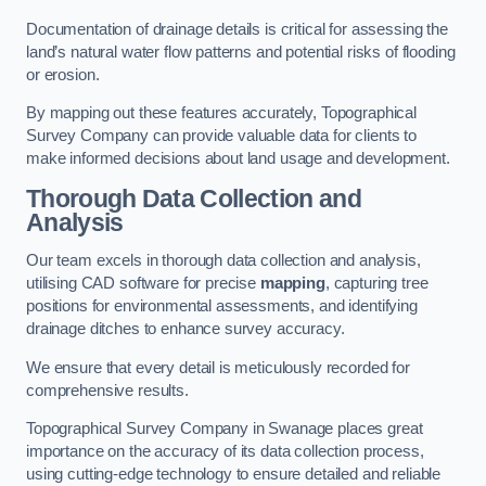
Documentation of drainage details is critical for assessing the
land’s natural water flow patterns and potential risks of flooding
or erosion.
By mapping out these features accurately, Topographical
Survey Company can provide valuable data for clients to
make informed decisions about land usage and development.
Thorough Data Collection and
Analysis
Our team excels in thorough data collection and analysis,
utilising CAD software for precise
mapping
, capturing tree
positions for environmental assessments, and identifying
drainage ditches to enhance survey accuracy.
We ensure that every detail is meticulously recorded for
comprehensive results.
Topographical Survey Company in Swanage places great
importance on the accuracy of its data collection process,
using cutting-edge technology to ensure detailed and reliable