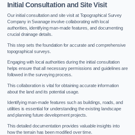
Initial Consultation and Site Visit
Our initial consultation and site visit at Topographical Survey
Company in Swanage involve collaborating with local
authorities, identifying man-made features, and documenting
crucial drainage details.
This step sets the foundation for accurate and comprehensive
topographical surveys.
Engaging with local authorities during the initial consultation
helps ensure that all necessary permissions and guidelines are
followed in the surveying process.
This collaboration is vital for obtaining accurate information
about the land and its potential usage.
Identifying man-made features such as buildings, roads, and
utilities is essential for understanding the existing landscape
and planning future development projects.
This detailed documentation provides valuable insights into
how the terrain has been modified over time.