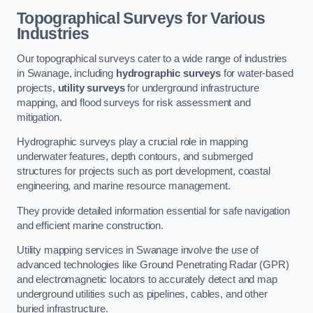
Topographical Surveys for Various
Industries
Our topographical surveys cater to a wide range of industries
in Swanage, including
hydrographic surveys
for water-based
projects,
utility surveys
for underground infrastructure
mapping, and flood surveys for risk assessment and
mitigation.
Hydrographic surveys play a crucial role in mapping
underwater features, depth contours, and submerged
structures for projects such as port development, coastal
engineering, and marine resource management.
They provide detailed information essential for safe navigation
and efficient marine construction.
Utility mapping services in Swanage involve the use of
advanced technologies like Ground Penetrating Radar (GPR)
and electromagnetic locators to accurately detect and map
underground utilities such as pipelines, cables, and other
buried infrastructure.