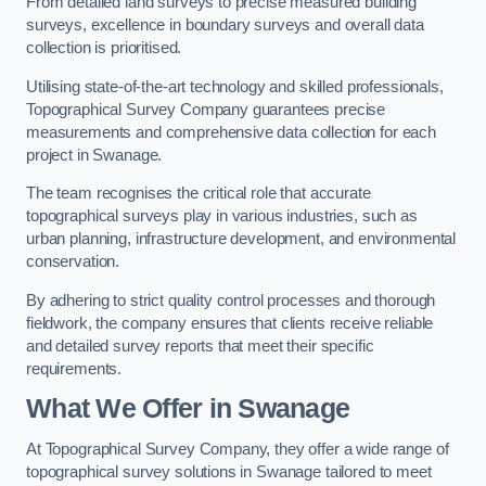
From detailed land surveys to precise measured building
surveys, excellence in boundary surveys and overall data
collection is prioritised.
Utilising state-of-the-art technology and skilled professionals,
Topographical Survey Company guarantees precise
measurements and comprehensive data collection for each
project in Swanage.
The team recognises the critical role that accurate
topographical surveys play in various industries, such as
urban planning, infrastructure development, and environmental
conservation.
By adhering to strict quality control processes and thorough
fieldwork, the company ensures that clients receive reliable
and detailed survey reports that meet their specific
requirements.
What We Offer in Swanage
At Topographical Survey Company, they offer a wide range of
topographical survey solutions in Swanage tailored to meet