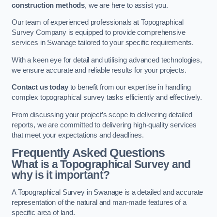
construction methods
, we are here to assist you.
Our team of experienced professionals at Topographical
Survey Company is equipped to provide comprehensive
services in Swanage tailored to your specific requirements.
With a keen eye for detail and utilising advanced technologies,
we ensure accurate and reliable results for your projects.
Contact us today
to benefit from our expertise in handling
complex topographical survey tasks efficiently and effectively.
From discussing your project’s scope to delivering detailed
reports, we are committed to delivering high-quality services
that meet your expectations and deadlines.
Frequently Asked Questions
What is a Topographical Survey and
why is it important?
A Topographical Survey in Swanage is a detailed and accurate
representation of the natural and man-made features of a
specific area of land.