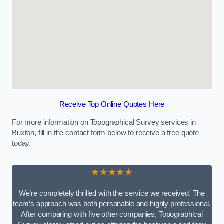
Receive Top Online Quotes Here
For more information on Topographical Survey services in
Buxton, fill in the contact form below to receive a free quote
today.
★★★★★
We’re completely thrilled with the service we received. The
team’s approach was both personable and highly professional.
After comparing with five other companies, Topographical