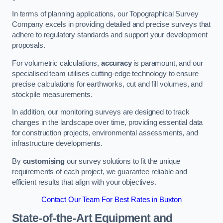
In terms of planning applications, our Topographical Survey
Company excels in providing detailed and precise surveys that
adhere to regulatory standards and support your development
proposals.
For volumetric calculations,
accuracy
is paramount, and our
specialised team utilises cutting-edge technology to ensure
precise calculations for earthworks, cut and fill volumes, and
stockpile measurements.
In addition, our monitoring surveys are designed to track
changes in the landscape over time, providing essential data
for construction projects, environmental assessments, and
infrastructure developments.
By
customising
our survey solutions to fit the unique
requirements of each project, we guarantee reliable and
efficient results that align with your objectives.
Contact Our Team For Best Rates in Buxton
State-of-the-Art Equipment and