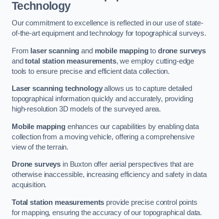
Technology
Our commitment to excellence is reflected in our use of state-
of-the-art equipment and technology for topographical surveys.
From
laser scanning
and
mobile mapping
to
drone surveys
and
total station measurements
, we employ cutting-edge
tools to ensure precise and efficient data collection.
Laser scanning technology
allows us to capture detailed
topographical information quickly and accurately, providing
high-resolution 3D models of the surveyed area.
Mobile mapping
enhances our capabilities by enabling data
collection from a moving vehicle, offering a comprehensive
view of the terrain.
Drone surveys
in Buxton offer aerial perspectives that are
otherwise inaccessible, increasing efficiency and safety in data
acquisition.
Total station measurements
provide precise control points
for mapping, ensuring the accuracy of our topographical data.