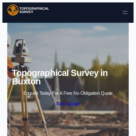
Skip to content
Topographical Survey in
Buxton
Enquire Today For A Free No Obligation Quote
Get a Quote