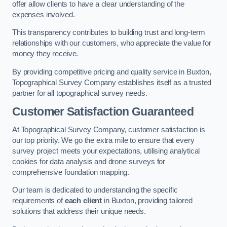
offer allow clients to have a clear understanding of the
expenses involved.
This transparency contributes to building trust and long-term
relationships with our customers, who appreciate the value for
money they receive.
By providing competitive pricing and quality service in Buxton,
Topographical Survey Company establishes itself as a trusted
partner for all topographical survey needs.
Customer Satisfaction Guaranteed
At Topographical Survey Company, customer satisfaction is
our top priority. We go the extra mile to ensure that every
survey project meets your expectations, utilising analytical
cookies for data analysis and drone surveys for
comprehensive foundation mapping.
Our team is dedicated to understanding the specific
requirements of
each client
in Buxton, providing tailored
solutions that address their unique needs.