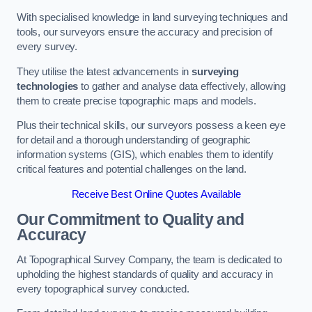
With specialised knowledge in land surveying techniques and
tools, our surveyors ensure the accuracy and precision of
every survey.
They utilise the latest advancements in
surveying
technologies
to gather and analyse data effectively, allowing
them to create precise topographic maps and models.
Plus their technical skills, our surveyors possess a keen eye
for detail and a thorough understanding of geographic
information systems (GIS), which enables them to identify
critical features and potential challenges on the land.
Receive Best Online Quotes Available
Our Commitment to Quality and
Accuracy
At Topographical Survey Company, the team is dedicated to
upholding the highest standards of quality and accuracy in
every topographical survey conducted.