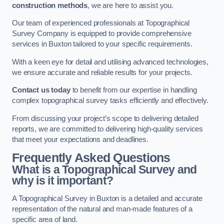
construction methods
, we are here to assist you.
Our team of experienced professionals at Topographical
Survey Company is equipped to provide comprehensive
services in Buxton tailored to your specific requirements.
With a keen eye for detail and utilising advanced technologies,
we ensure accurate and reliable results for your projects.
Contact us today
to benefit from our expertise in handling
complex topographical survey tasks efficiently and effectively.
From discussing your project’s scope to delivering detailed
reports, we are committed to delivering high-quality services
that meet your expectations and deadlines.
Frequently Asked Questions
What is a Topographical Survey and
why is it important?
A Topographical Survey in Buxton is a detailed and accurate
representation of the natural and man-made features of a
specific area of land.