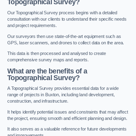
Topographical Survey?
Our Topographical Survey process begins with a detailed
consultation with our clients to understand their specific needs
and project requirements.
Our surveyors then use state-of-the-art equipment such as
GPS, laser scanners, and drones to collect data on the area.
This data is then processed and analysed to create
comprehensive survey maps and reports.
What are the benefits of a
Topographical Survey?
A Topographical Survey provides essential data for a wide
range of projects in Buxton, including land development,
construction, and infrastructure.
It helps identify potential issues and constraints that may affect
the project, ensuring smooth and efficient planning and design.
It also serves as a valuable reference for future developments
and improvements.