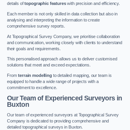
details of
topographic features
with precision and efficiency.
Each member is not only skilled in data collection but also in
analysing and interpreting the information to create
comprehensive survey reports.
At Topographical Survey Company, we prioritise collaboration
and communication, working closely with clients to understand
their goals and requirements.
This personalised approach allows us to deliver customised
solutions that meet and exceed expectations.
From
terrain modelling
to detailed mapping, our team is
equipped to handle a wide range of projects with a
commitment to excellence.
Our Team of Experienced Surveyors in
Buxton
Our team of experienced surveyors at Topographical Survey
Company is dedicated to providing comprehensive and
detailed topographical surveys in Buxton.