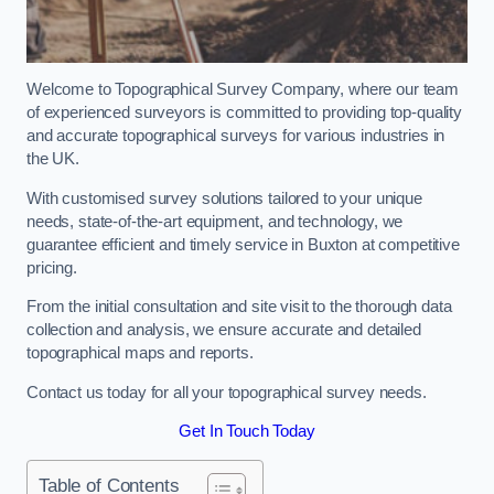
Welcome to Topographical Survey Company, where our team
of experienced surveyors is committed to providing top-quality
and accurate topographical surveys for various industries in
the UK.
With customised survey solutions tailored to your unique
needs, state-of-the-art equipment, and technology, we
guarantee efficient and timely service in Buxton at competitive
pricing.
From the initial consultation and site visit to the thorough data
collection and analysis, we ensure accurate and detailed
topographical maps and reports.
Contact us today for all your topographical survey needs.
Get In Touch Today
Table of Contents