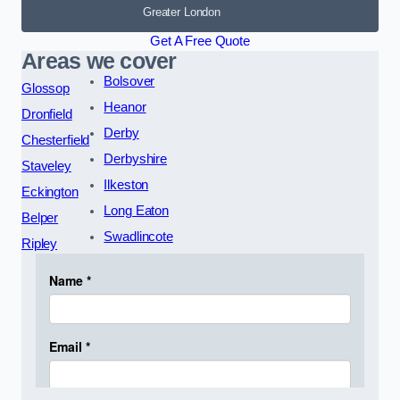
Greater London
Get A Free Quote
Areas we cover
Bolsover
Glossop
Heanor
Dronfield
Derby
Chesterfield
Derbyshire
Staveley
Ilkeston
Eckington
Long Eaton
Belper
Swadlincote
Ripley