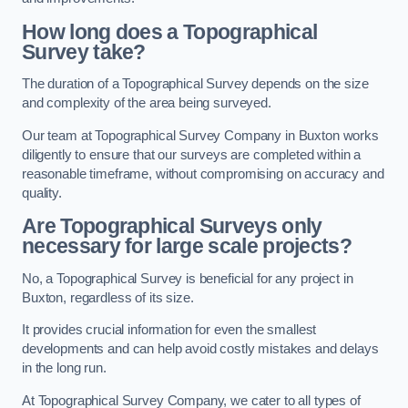
How long does a Topographical
Survey take?
The duration of a Topographical Survey depends on the size
and complexity of the area being surveyed.
Our team at Topographical Survey Company in Buxton works
diligently to ensure that our surveys are completed within a
reasonable timeframe, without compromising on accuracy and
quality.
Are Topographical Surveys only
necessary for large scale projects?
No, a Topographical Survey is beneficial for any project in
Buxton, regardless of its size.
It provides crucial information for even the smallest
developments and can help avoid costly mistakes and delays
in the long run.
At Topographical Survey Company, we cater to all types of