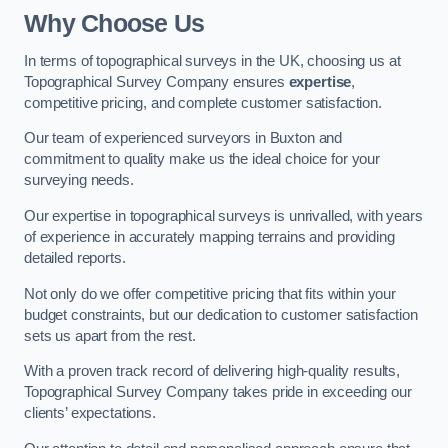
Why Choose Us
In terms of topographical surveys in the UK, choosing us at
Topographical Survey Company ensures
expertise
,
competitive pricing, and complete customer satisfaction.
Our team of experienced surveyors in Buxton and
commitment to quality make us the ideal choice for your
surveying needs.
Our expertise in topographical surveys is unrivalled, with years
of experience in accurately mapping terrains and providing
detailed reports.
Not only do we offer competitive pricing that fits within your
budget constraints, but our dedication to customer satisfaction
sets us apart from the rest.
With a proven track record of delivering high-quality results,
Topographical Survey Company takes pride in exceeding our
clients’ expectations.