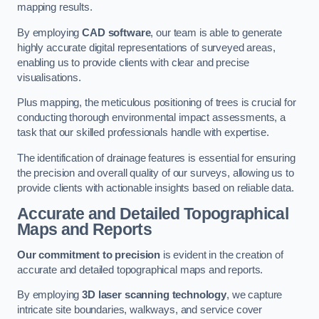
mapping results.
By employing
CAD software
, our team is able to generate
highly accurate digital representations of surveyed areas,
enabling us to provide clients with clear and precise
visualisations.
Plus mapping, the meticulous positioning of trees is crucial for
conducting thorough environmental impact assessments, a
task that our skilled professionals handle with expertise.
The identification of drainage features is essential for ensuring
the precision and overall quality of our surveys, allowing us to
provide clients with actionable insights based on reliable data.
Accurate and Detailed Topographical
Maps and Reports
Our commitment to precision
is evident in the creation of
accurate and detailed topographical maps and reports.
By employing
3D laser scanning technology
, we capture
intricate site boundaries, walkways, and service cover