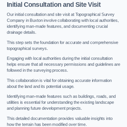
Initial Consultation and Site Visit
Our initial consultation and site visit at Topographical Survey
Company in Buxton involve collaborating with local authorities,
identifying man-made features, and documenting crucial
drainage details.
This step sets the foundation for accurate and comprehensive
topographical surveys.
Engaging with local authorities during the initial consultation
helps ensure that all necessary permissions and guidelines are
followed in the surveying process.
This collaboration is vital for obtaining accurate information
about the land and its potential usage.
Identifying man-made features such as buildings, roads, and
utilities is essential for understanding the existing landscape
and planning future development projects.
This detailed documentation provides valuable insights into
how the terrain has been modified over time.