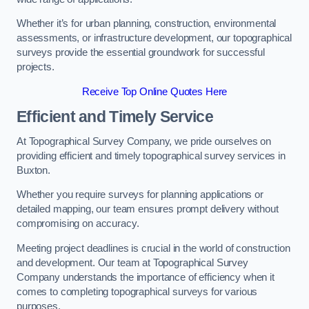
Whether it’s for urban planning, construction, environmental
assessments, or infrastructure development, our topographical
surveys provide the essential groundwork for successful
projects.
Receive Top Online Quotes Here
Efficient and Timely Service
At Topographical Survey Company, we pride ourselves on
providing efficient and timely topographical survey services in
Buxton.
Whether you require surveys for planning applications or
detailed mapping, our team ensures prompt delivery without
compromising on accuracy.
Meeting project deadlines is crucial in the world of construction
and development. Our team at Topographical Survey
Company understands the importance of efficiency when it
comes to completing topographical surveys for various
purposes.