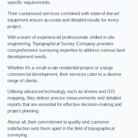
specific requirements.
Their customised services combined with state-of-the-art
equipment ensure accurate and detailed results for every
project.
With a team of experienced professionals skilled in site
engineering, Topographical Survey Company provides
comprehensive surveying expertise to address various land
development needs.
Whether it’s a small-scale residential project or a large
commercial development, their services cater to a diverse
range of clients.
Utilising advanced technology such as drones and GIS
mapping, they deliver precise measurements and detailed
reports that are essential for effective decision-making and
project planning.
Above all, their commitment to quality and customer
satisfaction sets them apart in the field of topographical
surveying.