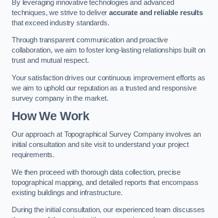
By leveraging innovative technologies and advanced
techniques, we strive to deliver
accurate and reliable results
that exceed industry standards.
Through transparent communication and proactive
collaboration, we aim to foster long-lasting relationships built on
trust and mutual respect.
Your satisfaction drives our continuous improvement efforts as
we aim to uphold our reputation as a trusted and responsive
survey company in the market.
How We Work
Our approach at Topographical Survey Company involves an
initial consultation and site visit to understand your project
requirements.
We then proceed with thorough data collection, precise
topographical mapping, and detailed reports that encompass
existing buildings and infrastructure.
During the initial consultation, our experienced team discusses