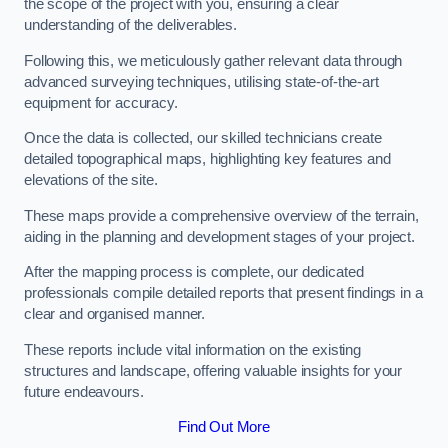
the scope of the project with you, ensuring a clear
understanding of the deliverables.
Following this, we meticulously gather relevant data through
advanced surveying techniques, utilising state-of-the-art
equipment for accuracy.
Once the data is collected, our skilled technicians create
detailed topographical maps, highlighting key features and
elevations of the site.
These maps provide a comprehensive overview of the terrain,
aiding in the planning and development stages of your project.
After the mapping process is complete, our dedicated
professionals compile detailed reports that present findings in a
clear and organised manner.
These reports include vital information on the existing
structures and landscape, offering valuable insights for your
future endeavours.
Find Out More