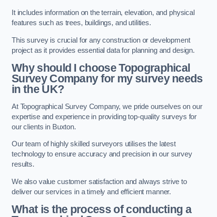
It includes information on the terrain, elevation, and physical
features such as trees, buildings, and utilities.
This survey is crucial for any construction or development
project as it provides essential data for planning and design.
Why should I choose Topographical
Survey Company for my survey needs
in the UK?
At Topographical Survey Company, we pride ourselves on our
expertise and experience in providing top-quality surveys for
our clients in Buxton.
Our team of highly skilled surveyors utilises the latest
technology to ensure accuracy and precision in our survey
results.
We also value customer satisfaction and always strive to
deliver our services in a timely and efficient manner.
What is the process of conducting a