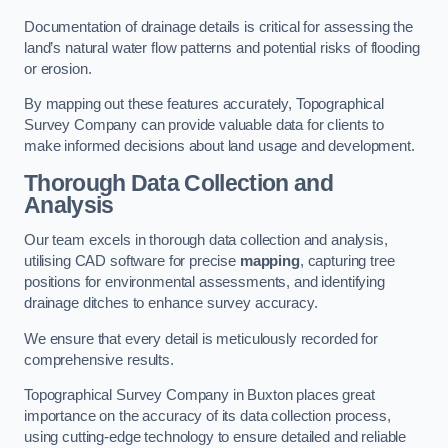
Documentation of drainage details is critical for assessing the
land’s natural water flow patterns and potential risks of flooding
or erosion.
By mapping out these features accurately, Topographical
Survey Company can provide valuable data for clients to
make informed decisions about land usage and development.
Thorough Data Collection and
Analysis
Our team excels in thorough data collection and analysis,
utilising CAD software for precise
mapping
, capturing tree
positions for environmental assessments, and identifying
drainage ditches to enhance survey accuracy.
We ensure that every detail is meticulously recorded for
comprehensive results.
Topographical Survey Company in Buxton places great
importance on the accuracy of its data collection process,
using cutting-edge technology to ensure detailed and reliable