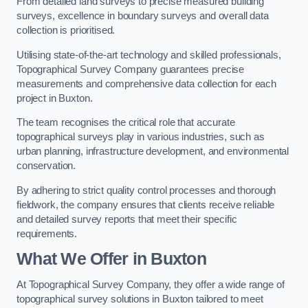
From detailed land surveys to precise measured building
surveys, excellence in boundary surveys and overall data
collection is prioritised.
Utilising state-of-the-art technology and skilled professionals,
Topographical Survey Company guarantees precise
measurements and comprehensive data collection for each
project in Buxton.
The team recognises the critical role that accurate
topographical surveys play in various industries, such as
urban planning, infrastructure development, and environmental
conservation.
By adhering to strict quality control processes and thorough
fieldwork, the company ensures that clients receive reliable
and detailed survey reports that meet their specific
requirements.
What We Offer in Buxton
At Topographical Survey Company, they offer a wide range of
topographical survey solutions in Buxton tailored to meet