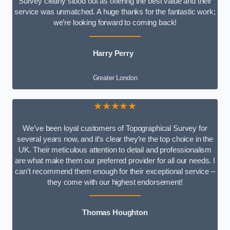
Survey clearly stood out as offering the best value and their
service was unmatched. A huge thanks for the fantastic work;
we’re looking forward to coming back!
Harry Perry
Greater London
★★★★★
We’ve been loyal customers of Topographical Survey for
several years now, and it’s clear they’re the top choice in the
UK. Their meticulous attention to detail and professionalism
are what make them our preferred provider for all our needs. I
can’t recommend them enough for their exceptional service –
they come with our highest endorsement!
Thomas Houghton