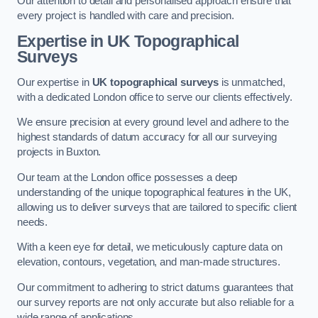
Our attention to detail and personalised approach ensure that
every project is handled with care and precision.
Expertise in UK Topographical
Surveys
Our expertise in
UK topographical surveys
is unmatched,
with a dedicated London office to serve our clients effectively.
We ensure precision at every ground level and adhere to the
highest standards of datum accuracy for all our surveying
projects in Buxton.
Our team at the London office possesses a deep
understanding of the unique topographical features in the UK,
allowing us to deliver surveys that are tailored to specific client
needs.
With a keen eye for detail, we meticulously capture data on
elevation, contours, vegetation, and man-made structures.
Our commitment to adhering to strict datums guarantees that
our survey reports are not only accurate but also reliable for a
wide range of applications.