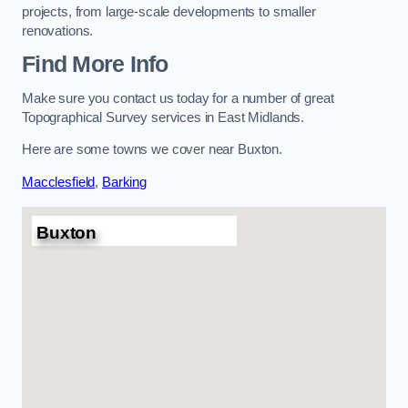
projects, from large-scale developments to smaller
renovations.
Find More Info
Make sure you contact us today for a number of great
Topographical Survey services in East Midlands.
Here are some towns we cover near Buxton.
Macclesfield
,
Barking
Buxton