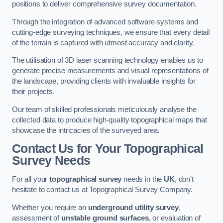
positions to deliver comprehensive survey documentation.
Through the integration of advanced software systems and
cutting-edge surveying techniques, we ensure that every detail
of the terrain is captured with utmost accuracy and clarity.
The utilisation of 3D laser scanning technology enables us to
generate precise measurements and visual representations of
the landscape, providing clients with invaluable insights for
their projects.
Our team of skilled professionals meticulously analyse the
collected data to produce high-quality topographical maps that
showcase the intricacies of the surveyed area.
Contact Us for Your Topographical
Survey Needs
For all your
topographical survey
needs in the
UK
, don’t
hesitate to contact us at Topographical Survey Company.
Whether you require an
underground utility survey
,
assessment of
unstable ground surfaces
, or evaluation of