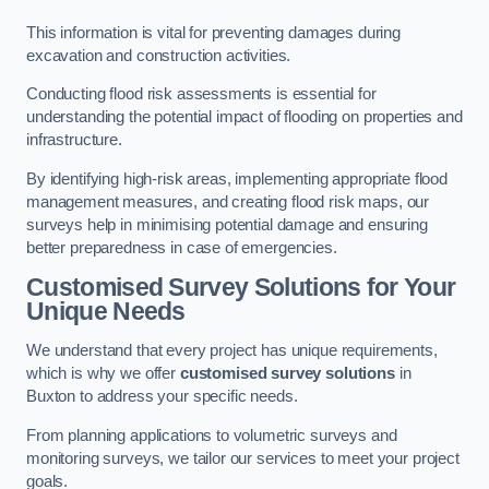
This information is vital for preventing damages during
excavation and construction activities.
Conducting flood risk assessments is essential for
understanding the potential impact of flooding on properties and
infrastructure.
By identifying high-risk areas, implementing appropriate flood
management measures, and creating flood risk maps, our
surveys help in minimising potential damage and ensuring
better preparedness in case of emergencies.
Customised Survey Solutions for Your
Unique Needs
We understand that every project has unique requirements,
which is why we offer
customised survey solutions
in
Buxton to address your specific needs.
From planning applications to volumetric surveys and
monitoring surveys, we tailor our services to meet your project
goals.