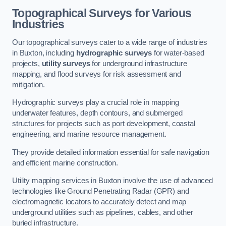
Topographical Surveys for Various
Industries
Our topographical surveys cater to a wide range of industries
in Buxton, including
hydrographic surveys
for water-based
projects,
utility surveys
for underground infrastructure
mapping, and flood surveys for risk assessment and
mitigation.
Hydrographic surveys play a crucial role in mapping
underwater features, depth contours, and submerged
structures for projects such as port development, coastal
engineering, and marine resource management.
They provide detailed information essential for safe navigation
and efficient marine construction.
Utility mapping services in Buxton involve the use of advanced
technologies like Ground Penetrating Radar (GPR) and
electromagnetic locators to accurately detect and map
underground utilities such as pipelines, cables, and other
buried infrastructure.