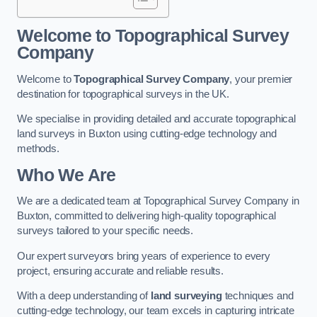
Welcome to Topographical Survey
Company
Welcome to
Topographical Survey Company
, your premier
destination for topographical surveys in the UK.
We specialise in providing detailed and accurate topographical
land surveys in Buxton using cutting-edge technology and
methods.
Who We Are
We are a dedicated team at Topographical Survey Company in
Buxton, committed to delivering high-quality topographical
surveys tailored to your specific needs.
Our expert surveyors bring years of experience to every
project, ensuring accurate and reliable results.
With a deep understanding of
land surveying
techniques and
cutting-edge technology, our team excels in capturing intricate