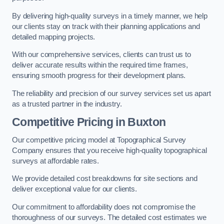
By delivering high-quality surveys in a timely manner, we help
our clients stay on track with their planning applications and
detailed mapping projects.
With our comprehensive services, clients can trust us to
deliver accurate results within the required time frames,
ensuring smooth progress for their development plans.
The reliability and precision of our survey services set us apart
as a trusted partner in the industry.
Competitive Pricing in Buxton
Our competitive pricing model at Topographical Survey
Company ensures that you receive high-quality topographical
surveys at affordable rates.
We provide detailed cost breakdowns for site sections and
deliver exceptional value for our clients.
Our commitment to affordability does not compromise the
thoroughness of our surveys. The detailed cost estimates we